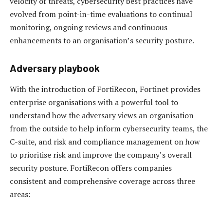
velocity of threats, cybersecurity best practices have
evolved from point-in-time evaluations to continual
monitoring, ongoing reviews and continuous
enhancements to an organisation’s security posture.
Adversary playbook
With the introduction of FortiRecon, Fortinet provides
enterprise organisations with a powerful tool to
understand how the adversary views an organisation
from the outside to help inform cybersecurity teams, the
C-suite, and risk and compliance management on how
to prioritise risk and improve the company’s overall
security posture. FortiRecon offers companies
consistent and comprehensive coverage across three
areas: