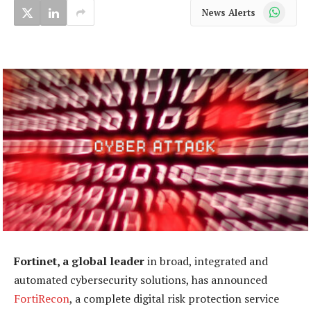
WhatsApp
News Alerts
Fortinet, a global leader
in broad, integrated and
automated cybersecurity solutions, has announced
FortiRecon
, a complete digital risk protection service