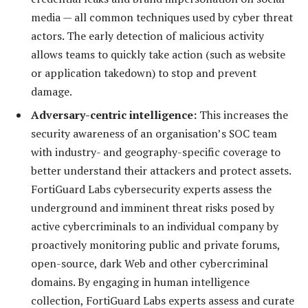
media — all common techniques used by cyber threat
actors. The early detection of malicious activity
allows teams to quickly take action (such as website
or application takedown) to stop and prevent
damage.
Adversary-centric intelligence:
This increases the
security awareness of an organisation’s SOC team
with industry- and geography-specific coverage to
better understand their attackers and protect assets.
FortiGuard Labs cybersecurity experts assess the
underground and imminent threat risks posed by
active cybercriminals to an individual company by
proactively monitoring public and private forums,
open-source, dark Web and other cybercriminal
domains. By engaging in human intelligence
collection, FortiGuard Labs experts assess and curate