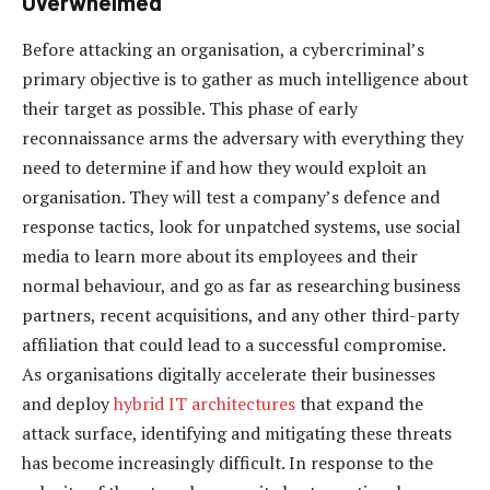
Overwhelmed
Before attacking an organisation, a cybercriminal’s
primary objective is to gather as much intelligence about
their target as possible. This phase of early
reconnaissance arms the adversary with everything they
need to determine if and how they would exploit an
organisation. They will test a company’s defence and
response tactics, look for unpatched systems, use social
media to learn more about its employees and their
normal behaviour, and go as far as researching business
partners, recent acquisitions, and any other third-party
affiliation that could lead to a successful compromise.
As organisations digitally accelerate their businesses
and deploy
hybrid IT architectures
that expand the
attack surface, identifying and mitigating these threats
has become increasingly difficult. In response to the