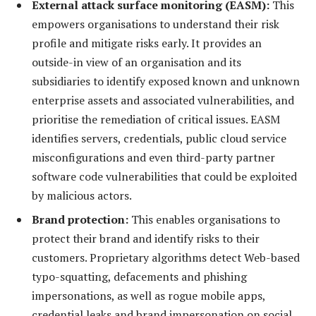
External attack surface monitoring (EASM):
This
empowers organisations to understand their risk
profile and mitigate risks early. It provides an
outside-in view of an organisation and its
subsidiaries to identify exposed known and unknown
enterprise assets and associated vulnerabilities, and
prioritise the remediation of critical issues. EASM
identifies servers, credentials, public cloud service
misconfigurations and even third-party partner
software code vulnerabilities that could be exploited
by malicious actors.
Brand protection
:
This enables organisations to
protect their brand and identify risks to their
customers. Proprietary algorithms detect Web-based
typo-squatting, defacements and phishing
impersonations, as well as rogue mobile apps,
credential leaks and brand impersonation on social