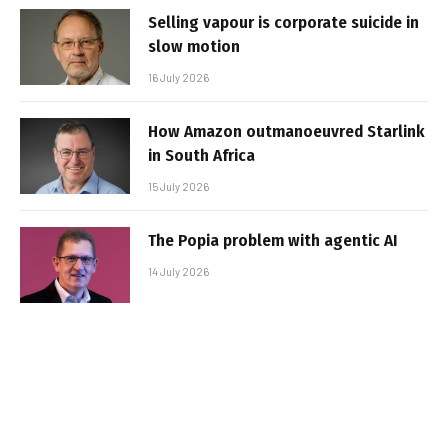
Selling vapour is corporate suicide in
slow motion
16 July 2026
How Amazon outmanoeuvred Starlink
in South Africa
15 July 2026
The Popia problem with agentic AI
14 July 2026