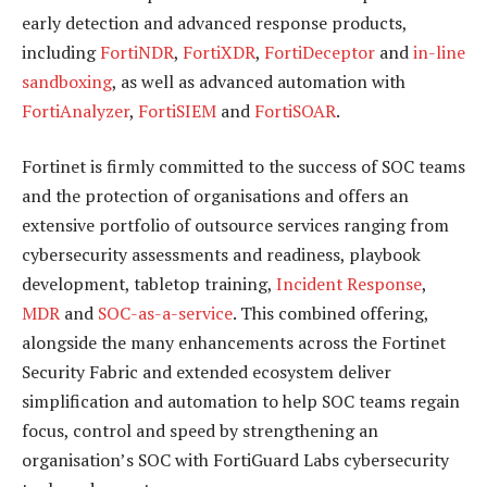
early detection and advanced response products,
including
FortiNDR
,
FortiXDR
,
FortiDeceptor
and
in-line
sandboxing
, as well as advanced automation with
FortiAnalyzer
,
FortiSIEM
and
FortiSOAR
.
Fortinet is firmly committed to the success of SOC teams
and the protection of organisations and offers an
extensive portfolio of outsource services ranging from
cybersecurity assessments and readiness, playbook
development, tabletop training,
Incident Response
,
MDR
and
SOC-as-a-service
. This combined offering,
alongside the many enhancements across the Fortinet
Security Fabric and extended ecosystem deliver
simplification and automation to help SOC teams regain
focus, control and speed by strengthening an
organisation’s SOC with FortiGuard Labs cybersecurity