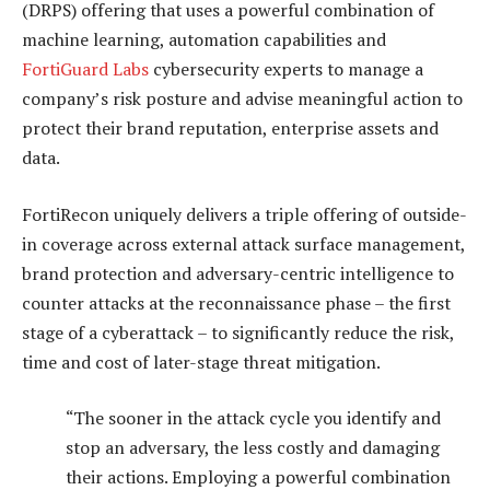
(DRPS) offering that uses a powerful combination of
machine learning, automation capabilities and
FortiGuard Labs
cybersecurity experts to manage a
company’s risk posture and advise meaningful action to
protect their brand reputation, enterprise assets and
data.
FortiRecon uniquely delivers a triple offering of outside-
in coverage across external attack surface management,
brand protection and adversary-centric intelligence to
counter attacks at the reconnaissance phase – the first
stage of a cyberattack – to significantly reduce the risk,
time and cost of later-stage threat mitigation.
“The sooner in the attack cycle you identify and
stop an adversary, the less costly and damaging
their actions. Employing a powerful combination