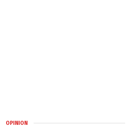
OPINION