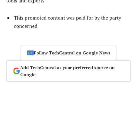
tools and experts.
This promoted content was paid for by the party
concerned
Follow TechCentral on Google News
Add TechCentral as your preferred source on
Google