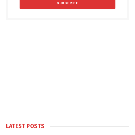
LATEST POSTS