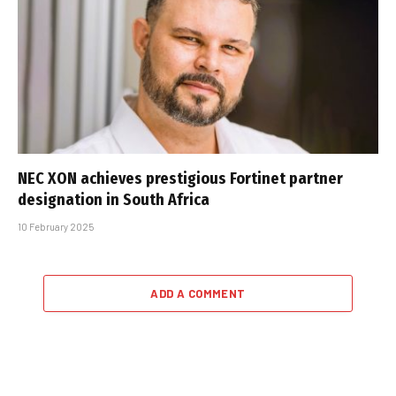
NEC XON achieves prestigious Fortinet partner
designation in South Africa
10 February 2025
ADD A COMMENT