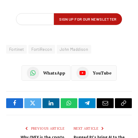
Fortinet
FortiRecon
John Maddison
WhatsApp
YouTube
Facebook
Twitter
LinkedIn
WhatsApp
Telegram
Email
Copy
Link
PREVIOUS ARTICLE
NEXT ARTICLE
Why OVEX is the crypto
Rugged PCs bring AI to the