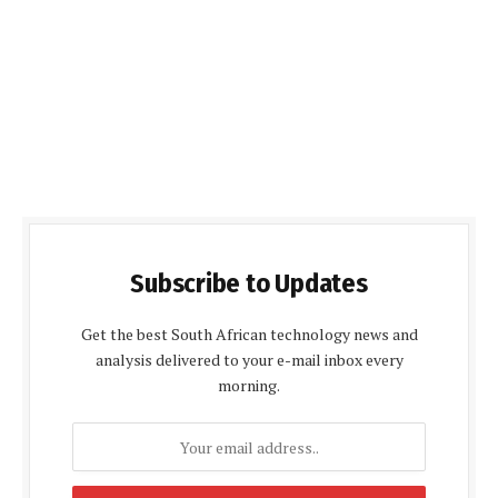
Subscribe to Updates
Get the best South African technology news and
analysis delivered to your e-mail inbox every
morning.