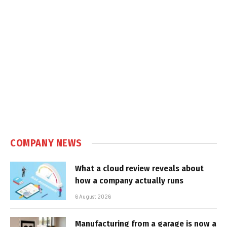
COMPANY NEWS
What a cloud review reveals about
how a company actually runs
6 August 2026
Manufacturing from a garage is now a