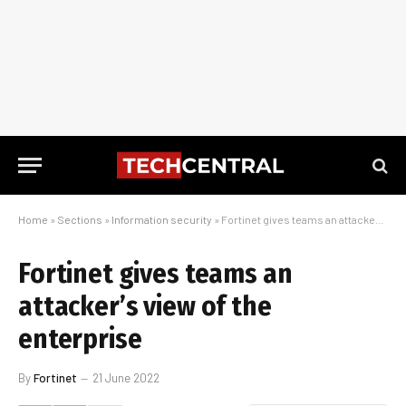
Home
»
Sections
»
Information security
»
Fortinet gives teams an attacker’s view of the enterprise
Fortinet gives teams an
attacker’s view of the
enterprise
By
Fortinet
21 June 2022