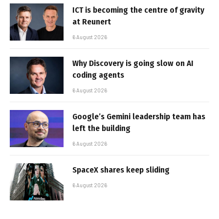
ICT is becoming the centre of gravity
at Reunert
6 August 2026
Why Discovery is going slow on AI
coding agents
6 August 2026
Google’s Gemini leadership team has
left the building
6 August 2026
SpaceX shares keep sliding
6 August 2026