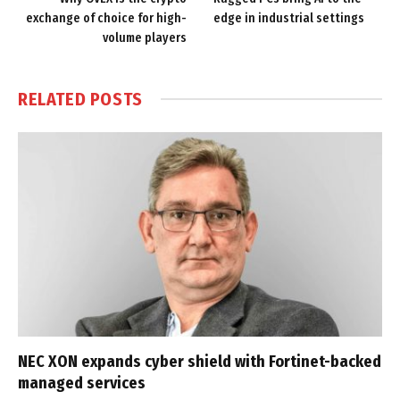
exchange of choice for high-
edge in industrial settings
volume players
RELATED
POSTS
NEC XON expands cyber shield with Fortinet-backed
managed services