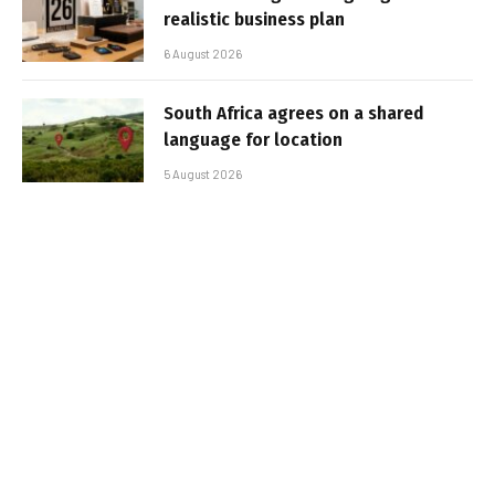
realistic business plan
6 August 2026
South Africa agrees on a shared
language for location
5 August 2026