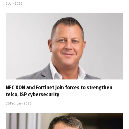
3 July 2025
NEC XON and Fortinet join forces to strengthen
telco, ISP cybersecurity
25 February 2025