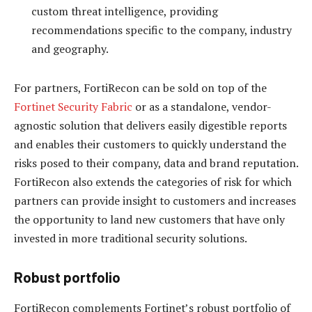
custom threat intelligence, providing
recommendations specific to the company, industry
and geography.
For partners, FortiRecon can be sold on top of the
Fortinet Security Fabric
or as a standalone, vendor-
agnostic solution that delivers easily digestible reports
and enables their customers to quickly understand the
risks posed to their company, data and brand reputation.
FortiRecon also extends the categories of risk for which
partners can provide insight to customers and increases
the opportunity to land new customers that have only
invested in more traditional security solutions.
Robust portfolio
FortiRecon complements Fortinet’s robust portfolio of