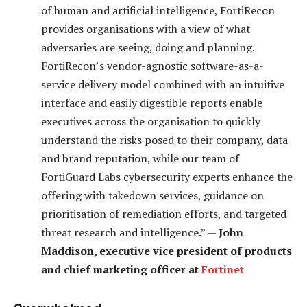
of human and artificial intelligence, FortiRecon
provides organisations with a view of what
adversaries are seeing, doing and planning.
FortiRecon’s vendor-agnostic software-as-a-
service delivery model combined with an intuitive
interface and easily digestible reports enable
executives across the organisation to quickly
understand the risks posed to their company, data
and brand reputation, while our team of
FortiGuard Labs cybersecurity experts enhance the
offering with takedown services, guidance on
prioritisation of remediation efforts, and targeted
threat research and intelligence.” —
John
Maddison, executive vice president of products
and chief marketing officer at
Fortinet