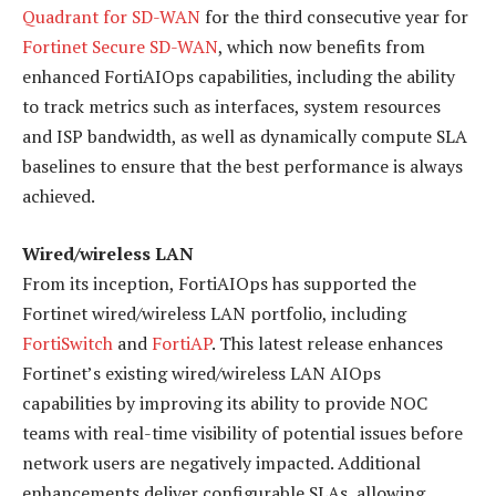
Quadrant for SD-WAN
for the third consecutive year for
Fortinet Secure SD-WAN
, which now benefits from
enhanced FortiAIOps capabilities, including the ability
to track metrics such as interfaces, system resources
and ISP bandwidth, as well as dynamically compute SLA
baselines to ensure that the best performance is always
achieved.
Wired/wireless LAN
From its inception, FortiAIOps has supported the
Fortinet wired/wireless LAN portfolio, including
FortiSwitch
and
FortiAP
. This latest release enhances
Fortinet’s existing wired/wireless LAN AIOps
capabilities by improving its ability to provide NOC
teams with real-time visibility of potential issues before
network users are negatively impacted. Additional
enhancements deliver configurable SLAs, allowing