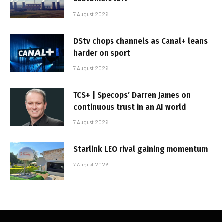
7 August 2026
DStv chops channels as Canal+ leans
harder on sport
7 August 2026
TCS+ | Specops’ Darren James on
continuous trust in an AI world
7 August 2026
Starlink LEO rival gaining momentum
7 August 2026