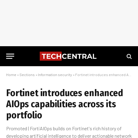
Home
»
Sections
»
Information security
»
Fortinet introduces enhanced AIOps capabilities across its portfolio
Fortinet introduces enhanced
AIOps capabilities across its
portfolio
Promoted | FortiAIOps builds on Fortinet's rich history of
developing artificial intelligence to deliver actionable network