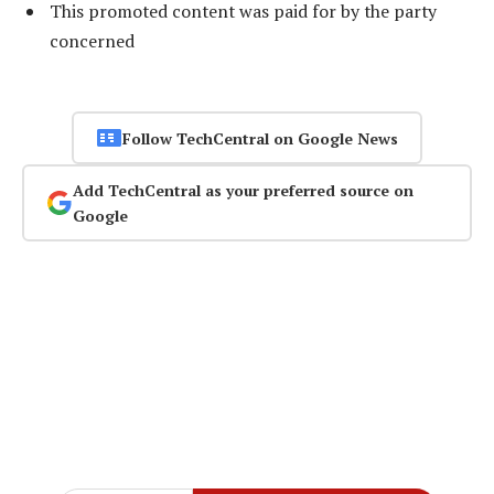
This promoted content was paid for by the party
concerned
Follow TechCentral on Google News
Add TechCentral as your preferred source on
Google