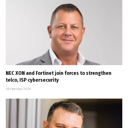
NEC XON and Fortinet join forces to strengthen
telco, ISP cybersecurity
25 February 2025