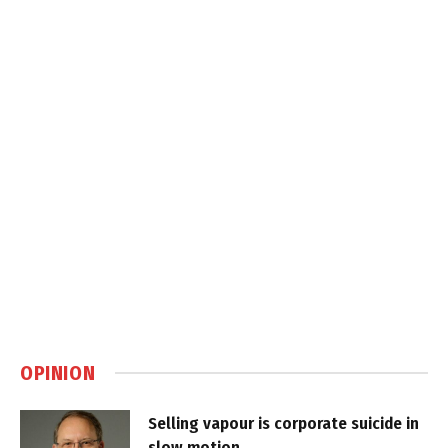
OPINION
Selling vapour is corporate suicide in
slow motion