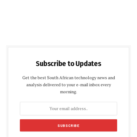
Subscribe to Updates
Get the best South African technology news and
analysis delivered to your e-mail inbox every
morning.