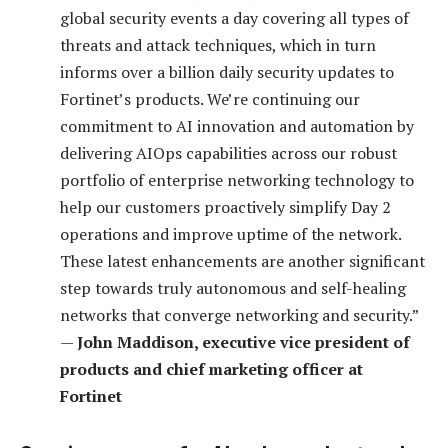
global security events a day covering all types of
threats and attack techniques, which in turn
informs over a billion daily security updates to
Fortinet’s products. We’re continuing our
commitment to AI innovation and automation by
delivering AIOps capabilities across our robust
portfolio of enterprise networking technology to
help our customers proactively simplify Day 2
operations and improve uptime of the network.
These latest enhancements are another significant
step towards truly autonomous and self-healing
networks that converge networking and security.”
—
John Maddison, executive vice president of
products and chief marketing officer at
Fortinet