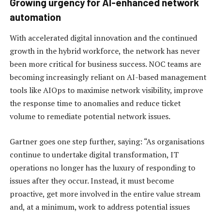
Growing urgency for AI-enhanced network
automation
With accelerated digital innovation and the continued
growth in the hybrid workforce, the network has never
been more critical for business success. NOC teams are
becoming increasingly reliant on AI-based management
tools like AIOps to maximise network visibility, improve
the response time to anomalies and reduce ticket
volume to remediate potential network issues.
Gartner goes one step further, saying: “As organisations
continue to undertake digital transformation, IT
operations no longer has the luxury of responding to
issues after they occur. Instead, it must become
proactive, get more involved in the entire value stream
and, at a minimum, work to address potential issues