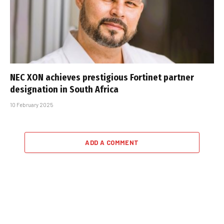
NEC XON achieves prestigious Fortinet partner
designation in South Africa
10 February 2025
ADD A COMMENT