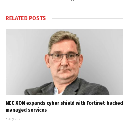
RELATED
POSTS
NEC XON expands cyber shield with Fortinet-backed
managed services
3 July 2025