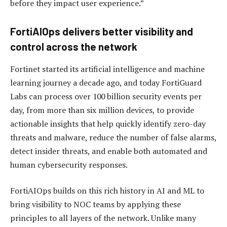
before they impact user experience.”
FortiAIOps delivers better visibility and
control across the network
Fortinet started its artificial intelligence and machine
learning journey a decade ago, and today FortiGuard
Labs can process over 100 billion security events per
day, from more than six million devices, to provide
actionable insights that help quickly identify zero-day
threats and malware, reduce the number of false alarms,
detect insider threats, and enable both automated and
human cybersecurity responses.
FortiAIOps builds on this rich history in AI and ML to
bring visibility to NOC teams by applying these
principles to all layers of the network. Unlike many