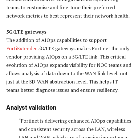
teams to customise and fine-tune their preferred
network metrics to best represent their network health.
5G/LTE gateways
The addition of AIOps capabilities to support
FortiExtender
5G/LTE gateways makes Fortinet the only
vendor providing AIOps on a 5G/LTE link. This critical
evolution of AIOps expands visibility for NOC teams and
allows analysis of data down to the WAN link level, not
just at the SD-WAN abstraction level. This helps IT
teams better diagnose issues and ensure resiliency.
Analyst validation
“Fortinet is delivering enhanced AIOps capabilities
and consistent security across the LAN, wireless
LAN and WAN, which are of growing importance