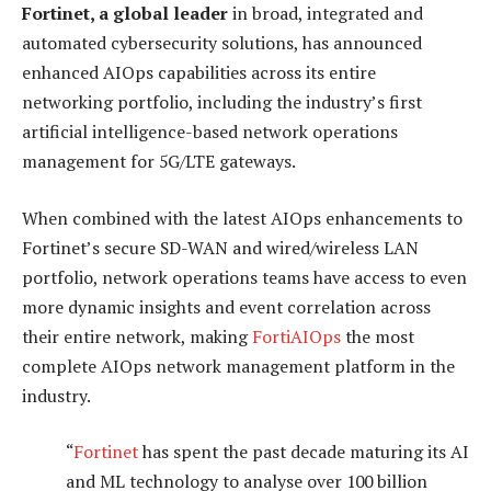
Fortinet, a global leader
in broad, integrated and
automated cybersecurity solutions, has announced
enhanced AIOps capabilities across its entire
networking portfolio, including the industry’s first
artificial intelligence-based network operations
management for 5G/LTE gateways.
When combined with the latest AIOps enhancements to
Fortinet’s secure SD-WAN and wired/wireless LAN
portfolio, network operations teams have access to even
more dynamic insights and event correlation across
their entire network, making
FortiAIOps
the most
complete AIOps network management platform in the
industry.
“
Fortinet
has spent the past decade maturing its AI
and ML technology to analyse over 100 billion