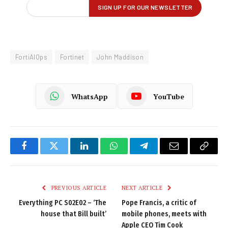
FortiAIOps
Fortinet
John Maddison
WhatsApp
YouTube
Facebook
Twitter
LinkedIn
WhatsApp
Telegram
Email
Copy
Link
PREVIOUS ARTICLE
NEXT ARTICLE
Everything PC S02E02 – ‘The
Pope Francis, a critic of
house that Bill built’
mobile phones, meets with
Apple CEO Tim Cook