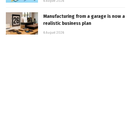
6 August 2026
Manufacturing from a garage is now a
realistic business plan
6 August 2026