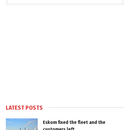
LATEST POSTS
Eskom fixed the fleet and the
customers left