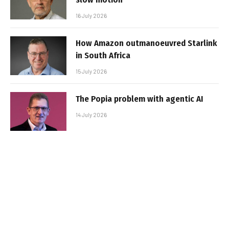
16 July 2026
How Amazon outmanoeuvred Starlink
in South Africa
15 July 2026
The Popia problem with agentic AI
14 July 2026