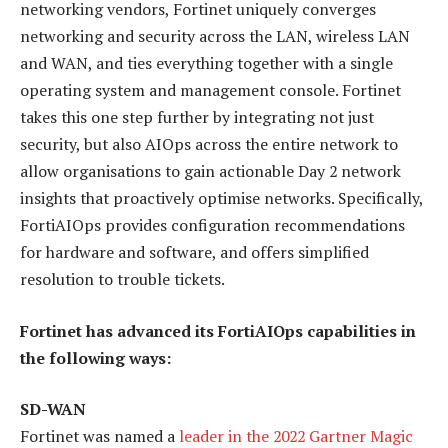
networking vendors, Fortinet uniquely converges
networking and security across the LAN, wireless LAN
and WAN, and ties everything together with a single
operating system and management console. Fortinet
takes this one step further by integrating not just
security, but also AIOps across the entire network to
allow organisations to gain actionable Day 2 network
insights that proactively optimise networks. Specifically,
FortiAIOps provides configuration recommendations
for hardware and software, and offers simplified
resolution to trouble tickets.
Fortinet has advanced its FortiAIOps capabilities in
the following ways:
SD-WAN
Fortinet was named a
leader in the 2022 Gartner Magic