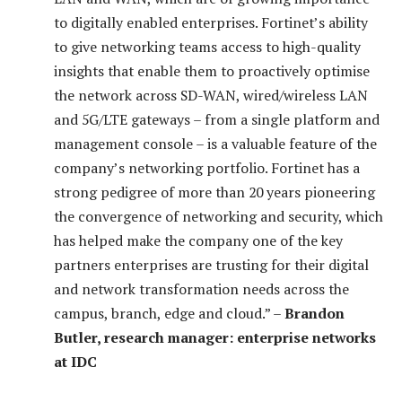
to digitally enabled enterprises. Fortinet’s ability
to give networking teams access to high-quality
insights that enable them to proactively optimise
the network across SD-WAN, wired/wireless LAN
and 5G/LTE gateways – from a single platform and
management console – is a valuable feature of the
company’s networking portfolio. Fortinet has a
strong pedigree of more than 20 years pioneering
the convergence of networking and security, which
has helped make the company one of the key
partners enterprises are trusting for their digital
and network transformation needs across the
campus, branch, edge and cloud.” –
Brandon
Butler, research manager: enterprise networks
at IDC