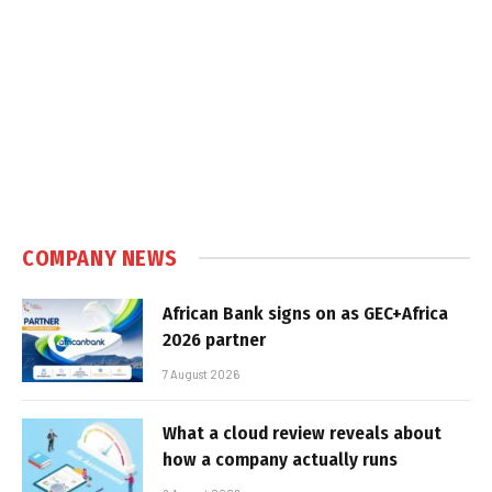
COMPANY NEWS
African Bank signs on as GEC+Africa
2026 partner
7 August 2026
What a cloud review reveals about
how a company actually runs