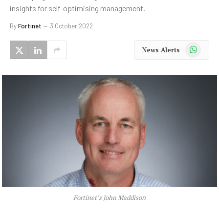
insights for self-optimising management.
By
Fortinet
3 October 2022
WhatsApp
News Alerts
Fortinet’s John Maddison