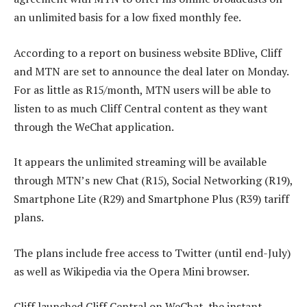
an unlimited basis for a low fixed monthly fee.
According to a report on business website BDlive, Cliff
and MTN are set to announce the deal later on Monday.
For as little as R15/month, MTN users will be able to
listen to as much Cliff Central content as they want
through the WeChat application.
It appears the unlimited streaming will be available
through MTN’s new Chat (R15), Social Networking (R19),
Smartphone Lite (R29) and Smartphone Plus (R39) tariff
plans.
The plans include free access to Twitter (until end-July)
as well as Wikipedia via the Opera Mini browser.
Cliff launched Cliff Central on WeChat, the instant