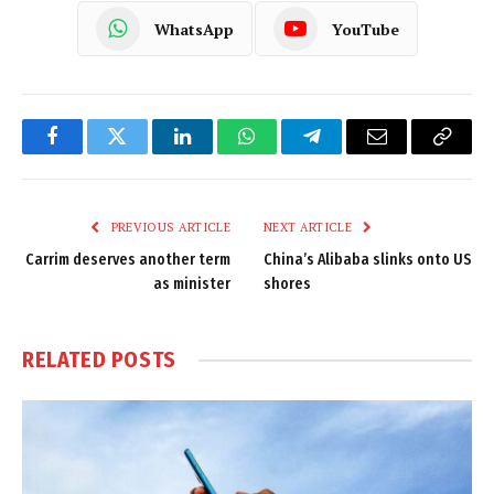
WhatsApp
YouTube
Facebook
Twitter
LinkedIn
WhatsApp
Telegram
Email
Copy
Link
PREVIOUS ARTICLE
NEXT ARTICLE
Carrim deserves another term
China’s Alibaba slinks onto US
as minister
shores
RELATED
POSTS