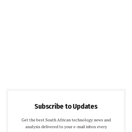
Subscribe to Updates
Get the best South African technology news and
analysis delivered to your e-mail inbox every