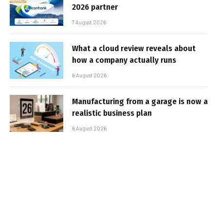
2026 partner
7 August 2026
What a cloud review reveals about
how a company actually runs
6 August 2026
Manufacturing from a garage is now a
realistic business plan
6 August 2026