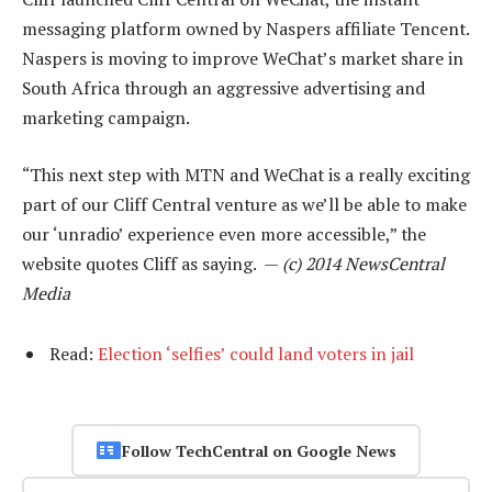
messaging platform owned by Naspers affiliate Tencent.
Naspers is moving to improve WeChat’s market share in
South Africa through an aggressive advertising and
marketing campaign.
“This next step with MTN and WeChat is a really exciting
part of our Cliff Central venture as we’ll be able to make
our ‘unradio’ experience even more accessible,” the
website quotes Cliff as saying. —
(c) 2014 NewsCentral
Media
Read:
Election ‘selfies’ could land voters in jail
Follow TechCentral on Google News