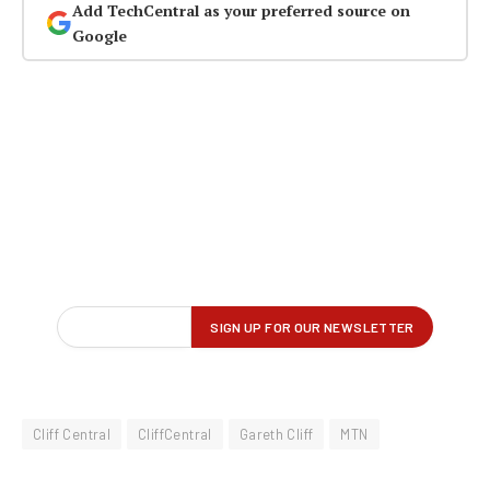
Add TechCentral as your preferred source on
Google
Cliff Central
CliffCentral
Gareth Cliff
MTN