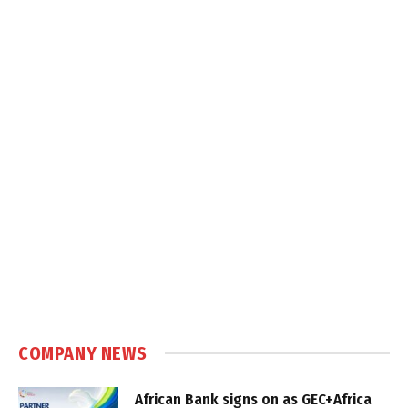
COMPANY NEWS
African Bank signs on as GEC+Africa