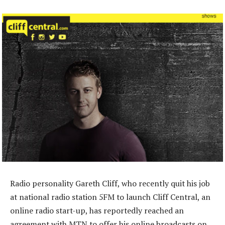
Radio personality Gareth Cliff, who recently quit his job
at national radio station 5FM to launch Cliff Central, an
online radio start-up, has reportedly reached an
agreement with MTN to offer his online broadcasts on