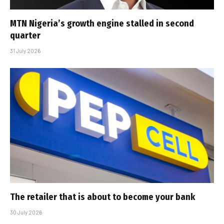
MTN Nigeria’s growth engine stalled in second
quarter
31 July 2026
The retailer that is about to become your bank
30 July 2026