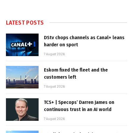
LATEST POSTS
DStv chops channels as Canal+ leans
harder on sport
7 August 2026
Eskom fixed the fleet and the
customers left
7 August 2026
TCS+ | Specops’ Darren James on
continuous trust in an AI world
7 August 2026