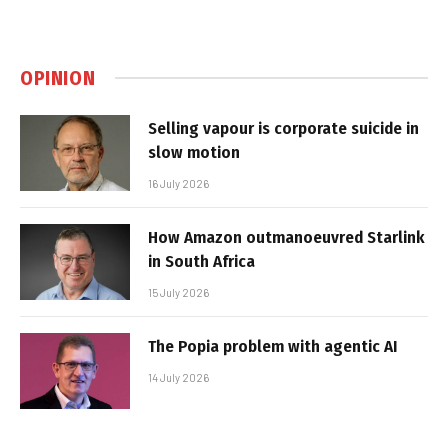
OPINION
Selling vapour is corporate suicide in
slow motion
16 July 2026
How Amazon outmanoeuvred Starlink
in South Africa
15 July 2026
The Popia problem with agentic AI
14 July 2026