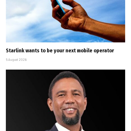
Starlink wants to be your next mobile operator
5 August 2026