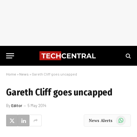
Home
»
News
»
Gareth Cliff goes uncapped
Gareth Cliff goes uncapped
By
Editor
5 May 2014
WhatsApp
News Alerts