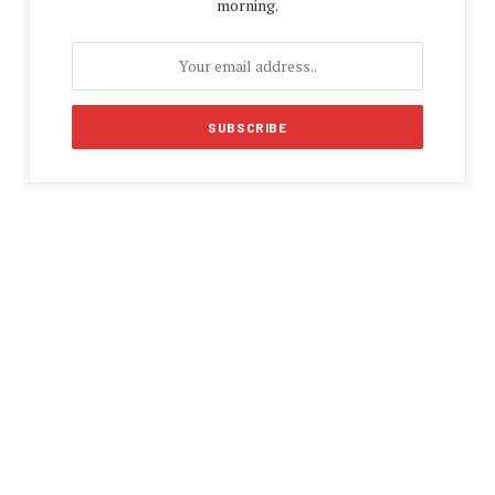
morning.