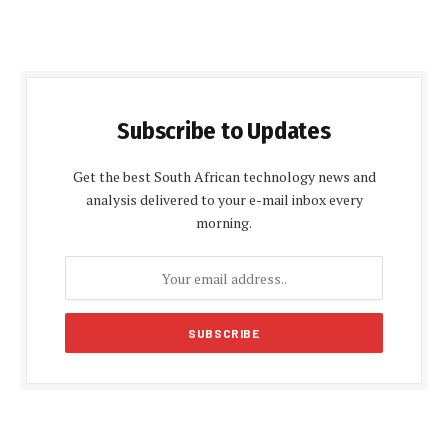
Subscribe to Updates
Get the best South African technology news and
analysis delivered to your e-mail inbox every
morning.