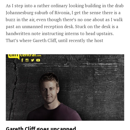
As I step into a rather ordinary looking building in the drab
Johannesburg suburb of Rivonia, I get the sense there is a
buzz in the air, even though there’s no one about as I walk
past an unmanned reception desk. Stuck on the desk is a
handwritten note instructing interns to head upstairs.
That’s where Gareth Cliff, until recently the host
Gareth Cliff goes uncapped