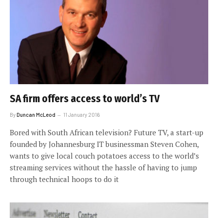
SA firm offers access to world’s TV
By
Duncan McLeod
11 January 2016
Bored with South African television? Future TV, a start-up
founded by Johannesburg IT businessman Steven Cohen,
wants to give local couch potatoes access to the world’s
streaming services without the hassle of having to jump
through technical hoops to do it