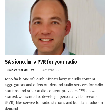
SA’s iono.fm: a PVR for your radio
By
Regardt van der Berg
18 September 2014
Iono.fm is one of South Africa’s largest audio content
aggregators and offers on-demand audio services for radio
stations and other audio content providers. “When we
started, we wanted to develop a personal video recorder
(PVR)-like service for radio stations and build an audio-on-
demand