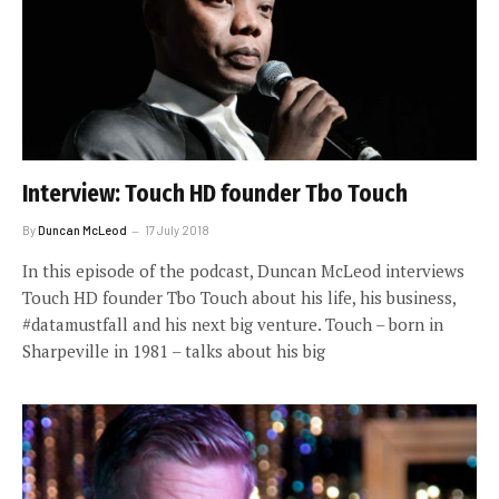
Interview: Touch HD founder Tbo Touch
By
Duncan McLeod
17 July 2018
In this episode of the podcast, Duncan McLeod interviews
Touch HD founder Tbo Touch about his life, his business,
#datamustfall and his next big venture. Touch – born in
Sharpeville in 1981 – talks about his big