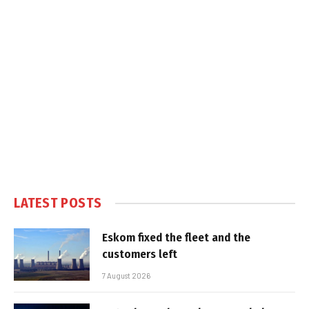
LATEST POSTS
Eskom fixed the fleet and the
customers left
7 August 2026