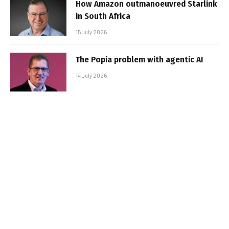
How Amazon outmanoeuvred Starlink
in South Africa
15 July 2026
The Popia problem with agentic AI
14 July 2026