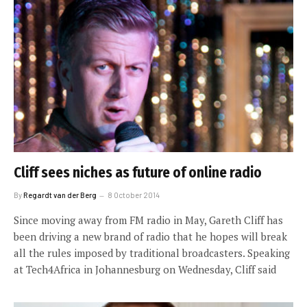
Cliff sees niches as future of online radio
By
Regardt van der Berg
8 October 2014
Since moving away from FM radio in May, Gareth Cliff has
been driving a new brand of radio that he hopes will break
all the rules imposed by traditional broadcasters. Speaking
at Tech4Africa in Johannesburg on Wednesday, Cliff said