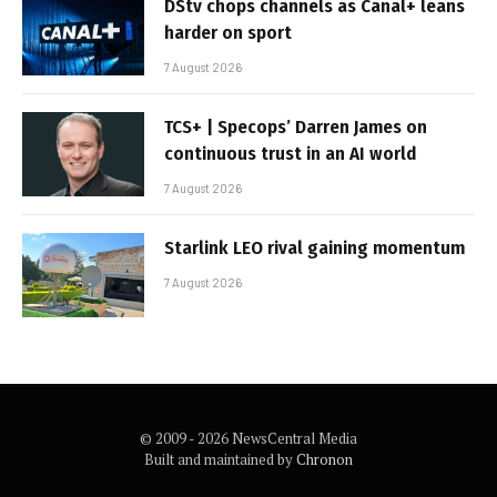
DStv chops channels as Canal+ leans
harder on sport
7 August 2026
TCS+ | Specops’ Darren James on
continuous trust in an AI world
7 August 2026
Starlink LEO rival gaining momentum
7 August 2026
© 2009 - 2026 NewsCentral Media
Built and maintained by
Chronon