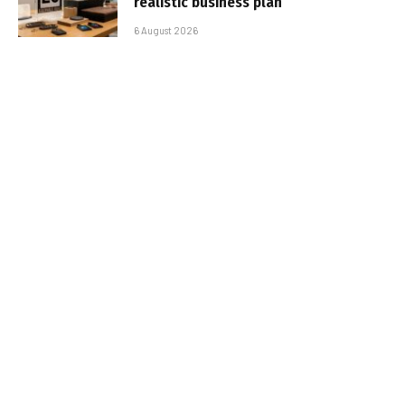
realistic business plan
6 August 2026