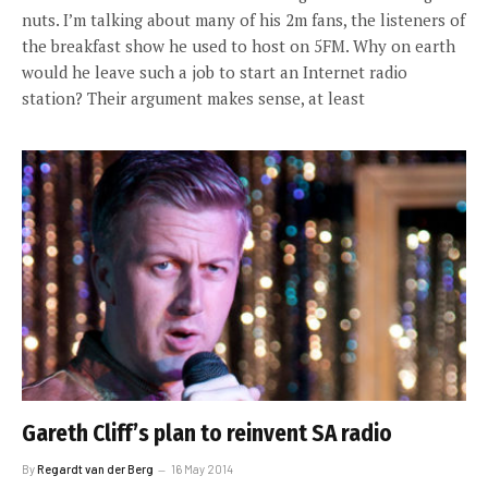
nuts. I’m talking about many of his 2m fans, the listeners of
the breakfast show he used to host on 5FM. Why on earth
would he leave such a job to start an Internet radio
station? Their argument makes sense, at least
Gareth Cliff’s plan to reinvent SA radio
By
Regardt van der Berg
16 May 2014