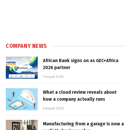
COMPANY NEWS
African Bank signs on as GEC+Africa
2026 partner
7 August 2026
What a cloud review reveals about
how a company actually runs
6 August 2026
Manufacturing from a garage is now a