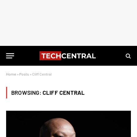
Home
»
Posts
»
Cliff Central
BROWSING:
CLIFF CENTRAL