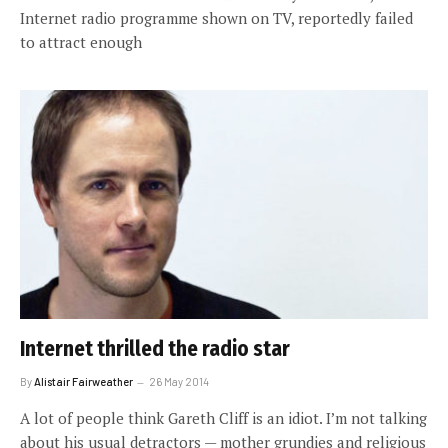
Internet radio programme shown on TV, reportedly failed
to attract enough
Internet thrilled the radio star
By
Alistair Fairweather
26 May 2014
A lot of people think Gareth Cliff is an idiot. I’m not talking
about his usual detractors — mother grundies and religious