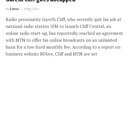
By
Editor
5 May 2014
Radio personality Gareth Cliff, who recently quit his job at
national radio station 5FM to launch Cliff Central, an
online radio start-up, has reportedly reached an agreement
with MTN to offer his online broadcasts on an unlimited
basis for a low fixed monthly fee. According to a report on
business website BDlive, Cliff and MTN are set