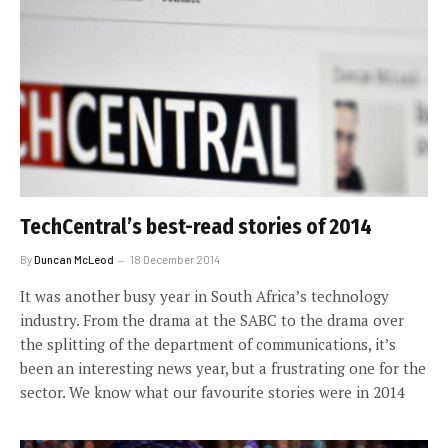
TechCentral’s best-read stories of 2014
By
Duncan McLeod
18 December 2014
It was another busy year in South Africa’s technology
industry. From the drama at the SABC to the drama over
the splitting of the department of communications, it’s
been an interesting news year, but a frustrating one for the
sector. We know what our favourite stories were in 2014