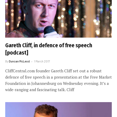
Gareth Cliff, in defence of free speech
[podcast]
By
Duncan McLeod
1 March 2017
CliffCentral.com founder Gareth Cliff set out a robust
defence of free speech in a presentation at the Free Market
Foundation in Johannesburg on Wednesday evening. It’s a
wide-ranging and fascinating talk. Cliff