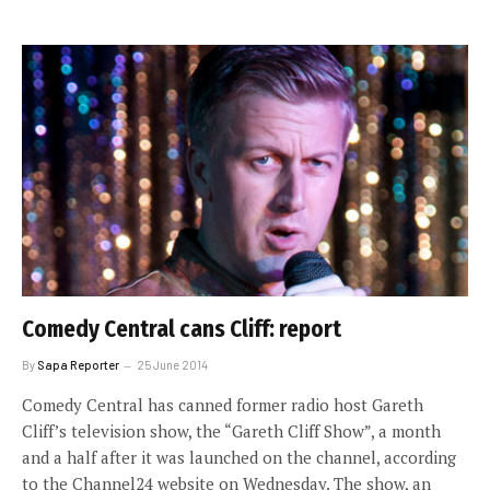
Comedy Central cans Cliff: report
By
Sapa Reporter
25 June 2014
Comedy Central has canned former radio host Gareth
Cliff’s television show, the “Gareth Cliff Show”, a month
and a half after it was launched on the channel, according
to the Channel24 website on Wednesday. The show, an