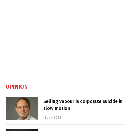
OPINION
Selling vapour is corporate suicide in
slow motion
16 July 2026