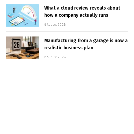
What a cloud review reveals about
how a company actually runs
6 August 2026
Manufacturing from a garage is now a
realistic business plan
6 August 2026