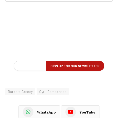
Barbara Creecy
Cyril Ramaphosa
WhatsApp
YouTube