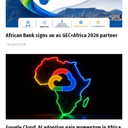
African Bank signs on as GEC+Africa 2026 partner
7 August 2026
Google Cloud, AI adoption gain momentum in Africa