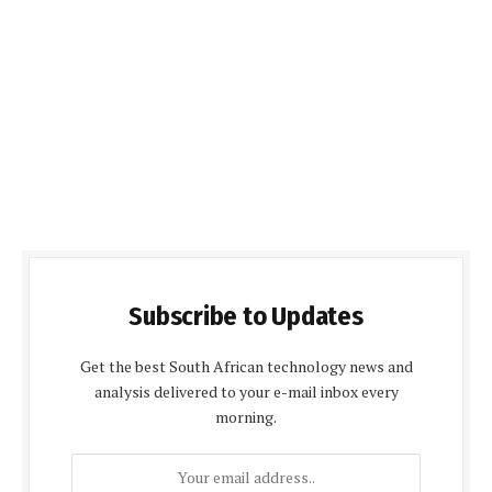
Subscribe to Updates
Get the best South African technology news and
analysis delivered to your e-mail inbox every
morning.