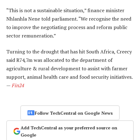
“This is not a sustainable situation,” finance minister
Nhlanhla Nene told parliament. “We recognise the need
to improve the negotiating process and reform public
sector remuneration.”
Turning to the drought that has hit South Africa, Creecy
said R74,7m was allocated to the department of
agriculture & rural development to assist with farmer
support, animal health care and food security initiatives.
—
Fin24
Follow TechCentral on Google News
Add TechCentral as your preferred source on
Google