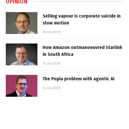
OPINION
Selling vapour is corporate suicide in
slow motion
16 July 2026
How Amazon outmanoeuvred Starlink
in South Africa
15 July 2026
The Popia problem with agentic AI
14 July 2026