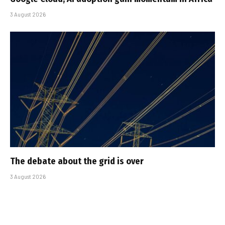
3 August 2026
The debate about the grid is over
3 August 2026