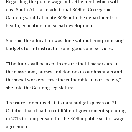
Regarding the public wage bill settlement, which will
cost South Africa an additional R64bn, Creecy said
Gauteng would allocate R686m to the departments of
health, education and social development.
She said the allocation was done without compromising
budgets for infrastructure and goods and services.
“The funds will be used to ensure that teachers are in
the classroom, nurses and doctors in our hospitals and
the social workers serve the vulnerable in our society,”
she told the Gauteng legislature.
Treasury announced at its mini budget speech on 21
October that it had to cut R5bn of government spending
in 2015 to compensate for the R64bn public sector wage
agreement.