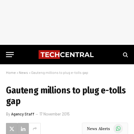
Home
»
News
»
Gauteng millions to plug e-tolls gap
Gauteng millions to plug e-tolls
gap
By
Agency Staff
17 November 2015
WhatsApp
News Alerts