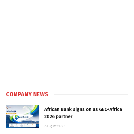
COMPANY NEWS
African Bank signs on as GEC+Africa
2026 partner
7 August 2026