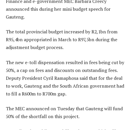
Finance and e-government MEC Barbara Creecy
announced this during her mini budget speech for
Gauteng.
The total provincial budget increased by R2,1bn from
R95,4bn appropriated in March to R97,5bn during the
adjustment budget process.
The new e-toll dispensation resulted in fees being cut by
50%, a cap on fees and discounts on outstanding fees.
Deputy President Cyril Ramaphosa said that for the deal
to work, Gauteng and the South African government had
to fill a R600m to R700m gap.
The MEC announced on Tuesday that Gauteng will fund
50% of the shortfall on this project.