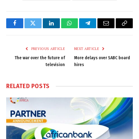
Facebook
Twitter
LinkedIn
WhatsApp
Telegram
Email
Copy
Link
PREVIOUS ARTICLE
NEXT ARTICLE
The war over the future of
More delays over SABC board
television
hires
RELATED
POSTS