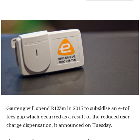
Gauteng will spend R123m in 2015 to subsidise an e-toll
fees gap which occurred as a result of the reduced user
charge dispensation, it announced on Tuesday.