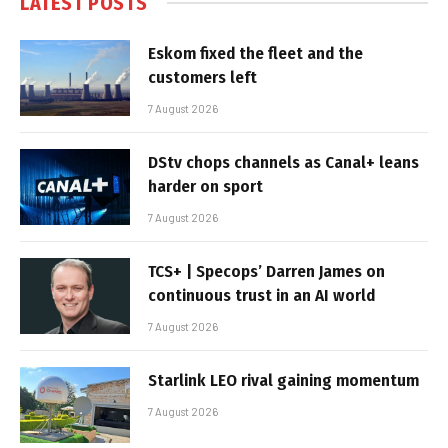
LATEST POSTS
Eskom fixed the fleet and the
customers left
7 August 2026
DStv chops channels as Canal+ leans
harder on sport
7 August 2026
TCS+ | Specops’ Darren James on
continuous trust in an AI world
7 August 2026
Starlink LEO rival gaining momentum
7 August 2026