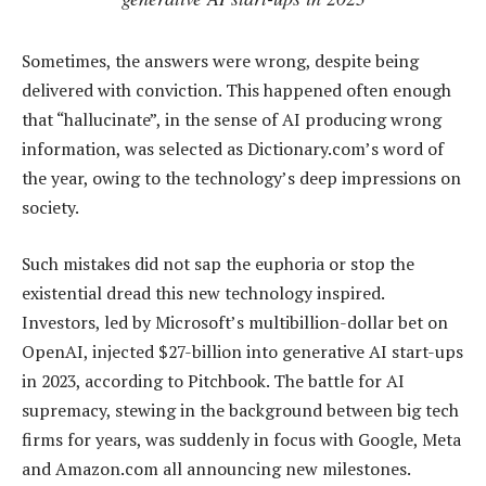
Sometimes, the answers were wrong, despite being
delivered with conviction. This happened often enough
that “hallucinate”, in the sense of AI producing wrong
information, was selected as Dictionary.com’s word of
the year, owing to the technology’s deep impressions on
society.
Such mistakes did not sap the euphoria or stop the
existential dread this new technology inspired.
Investors, led by Microsoft’s multibillion-dollar bet on
OpenAI, injected $27-billion into generative AI start-ups
in 2023, according to Pitchbook. The battle for AI
supremacy, stewing in the background between big tech
firms for years, was suddenly in focus with Google, Meta
and Amazon.com all announcing new milestones.