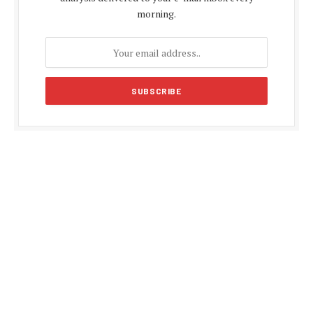
morning.