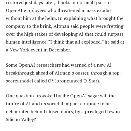
restored just days later, thanks in no small part to
OpenAI employees who threatened a mass exodus
without him at the helm. In explaining what brought the
company to the brink, Altman said people were fretting
over the high stakes of developing AI that could surpass
human intelligence. “I think that all exploded,” he said at
a New York event in December.
Some OpenAI researchers had warned of a new AI
breakthrough ahead of Altman’s ouster, through a top-
secret model called Q* (pronounced Q-Star).
One question provoked by the OpenAI saga: will the
future of AI and its societal impact continue to be
deliberated behind closed doors, by a privileged few in
Silicon Valley?