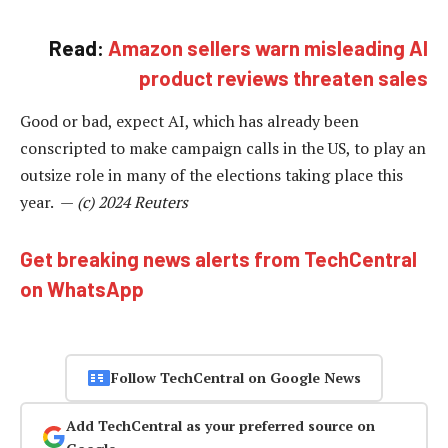
Read:
Amazon sellers warn misleading AI
product reviews threaten sales
Good or bad, expect AI, which has already been
conscripted to make campaign calls in the US, to play an
outsize role in many of the elections taking place this
year. —
(c) 2024 Reuters
Get breaking news alerts from TechCentral
on WhatsApp
Follow TechCentral on Google News
Add TechCentral as your preferred source on