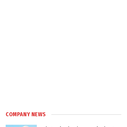
COMPANY NEWS