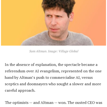
Sam Altman. Image: Village Global
In the absence of explanation, the spectacle became a
referendum over AI evangelism, represented on the one
hand by Altman’s push to commercialise AI, versus
sceptics and doomsayers who sought a slower and more
careful approach.
The optimists — and Altman — won. The ousted CEO was