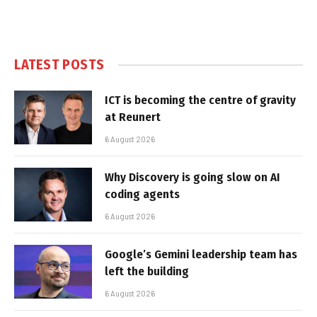
LATEST POSTS
ICT is becoming the centre of gravity
at Reunert
6 August 2026
Why Discovery is going slow on AI
coding agents
6 August 2026
Google’s Gemini leadership team has
left the building
6 August 2026