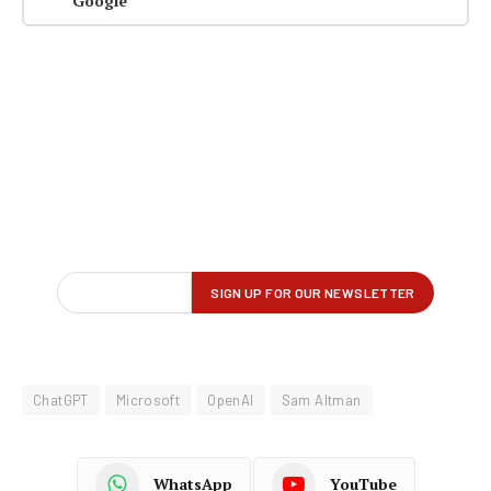
Google
ChatGPT
Microsoft
OpenAI
Sam Altman
WhatsApp
YouTube