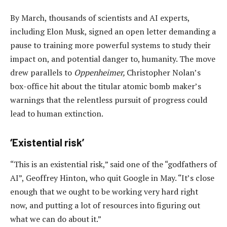
By March, thousands of scientists and AI experts,
including Elon Musk, signed an open letter demanding a
pause to training more powerful systems to study their
impact on, and potential danger to, humanity. The move
drew parallels to
Oppenheimer,
Christopher Nolan’s
box-office hit about the titular atomic bomb maker’s
warnings that the relentless pursuit of progress could
lead to human extinction.
‘Existential risk’
“This is an existential risk,” said one of the “godfathers of
AI”, Geoffrey Hinton, who quit Google in May. “It’s close
enough that we ought to be working very hard right
now, and putting a lot of resources into figuring out
what we can do about it.”