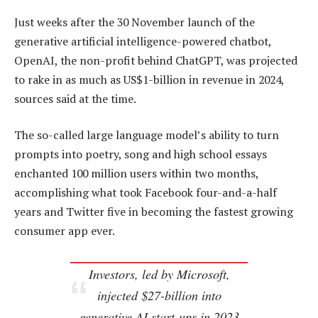
Just weeks after the 30 November launch of the
generative artificial intelligence-powered chatbot,
OpenAI, the non-profit behind ChatGPT, was projected
to rake in as much as US$1-billion in revenue in 2024,
sources said at the time.
The so-called large language model’s ability to turn
prompts into poetry, song and high school essays
enchanted 100 million users within two months,
accomplishing what took Facebook four-and-a-half
years and Twitter five in becoming the fastest growing
consumer app ever.
Investors, led by Microsoft,
injected $27-billion into
generative AI start-ups in 2023