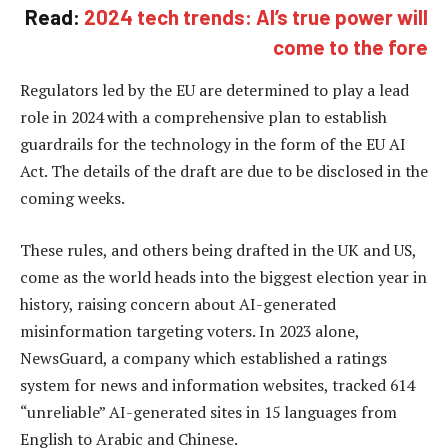
Read:
2024 tech trends: AI’s true power will
come to the fore
Regulators led by the EU are determined to play a lead
role in 2024 with a comprehensive plan to establish
guardrails for the technology in the form of the EU AI
Act. The details of the draft are due to be disclosed in the
coming weeks.
These rules, and others being drafted in the UK and US,
come as the world heads into the biggest election year in
history, raising concern about AI-generated
misinformation targeting voters. In 2023 alone,
NewsGuard, a company which established a ratings
system for news and information websites, tracked 614
“unreliable” AI-generated sites in 15 languages from
English to Arabic and Chinese.