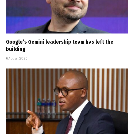
Google’s Gemini leadership team has left the
building
6 August 2026