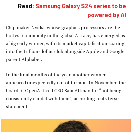
Read:
Samsung Galaxy S24 series to be
powered by AI
Chip maker Nvidia, whose graphics processors are the
hottest commodity in the global AI race, has emerged as
a big early winner, with its market capitalisation soaring
into the trillion-dollar club alongside Apple and Google
parent Alphabet.
In the final months of the year, another winner
appeared unexpectedly out of turmoil. In November, the
board of OpenAI fired CEO Sam Altman for “not being
consistently candid with them”, according to its terse
statement.