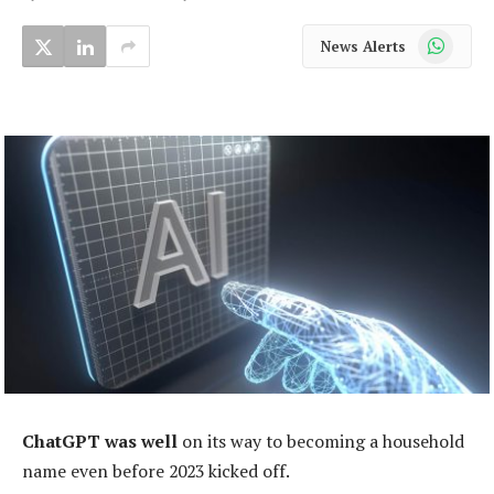
WhatsApp
News Alerts
ChatGPT was well
on its way to becoming a household
name even before 2023 kicked off.