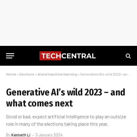
Home
»
Sections
»
AI and machine learning
»
Generative AI’s wild 2023 – and what comes next
Generative AI’s wild 2023 – and
what comes next
Good or bad, expect artificial intelligence to play an outsize
role in many of the elections taking place this year.
By
Kenneth Li
3 January 2024