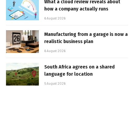
What a cloud review reveals about
how a company actually runs
6 August 2026
Manufacturing from a garage is now a
realistic business plan
6 August 2026
South Africa agrees on a shared
language for location
5 August 2026