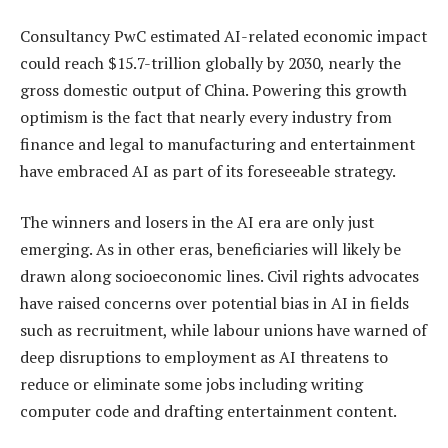
Consultancy PwC estimated AI-related economic impact
could reach $15.7-trillion globally by 2030, nearly the
gross domestic output of China. Powering this growth
optimism is the fact that nearly every industry from
finance and legal to manufacturing and entertainment
have embraced AI as part of its foreseeable strategy.
The winners and losers in the AI era are only just
emerging. As in other eras, beneficiaries will likely be
drawn along socioeconomic lines. Civil rights advocates
have raised concerns over potential bias in AI in fields
such as recruitment, while labour unions have warned of
deep disruptions to employment as AI threatens to
reduce or eliminate some jobs including writing
computer code and drafting entertainment content.