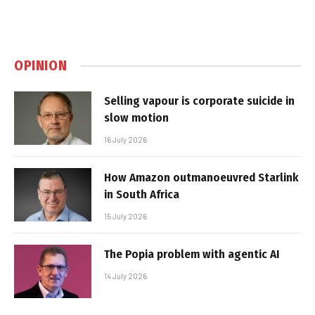
OPINION
Selling vapour is corporate suicide in
slow motion
16 July 2026
How Amazon outmanoeuvred Starlink
in South Africa
15 July 2026
The Popia problem with agentic AI
14 July 2026