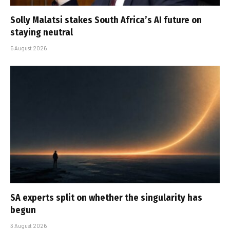
Solly Malatsi stakes South Africa’s AI future on
staying neutral
5 August 2026
SA experts split on whether the singularity has
begun
3 August 2026