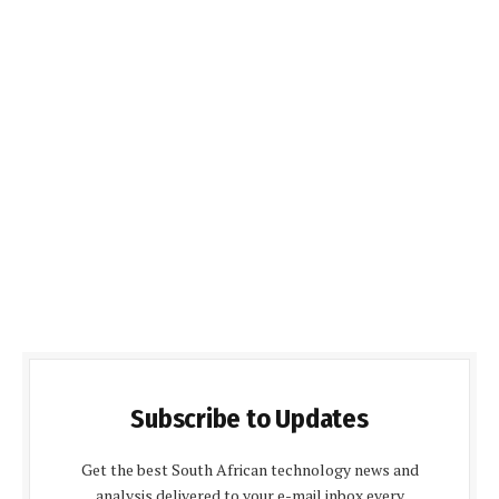
Subscribe to Updates
Get the best South African technology news and
analysis delivered to your e-mail inbox every