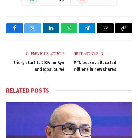
Facebook
Twitter
LinkedIn
WhatsApp
Telegram
Email
Copy
Link
PREVIOUS ARTICLE
NEXT ARTICLE
Tricky start to 2024 for Ayo
MTN bosses allocated
and Iqbal Survé
millions in new shares
RELATED
POSTS