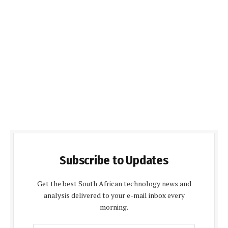
Subscribe to Updates
Get the best South African technology news and
analysis delivered to your e-mail inbox every
morning.