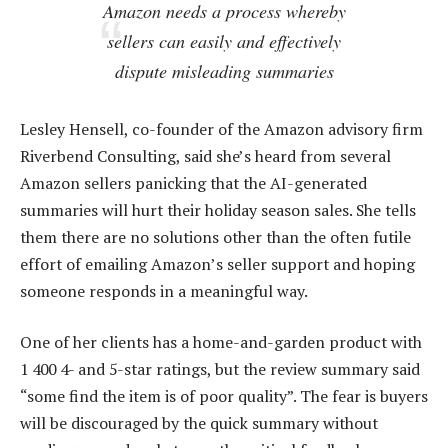
Amazon needs a process whereby
sellers can easily and effectively
dispute misleading summaries
Lesley Hensell, co-founder of the Amazon advisory firm
Riverbend Consulting, said she’s heard from several
Amazon sellers panicking that the AI-generated
summaries will hurt their holiday season sales. She tells
them there are no solutions other than the often futile
effort of emailing Amazon’s seller support and hoping
someone responds in a meaningful way.
One of her clients has a home-and-garden product with
1 400 4- and 5-star ratings, but the review summary said
“some find the item is of poor quality”. The fear is buyers
will be discouraged by the quick summary without