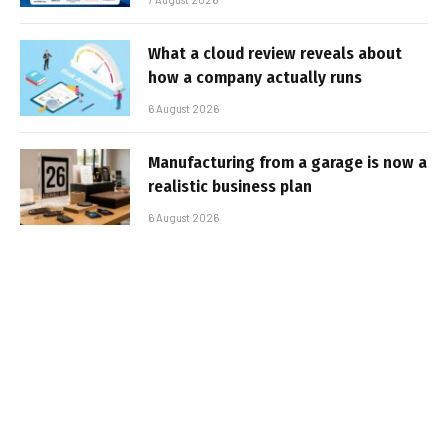
What a cloud review reveals about
how a company actually runs
6 August 2026
Manufacturing from a garage is now a
realistic business plan
6 August 2026