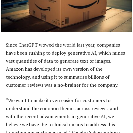
Since ChatGPT wowed the world last year, companies
have been rushing to deploy generative AI, which mines
vast quantities of data to generate text or images.
Amazon has developed its own version of the
technology, and using it to summarise billions of
customer reviews was a no-brainer for the company.
“We want to make it even easier for customers to
understand the common themes across reviews, and
with the recent advancements in generative AI, we
believe we have the technical means to address this
longstanding customer need,” Vaughn Schermerhorn,