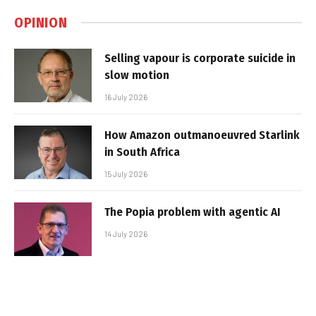
OPINION
Selling vapour is corporate suicide in
slow motion
16 July 2026
How Amazon outmanoeuvred Starlink
in South Africa
15 July 2026
The Popia problem with agentic AI
14 July 2026