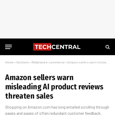
Home
»
Sections
»
Retail and e-commerce
»
Amazon sellers warn misleading AI product reviews threaten sales
Amazon sellers warn
misleading AI product reviews
threaten sales
Shopping on Amazon.com has long entailed scrolling through
pages and pages of often redundant customer feedback.