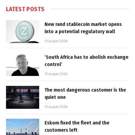
LATEST POSTS
New rand stablecoin market opens
into a potential regulatory wall
10 August 2026
‘South Africa has to abolish exchange
control’
10 August 2026
The most dangerous customer is the
quiet one
10 August 2026
Eskom fixed the fleet and the
customers left