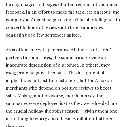
through pages and pages of often redundant customer
feedback. In an effort to make the task less onerous, the
company in August began using artificial intelligence to
convert billions of reviews into brief summaries
consisting of a few sentences apiece.
As is often true with generative AI, the results aren’t
perfect. In some cases, the summaries provide an
inaccurate description of a product. In others, they
exaggerate negative feedback. This has potential
implications not just for customers, but for Amazon
merchants who depend on positive reviews to boost
sales. Making matters worse, merchants say, the
summaries were deployed just as they were headed into
the crucial holiday shopping season — giving them one
more thing to worry about besides inflation-battered
shoppers.