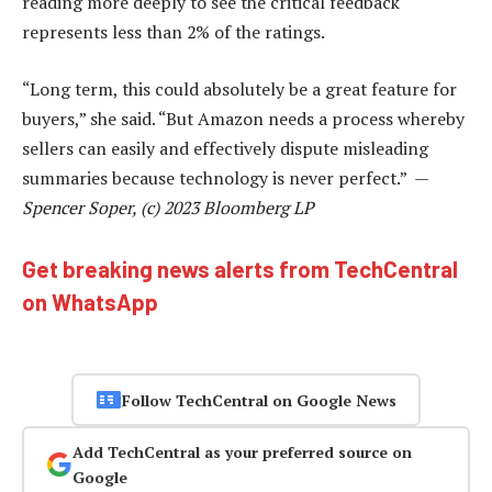
reading more deeply to see the critical feedback
represents less than 2% of the ratings.
“Long term, this could absolutely be a great feature for
buyers,” she said. “But Amazon needs a process whereby
sellers can easily and effectively dispute misleading
summaries because technology is never perfect.” —
Spencer Soper, (c) 2023 Bloomberg LP
Get breaking news alerts from TechCentral
on WhatsApp
Follow TechCentral on Google News
Add TechCentral as your preferred source on
Google