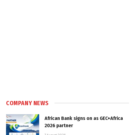
COMPANY NEWS
African Bank signs on as GEC+Africa
2026 partner
7 August 2026