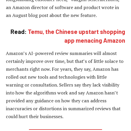
an Amazon director of software and product wrote in
an August blog post about the new feature.
Read:
Temu, the Chinese upstart shopping
app menacing Amazon
Amazon’s AI-powered review summaries will almost
certainly improve over time, but that’s of little solace to
merchants right now. For years, they say, Amazon has
rolled out new tools and technologies with little
warning or consultation. Sellers say they lack visibility
into how the algorithms work and say Amazon hasn’t
provided any guidance on how they can address
inaccuracies or distortions in summarized reviews that
could hurt their businesses.