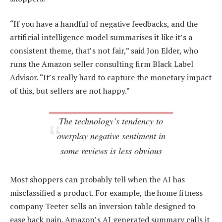
“If you have a handful of negative feedbacks, and the
artificial intelligence model summarises it like it’s a
consistent theme, that’s not fair,” said Jon Elder, who
runs the Amazon seller consulting firm Black Label
Advisor. “It’s really hard to capture the monetary impact
of this, but sellers are not happy.”
The technology’s tendency to
overplay negative sentiment in
some reviews is less obvious
Most shoppers can probably tell when the AI has
misclassified a product. For example, the home fitness
company Teeter sells an inversion table designed to
ease back pain. Amazon’s AI generated summary calls it