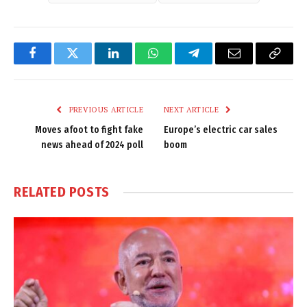
Facebook
Twitter
LinkedIn
WhatsApp
Telegram
Email
Copy
Link
PREVIOUS ARTICLE
NEXT ARTICLE
Moves afoot to fight fake
Europe’s electric car sales
news ahead of 2024 poll
boom
RELATED
POSTS