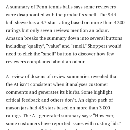
A summary of Penn tennis balls says some reviewers
were disappointed with the product’s smell. The $4 3-
ball sleeve has a 4.7-star rating based on more than 4 300
ratings but only seven reviews mention an odour.
Amazon breaks the summary down into several buttons
including “quality”, “value” and “smell.” Shoppers would
need to click the “smell” button to discover how few
reviewers complained about an odour.
A review of dozens of review summaries revealed that
the AI isn’t consistent when it analyses customer
comments and generates its blurbs. Some highlight
critical feedback and others don’t. An eight-pack of
mason jars had 4.5 stars based on more than 3 000
ratings. The AI-generated summary says: “However,
some customers have reported issues with rusting lids.”