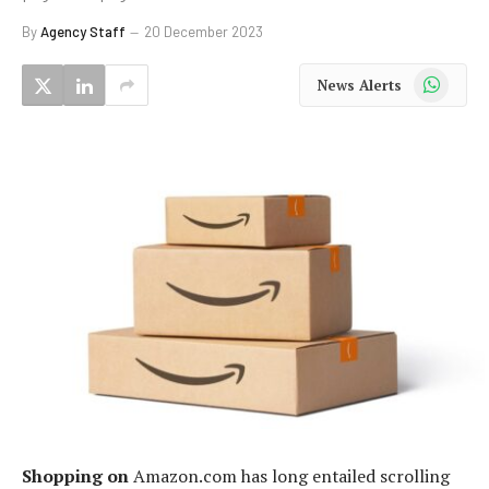
By
Agency Staff
20 December 2023
WhatsApp
News Alerts
Shopping on
Amazon.com has long entailed scrolling