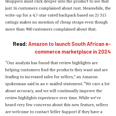
Shoppers must click deeper into the product to see that
just 16 customers complained about rust. Meanwhile, the
write-up for a 4.7-star-rated backpack based on 21 315
ratings makes no mention of cheap straps even though
more than 900 customers complained about that.
Read:
Amazon to launch South African e-
commerce marketplace in 2024
“Our analysis has found that review highlights are
helping customers find the products they want and are
leading to increased sales for sellers,” an Amazon
spokesman said in an e-mailed statement. “We care a lot
about accuracy, and we will continually improve the
review highlights experience over time. While we’ve
heard very few concerns about this new feature, sellers
are welcome to contact Seller Support if they have a