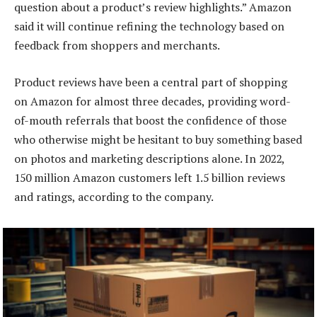
question about a product’s review highlights.” Amazon
said it will continue refining the technology based on
feedback from shoppers and merchants.
Product reviews have been a central part of shopping
on Amazon for almost three decades, providing word-
of-mouth referrals that boost the confidence of those
who otherwise might be hesitant to buy something based
on photos and marketing descriptions alone. In 2022,
150 million Amazon customers left 1.5 billion reviews
and ratings, according to the company.