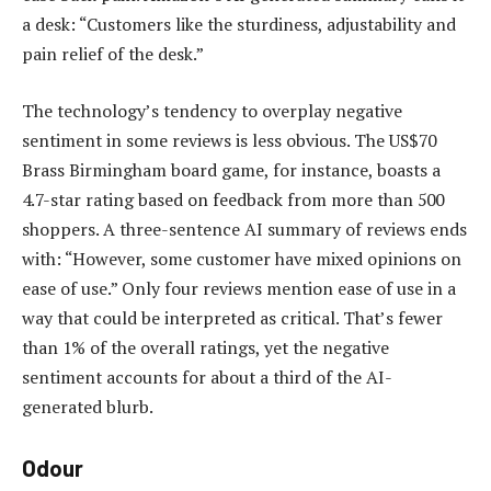
a desk: “Customers like the sturdiness, adjustability and
pain relief of the desk.”
The technology’s tendency to overplay negative
sentiment in some reviews is less obvious. The US$70
Brass Birmingham board game, for instance, boasts a
4.7-star rating based on feedback from more than 500
shoppers. A three-sentence AI summary of reviews ends
with: “However, some customer have mixed opinions on
ease of use.” Only four reviews mention ease of use in a
way that could be interpreted as critical. That’s fewer
than 1% of the overall ratings, yet the negative
sentiment accounts for about a third of the AI-
generated blurb.
Odour