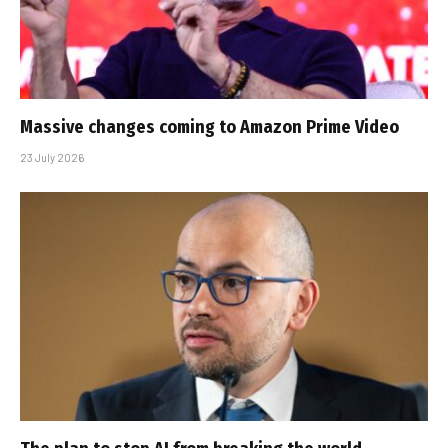
Massive changes coming to Amazon Prime Video
23 July 2026