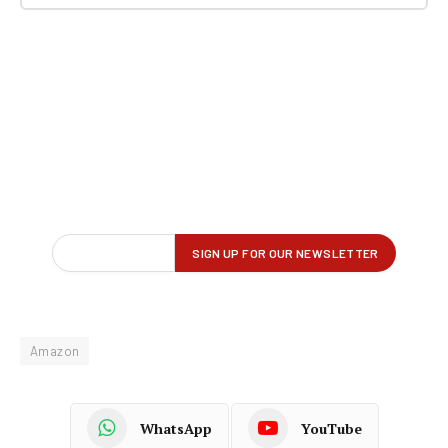
Amazon
WhatsApp
YouTube