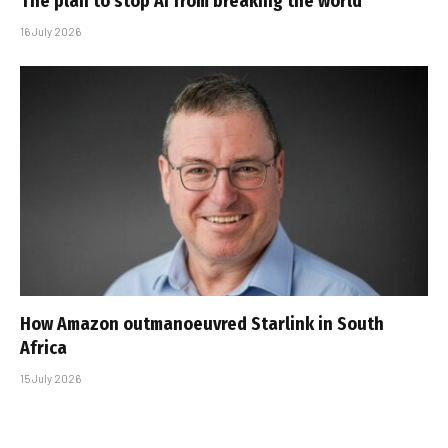
The plan to stop AI from breaking the world
16 July 2026
How Amazon outmanoeuvred Starlink in South
Africa
15 July 2026