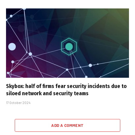
Skybox: half of firms fear security incidents due to
siloed network and security teams
17 October 2024
ADD A COMMENT