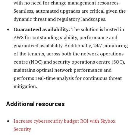
with no need for change management resources.
Seamless, automated upgrades are critical given the
dynamic threat and regulatory landscapes.
Guaranteed availability:
The solution is hosted in
AWS for outstanding stability, performance and
guaranteed availability. Additionally, 24/7 monitoring
of the tenants, across both the network operations
centre (NOC) and security operations centre (SOC),
maintains optimal network performance and
performs real-time analysis for continuous threat
mitigation.
Additional resources
Increase cybersecurity budget ROI with Skybox
Security