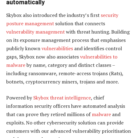
automatically
Skybox also introduced the industry’s first
security
posture management
solution that connects
vulnerability management
with threat hunting. Building
on its exposure management process that emphasises
publicly known
vulnerabilities
and identifies control
gaps, Skybox now also associates
vulnerabilities to
malware
by name, category and distinct classes –
including ransomware, remote-access trojans (Rats),
botnets, cryptocurrency miners, trojans and more.
Powered by
Skybox threat intelligence
, chief
information security officers have automated analysis
that can prove they retired millions of
malware
and
exploits. No other cybersecurity solution can provide
customers with our advanced vulnerability prioritisation