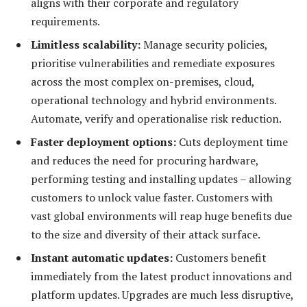
aligns with their corporate and regulatory
requirements.
Limitless scalability:
Manage security policies,
prioritise vulnerabilities and remediate exposures
across the most complex on-premises, cloud,
operational technology and hybrid environments.
Automate, verify and operationalise risk reduction.
Faster deployment options:
Cuts deployment time
and reduces the need for procuring hardware,
performing testing and installing updates – allowing
customers to unlock value faster. Customers with
vast global environments will reap huge benefits due
to the size and diversity of their attack surface.
Instant automatic updates:
Customers benefit
immediately from the latest product innovations and
platform updates. Upgrades are much less disruptive,