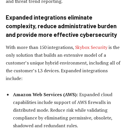
and threat trend reporting.
Expanded integrations eliminate
complexity, reduce administrative burden
and provide more effective cybersecurity
With more than 150 integrations,
Skybox Security
is the
only solution that builds an extensive model of a
customer’s unique hybrid environment, including all of
the customer’s L3 devices. Expanded integrations
include:
Amazon Web Services (AWS):
Expanded cloud
capabilities include support of AWS firewalls in
distributed mode. Reduce risk while validating
compliance by eliminating permissive, obsolete,
shadowed and redundant rules.