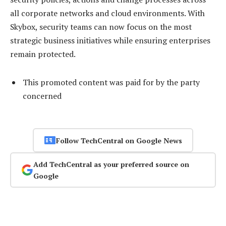
all corporate networks and cloud environments. With
Skybox, security teams can now focus on the most
strategic business initiatives while ensuring enterprises
remain protected.
This promoted content was paid for by the party
concerned
Follow TechCentral on Google News
Add TechCentral as your preferred source on
Google