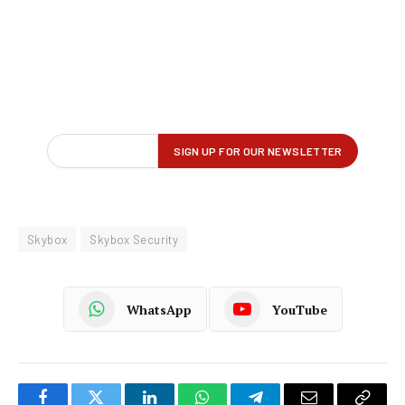
Skybox
Skybox Security
WhatsApp
YouTube