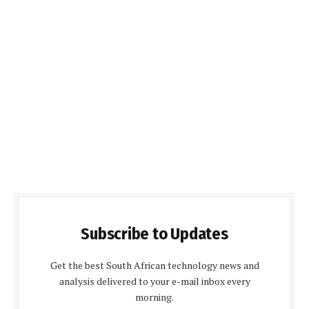
Subscribe to Updates
Get the best South African technology news and
analysis delivered to your e-mail inbox every
morning.