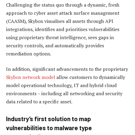
Challenging the status quo through a dynamic, fresh
approach to cyber asset attack surface management
(CAASM), Skybox visualises all assets through API
integrations, identifies and prioritises vulnerabilities
using proprietary threat intelligence, sees gaps in
security controls, and automatically provides
remediation options.
In addition, significant advancements to the proprietary
Skybox network model
allow customers to dynamically
model operational technology, IT and hybrid cloud
environments – including all networking and security
data related to a specific asset.
Industry’s first solution to map
vulnerabilities to malware type