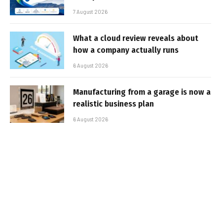
7 August 2026
What a cloud review reveals about
how a company actually runs
6 August 2026
Manufacturing from a garage is now a
realistic business plan
6 August 2026