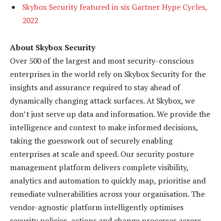
Skybox Security featured in six Gartner Hype Cycles,
2022
About Skybox Security
Over 500 of the largest and most security-conscious
enterprises in the world rely on Skybox Security for the
insights and assurance required to stay ahead of
dynamically changing attack surfaces. At Skybox, we
don’t just serve up data and information. We provide the
intelligence and context to make informed decisions,
taking the guesswork out of securely enabling
enterprises at scale and speed. Our security posture
management platform delivers complete visibility,
analytics and automation to quickly map, prioritise and
remediate vulnerabilities across your organisation. The
vendor-agnostic platform intelligently optimises
security policies, actions and change processes across