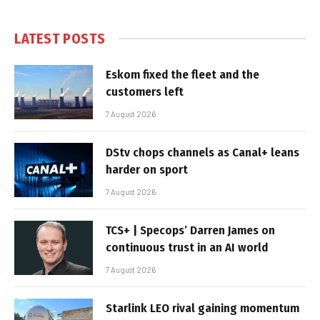
LATEST POSTS
Eskom fixed the fleet and the
customers left
7 August 2026
DStv chops channels as Canal+ leans
harder on sport
7 August 2026
TCS+ | Specops’ Darren James on
continuous trust in an AI world
7 August 2026
Starlink LEO rival gaining momentum