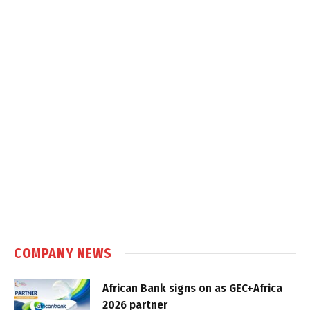
COMPANY NEWS
African Bank signs on as GEC+Africa
2026 partner