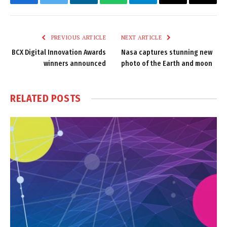
Facebook
Twitter
LinkedIn
WhatsApp
Telegram
Email
Copy
Link
PREVIOUS ARTICLE
NEXT ARTICLE
BCX Digital Innovation Awards
Nasa captures stunning new
winners announced
photo of the Earth and moon
RELATED
POSTS