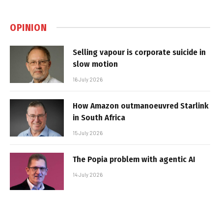
OPINION
Selling vapour is corporate suicide in
slow motion
16 July 2026
How Amazon outmanoeuvred Starlink
in South Africa
15 July 2026
The Popia problem with agentic AI
14 July 2026