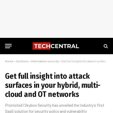
Home
»
Sections
»
Information security
»
Get full insight into attack surfaces in your hybrid, multi-cloud and OT networks
Get full insight into attack
surfaces in your hybrid, multi-
cloud and OT networks
Promoted | Skybox Security has unveiled the industry’s first
SaaS solution for security policy and vulnerability