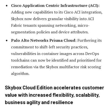
Cisco Application Centric Infrastructure (ACI):
Adding new capabilities to its Cisco ACI integration,
Skybox now delivers granular visibility into ACI
Fabric tenants spanning networking, micro-
segmentation policies and device attributes.
Palo Alto Networks Prisma Cloud:
Furthering its
commitment to shift-left security practices,
vulnerabilities in container images across DevOps
toolchains can now be identified and prioritised for
remediation via the Skybox multifactor risk scoring
algorithm.
Skybox Cloud Edition accelerates customer
value with increased flexibility, scalability,
business agility and resilience