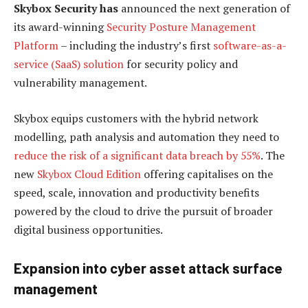
Skybox Security has
announced the next generation of
its award-winning
Security Posture Management
Platform
– including the industry’s first
software-as-a-
service (SaaS) solution
for security policy and
vulnerability management.
Skybox equips customers with the hybrid network
modelling, path analysis and automation they need to
reduce the risk of a significant data breach by 55%
. The
new
Skybox Cloud Edition
offering capitalises on the
speed, scale, innovation and productivity benefits
powered by the cloud to drive the pursuit of broader
digital business opportunities.
Expansion into cyber asset attack surface
management