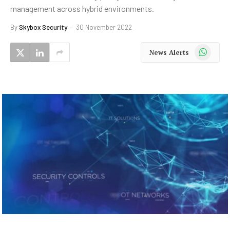
management across hybrid environments.
By
Skybox Security
30 November 2022
WhatsApp
News Alerts