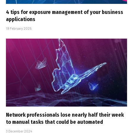
4 tips for exposure management of your business
applications
19 February 2025
Network professionals lose nearly half their week
to manual tasks that could be automated
3 December 2024