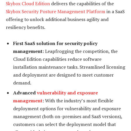
Skybox Cloud Edition
delivers the capabilities of the
Skybox Security Posture Management Platform
in a SaaS
offering to unlock additional business agility and
resiliency benefits.
First SaaS solution for security policy
management:
Leapfrogging the competition, the
Cloud Edition capabilities reduce software
installation maintenance tasks. Streamlined licensing
and deployment are designed to meet customer
demand.
Advanced
vulnerability and exposure
management
:
With the industry’s most flexible
deployment options for vulnerability and exposure
management (both on-premises and SaaS versions),
customers can select the deployment model that