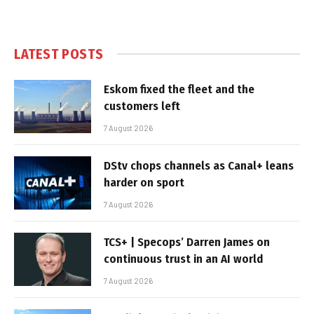
LATEST POSTS
Eskom fixed the fleet and the
customers left
7 August 2026
DStv chops channels as Canal+ leans
harder on sport
7 August 2026
TCS+ | Specops’ Darren James on
continuous trust in an AI world
7 August 2026