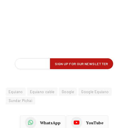
Equiano
Equiano cable
Google
Google Equiano
Sundar Pichai
WhatsApp
YouTube