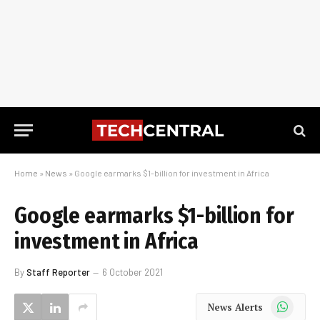
Home
»
News
»
Google earmarks $1-billion for investment in Africa
Google earmarks $1-billion for
investment in Africa
By
Staff Reporter
6 October 2021
WhatsApp
News Alerts