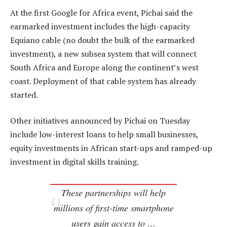
At the first Google for Africa event, Pichai said the
earmarked investment includes the high-capacity
Equiano cable (no doubt the bulk of the earmarked
investment), a new subsea system that will connect
South Africa and Europe along the continent’s west
coast. Deployment of that cable system has already
started.
Other initiatives announced by Pichai on Tuesday
include low-interest loans to help small businesses,
equity investments in African start-ups and ramped-up
investment in digital skills training.
These partnerships will help
millions of first-time smartphone
users gain access to …