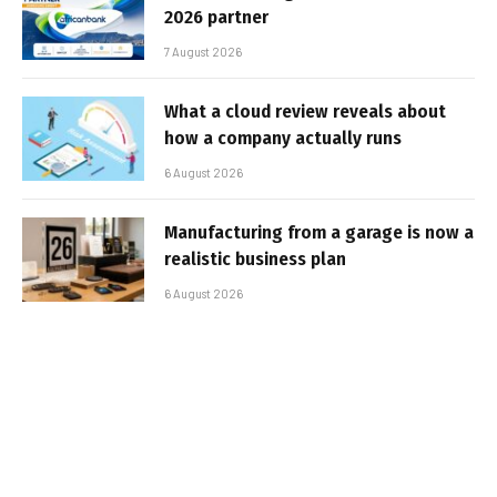
2026 partner
7 August 2026
What a cloud review reveals about
how a company actually runs
6 August 2026
Manufacturing from a garage is now a
realistic business plan
6 August 2026