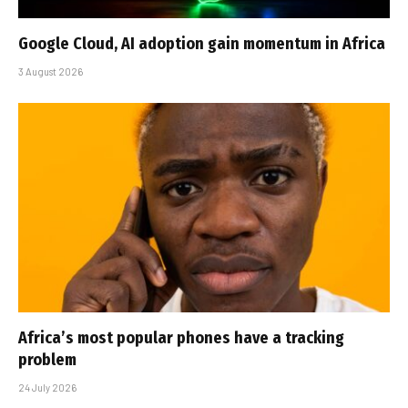
Google Cloud, AI adoption gain momentum in Africa
3 August 2026
Africa’s most popular phones have a tracking
problem
24 July 2026