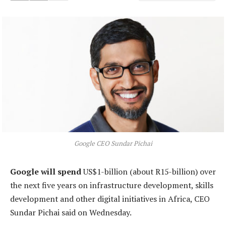
Google CEO Sundar Pichai
Google will spend
US$1-billion (about R15-billion) over
the next five years on infrastructure development, skills
development and other digital initiatives in Africa, CEO
Sundar Pichai said on Wednesday.