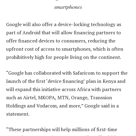
smartphones
Google will also offer a device-locking technology as
part of Android that will allow financing partners to
offer financed devices to consumers, reducing the
upfront cost of access to smartphones, which is often
prohibitively high for people living on the continent.
“Google has collaborated with Safaricom to support the
launch of the first ‘device financing’ plan in Kenya and
will expand this initiative across Africa with partners
such as Airtel, MKOPA, MTN, Orange, Transsion
Holdings and Vodacom, and more,” Google said in a
statement.
“These partnerships will help millions of first-time