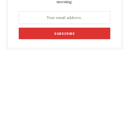
morning.