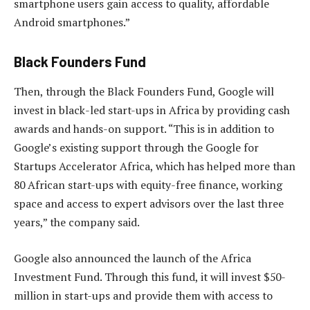
smartphone users gain access to quality, affordable
Android smartphones.”
Black Founders Fund
Then, through the Black Founders Fund, Google will
invest in black-led start-ups in Africa by providing cash
awards and hands-on support. “This is in addition to
Google’s existing support through the Google for
Startups Accelerator Africa, which has helped more than
80 African start-ups with equity-free finance, working
space and access to expert advisors over the last three
years,” the company said.
Google also announced the launch of the Africa
Investment Fund. Through this fund, it will invest $50-
million in start-ups and provide them with access to