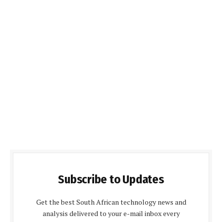
Subscribe to Updates
Get the best South African technology news and
analysis delivered to your e-mail inbox every