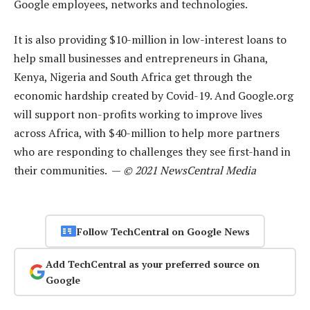
Google employees, networks and technologies.
It is also providing $10-million in low-interest loans to
help small businesses and entrepreneurs in Ghana,
Kenya, Nigeria and South Africa get through the
economic hardship created by Covid-19. And Google.org
will support non-profits working to improve lives
across Africa, with $40-million to help more partners
who are responding to challenges they see first-hand in
their communities. —
© 2021 NewsCentral Media
Follow TechCentral on Google News
Add TechCentral as your preferred source on
Google