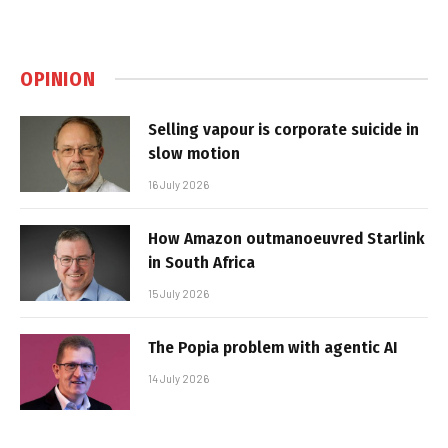
OPINION
Selling vapour is corporate suicide in
slow motion
16 July 2026
How Amazon outmanoeuvred Starlink
in South Africa
15 July 2026
The Popia problem with agentic AI
14 July 2026