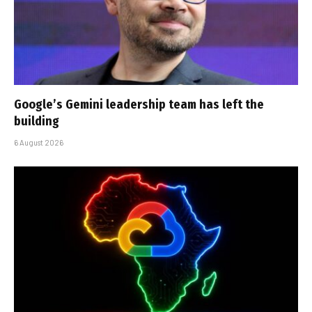
Google’s Gemini leadership team has left the
building
6 August 2026