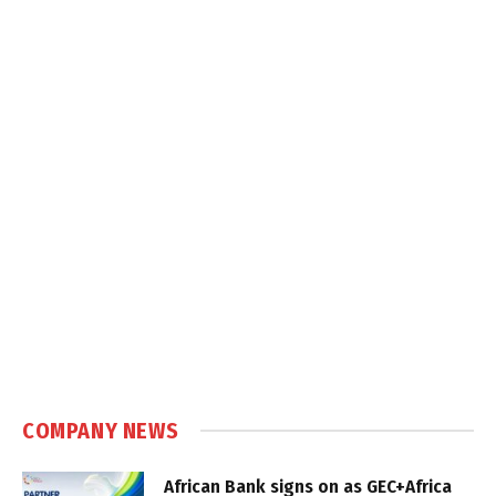
COMPANY NEWS
African Bank signs on as GEC+Africa