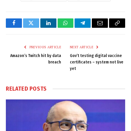
Facebook
Twitter
LinkedIn
WhatsApp
Telegram
Email
Copy
Link
PREVIOUS ARTICLE
NEXT ARTICLE
Amazon’s Twitch hit by data
Gov’t testing digital vaccine
breach
certificates – system not live
yet
RELATED
POSTS