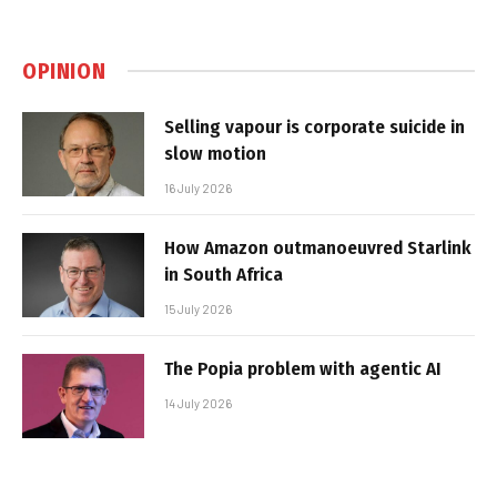
OPINION
Selling vapour is corporate suicide in
slow motion
16 July 2026
How Amazon outmanoeuvred Starlink
in South Africa
15 July 2026
The Popia problem with agentic AI
14 July 2026