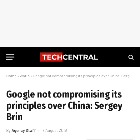
Home
»
World
»
Google not compromising its principles over China: Sergey Brin
Google not compromising its
principles over China: Sergey
Brin
By
Agency Staff
17 August 2018