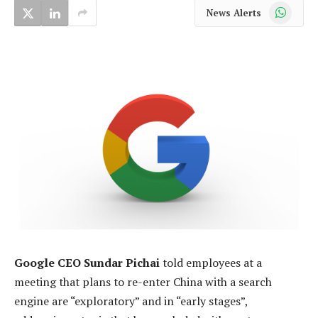
WhatsApp
News Alerts
Google CEO Sundar Pichai
told employees at a
meeting that plans to re-enter China with a search
engine are “exploratory” and in “early stages”,