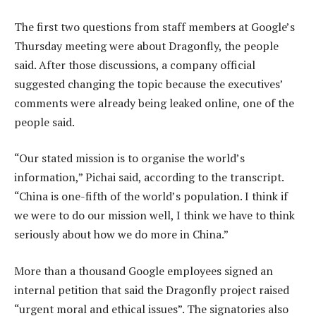
The first two questions from staff members at Google’s
Thursday meeting were about Dragonfly, the people
said. After those discussions, a company official
suggested changing the topic because the executives’
comments were already being leaked online, one of the
people said.
“Our stated mission is to organise the world’s
information,” Pichai said, according to the transcript.
“China is one-fifth of the world’s population. I think if
we were to do our mission well, I think we have to think
seriously about how we do more in China.”
More than a thousand Google employees signed an
internal petition that said the Dragonfly project raised
“urgent moral and ethical issues”. The signatories also