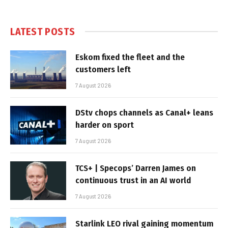
LATEST POSTS
Eskom fixed the fleet and the
customers left
7 August 2026
DStv chops channels as Canal+ leans
harder on sport
7 August 2026
TCS+ | Specops’ Darren James on
continuous trust in an AI world
7 August 2026
Starlink LEO rival gaining momentum