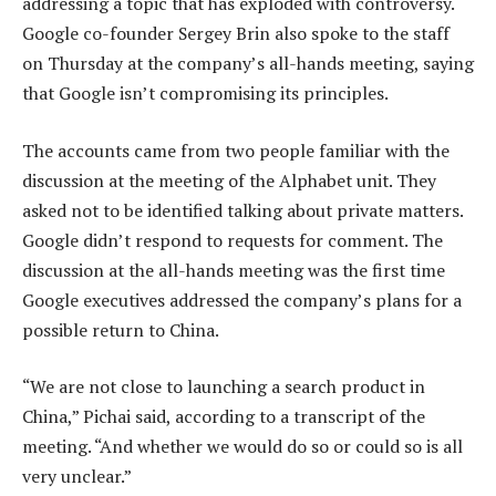
addressing a topic that has exploded with controversy.
Google co-founder Sergey Brin also spoke to the staff
on Thursday at the company’s all-hands meeting, saying
that Google isn’t compromising its principles.
The accounts came from two people familiar with the
discussion at the meeting of the Alphabet unit. They
asked not to be identified talking about private matters.
Google didn’t respond to requests for comment. The
discussion at the all-hands meeting was the first time
Google executives addressed the company’s plans for a
possible return to China.
“We are not close to launching a search product in
China,” Pichai said, according to a transcript of the
meeting. “And whether we would do so or could so is all
very unclear.”