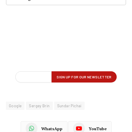
Google
Sergey Brin
Sundar Pichai
WhatsApp
YouTube