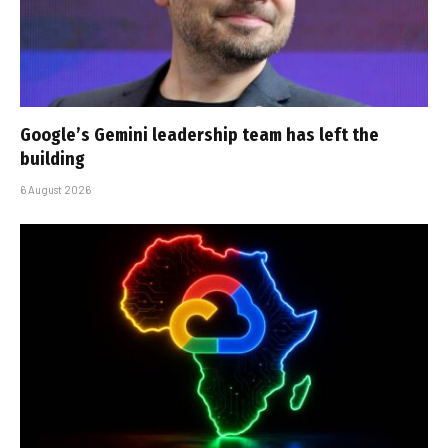
Google’s Gemini leadership team has left the
building
6 August 2026