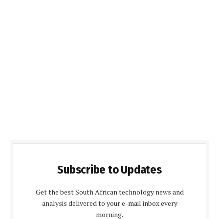
Subscribe to Updates
Get the best South African technology news and
analysis delivered to your e-mail inbox every
morning.