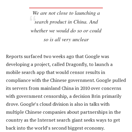
We are not close to launching a
search product in China. And
whether we would do so or could
so is all very unclear
Reports surfaced two weeks ago that Google was
developing a project, called Dragonfly, to launch a
mobile search app that would censor results in
compliance with the Chinese government. Google pulled
its servers from mainland China in 2010 over concerns
with government censorship, a decision Brin primarily
drove. Google’s cloud division is also in talks with
multiple Chinese companies about partnerships in the
country as the Internet search giant seeks ways to get
back into the world’s second biggest economy.