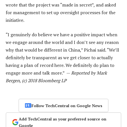
wrote that the project was “made in secret”, and asked
for management to set up oversight processes for the
initiative.
“I genuinely do believe we have a positive impact when
we engage around the world and I don’t see any reason
why that would be different in China,” Pichai said. “We’ll
definitely be transparent as we get closer to actually
having a plan of record here. We definitely do plan to
engage more and talk more.” —
Reported by Mark
Bergen, (c) 2018 Bloomberg LP
Follow TechCentral on Google News
Add TechCentral as your preferred source on
Google