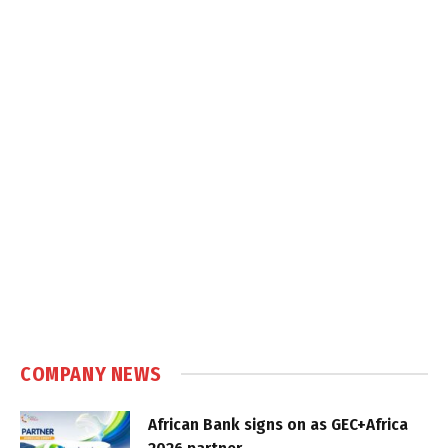
COMPANY NEWS
African Bank signs on as GEC+Africa