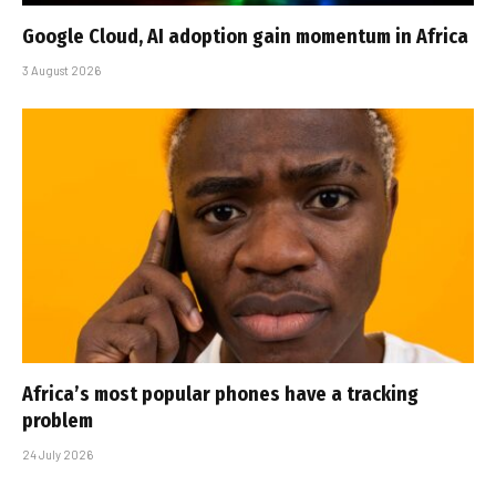
Google Cloud, AI adoption gain momentum in Africa
3 August 2026
Africa’s most popular phones have a tracking
problem
24 July 2026