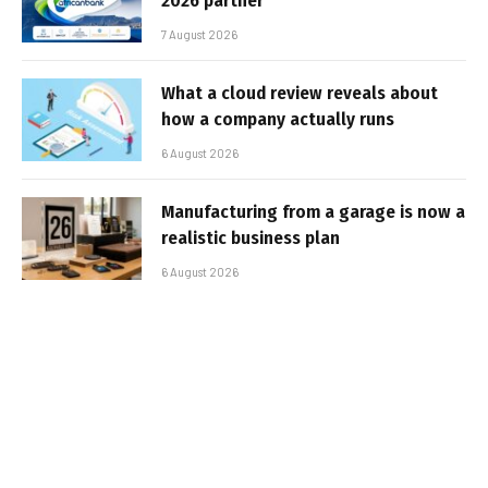
2026 partner
7 August 2026
What a cloud review reveals about
how a company actually runs
6 August 2026
Manufacturing from a garage is now a
realistic business plan
6 August 2026