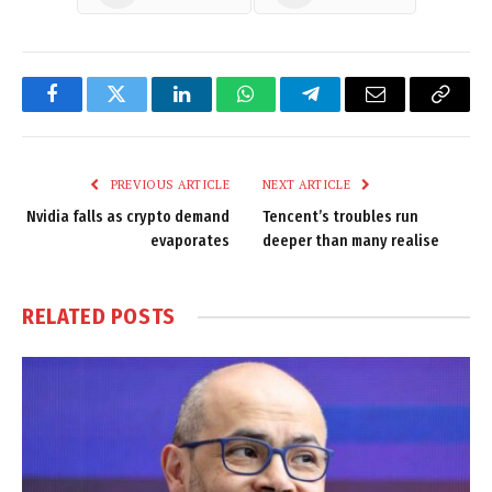
Facebook
Twitter
LinkedIn
WhatsApp
Telegram
Email
Copy
Link
PREVIOUS ARTICLE
NEXT ARTICLE
Nvidia falls as crypto demand
Tencent’s troubles run
evaporates
deeper than many realise
RELATED
POSTS