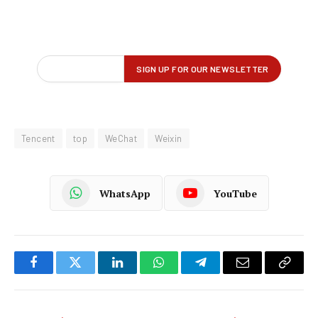
Tencent
top
WeChat
Weixin
WhatsApp
YouTube
Facebook
Twitter
LinkedIn
WhatsApp
Telegram
Email
Copy
Link