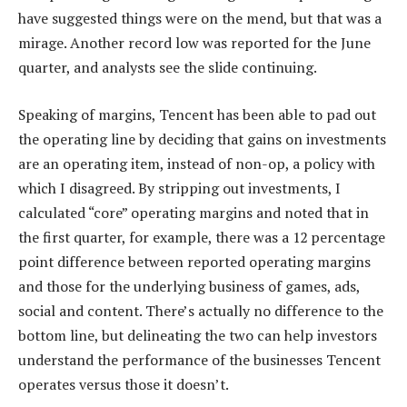
have suggested things were on the mend, but that was a
mirage. Another record low was reported for the June
quarter, and analysts see the slide continuing.
Speaking of margins, Tencent has been able to pad out
the operating line by deciding that gains on investments
are an operating item, instead of non-op, a policy with
which I disagreed. By stripping out investments, I
calculated “core” operating margins and noted that in
the first quarter, for example, there was a 12 percentage
point difference between reported operating margins
and those for the underlying business of games, ads,
social and content. There’s actually no difference to the
bottom line, but delineating the two can help investors
understand the performance of the businesses Tencent
operates versus those it doesn’t.