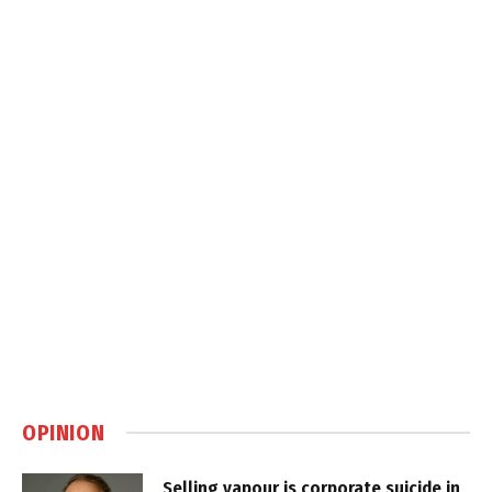
OPINION
Selling vapour is corporate suicide in