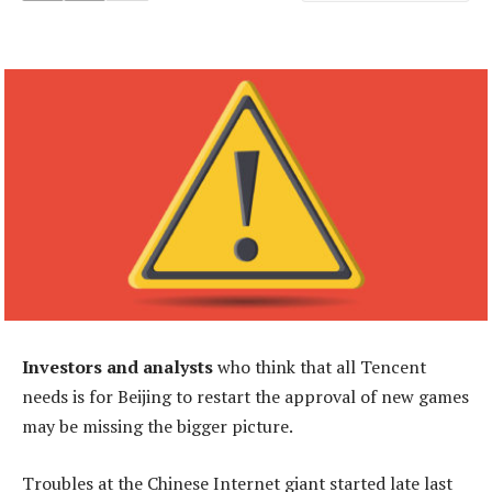
Investors and analysts
who think that all Tencent
needs is for Beijing to restart the approval of new games
may be missing the bigger picture.
Troubles at the Chinese Internet giant started late last