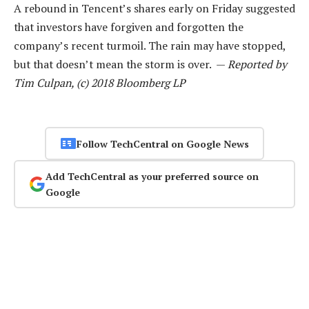
A rebound in Tencent’s shares early on Friday suggested
that investors have forgiven and forgotten the
company’s recent turmoil. The rain may have stopped,
but that doesn’t mean the storm is over. —
Reported by
Tim Culpan, (c) 2018 Bloomberg LP
Follow TechCentral on Google News
Add TechCentral as your preferred source on
Google