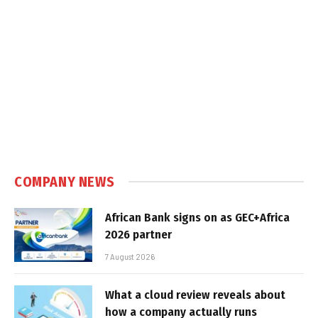
COMPANY NEWS
African Bank signs on as GEC+Africa
2026 partner
7 August 2026
What a cloud review reveals about
how a company actually runs