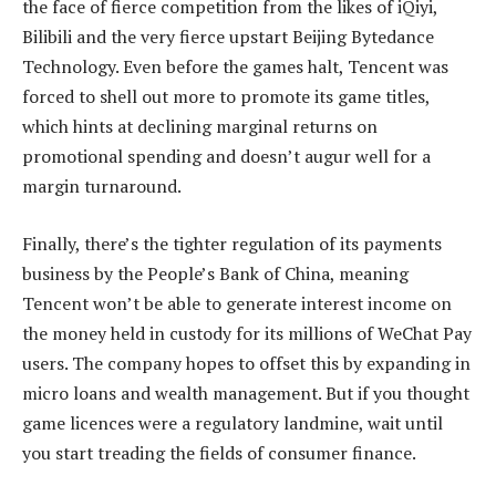
the face of fierce competition from the likes of iQiyi,
Bilibili and the very fierce upstart Beijing Bytedance
Technology. Even before the games halt, Tencent was
forced to shell out more to promote its game titles,
which hints at declining marginal returns on
promotional spending and doesn’t augur well for a
margin turnaround.
Finally, there’s the tighter regulation of its payments
business by the People’s Bank of China, meaning
Tencent won’t be able to generate interest income on
the money held in custody for its millions of WeChat Pay
users. The company hopes to offset this by expanding in
micro loans and wealth management. But if you thought
game licences were a regulatory landmine, wait until
you start treading the fields of consumer finance.