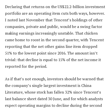
Declaring that returns on the US$22.2-billion investment
portfolio are an operating item cuts both ways, however.
I noted last November that Tencent’s holdings of other
companies, private and public, would be a swing factor
making earnings increasingly unstable. That chicken
came home to roost in the second quarter, with Tencent
reporting that the net other gains line item dropped
51% to the lowest point since 2016. The amount isn’t
trivial: that decline is equal to 15% of the net income it
reported for the period.
As if that’s not enough, investors should be warned that
the company’s single largest investment is China
Literature, whose stock has fallen 32% since Tencent’s
last balance sheet dated 30 June, and for which analysts
expect operating margins to decline during the second