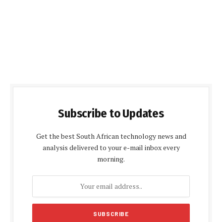
Subscribe to Updates
Get the best South African technology news and
analysis delivered to your e-mail inbox every
morning.