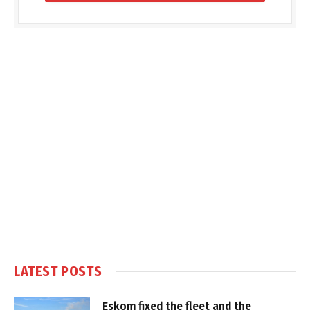
LATEST POSTS
Eskom fixed the fleet and the