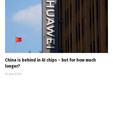
China is behind in AI chips – but for how much
longer?
13 June 2025