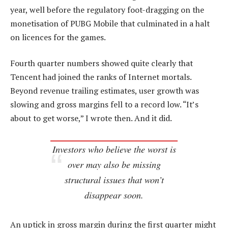
year, well before the regulatory foot-dragging on the
monetisation of PUBG Mobile that culminated in a halt
on licences for the games.
Fourth quarter numbers showed quite clearly that
Tencent had joined the ranks of Internet mortals.
Beyond revenue trailing estimates, user growth was
slowing and gross margins fell to a record low. “It’s
about to get worse,” I wrote then. And it did.
Investors who believe the worst is
over may also be missing
structural issues that won’t
disappear soon.
An uptick in gross margin during the first quarter might