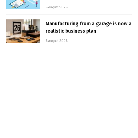
6 August 2026
Manufacturing from a garage is now a
realistic business plan
6 August 2026