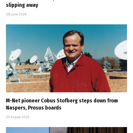
slipping away
29 June 2026
M-Net pioneer Cobus Stofberg steps down from
Naspers, Prosus boards
20 August 2025