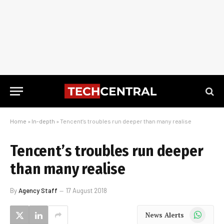
Home
»
In-depth
»
Tencent’s troubles run deeper than many realise
Tencent’s troubles run deeper
than many realise
By
Agency Staff
17 August 2018
WhatsApp
News Alerts