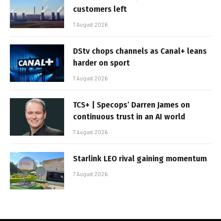
customers left
7 August 2026
DStv chops channels as Canal+ leans
harder on sport
7 August 2026
TCS+ | Specops’ Darren James on
continuous trust in an AI world
7 August 2026
Starlink LEO rival gaining momentum
7 August 2026