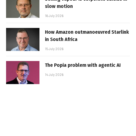
slow motion
16 July 2026
How Amazon outmanoeuvred Starlink
in South Africa
15 July 2026
The Popia problem with agentic AI
14 July 2026