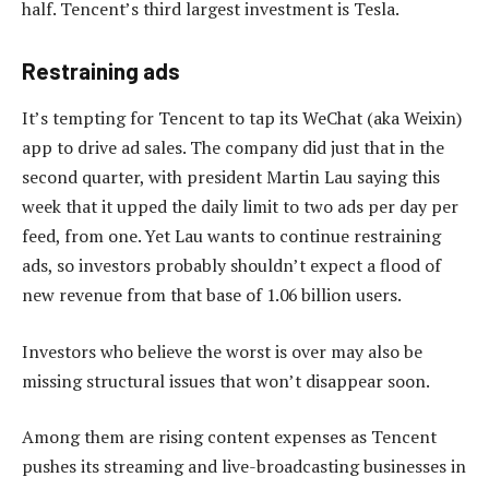
half. Tencent’s third largest investment is Tesla.
Restraining ads
It’s tempting for Tencent to tap its WeChat (aka Weixin)
app to drive ad sales. The company did just that in the
second quarter, with president Martin Lau saying this
week that it upped the daily limit to two ads per day per
feed, from one. Yet Lau wants to continue restraining
ads, so investors probably shouldn’t expect a flood of
new revenue from that base of 1.06 billion users.
Investors who believe the worst is over may also be
missing structural issues that won’t disappear soon.
Among them are rising content expenses as Tencent
pushes its streaming and live-broadcasting businesses in