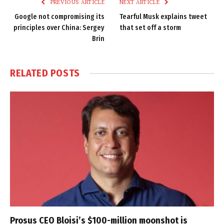
PREVIOUS ARTICLE
NEXT ARTICLE
Google not compromising its
Tearful Musk explains tweet
principles over China: Sergey
that set off a storm
Brin
RELATED
POSTS
Prosus CEO Bloisi’s $100-million moonshot is