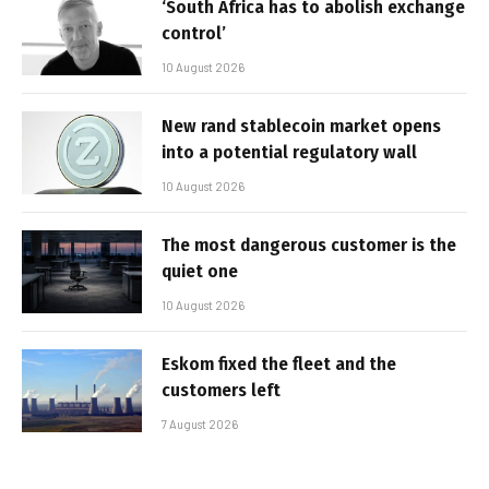
‘South Africa has to abolish exchange
control’
10 August 2026
New rand stablecoin market opens
into a potential regulatory wall
10 August 2026
The most dangerous customer is the
quiet one
10 August 2026
Eskom fixed the fleet and the
customers left
7 August 2026