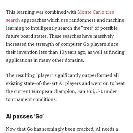
This learning was combined with
Monte Carlo tree
search
approaches which use randomness and machine
learning to intelligently search the “tree” of possible
future board states. These searches have massively
increased the strength of computer Go players since
their invention less than 10 years ago, as well as finding
applications in many other domains.
The resulting “player” significantly outperformed all
existing state-of-the-art AI players and went on to beat
the current European champion, Fan Hui, 5-0 under
tournament conditions.
AI passes ‘Go’
Now that Go has seemingly been cracked, AI needs a