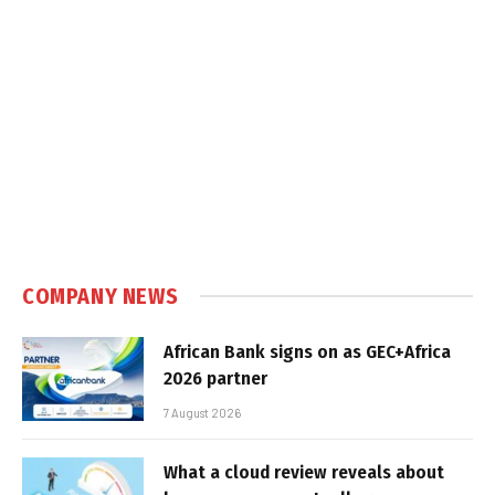
COMPANY NEWS
African Bank signs on as GEC+Africa
2026 partner
7 August 2026
What a cloud review reveals about