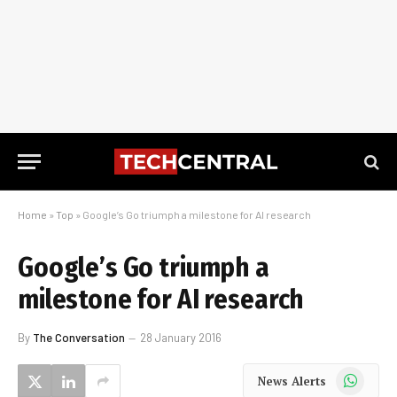
Home
»
Top
»
Google’s Go triumph a milestone for AI research
Google’s Go triumph a
milestone for AI research
By
The Conversation
28 January 2016
WhatsApp
News Alerts