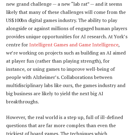
new grand challenge — a new “lab rat” — and it seems
likely that many of these challenges will come from the
US$100bn digital games industry. The ability to play
alongside or against millions of engaged human players
provides unique opportunities for AI research. At York’s
centre for
Intelligent Games and Game Intelligence
,
we’re working on projects such as building an AI aimed
at player fun (rather than playing strength), for
instance, or using games to improve well-being of
people with Alzheimer’s. Collaborations between
multidisciplinary labs like ours, the games industry and
big business are likely to yield the next big AI
breakthroughs.
However, the real world is a step up, full of ill-defined
questions that are far more complex than even the
trickiest of board games. The techniques which