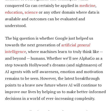
conquered Go can certainly be applied in
medicine
,
education
,
science
or any other domain where data is
available and outcomes can be evaluated and
understood.
The big question is whether Google just helped us
towards the next generation of
artificial
general
intelligence
, where machines learn to truly think like —
and beyond — humans. Whether we’ll see AlphaGo as a
step towards Hollywood’s dreams (and nightmares) of
AI agents with self-awareness, emotion and motivation
remains to be seen. However, the latest breakthrough
points to a brave new future where AI will continue to
improve our lives by helping us to make better-informed
decisions in a world of ever-increasing complexity.