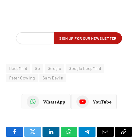
DeepMind
Go
Google
Google DeepMind
Peter Cowling
Sam Devlin
WhatsApp
YouTube
Facebook
Twitter
LinkedIn
WhatsApp
Telegram
Email
Copy