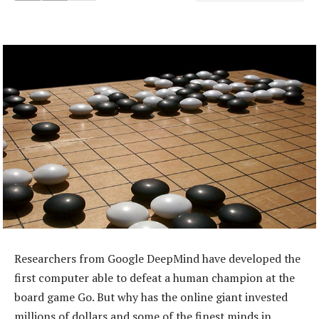
Researchers from Google DeepMind have developed the
first computer able to defeat a human champion at the
board game Go. But why has the online giant invested
millions of dollars and some of the finest minds in