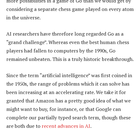
more possibilities in a game of Go than we would get by
considering a separate chess game played on every atom
in the universe.
AI researchers have therefore long regarded Go as a
“grand challenge”. Whereas even the best human chess
players had fallen to computers by the 1990s, Go
remained unbeaten. This is a truly historic breakthrough.
Since the term “artificial intelligence” was first coined in
the 1950s, the range of problems which it can solve has
been increasing at an accelerating rate. We take it for
granted that Amazon has a pretty good idea of what we
might want to buy, for instance, or that Google can
complete our partially typed search term, though these
are both due to
recent advances in AI
.