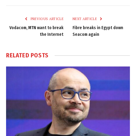
Link
PREVIOUS ARTICLE
NEXT ARTICLE
Vodacom, MTN want to break
Fibre breaks in Egypt down
the Internet
Seacom again
RELATED
POSTS