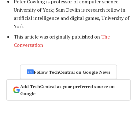
Peter Cowling is professor of computer science,
University of York; Sam Devlin is research fellow in
artificial intelligence and digital games, University of
York
This article was originally published on
The
Conversation
Follow TechCentral on Google News
Add TechCentral as your preferred source on
Google