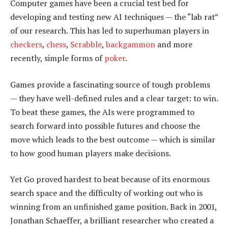
Computer games have been a crucial test bed for
developing and testing new AI techniques — the “lab rat”
of our research. This has led to superhuman players in
checkers
,
chess
,
Scrabble
,
backgammon
and more
recently, simple forms of
poker
.
Games provide a fascinating source of tough problems
— they have well-defined rules and a clear target: to win.
To beat these games, the AIs were programmed to
search forward into possible futures and choose the
move which leads to the best outcome — which is similar
to how good human players make decisions.
Yet Go proved hardest to beat because of its enormous
search space and the difficulty of working out who is
winning from an unfinished game position. Back in 2001,
Jonathan Schaeffer, a brilliant researcher who created a