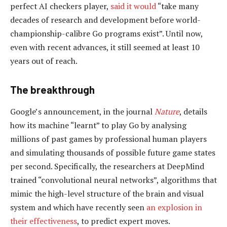
perfect AI checkers player,
said it would
“take many
decades of research and development before world-
championship-calibre Go programs exist”. Until now,
even with recent advances, it still seemed at least 10
years out of reach.
The breakthrough
Google’s announcement, in the journal
Nature
, details
how its machine “learnt” to play Go by analysing
millions of past games by professional human players
and simulating thousands of possible future game states
per second. Specifically, the researchers at DeepMind
trained “convolutional neural networks”, algorithms that
mimic the high-level structure of the brain and visual
system and which have recently seen
an explosion in
their effectiveness
, to predict expert moves.