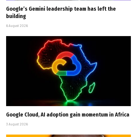
Google’s Gemini leadership team has left the
building
6 August 2026
Google Cloud, AI adoption gain momentum in Africa
3 August 2026