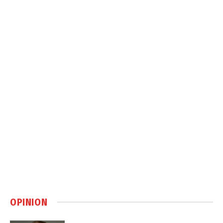
OPINION