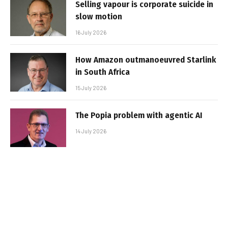
Selling vapour is corporate suicide in
slow motion
16 July 2026
How Amazon outmanoeuvred Starlink
in South Africa
15 July 2026
The Popia problem with agentic AI
14 July 2026