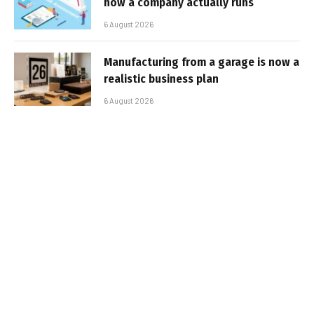
how a company actually runs
6 August 2026
Manufacturing from a garage is now a
realistic business plan
6 August 2026