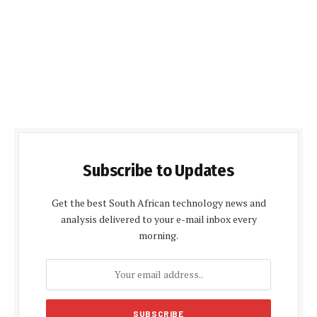
Subscribe to Updates
Get the best South African technology news and
analysis delivered to your e-mail inbox every
morning.