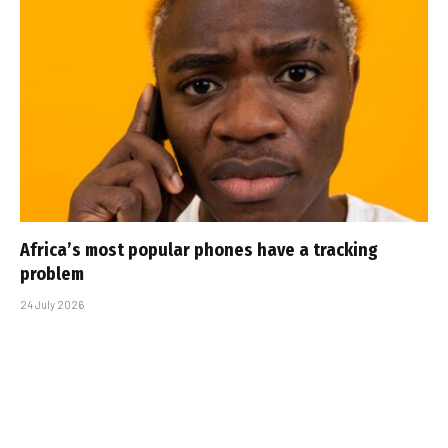
Africa’s most popular phones have a tracking
problem
24 July 2026