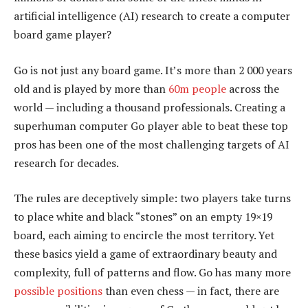
artificial intelligence (AI) research to create a computer
board game player?
Go is not just any board game. It’s more than 2 000 years
old and is played by more than
60m people
across the
world — including a thousand professionals. Creating a
superhuman computer Go player able to beat these top
pros has been one of the most challenging targets of AI
research for decades.
The rules are deceptively simple: two players take turns
to place white and black “stones” on an empty 19×19
board, each aiming to encircle the most territory. Yet
these basics yield a game of extraordinary beauty and
complexity, full of patterns and flow. Go has many more
possible positions
than even chess — in fact, there are