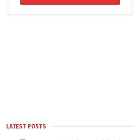
LATEST POSTS