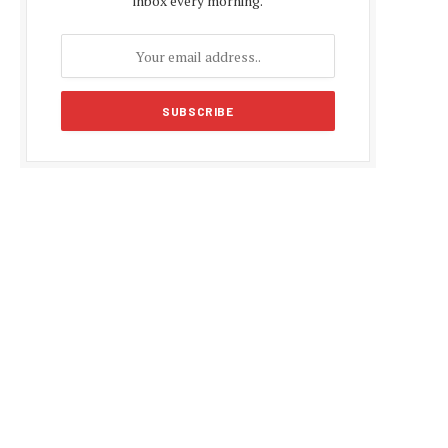
inbox every morning.