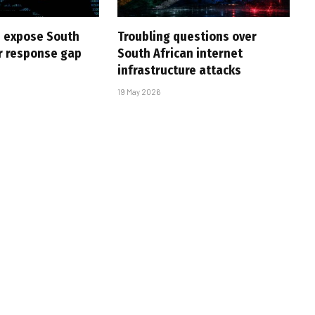
 expose South
Troubling questions over
er response gap
South African internet
infrastructure attacks
19 May 2026