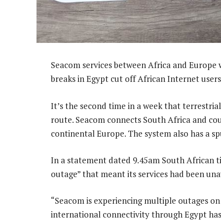
Seacom services between Africa and Europe w
breaks in Egypt cut off African Internet users
It’s the second time in a week that terrestri
route. Seacom connects South Africa and coun
continental Europe. The system also has a spu
In a statement dated 9.45am South African tim
outage” that meant its services had been una
“Seacom is experiencing multiple outages on 
international connectivity through Egypt ha