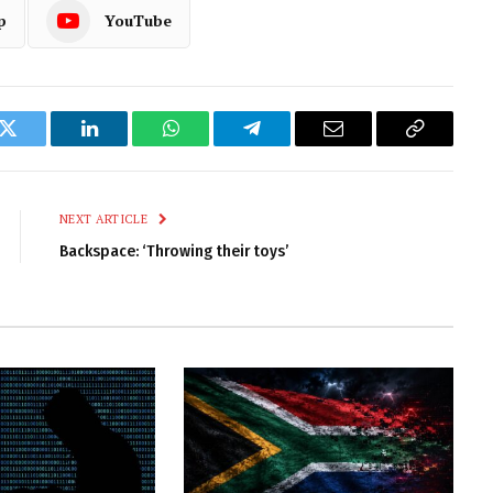
p
YouTube
k
Twitter
LinkedIn
WhatsApp
Telegram
Email
Copy
Link
NEXT ARTICLE
Backspace: ‘Throwing their toys’