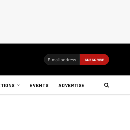
CTIONS
EVENTS
ADVERTISE