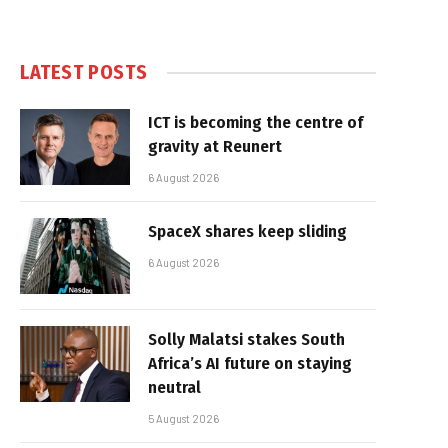
LATEST POSTS
ICT is becoming the centre of
gravity at Reunert
6 August 2026
SpaceX shares keep sliding
6 August 2026
Solly Malatsi stakes South
Africa’s AI future on staying
neutral
5 August 2026