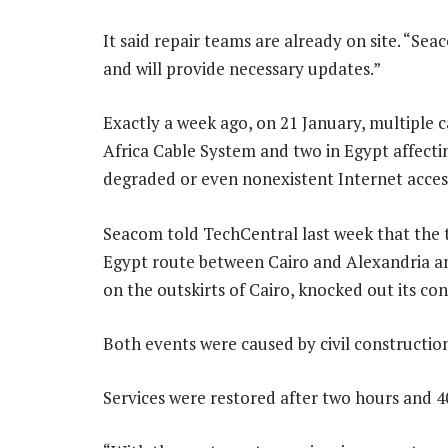
It said repair teams are already on site. “Se
and will provide necessary updates.”
Exactly a week ago, on 21 January, multiple c
Africa Cable System and two in Egypt affecti
degraded or even nonexistent Internet acces
Seacom told TechCentral last week that the t
Egypt route between Cairo and Alexandria a
on the outskirts of Cairo, knocked out its co
Both events were caused by civil construction
Services were restored after two hours and 4