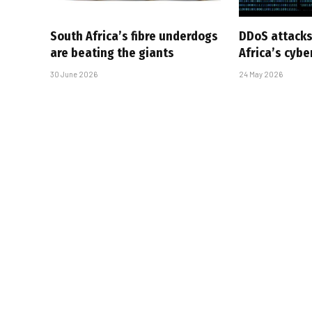
South Africa’s fibre underdogs
DDoS attacks
are beating the giants
Africa’s cyb
30 June 2026
24 May 2026