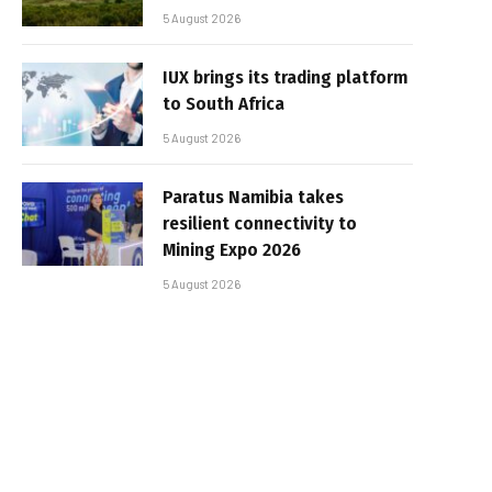
5 August 2026
IUX brings its trading platform
to South Africa
5 August 2026
Paratus Namibia takes
resilient connectivity to
Mining Expo 2026
5 August 2026