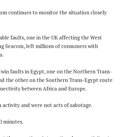
acom continues to monitor the situation closely
able faults, one in the UK affecting the West
ng Seacom, left millions of consumers with
s.
win faults in Egypt, one on the Northern Trans-
nd the other on the Southern Trans-Egypt route
nnectivity between Africa and Europe.
 activity and were not acts of sabotage.
0 minutes.