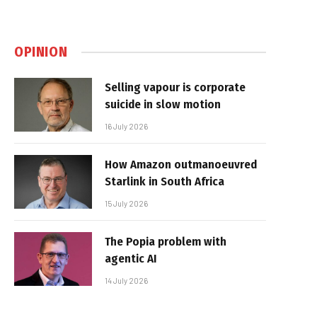
OPINION
Selling vapour is corporate
suicide in slow motion
16 July 2026
How Amazon outmanoeuvred
Starlink in South Africa
15 July 2026
The Popia problem with
agentic AI
14 July 2026