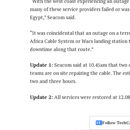
“With the west coast experiencing an outage 
many of these service providers failed or was
Egypt,” Seacom said.
“It was coincidental that an outage on a terr
Africa Cable System or Wacs landing station 
downtime along that route.”
Update 1:
Seacom said at 10.45am that two c
teams are on site repairing the cable. The es
two and three hours.
Update 2:
All services were restored at 12.
Follow TechC