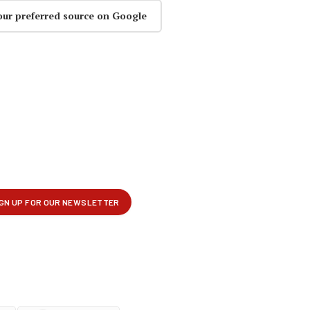
our preferred source on Google