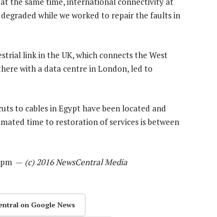
at the same time, international connectivity at
 degraded while we worked to repair the faults in
estrial link in the UK, which connects the West
there with a data centre in London, led to
uts to cables in Egypt have been located and
timated time to restoration of services is between
08pm —
(c) 2016 NewsCentral Media
entral on Google News