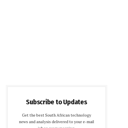
Subscribe to Updates
Get the best South African technology
news and analysis delivered to your e-mail