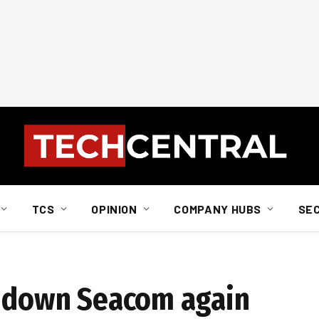
TCS
OPINION
COMPANY HUBS
SE
t down Seacom again