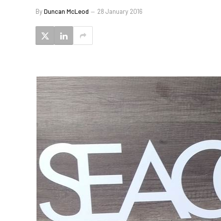
By
Duncan McLeod
28 January 2016