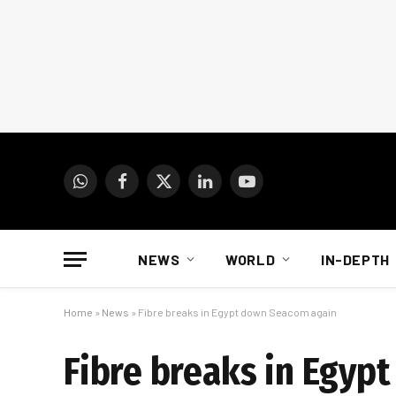
WhatsApp
Facebook
X
LinkedIn
YouTube
(Twitter)
NEWS
WORLD
IN-DEPTH
Home
»
News
»
Fibre breaks in Egypt down Seacom again
Fibre breaks in Egyp