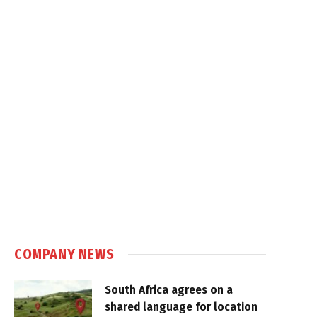
COMPANY NEWS
South Africa agrees on a
shared language for location