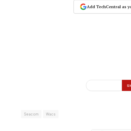
Add TechCentral as y
Seacom
Wacs