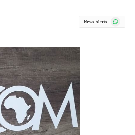
WhatsApp
News Alerts