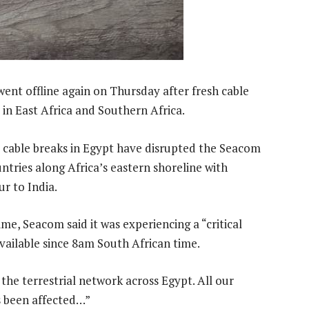
ent offline again on Thursday after fresh cable
 in East Africa and Southern Africa.
al cable breaks in Egypt have disrupted the Seacom
tries along Africa’s eastern shoreline with
r to India.
e, Seacom said it was experiencing a “critical
vailable since 8am South African time.
the terrestrial network across Egypt. All our
s been affected…”