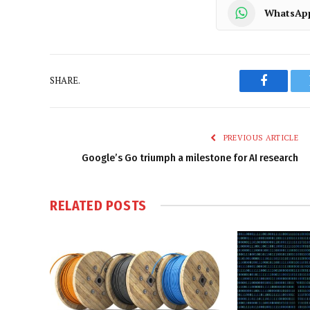
WhatsAp
SHARE.
Faceboo
PREVIOUS ARTICLE
Google’s Go triumph a milestone for AI research
RELATED
POSTS