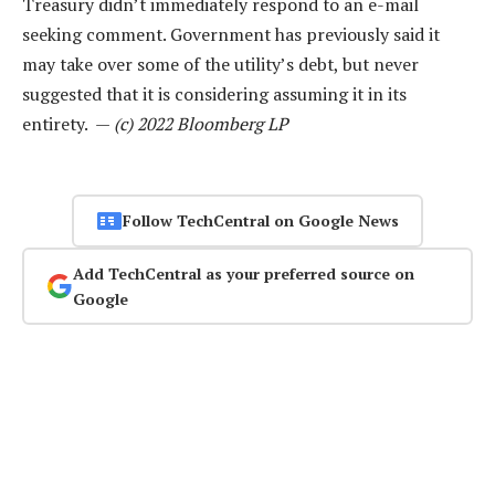
Treasury didn’t immediately respond to an e-mail
seeking comment. Government has previously said it
may take over some of the utility’s debt, but never
suggested that it is considering assuming it in its
entirety. —
(c) 2022 Bloomberg LP
Follow TechCentral on Google News
Add TechCentral as your preferred source on
Google