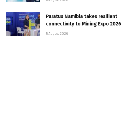
Paratus Namibia takes resilient
connectivity to Mining Expo 2026
5 August 2026