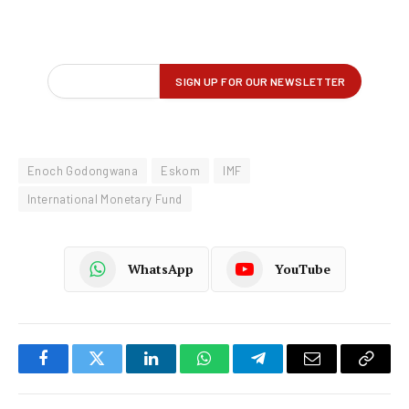
Enoch Godongwana
Eskom
IMF
International Monetary Fund
WhatsApp
YouTube
Facebook
Twitter
LinkedIn
WhatsApp
Telegram
Email
Copy
Link