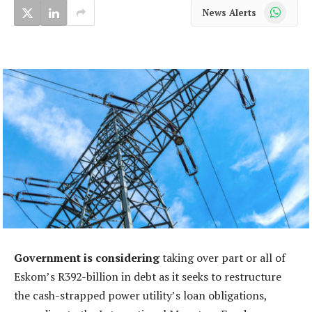
WhatsApp
News Alerts
Government is considering
taking over part or all of
Eskom’s R392-billion in debt as it seeks to restructure
the cash-strapped power utility’s loan obligations,