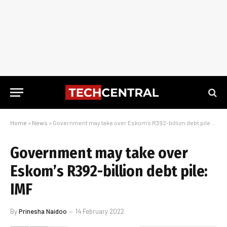
Home
»
News
»
Government may take over Eskom’s R392-billion debt pile: IMF
Government may take over
Eskom’s R392-billion debt pile:
IMF
By
Prinesha Naidoo
14 February 2022