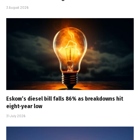
3 August 2026
Eskom’s diesel bill falls 86% as breakdowns hit
eight-year low
31 July 2026