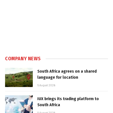
COMPANY NEWS
South Africa agrees on a shared
language for location
5 August 2026
IUX brings its trading platform to
South Africa
5 August 2026