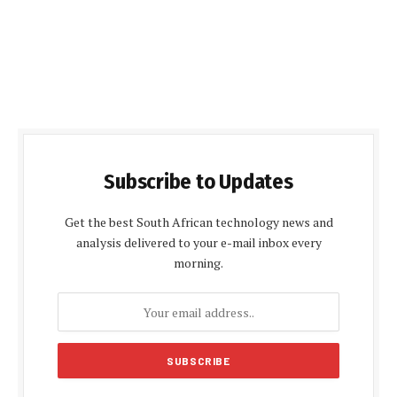
Subscribe to Updates
Get the best South African technology news and
analysis delivered to your e-mail inbox every
morning.