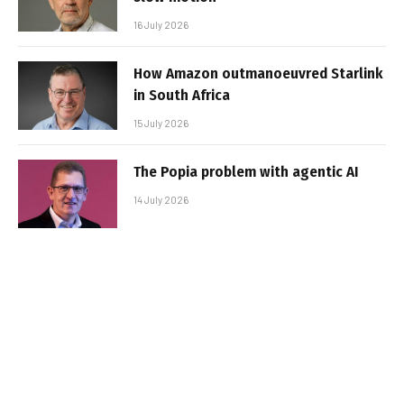
16 July 2026
How Amazon outmanoeuvred Starlink
in South Africa
15 July 2026
The Popia problem with agentic AI
14 July 2026