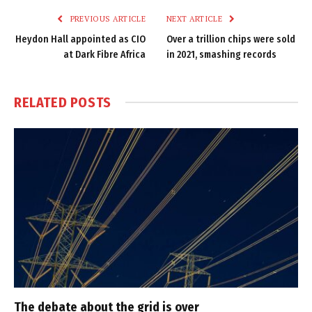
PREVIOUS ARTICLE
NEXT ARTICLE
Heydon Hall appointed as CIO
Over a trillion chips were sold
at Dark Fibre Africa
in 2021, smashing records
RELATED
POSTS
The debate about the grid is over