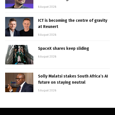
6 August 2026
ICT is becoming the centre of gravity
at Reunert
6 August 2026
SpaceX shares keep sliding
6 August 2026
Solly Malatsi stakes South Africa’s AI
future on staying neutral
5 August 2026