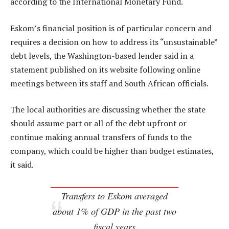
according to the International Monetary Fund.
Eskom’s financial position is of particular concern and
requires a decision on how to address its “unsustainable”
debt levels, the Washington-based lender said in a
statement published on its website following online
meetings between its staff and South African officials.
The local authorities are discussing whether the state
should assume part or all of the debt upfront or
continue making annual transfers of funds to the
company, which could be higher than budget estimates,
it said.
Transfers to Eskom averaged
about 1% of GDP in the past two
fiscal years