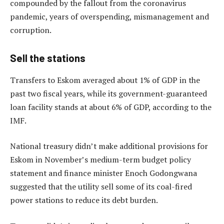
compounded by the fallout from the coronavirus
pandemic, years of overspending, mismanagement and
corruption.
Sell the stations
Transfers to Eskom averaged about 1% of GDP in the
past two fiscal years, while its government-guaranteed
loan facility stands at about 6% of GDP, according to the
IMF.
National treasury didn’t make additional provisions for
Eskom in November’s medium-term budget policy
statement and finance minister Enoch Godongwana
suggested that the utility sell some of its coal-fired
power stations to reduce its debt burden.