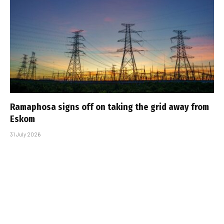
Ramaphosa signs off on taking the grid away from
Eskom
31 July 2026