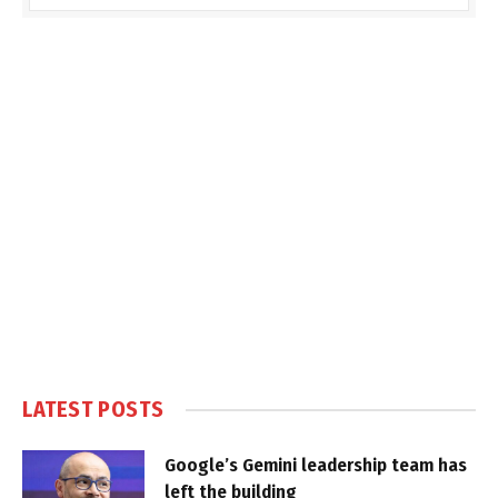
LATEST POSTS
Google’s Gemini leadership team has
left the building