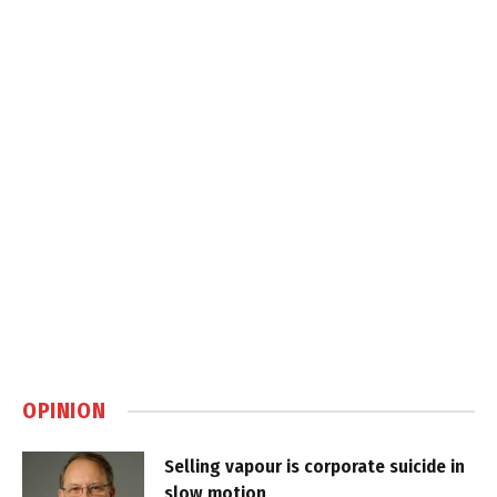
OPINION
Selling vapour is corporate suicide in
slow motion