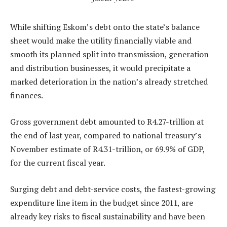
While shifting Eskom’s debt onto the state’s balance
sheet would make the utility financially viable and
smooth its planned split into transmission, generation
and distribution businesses, it would precipitate a
marked deterioration in the nation’s already stretched
finances.
Gross government debt amounted to R4.27-trillion at
the end of last year, compared to national treasury’s
November estimate of R4.31-trillion, or 69.9% of GDP,
for the current fiscal year.
Surging debt and debt-service costs, the fastest-growing
expenditure line item in the budget since 2011, are
already key risks to fiscal sustainability and have been