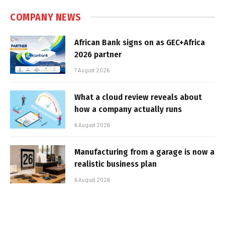
COMPANY NEWS
African Bank signs on as GEC+Africa
2026 partner
7 August 2026
What a cloud review reveals about
how a company actually runs
6 August 2026
Manufacturing from a garage is now a
realistic business plan
6 August 2026