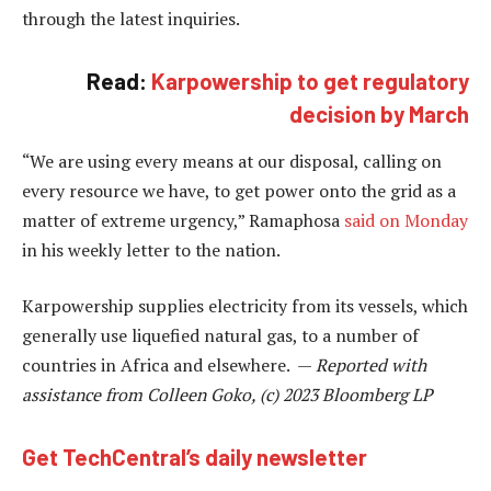
through the latest inquiries.
Read:
Karpowership to get regulatory
decision by March
“We are using every means at our disposal, calling on
every resource we have, to get power onto the grid as a
matter of extreme urgency,” Ramaphosa
said on Monday
in his weekly letter to the nation.
Karpowership supplies electricity from its vessels, which
generally use liquefied natural gas, to a number of
countries in Africa and elsewhere. —
Reported with
assistance from Colleen Goko, (c) 2023 Bloomberg LP
Get TechCentral’s daily newsletter