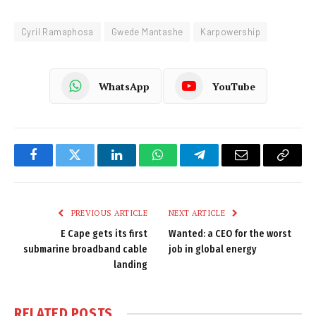
Cyril Ramaphosa
Gwede Mantashe
Karpowership
WhatsApp
YouTube
Facebook
Twitter
LinkedIn
WhatsApp
Telegram
Email
Copy
Link
PREVIOUS ARTICLE
NEXT ARTICLE
E Cape gets its first
Wanted: a CEO for the worst
submarine broadband cable
job in global energy
landing
RELATED
POSTS