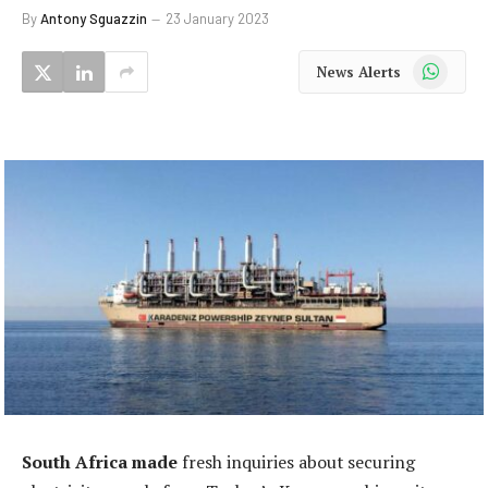
By
Antony Sguazzin
23 January 2023
WhatsApp
News Alerts
South Africa made
fresh inquiries about securing