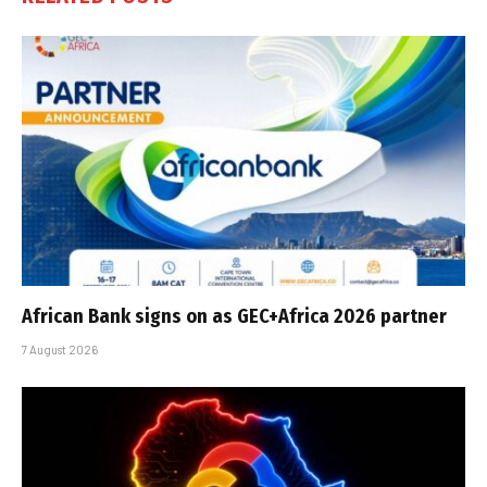
African Bank signs on as GEC+Africa 2026 partner
7 August 2026