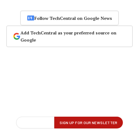
Follow TechCentral on Google News
Add TechCentral as your preferred source on
Google