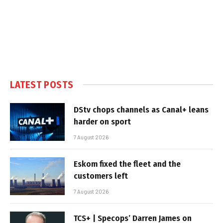
LATEST POSTS
DStv chops channels as Canal+ leans
harder on sport
7 August 2026
Eskom fixed the fleet and the
customers left
7 August 2026
TCS+ | Specops’ Darren James on