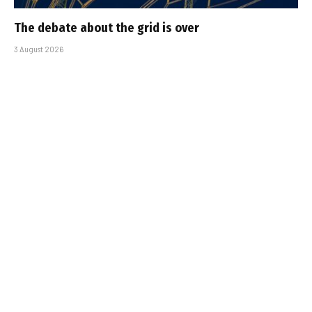
The debate about the grid is over
3 August 2026