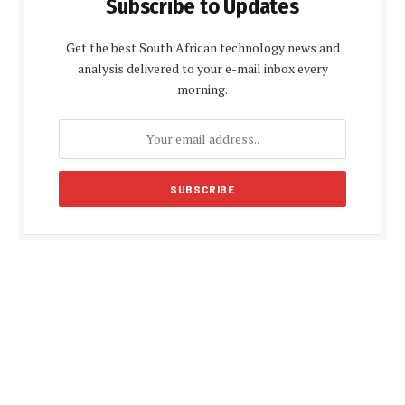
Subscribe to Updates
Get the best South African technology news and
analysis delivered to your e-mail inbox every
morning.