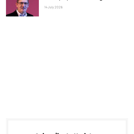
14 July 2026