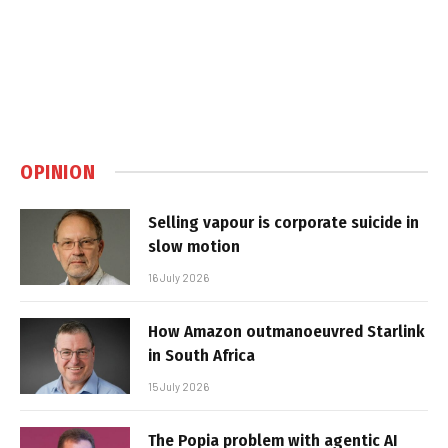
OPINION
Selling vapour is corporate suicide in
slow motion
16 July 2026
How Amazon outmanoeuvred Starlink
in South Africa
15 July 2026
The Popia problem with agentic AI