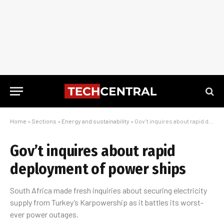
Home
»
Sections
»
Energy and sustainability
»
Gov’t inquires about rapid deployment of power ships
Gov’t inquires about rapid
deployment of power ships
South Africa made fresh inquiries about securing electricity
supply from Turkey’s Karpowership as it battles its worst-
ever power outages.