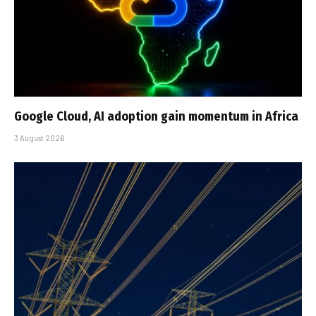
Google Cloud, AI adoption gain momentum in Africa
3 August 2026