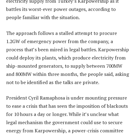
electricity supply from Turkey’s Karpowership as it
battles its worst-ever power outages, according to
people familiar with the situation.
The approach follows a stalled attempt to procure
1.2GW of emergency power from the company, a
process that’s been mired in legal battles. Karpowership
could deploy its plants, which produce electricity from
ship-mounted generators, to supply between 700MW
and 800MW within three months, the people said, asking
not to be identified as the talks are private.
President Cyril Ramaphosa is under mounting pressure
to ease a crisis that has seen the imposition of blackouts
for 10 hours a day or longer. While it’s unclear what
legal mechanism the government could use to secure
energy from Karpowership, a power-crisis committee