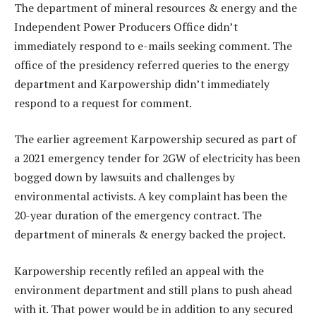
The department of mineral resources & energy and the
Independent Power Producers Office didn’t
immediately respond to e-mails seeking comment. The
office of the presidency referred queries to the energy
department and Karpowership didn’t immediately
respond to a request for comment.
The earlier agreement Karpowership secured as part of
a 2021 emergency tender for 2GW of electricity has been
bogged down by lawsuits and challenges by
environmental activists. A key complaint has been the
20-year duration of the emergency contract. The
department of minerals & energy backed the project.
Karpowership recently refiled an appeal with the
environment department and still plans to push ahead
with it. That power would be in addition to any secured