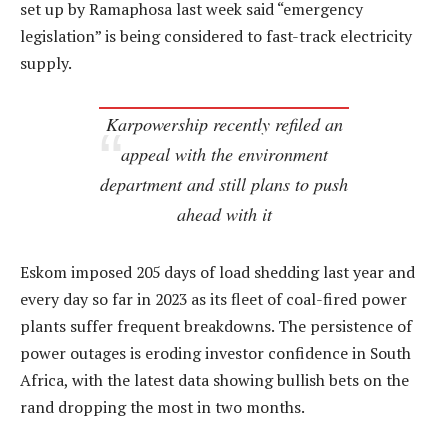
set up by Ramaphosa last week said “emergency
legislation” is being considered to fast-track electricity
supply.
Karpowership recently refiled an
appeal with the environment
department and still plans to push
ahead with it
Eskom imposed 205 days of load shedding last year and
every day so far in 2023 as its fleet of coal-fired power
plants suffer frequent breakdowns. The persistence of
power outages is eroding investor confidence in South
Africa, with the latest data showing bullish bets on the
rand dropping the most in two months.