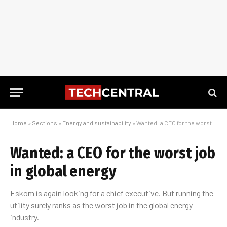
Home
»
Sections
»
Energy and sustainability
»
Wanted: a CEO for the worst job in global energy
Wanted: a CEO for the worst job
in global energy
Eskom is again looking for a chief executive. But running the
utility surely ranks as the worst job in the global energy
industry.