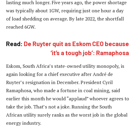
lasting much longer. Five years ago, the power shortage
was typically about 1GW, requiring just one hour a day
of load shedding on average. By late 2022, the shortfall
reached 6GW.
Read:
De Ruyter quit as Eskom CEO because
‘it’s a tough job’: Ramaphosa
Eskom, South Africa’s state-owned utility monopoly, is
again looking for a chief executive after André de
Ruyter’s resignation in December. President Cyril
Ramaphosa, who made a fortune in coal mining, said
earlier this month he would “applaud” whoever agrees to
take the job. That’s not a joke. Running the South
African utility surely ranks as the worst job in the global
energy industry.