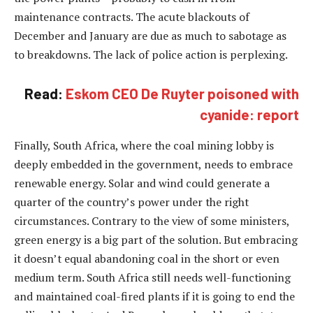
maintenance contracts. The acute blackouts of
December and January are due as much to sabotage as
to breakdowns. The lack of police action is perplexing.
Read:
Eskom CEO De Ruyter poisoned with
cyanide: report
Finally, South Africa, where the coal mining lobby is
deeply embedded in the government, needs to embrace
renewable energy. Solar and wind could generate a
quarter of the country’s power under the right
circumstances. Contrary to the view of some ministers,
green energy is a big part of the solution. But embracing
it doesn’t equal abandoning coal in the short or even
medium term. South Africa still needs well-functioning
and maintained coal-fired plants if it is going to end the