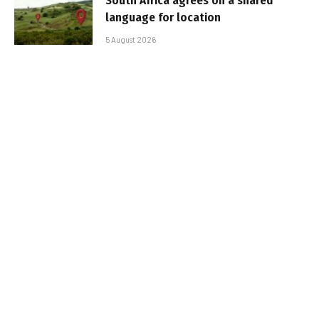
South Africa agrees on a shared
language for location
5 August 2026