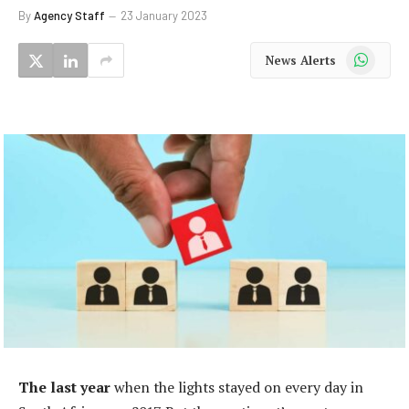
By
Agency Staff
23 January 2023
WhatsApp
News Alerts
The last year
when the lights stayed on every day in