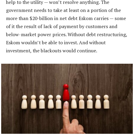
help to the utility — won’t resolve anything. The
government needs to take at least on a portion of the
more than $20-billion in net debt Eskom carries — some
of it the result of lack of payment by customers and
below-market power prices. Without debt restructuring,
Eskom wouldn’t be able to invest. And without
investment, the blackouts would continue.