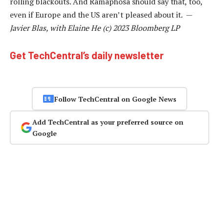
rolling blackouts. And Ramaphosa should say that, too,
even if Europe and the US aren’t pleased about it. —
Javier Blas, with Elaine He (c) 2023 Bloomberg LP
Get TechCentral’s daily newsletter
Follow TechCentral on Google News
Add TechCentral as your preferred source on
Google