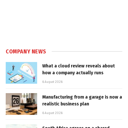
COMPANY NEWS
What a cloud review reveals about
how a company actually runs
6 August 2026
Manufacturing from a garage is now a
realistic business plan
6 August 2026