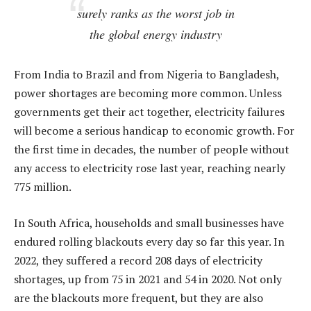
surely ranks as the worst job in
the global energy industry
From India to Brazil and from Nigeria to Bangladesh,
power shortages are becoming more common. Unless
governments get their act together, electricity failures
will become a serious handicap to economic growth. For
the first time in decades, the number of people without
any access to electricity rose last year, reaching nearly
775 million.
In South Africa, households and small businesses have
endured rolling blackouts every day so far this year. In
2022, they suffered a record 208 days of electricity
shortages, up from 75 in 2021 and 54 in 2020. Not only
are the blackouts more frequent, but they are also