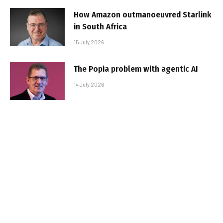
How Amazon outmanoeuvred Starlink
in South Africa
15 July 2026
The Popia problem with agentic AI
14 July 2026