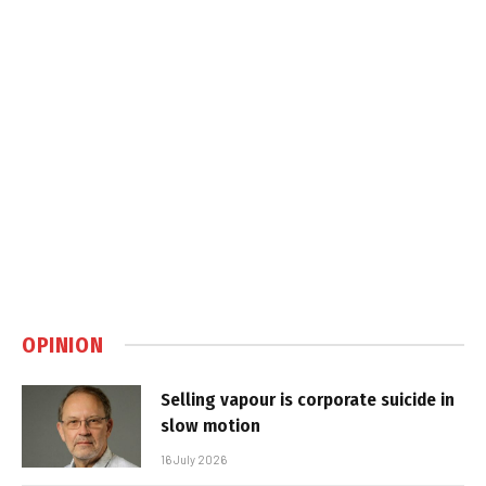
OPINION
Selling vapour is corporate suicide in
slow motion
16 July 2026