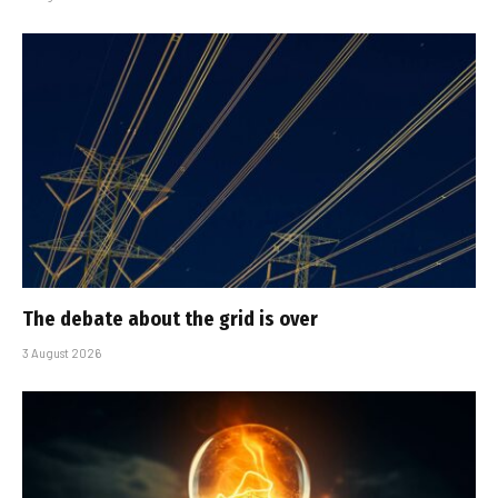
The debate about the grid is over
3 August 2026