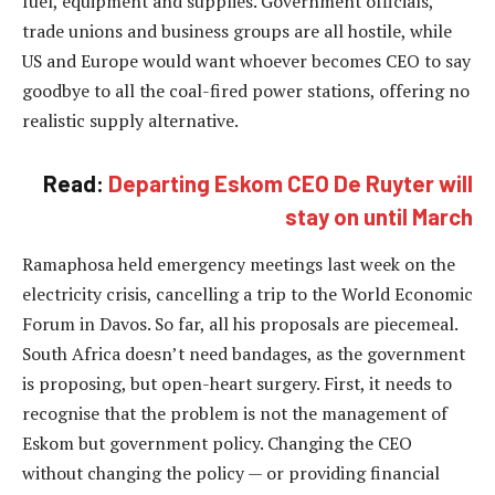
fuel, equipment and supplies. Government officials,
trade unions and business groups are all hostile, while
US and Europe would want whoever becomes CEO to say
goodbye to all the coal-fired power stations, offering no
realistic supply alternative.
Read:
Departing Eskom CEO De Ruyter will
stay on until March
Ramaphosa held emergency meetings last week on the
electricity crisis, cancelling a trip to the World Economic
Forum in Davos. So far, all his proposals are piecemeal.
South Africa doesn’t need bandages, as the government
is proposing, but open-heart surgery. First, it needs to
recognise that the problem is not the management of
Eskom but government policy. Changing the CEO
without changing the policy — or providing financial