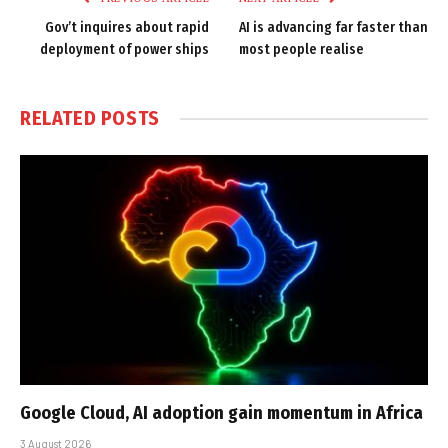
Gov’t inquires about rapid
AI is advancing far faster than
deployment of power ships
most people realise
RELATED
POSTS
Google Cloud, AI adoption gain momentum in Africa
3 August 2026