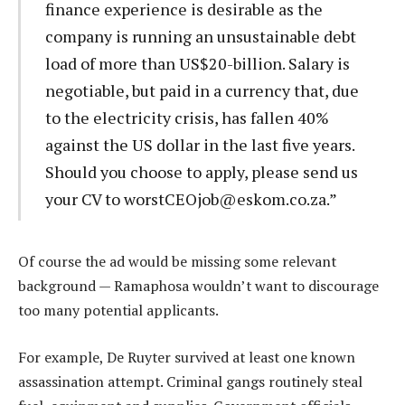
finance experience is desirable as the
company is running an unsustainable debt
load of more than US$20-billion. Salary is
negotiable, but paid in a currency that, due
to the electricity crisis, has fallen 40%
against the US dollar in the last five years.
Should you choose to apply, please send us
your CV to
worstCEOjob@eskom.co.za
.”
Of course the ad would be missing some relevant
background — Ramaphosa wouldn’t want to discourage
too many potential applicants.
For example, De Ruyter survived at least one known
assassination attempt. Criminal gangs routinely steal