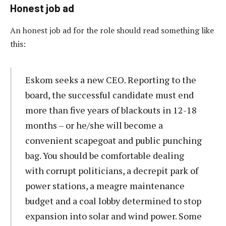
Honest job ad
An honest job ad for the role should read something like
this:
Eskom seeks a new CEO. Reporting to the
board, the successful candidate must end
more than five years of blackouts in 12-18
months – or he/she will become a
convenient scapegoat and public punching
bag. You should be comfortable dealing
with corrupt politicians, a decrepit park of
power stations, a meagre maintenance
budget and a coal lobby determined to stop
expansion into solar and wind power. Some