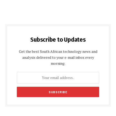
Subscribe to Updates
Get the best South African technology news and
analysis delivered to your e-mail inbox every
morning.