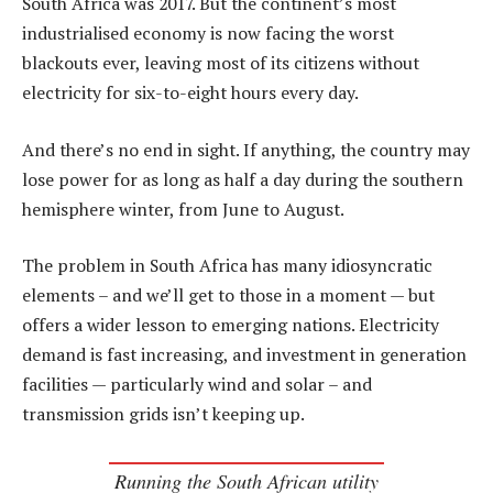
South Africa was 2017. But the continent’s most
industrialised economy is now facing the worst
blackouts ever, leaving most of its citizens without
electricity for six-to-eight hours every day.
And there’s no end in sight. If anything, the country may
lose power for as long as half a day during the southern
hemisphere winter, from June to August.
The problem in South Africa has many idiosyncratic
elements – and we’ll get to those in a moment — but
offers a wider lesson to emerging nations. Electricity
demand is fast increasing, and investment in generation
facilities — particularly wind and solar – and
transmission grids isn’t keeping up.
Running the South African utility