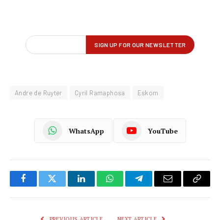
Andre de Ruyter
Cyril Ramaphosa
Eskom
WhatsApp
YouTube
Facebook
Twitter
LinkedIn
WhatsApp
Telegram
Email
Copy
Link
PREVIOUS ARTICLE
NEXT ARTICLE