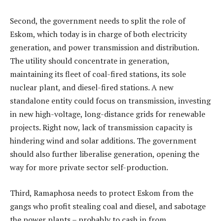
Second, the government needs to split the role of
Eskom, which today is in charge of both electricity
generation, and power transmission and distribution.
The utility should concentrate in generation,
maintaining its fleet of coal-fired stations, its sole
nuclear plant, and diesel-fired stations. A new
standalone entity could focus on transmission, investing
in new high-voltage, long-distance grids for renewable
projects. Right now, lack of transmission capacity is
hindering wind and solar additions. The government
should also further liberalise generation, opening the
way for more private sector self-production.
Third, Ramaphosa needs to protect Eskom from the
gangs who profit stealing coal and diesel, and sabotage
the power plants – probably to cash in from