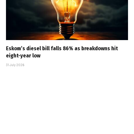
Eskom’s diesel bill falls 86% as breakdowns hit
eight-year low
31 July 2026