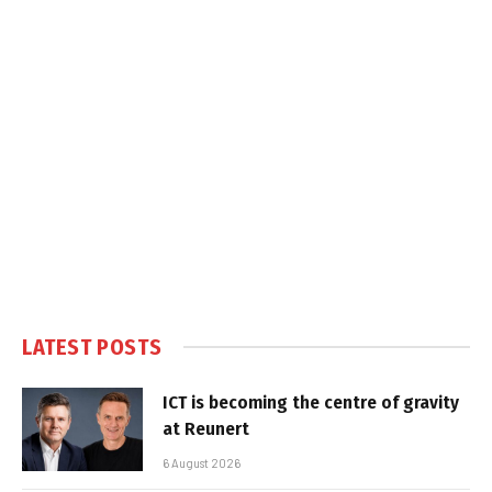
LATEST POSTS
ICT is becoming the centre of gravity
at Reunert
6 August 2026