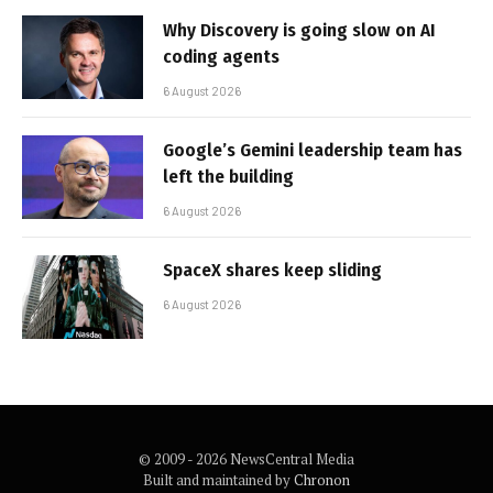
Why Discovery is going slow on AI
coding agents
6 August 2026
Google’s Gemini leadership team has
left the building
6 August 2026
SpaceX shares keep sliding
6 August 2026
© 2009 - 2026 NewsCentral Media
Built and maintained by
Chronon