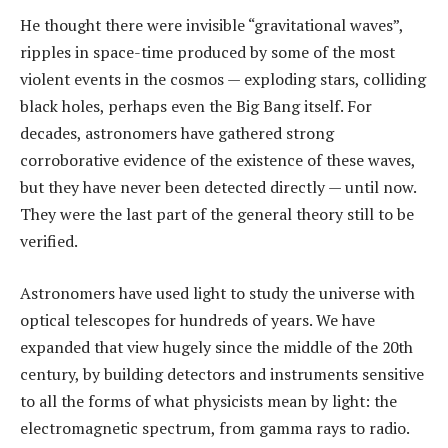
He thought there were invisible “gravitational waves”,
ripples in space-time produced by some of the most
violent events in the cosmos — exploding stars, colliding
black holes, perhaps even the Big Bang itself. For
decades, astronomers have gathered strong
corroborative evidence of the existence of these waves,
but they have never been detected directly — until now.
They were the last part of the general theory still to be
verified.
Astronomers have used light to study the universe with
optical telescopes for hundreds of years. We have
expanded that view hugely since the middle of the 20th
century, by building detectors and instruments sensitive
to all the forms of what physicists mean by light: the
electromagnetic spectrum, from gamma rays to radio.