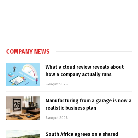
COMPANY NEWS
What a cloud review reveals about
how a company actually runs
6 August 2026
Manufacturing from a garage is now a
realistic business plan
6 August 2026
South Africa agrees on a shared