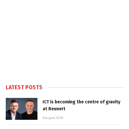
LATEST POSTS
ICT is becoming the centre of gravity
at Reunert
6 August 2026