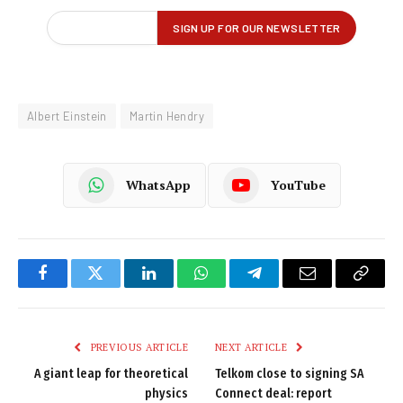
Albert Einstein
Martin Hendry
WhatsApp
YouTube
Facebook
Twitter
LinkedIn
WhatsApp
Telegram
Email
Copy
Link
PREVIOUS ARTICLE
NEXT ARTICLE
A giant leap for theoretical
Telkom close to signing SA
physics
Connect deal: report