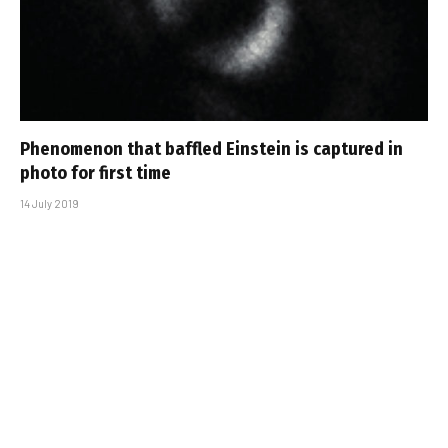
Phenomenon that baffled Einstein is captured in
photo for first time
14 July 2019