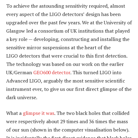
To achieve the astounding sensitivity required, almost
every aspect of the LIGO detectors’ design has been
upgraded over the past few years. We at the University of
Glasgow led a consortium of UK institutions that played
a key role — developing, constructing and installing the
sensitive mirror suspensions at the heart of the
LIGO detectors that were crucial to this first detection.
The technology was based on our work on the earlier
UK/German
GEO600 detector
. This turned LIGO into
Advanced LIGO, arguably the most sensitive scientific
instrument ever, to give us our first direct glimpse of the
dark universe.
What a
glimpse it was
. The two black holes that collided
were respectively about 29 times and 36 times the mass
of our sun (shown in the computer visualisation below).