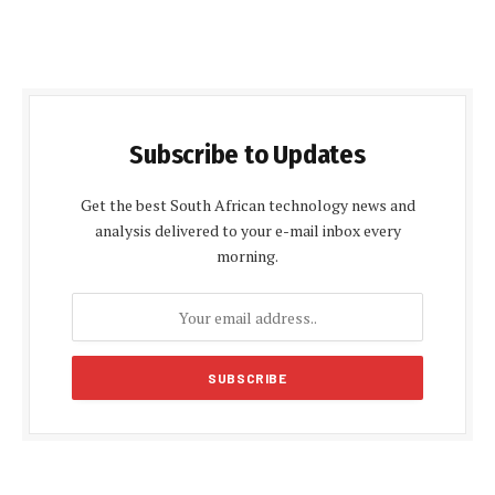
Subscribe to Updates
Get the best South African technology news and
analysis delivered to your e-mail inbox every
morning.