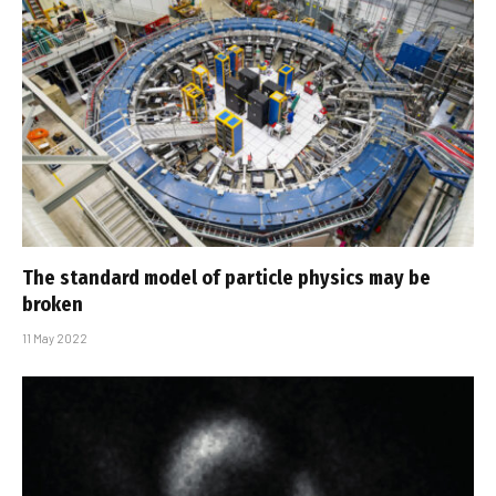
The standard model of particle physics may be
broken
11 May 2022