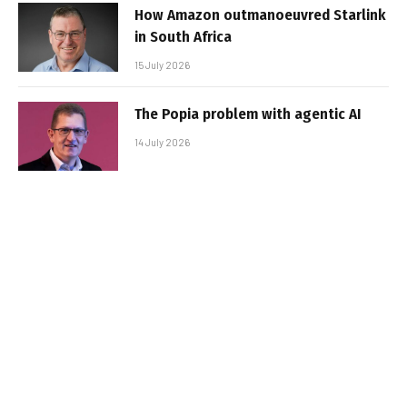
How Amazon outmanoeuvred Starlink
in South Africa
15 July 2026
The Popia problem with agentic AI
14 July 2026