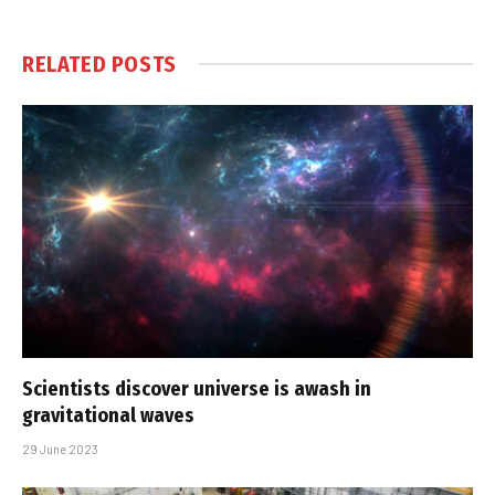
RELATED
POSTS
Scientists discover universe is awash in
gravitational waves
29 June 2023