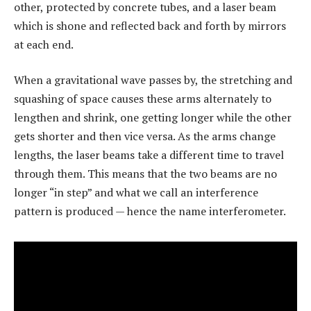
other, protected by concrete tubes, and a laser beam
which is shone and reflected back and forth by mirrors
at each end.
When a gravitational wave passes by, the stretching and
squashing of space causes these arms alternately to
lengthen and shrink, one getting longer while the other
gets shorter and then vice versa. As the arms change
lengths, the laser beams take a different time to travel
through them. This means that the two beams are no
longer “in step” and what we call an interference
pattern is produced — hence the name interferometer.