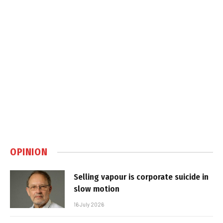
OPINION
Selling vapour is corporate suicide in
slow motion
16 July 2026