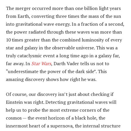
The merger occurred more than one billion light years
from Earth, converting three times the mass of the sun
into gravitational wave energy. In a fraction of a second,
the power radiated through these waves was more than
10 times greater than the combined luminosity of every
star and galaxy in the observable universe. This was a
truly cataclysmic event a long time ago in a galaxy far,
far away. In
Star Wars
, Darth Vader tells us not to
“underestimate the power of the dark side”. This
amazing discovery shows how right he was.
Of course, our discovery isn’t just about checking if
Einstein was right. Detecting gravitational waves will
help us to probe the most extreme corners of the
cosmos — the event horizon of a black hole, the
innermost heart of a supernova, the internal structure