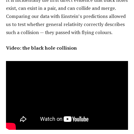
It is incidentally the first direct evidence that black holes
exist, can exist in a pair, and can collide and merge.
Comparing our data with Einstein’s predictions allowed
us to test whether general relativity correctly describes
such a collision — they passed with flying colours.
Video: the black hole collision