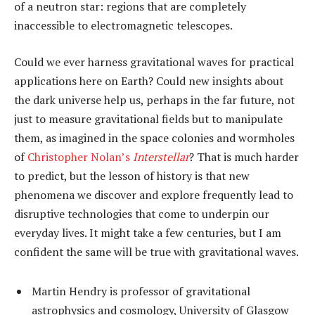
of a neutron star: regions that are completely
inaccessible to electromagnetic telescopes.
Could we ever harness gravitational waves for practical
applications here on Earth? Could new insights about
the dark universe help us, perhaps in the far future, not
just to measure gravitational fields but to manipulate
them, as imagined in the space colonies and wormholes
of
Christopher Nolan’s
Interstellar
? That is much harder
to predict, but the lesson of history is that new
phenomena we discover and explore frequently lead to
disruptive technologies that come to underpin our
everyday lives. It might take a few centuries, but I am
confident the same will be true with gravitational waves.
Martin Hendry is professor of gravitational
astrophysics and cosmology, University of Glasgow