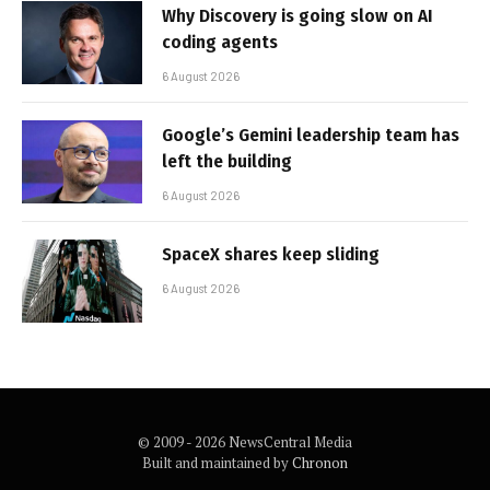
Why Discovery is going slow on AI
coding agents
6 August 2026
Google’s Gemini leadership team has
left the building
6 August 2026
SpaceX shares keep sliding
6 August 2026
© 2009 - 2026 NewsCentral Media
Built and maintained by
Chronon