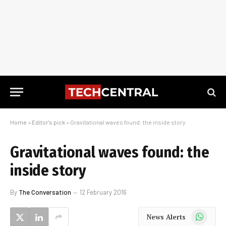
Home
»
Editor's pick
»
Gravitational waves found: the inside story
Gravitational waves found: the
inside story
By
The Conversation
12 February 2016
WhatsApp
News Alerts