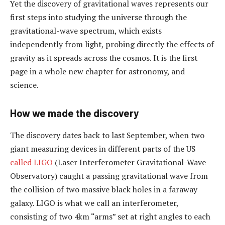
Yet the discovery of gravitational waves represents our
first steps into studying the universe through the
gravitational-wave spectrum, which exists
independently from light, probing directly the effects of
gravity as it spreads across the cosmos. It is the first
page in a whole new chapter for astronomy, and
science.
How we made the discovery
The discovery dates back to last September, when two
giant measuring devices in different parts of the US
called LIGO
(Laser Interferometer Gravitational-Wave
Observatory) caught a passing gravitational wave from
the collision of two massive black holes in a faraway
galaxy. LIGO is what we call an interferometer,
consisting of two 4km “arms” set at right angles to each