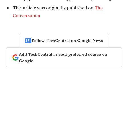
This article was originally published on
The
Conversation
Follow TechCentral on Google News
Add TechCentral as your preferred source on
Google