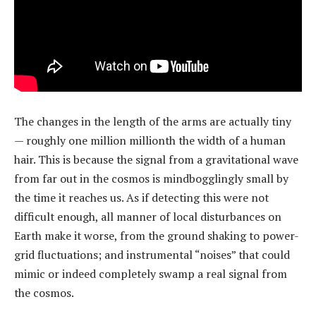
The changes in the length of the arms are actually tiny
— roughly one million millionth the width of a human
hair. This is because the signal from a gravitational wave
from far out in the cosmos is mindbogglingly small by
the time it reaches us. As if detecting this were not
difficult enough, all manner of local disturbances on
Earth make it worse, from the ground shaking to power-
grid fluctuations; and instrumental “noises” that could
mimic or indeed completely swamp a real signal from
the cosmos.