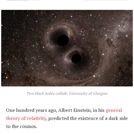
Two black holes collide. University of Glasgow
One hundred years ago, Albert Einstein, in his
general
theory of relativity
, predicted the existence of a dark side
to the cosmos.