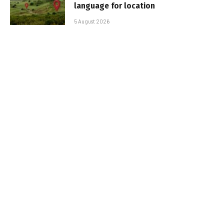
language for location
5 August 2026