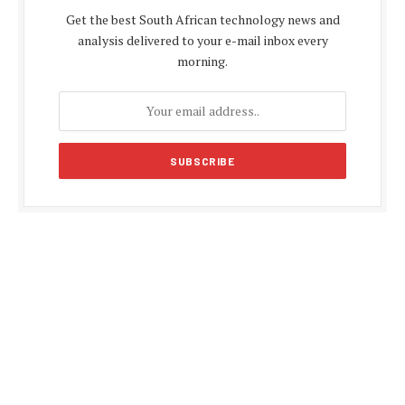
Get the best South African technology news and
analysis delivered to your e-mail inbox every
morning.