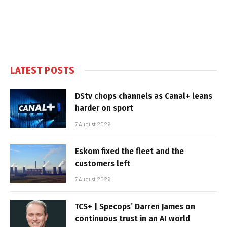
LATEST POSTS
DStv chops channels as Canal+ leans
harder on sport
7 August 2026
Eskom fixed the fleet and the
customers left
7 August 2026
TCS+ | Specops’ Darren James on
continuous trust in an AI world