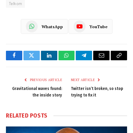
Telkom
WhatsApp
YouTube
Facebook
Twitter
LinkedIn
WhatsApp
Telegram
Email
Copy
Link
PREVIOUS ARTICLE
NEXT ARTICLE
Gravitational waves found:
Twitter isn’t broken, so stop
the inside story
trying to fix it
RELATED
POSTS