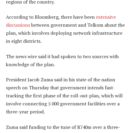
regions of the country.
According to Bloomberg, there have been
extensive
discussions
between government and Telkom about the
plan, which involves deploying network infrastructure
in eight districts.
The news wire said it had spoken to two sources with
knowledge of the plan.
President Jacob Zuma said in his state of the nation
speech on Thursday that government intends fast-
tracking the first phase of the roll-out-plan, which will
involve connecting 5 000 government facilities over a
three-year period.
Zuma said funding to the tune of R740m over a three-