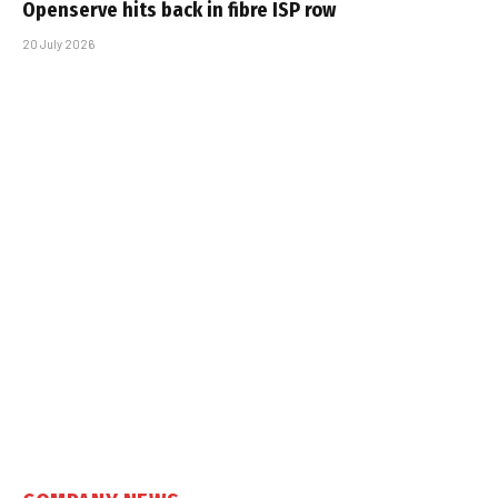
Openserve hits back in fibre ISP row
20 July 2026