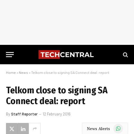
Home
»
News
»
Telkom close to signing SA Connect deal: report
Telkom close to signing SA
Connect deal: report
By
Staff Reporter
12 February 2016
WhatsApp
News Alerts