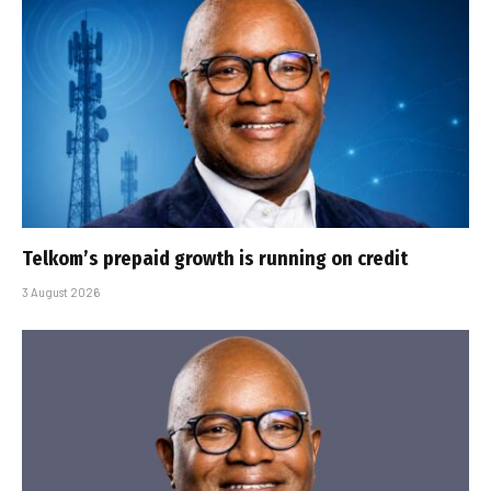
Telkom’s prepaid growth is running on credit
3 August 2026