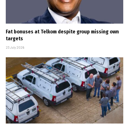
Fat bonuses at Telkom despite group missing own
targets
23 July 2026