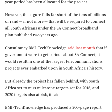
year period has been allocated for the project.
However, this figure falls far short of the tens of billions
of rand — if not more — that will be required to connect
all South Africans under the SA Connect broadband
plan published two years ago.
Consultancy BMI-TechKnowledge
said last month
that if
government were to get serious about SA Connect, it
would result in one of the largest telecommunications
projects ever embarked upon in South Africa’s history.
But already the project has fallen behind, with South
Africa set to miss milestone targets set for 2016, and
2020 targets also at risk, it said.
BMI-TechKnowledge has produced a 200-page report