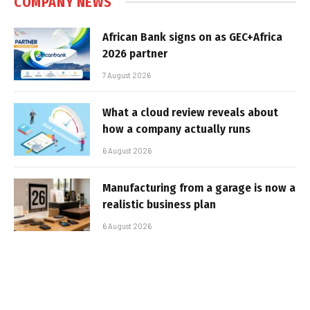
COMPANY NEWS
African Bank signs on as GEC+Africa
2026 partner
7 August 2026
What a cloud review reveals about
how a company actually runs
6 August 2026
Manufacturing from a garage is now a
realistic business plan
6 August 2026