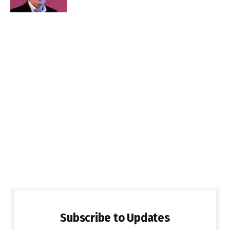
Subscribe to Updates