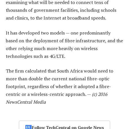
examining what will be needed to connect tens of
thousands of government facilities, including schools
and clinics, to the Internet at broadband speeds.
It has developed two models — one predominantly
based on the deployment of fibre infrastructure, and the
other relying much more heavily on wireless
technologies such as 4G/LTE.
The firm calculated that South Africa would need to
more than double the current national fibre-optic
footprint, regardless of whether it adopted a fibre-
centric or a wireless-centric approach. —
(c) 2016
NewsCentral Media
Follow TechCentral on Google News