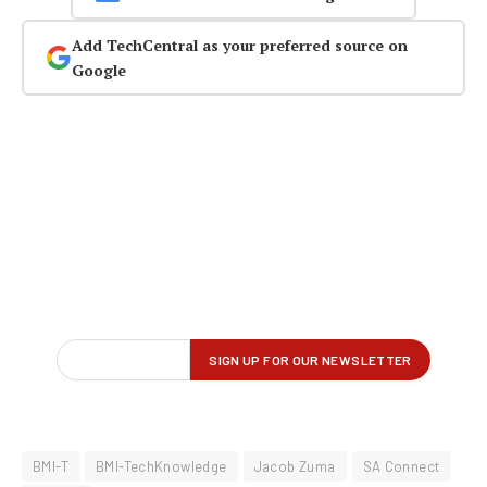
Add TechCentral as your preferred source on
Google
BMI-T
BMI-TechKnowledge
Jacob Zuma
SA Connect