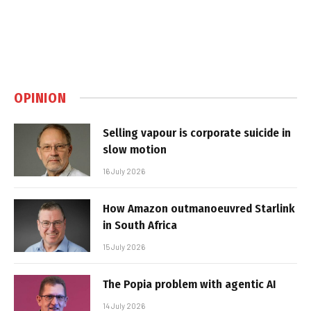
OPINION
Selling vapour is corporate suicide in
slow motion
16 July 2026
How Amazon outmanoeuvred Starlink
in South Africa
15 July 2026
The Popia problem with agentic AI
14 July 2026