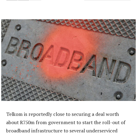
Telkom is reportedly close to securing a deal worth
about R750m from government to start the roll-out of
broadband infrastructure to several underserviced