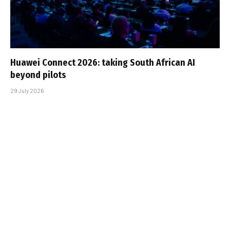
Huawei Connect 2026: taking South African AI
beyond pilots
29 July 2026