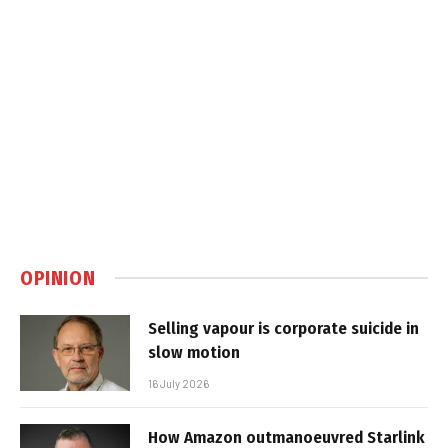
OPINION
Selling vapour is corporate suicide in
slow motion
16 July 2026
How Amazon outmanoeuvred Starlink