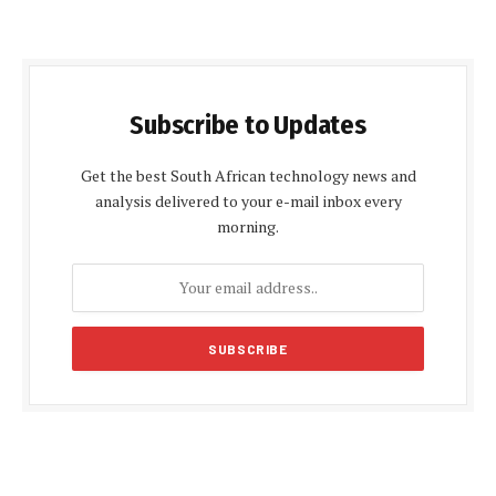
Subscribe to Updates
Get the best South African technology news and
analysis delivered to your e-mail inbox every
morning.