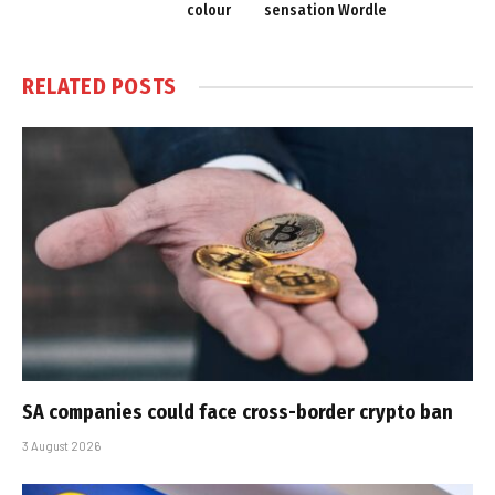
colour
sensation Wordle
RELATED
POSTS
SA companies could face cross-border crypto ban
3 August 2026