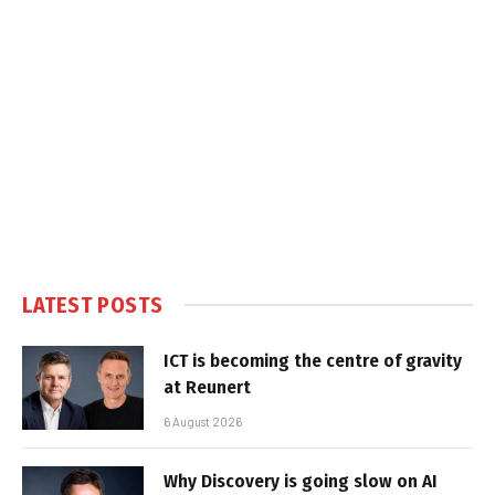
LATEST POSTS
ICT is becoming the centre of gravity
at Reunert
6 August 2026
Why Discovery is going slow on AI