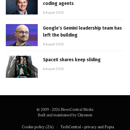
coding agents
6 August 2026
Google’s Gemini leadership team has
left the building
6 August 2026
SpaceX shares keep sliding
6 August 2026
© 2009 - 2026 NewsCentral Media
Built and maintained by
Chronon
Cookie policy (ZA)
TechCentral – privacy and Popia