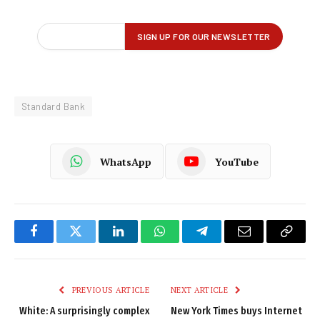
Standard Bank
WhatsApp
YouTube
Facebook
Twitter
LinkedIn
WhatsApp
Telegram
Email
Copy
Link
PREVIOUS ARTICLE
NEXT ARTICLE
White: A surprisingly complex
New York Times buys Internet