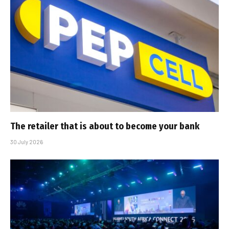
The retailer that is about to become your bank
30 July 2026