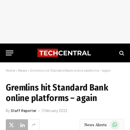
Home
»
News
»
Gremlins hit Standard Bank online platforms – again
Gremlins hit Standard Bank
online platforms – again
By
Staff Reporter
1 February 2022
WhatsApp
News Alerts