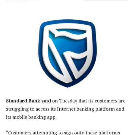
Standard Bank said
on Tuesday that its customers are
struggling to access its Internet banking platform and
its mobile banking app.
“Customers attempting to sign onto these platforms