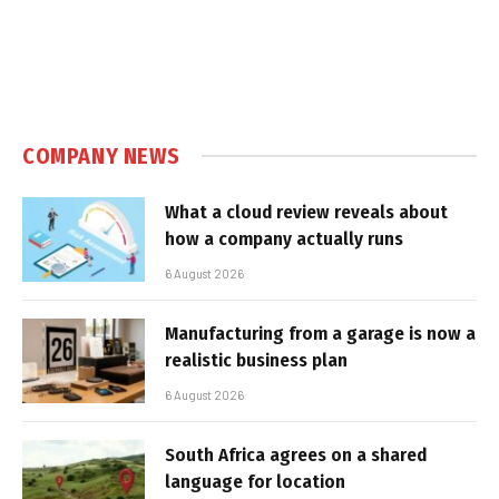
COMPANY NEWS
What a cloud review reveals about
how a company actually runs
6 August 2026
Manufacturing from a garage is now a
realistic business plan
6 August 2026
South Africa agrees on a shared
language for location