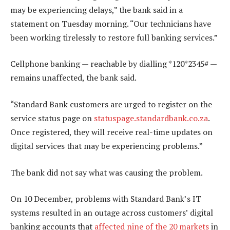
may be experiencing delays,” the bank said in a
statement on Tuesday morning. “Our technicians have
been working tirelessly to restore full banking services.”
Cellphone banking — reachable by dialling *120*2345# —
remains unaffected, the bank said.
“Standard Bank customers are urged to register on the
service status page on
statuspage.standardbank.co.za
.
Once registered, they will receive real-time updates on
digital services that may be experiencing problems.”
The bank did not say what was causing the problem.
On 10 December, problems with Standard Bank’s IT
systems resulted in an outage across customers’ digital
banking accounts that
affected nine of the 20 markets
in