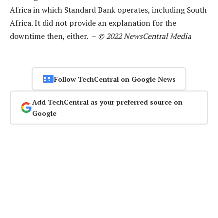
Africa in which Standard Bank operates, including South
Africa. It did not provide an explanation for the
downtime then, either. –
© 2022 NewsCentral Media
Follow TechCentral on Google News
Add TechCentral as your preferred source on
Google