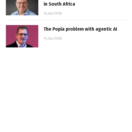
in South Africa
15 July 2026
The Popia problem with agentic AI
14 July 2026