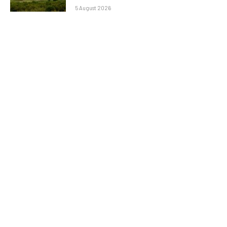
5 August 2026