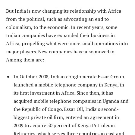
But India is now changing its relationship with Africa
from the political, such as advocating an end to
colonialism, to the economic. In recent years, some
Indian companies have expanded their business in
Africa, propelling what were once small operations into
major players. New companies have also moved in.
Among them are:
In October 2008, Indian conglomerate Essar Group
launched a mobile telephone company in Kenya, in
its first investment in Africa. Since then, it has
acquired mobile telephone companies in Uganda and
the Republic of Congo. Essar Oil, India’s second-
biggest private oil firm, entered an agreement in
2009 to acquire 50 percent of Kenya Petroleum
Refineries, which serves three countries in east and