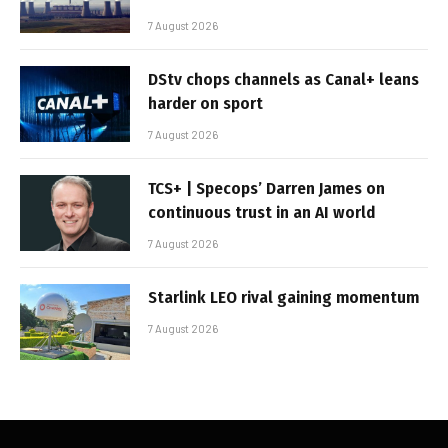
7 August 2026
DStv chops channels as Canal+ leans
harder on sport
7 August 2026
TCS+ | Specops’ Darren James on
continuous trust in an AI world
7 August 2026
Starlink LEO rival gaining momentum
7 August 2026