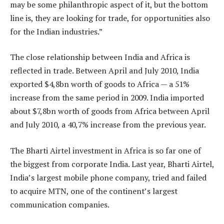
may be some philanthropic aspect of it, but the bottom
line is, they are looking for trade, for opportunities also
for the Indian industries.”
The close relationship between India and Africa is
reflected in trade. Between April and July 2010, India
exported $4,8bn worth of goods to Africa — a 51%
increase from the same period in 2009. India imported
about $7,8bn worth of goods from Africa between April
and July 2010, a 40,7% increase from the previous year.
The Bharti Airtel investment in Africa is so far one of
the biggest from corporate India. Last year, Bharti Airtel,
India’s largest mobile phone company, tried and failed
to acquire MTN, one of the continent’s largest
communication companies.