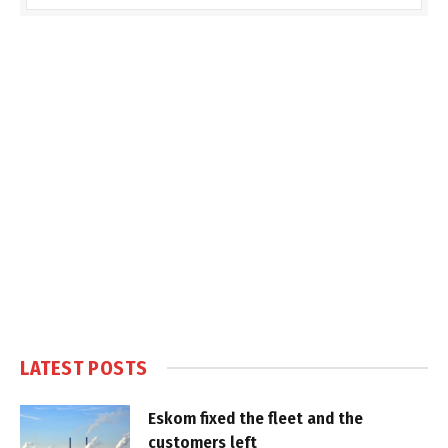
LATEST POSTS
Eskom fixed the fleet and the
customers left