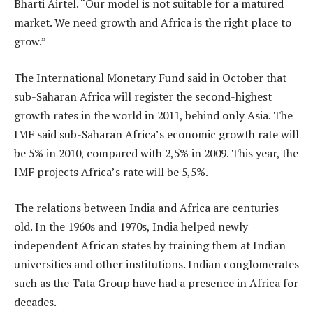
Bharti Airtel. “Our model is not suitable for a matured
market. We need growth and Africa is the right place to
grow.”
The International Monetary Fund said in October that
sub-Saharan Africa will register the second-highest
growth rates in the world in 2011, behind only Asia. The
IMF said sub-Saharan Africa’s economic growth rate will
be 5% in 2010, compared with 2,5% in 2009. This year, the
IMF projects Africa’s rate will be 5,5%.
The relations between India and Africa are centuries
old. In the 1960s and 1970s, India helped newly
independent African states by training them at Indian
universities and other institutions. Indian conglomerates
such as the Tata Group have had a presence in Africa for
decades.