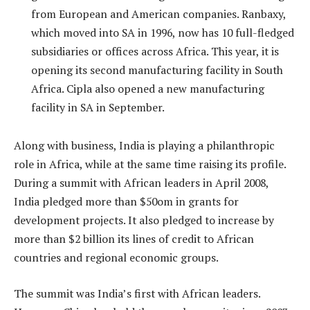
from European and American companies. Ranbaxy,
which moved into SA in 1996, now has 10 full-fledged
subsidiaries or offices across Africa. This year, it is
opening its second manufacturing facility in South
Africa. Cipla also opened a new manufacturing
facility in SA in September.
Along with business, India is playing a philanthropic
role in Africa, while at the same time raising its profile.
During a summit with African leaders in April 2008,
India pledged more than $50om in grants for
development projects. It also pledged to increase by
more than $2 billion its lines of credit to African
countries and regional economic groups.
The summit was India’s first with African leaders.