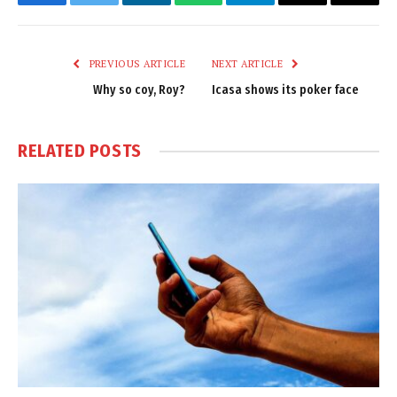
Facebook
Twitter
LinkedIn
WhatsApp
Telegram
Email
Copy
Link
PREVIOUS ARTICLE
NEXT ARTICLE
Why so coy, Roy?
Icasa shows its poker face
RELATED
POSTS