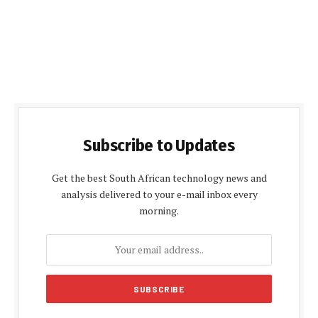
Subscribe to Updates
Get the best South African technology news and
analysis delivered to your e-mail inbox every
morning.