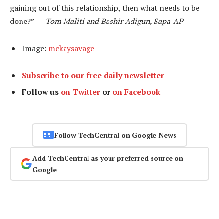
gaining out of this relationship, then what needs to be
done?” —
Tom Maliti and Bashir Adigun, Sapa-AP
Image:
mckaysavage
Subscribe to our free daily newsletter
Follow us
on Twitter
or
on Facebook
Follow TechCentral on Google News
Add TechCentral as your preferred source on
Google