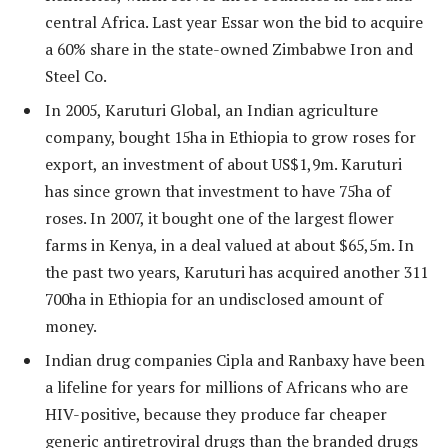
central Africa. Last year Essar won the bid to acquire
a 60% share in the state-owned Zimbabwe Iron and
Steel Co.
In 2005, Karuturi Global, an Indian agriculture
company, bought 15ha in Ethiopia to grow roses for
export, an investment of about US$1,9m. Karuturi
has since grown that investment to have 75ha of
roses. In 2007, it bought one of the largest flower
farms in Kenya, in a deal valued at about $65,5m. In
the past two years, Karuturi has acquired another 311
700ha in Ethiopia for an undisclosed amount of
money.
Indian drug companies Cipla and Ranbaxy have been
a lifeline for years for millions of Africans who are
HIV-positive, because they produce far cheaper
generic antiretroviral drugs than the branded drugs