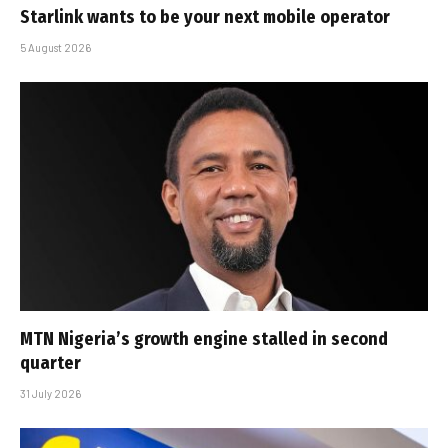
Starlink wants to be your next mobile operator
5 August 2026
MTN Nigeria’s growth engine stalled in second
quarter
31 July 2026