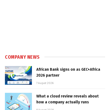
COMPANY NEWS
African Bank signs on as GEC+Africa
2026 partner
7 August 2026
What a cloud review reveals about
how a company actually runs
6 August 2026