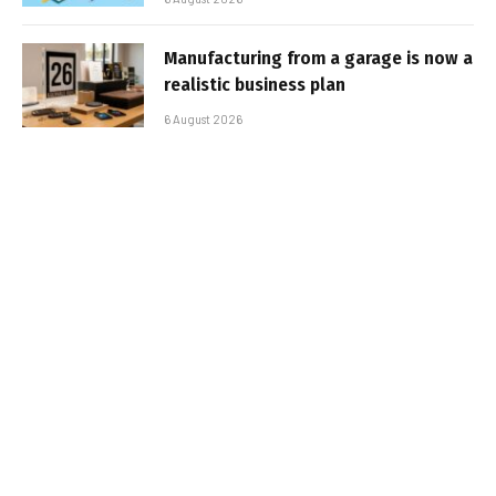
Manufacturing from a garage is now a
realistic business plan
6 August 2026