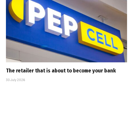
The retailer that is about to become your bank
30 July 2026