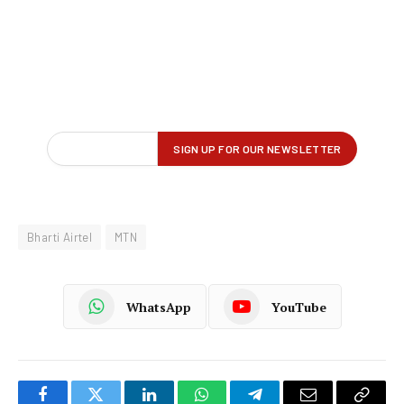
Bharti Airtel
MTN
WhatsApp
YouTube