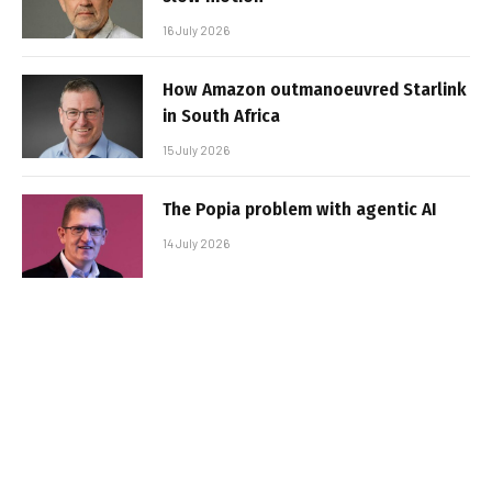
16 July 2026
How Amazon outmanoeuvred Starlink
in South Africa
15 July 2026
The Popia problem with agentic AI
14 July 2026