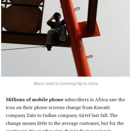
Bharti Airtel is investing big in Africa
Millions of mobile phone
subscribers in Africa saw the
icon on their phone screens change from Kuwaiti
company Zain to Indian company Airtel last fall. The
change means little to the average customer, but for the