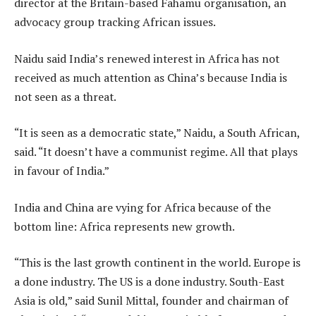
director at the Britain-based Fahamu organisation, an
advocacy group tracking African issues.
Naidu said India’s renewed interest in Africa has not
received as much attention as China’s because India is
not seen as a threat.
“It is seen as a democratic state,” Naidu, a South African,
said. “It doesn’t have a communist regime. All that plays
in favour of India.”
India and China are vying for Africa because of the
bottom line: Africa represents new growth.
“This is the last growth continent in the world. Europe is
a done industry. The US is a done industry. South-East
Asia is old,” said Sunil Mittal, founder and chairman of