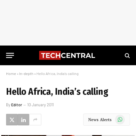
Home
»
In-depth
»
Hello Africa, India’s calling
Hello Africa, India’s calling
By
Editor
10 January 2011
WhatsApp
News Alerts