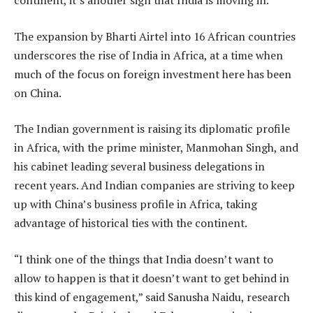
continent, it’s another sign that India is moving in.
The expansion by Bharti Airtel into 16 African countries
underscores the rise of India in Africa, at a time when
much of the focus on foreign investment here has been
on China.
The Indian government is raising its diplomatic profile
in Africa, with the prime minister, Manmohan Singh, and
his cabinet leading several business delegations in
recent years. And Indian companies are striving to keep
up with China’s business profile in Africa, taking
advantage of historical ties with the continent.
“I think one of the things that India doesn’t want to
allow to happen is that it doesn’t want to get behind in
this kind of engagement,” said Sanusha Naidu, research