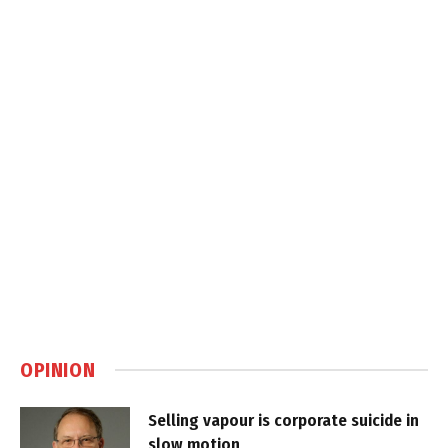
OPINION
Selling vapour is corporate suicide in
slow motion