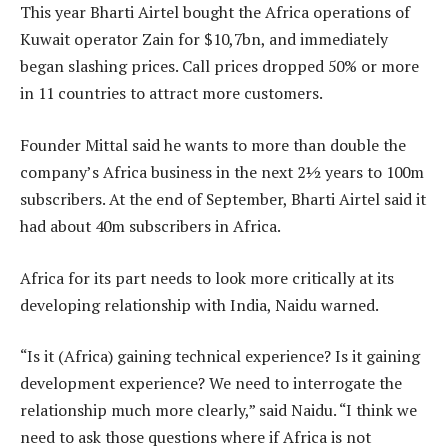
This year Bharti Airtel bought the Africa operations of
Kuwait operator Zain for $10,7bn, and immediately
began slashing prices. Call prices dropped 50% or more
in 11 countries to attract more customers.
Founder Mittal said he wants to more than double the
company’s Africa business in the next 2½ years to 100m
subscribers. At the end of September, Bharti Airtel said it
had about 40m subscribers in Africa.
Africa for its part needs to look more critically at its
developing relationship with India, Naidu warned.
“Is it (Africa) gaining technical experience? Is it gaining
development experience? We need to interrogate the
relationship much more clearly,” said Naidu. “I think we
need to ask those questions where if Africa is not