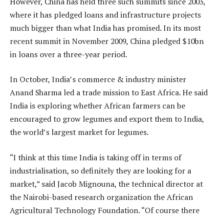
However, China has held three such summits since 2003,
where it has pledged loans and infrastructure projects
much bigger than what India has promised. In its most
recent summit in November 2009, China pledged $10bn
in loans over a three-year period.
In October, India’s commerce & industry minister
Anand Sharma led a trade mission to East Africa. He said
India is exploring whether African farmers can be
encouraged to grow legumes and export them to India,
the world’s largest market for legumes.
“I think at this time India is taking off in terms of
industrialisation, so definitely they are looking for a
market,” said Jacob Mignouna, the technical director at
the Nairobi-based research organization the African
Agricultural Technology Foundation. “Of course there