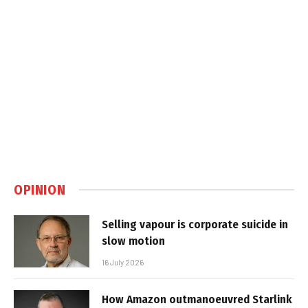
OPINION
Selling vapour is corporate suicide in
slow motion
16 July 2026
How Amazon outmanoeuvred Starlink