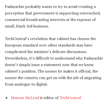
Padayachie probably wants to try to avoid creating a
perception that government is supporting entrenched,
commercial broadcasting interests at the expense of
small, black-led business.
TechCentral’s revelation that cabinet has chosen the
European standard over other standards may have
complicated the minister’s delicate discussions.
Nevertheless, it’s difficult to understand why Padayachie
doesn’t simply issue a statement now that we know
cabinet’s position. The sooner he makes it official, the
sooner the country can get on with the job of migrating
from analogue to digital.
Duncan McLeod
is editor of
TechCentral