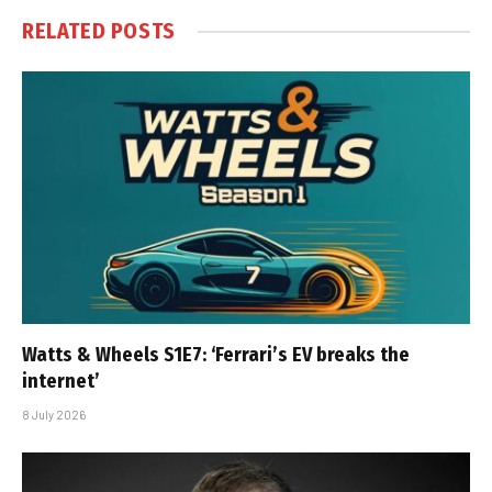
RELATED
POSTS
Watts & Wheels S1E7: ‘Ferrari’s EV breaks the
internet’
8 July 2026