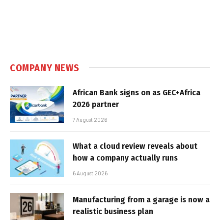
COMPANY NEWS
African Bank signs on as GEC+Africa
2026 partner
7 August 2026
What a cloud review reveals about
how a company actually runs
6 August 2026
Manufacturing from a garage is now a
realistic business plan