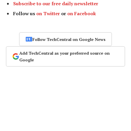
Subscribe to our free daily newsletter
Follow us
on Twitter
or
on Facebook
Follow TechCentral on Google News
Add TechCentral as your preferred source on
Google