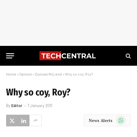
Home
»
Opinion
»
Duncan McLeod
»
Why so coy, Roy?
Why so coy, Roy?
By
Editor
7 January 2011
WhatsApp
News Alerts