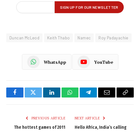
Duncan McLeod
Keith Thabo
Namec
Roy Padayachie
WhatsApp
YouTube
Facebook
Twitter
LinkedIn
WhatsApp
Telegram
Email
Copy
Link
PREVIOUS ARTICLE
NEXT ARTICLE
The hottest games of 2011
Hello Africa, India’s calling