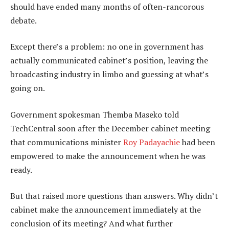
should have ended many months of often-rancorous
debate.
Except there’s a problem: no one in government has
actually communicated cabinet’s position, leaving the
broadcasting industry in limbo and guessing at what’s
going on.
Government spokesman Themba Maseko told
TechCentral soon after the December cabinet meeting
that communications minister
Roy Padayachie
had been
empowered to make the announcement when he was
ready.
But that raised more questions than answers. Why didn’t
cabinet make the announcement immediately at the
conclusion of its meeting? And what further