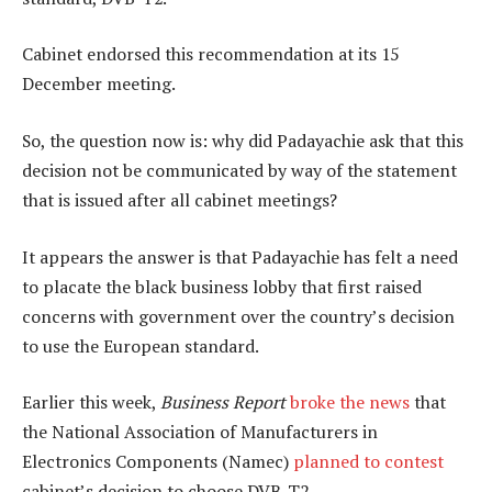
Cabinet endorsed this recommendation at its 15
December meeting.
So, the question now is: why did Padayachie ask that this
decision not be communicated by way of the statement
that is issued after all cabinet meetings?
It appears the answer is that Padayachie has felt a need
to placate the black business lobby that first raised
concerns with government over the country’s decision
to use the European standard.
Earlier this week,
Business Report
broke the news
that
the National Association of Manufacturers in
Electronics Components (Namec)
planned to contest
cabinet’s decision to choose DVB-T2.