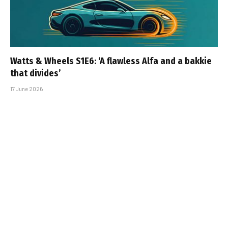
Watts & Wheels S1E6: ‘A flawless Alfa and a bakkie
that divides’
17 June 2026