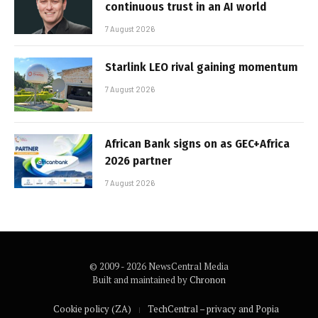
continuous trust in an AI world
7 August 2026
Starlink LEO rival gaining momentum
7 August 2026
African Bank signs on as GEC+Africa
2026 partner
7 August 2026
© 2009 - 2026 NewsCentral Media
Built and maintained by
Chronon
Cookie policy (ZA)
TechCentral – privacy and Popia