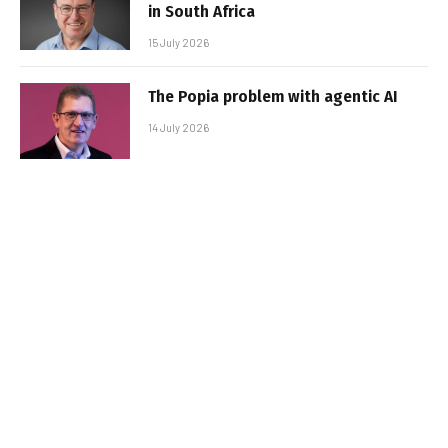
in South Africa
15 July 2026
The Popia problem with agentic AI
14 July 2026