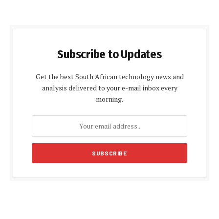
Subscribe to Updates
Get the best South African technology news and
analysis delivered to your e-mail inbox every
morning.