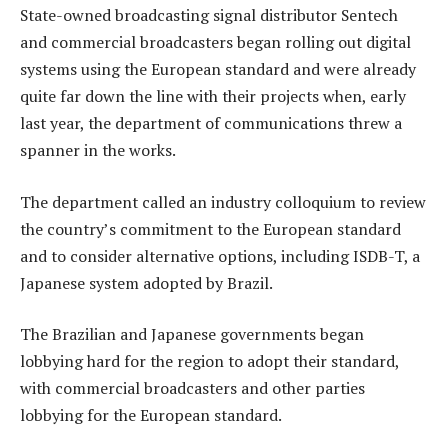
State-owned broadcasting signal distributor Sentech
and commercial broadcasters began rolling out digital
systems using the European standard and were already
quite far down the line with their projects when, early
last year, the department of communications threw a
spanner in the works.
The department called an industry colloquium to review
the country’s commitment to the European standard
and to consider alternative options, including ISDB-T, a
Japanese system adopted by Brazil.
The Brazilian and Japanese governments began
lobbying hard for the region to adopt their standard,
with commercial broadcasters and other parties
lobbying for the European standard.