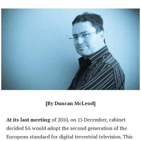
[By Duncan McLeod]
At its last meeting
of 2010, on 15 December, cabinet
decided SA would adopt the second generation of the
European standard for digital terrestrial television. This