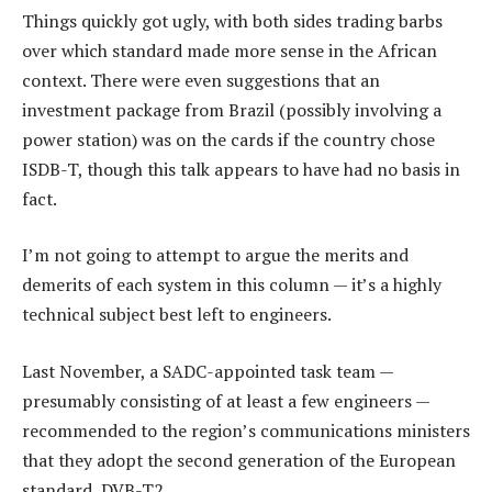
Things quickly got ugly, with both sides trading barbs
over which standard made more sense in the African
context. There were even suggestions that an
investment package from Brazil (possibly involving a
power station) was on the cards if the country chose
ISDB-T, though this talk appears to have had no basis in
fact.
I’m not going to attempt to argue the merits and
demerits of each system in this column — it’s a highly
technical subject best left to engineers.
Last November, a SADC-appointed task team —
presumably consisting of at least a few engineers —
recommended to the region’s communications ministers
that they adopt the second generation of the European
standard, DVB-T2.