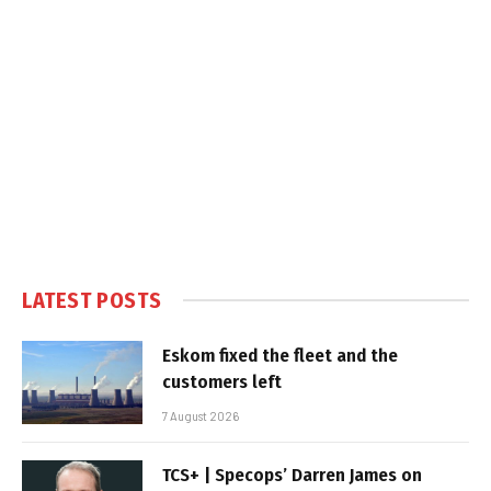
LATEST POSTS
Eskom fixed the fleet and the
customers left
7 August 2026
TCS+ | Specops’ Darren James on