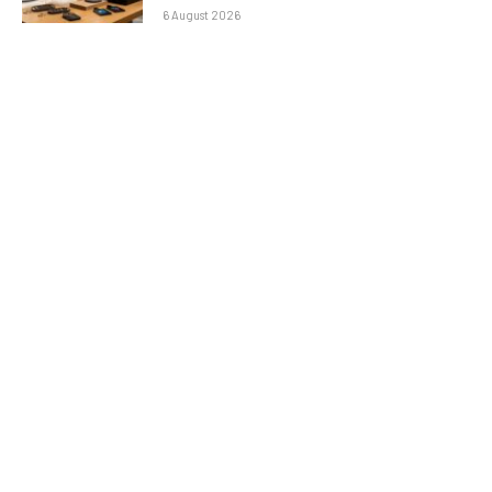
6 August 2026