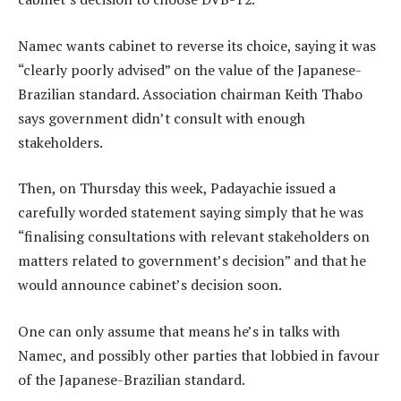
Namec wants cabinet to reverse its choice, saying it was
“clearly poorly advised” on the value of the Japanese-
Brazilian standard. Association chairman Keith Thabo
says government didn’t consult with enough
stakeholders.
Then, on Thursday this week, Padayachie issued a
carefully worded statement saying simply that he was
“finalising consultations with relevant stakeholders on
matters related to government’s decision” and that he
would announce cabinet’s decision soon.
One can only assume that means he’s in talks with
Namec, and possibly other parties that lobbied in favour
of the Japanese-Brazilian standard.