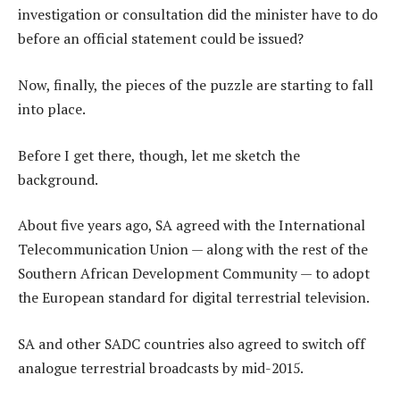
investigation or consultation did the minister have to do
before an official statement could be issued?
Now, finally, the pieces of the puzzle are starting to fall
into place.
Before I get there, though, let me sketch the
background.
About five years ago, SA agreed with the International
Telecommunication Union — along with the rest of the
Southern African Development Community — to adopt
the European standard for digital terrestrial television.
SA and other SADC countries also agreed to switch off
analogue terrestrial broadcasts by mid-2015.