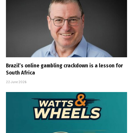
Brazil’s online gambling crackdown is a lesson for
South Africa
22 June 2026