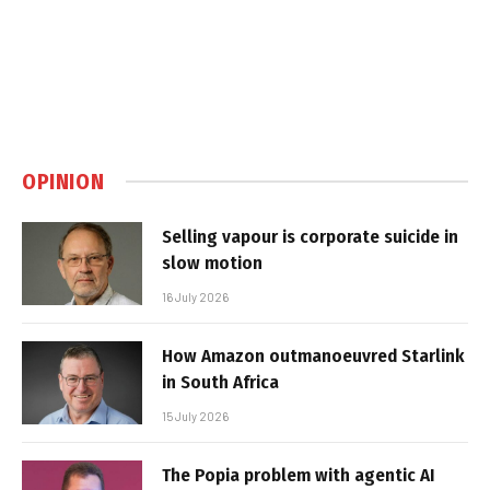
OPINION
Selling vapour is corporate suicide in
slow motion
16 July 2026
How Amazon outmanoeuvred Starlink
in South Africa
15 July 2026
The Popia problem with agentic AI