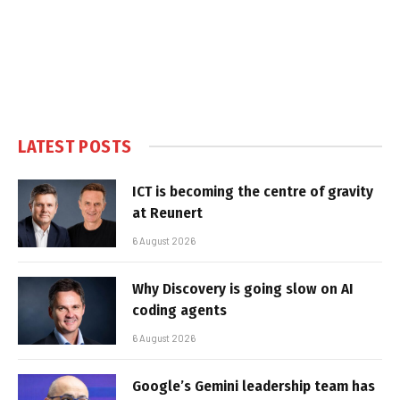
LATEST POSTS
ICT is becoming the centre of gravity
at Reunert
6 August 2026
Why Discovery is going slow on AI
coding agents
6 August 2026
Google’s Gemini leadership team has