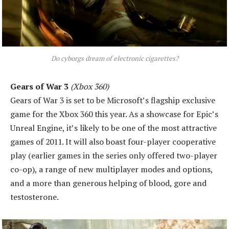
Do cyborgs dream of electronic cigarettes?
Gears of War 3
(Xbox 360)
Gears of War 3 is set to be Microsoft’s flagship exclusive
game for the Xbox 360 this year. As a showcase for Epic’s
Unreal Engine, it’s likely to be one of the most attractive
games of 2011. It will also boast four-player cooperative
play (earlier games in the series only offered two-player
co-op), a range of new multiplayer modes and options,
and a more than generous helping of blood, gore and
testosterone.