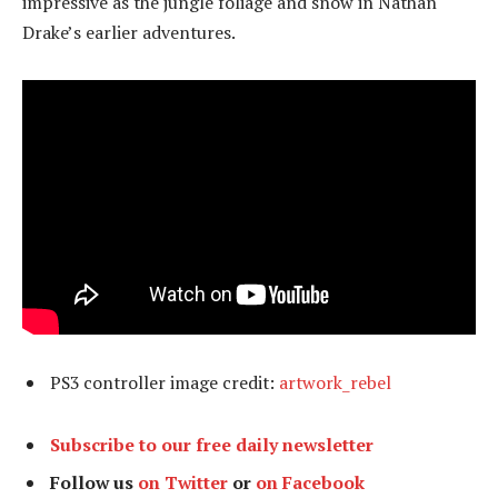
impressive as the jungle foliage and snow in Nathan
Drake’s earlier adventures.
PS3 controller image credit:
artwork_rebel
Subscribe to our free daily newsletter
Follow us
on Twitter
or
on Facebook