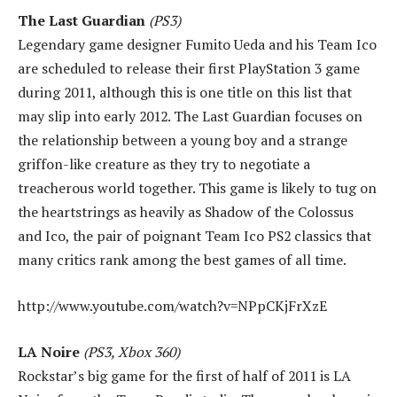
The Last Guardian
(PS3)
Legendary game designer Fumito Ueda and his Team Ico
are scheduled to release their first PlayStation 3 game
during 2011, although this is one title on this list that
may slip into early 2012. The Last Guardian focuses on
the relationship between a young boy and a strange
griffon-like creature as they try to negotiate a
treacherous world together. This game is likely to tug on
the heartstrings as heavily as Shadow of the Colossus
and Ico, the pair of poignant Team Ico PS2 classics that
many critics rank among the best games of all time.
http://www.youtube.com/watch?v=NPpCKjFrXzE
LA Noire
(PS3, Xbox 360)
Rockstar’s big game for the first of half of 2011 is LA