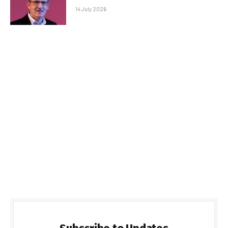
14 July 2026