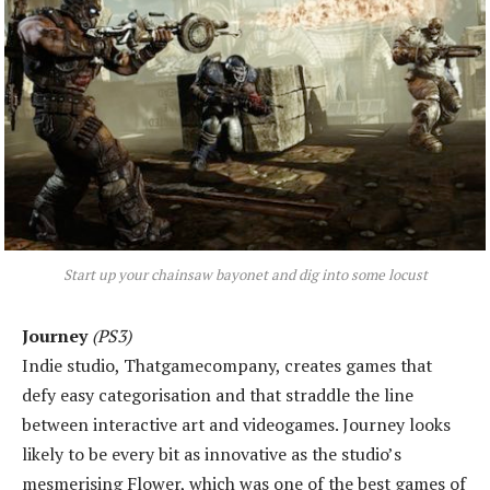
Start up your chainsaw bayonet and dig into some locust
Journey
(PS3)
Indie studio, Thatgamecompany, creates games that
defy easy categorisation and that straddle the line
between interactive art and videogames. Journey looks
likely to be every bit as innovative as the studio’s
mesmerising Flower, which was one of the best games of