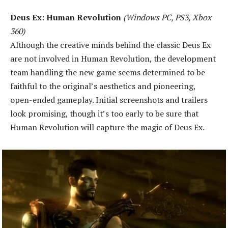
Deus Ex: Human Revolution
(Windows PC, PS3, Xbox
360)
Although the creative minds behind the classic Deus Ex
are not involved in Human Revolution, the development
team handling the new game seems determined to be
faithful to the original’s aesthetics and pioneering,
open-ended gameplay. Initial screenshots and trailers
look promising, though it’s too early to be sure that
Human Revolution will capture the magic of Deus Ex.