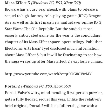
Mass Effect 3
(Windows PC, PS3, Xbox 360)
Bioware has a busy year ahead, with plans to release a
sequel to high-fantasy role-playing game (RPG) Dragon
Age as well as its first massively multiplayer online RPG
Star Wars: The Old Republic. But the studio’s most
eagerly anticipated game for the year is the concluding
chapter of its Mass Effect space-opera trilogy. Publisher
Electronic Arts hasn’t yet disclosed much information
about Mass Effect 3, but it will be fascinating to see how
the saga wraps up after Mass Effect 2’s explosive climax.
http://www.youtube.com/watch?v=qr0OG8GVwMY
Portal 2
(Windows PC, PS3, Xbox 360)
Portal, Valve’s witty, mind-bending first-person puzzler,
gets a fully fledged sequel this year. Unlike the relatively
brief original, Portal 2 will be a full retail game with a