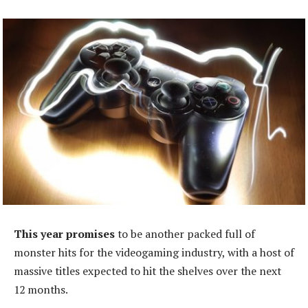
This year promises
to be another packed full of
monster hits for the videogaming industry, with a host of
massive titles expected to hit the shelves over the next
12 months.