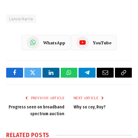
Lance Harris
WhatsApp
YouTube
Facebook
Twitter
LinkedIn
WhatsApp
Telegram
Email
Copy
Link
PREVIOUS ARTICLE
NEXT ARTICLE
Progress seen on broadband
Why so coy, Roy?
spectrum auction
RELATED
POSTS