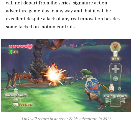
will not depart from the series’ signature action-
adventure gameplay in any way and that it will be
excellent despite a lack of any real innovation besides
some tacked on motion controls.
Link will return in another Zelda adventure in 2011