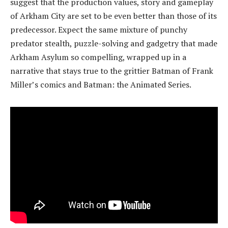
suggest that the production values, story and gameplay
of Arkham City are set to be even better than those of its
predecessor. Expect the same mixture of punchy
predator stealth, puzzle-solving and gadgetry that made
Arkham Asylum so compelling, wrapped up in a
narrative that stays true to the grittier Batman of Frank
Miller’s comics and Batman: the Animated Series.