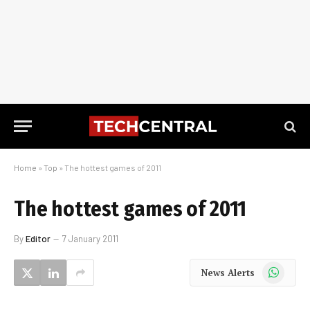
Home
»
Top
»
The hottest games of 2011
The hottest games of 2011
By
Editor
7 January 2011
WhatsApp
News Alerts