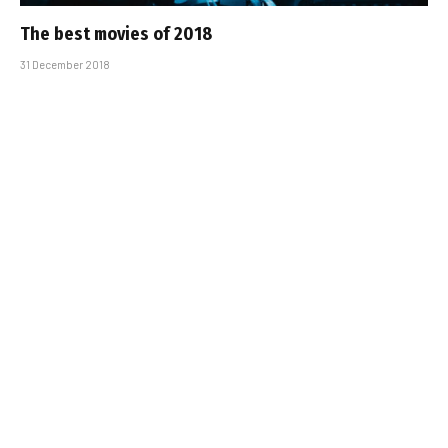
The best movies of 2018
31 December 2018