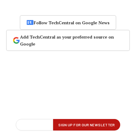
Follow TechCentral on Google News
Add TechCentral as your preferred source on
Google