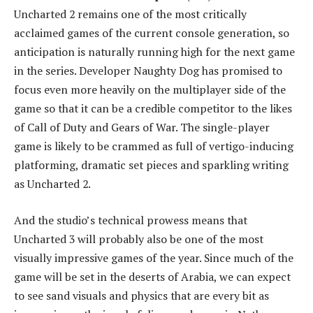
Uncharted 2 remains one of the most critically
acclaimed games of the current console generation, so
anticipation is naturally running high for the next game
in the series. Developer Naughty Dog has promised to
focus even more heavily on the multiplayer side of the
game so that it can be a credible competitor to the likes
of Call of Duty and Gears of War. The single-player
game is likely to be crammed as full of vertigo-inducing
platforming, dramatic set pieces and sparkling writing
as Uncharted 2.
And the studio’s technical prowess means that
Uncharted 3 will probably also be one of the most
visually impressive games of the year. Since much of the
game will be set in the deserts of Arabia, we can expect
to see sand visuals and physics that are every bit as