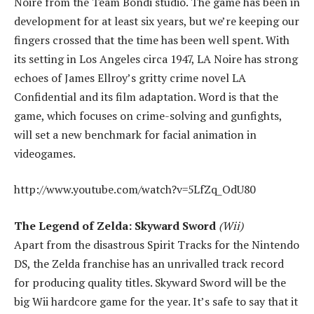
Noire from the Team Bondi studio. The game has been in
development for at least six years, but we’re keeping our
fingers crossed that the time has been well spent. With
its setting in Los Angeles circa 1947, LA Noire has strong
echoes of James Ellroy’s gritty crime novel LA
Confidential and its film adaptation. Word is that the
game, which focuses on crime-solving and gunfights,
will set a new benchmark for facial animation in
videogames.
http://www.youtube.com/watch?v=5LfZq_OdU80
The Legend of Zelda: Skyward Sword
(Wii)
Apart from the disastrous Spirit Tracks for the Nintendo
DS, the Zelda franchise has an unrivalled track record
for producing quality titles. Skyward Sword will be the
big Wii hardcore game for the year. It’s safe to say that it