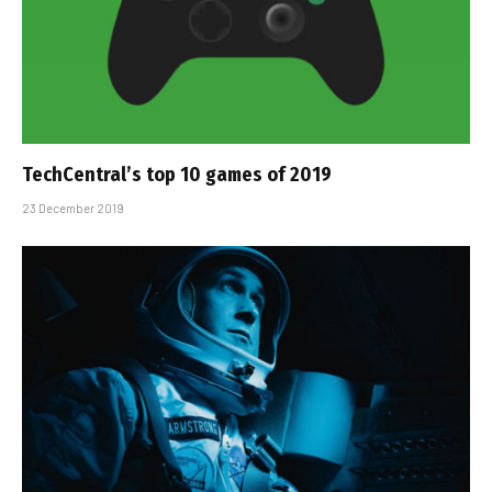
TechCentral’s top 10 games of 2019
23 December 2019