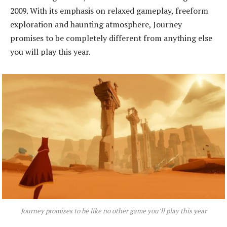
2009. With its emphasis on relaxed gameplay, freeform
exploration and haunting atmosphere, Journey
promises to be completely different from anything else
you will play this year.
Journey promises to be like no other game you’ll play this year