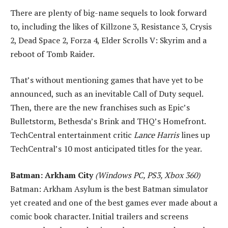
There are plenty of big-name sequels to look forward
to, including the likes of Killzone 3, Resistance 3, Crysis
2, Dead Space 2, Forza 4, Elder Scrolls V: Skyrim and a
reboot of Tomb Raider.
That’s without mentioning games that have yet to be
announced, such as an inevitable Call of Duty sequel.
Then, there are the new franchises such as Epic’s
Bulletstorm, Bethesda’s Brink and THQ’s Homefront.
TechCentral entertainment critic
Lance Harris
lines up
TechCentral’s 10 most anticipated titles for the year.
Batman: Arkham City
(Windows PC, PS3, Xbox 360)
Batman: Arkham Asylum is the best Batman simulator
yet created and one of the best games ever made about a
comic book character. Initial trailers and screens