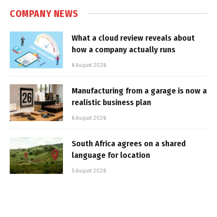
COMPANY NEWS
What a cloud review reveals about
how a company actually runs
6 August 2026
Manufacturing from a garage is now a
realistic business plan
6 August 2026
South Africa agrees on a shared
language for location
5 August 2026