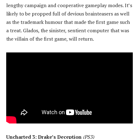
lengthy campaign and cooperative gameplay modes. It’s
likely to be propped full of devious brainteasers as well
as the trademark humour that made the first game such
a treat. Glados, the sinister, sentient computer that was
the villain of the first game, will return.
Uncharted 3: Drake’s Deception
(PS3)