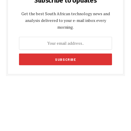
Subscribe to Updates
Get the best South African technology news and
analysis delivered to your e-mail inbox every
morning.