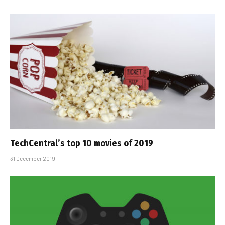
TechCentral’s top 10 movies of 2019
31 December 2019