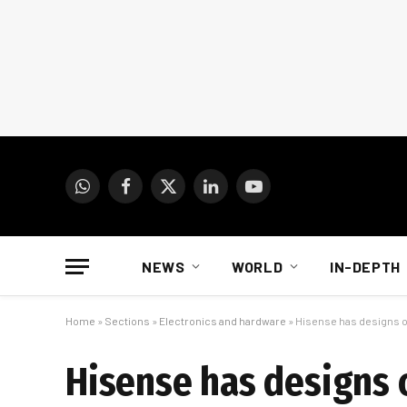
WhatsApp
Facebook
X
LinkedIn
YouTube
(Twitter)
NEWS
WORLD
IN-DEPTH
Home
»
Sections
»
Electronics and hardware
»
Hisense has designs o
Hisense has designs 