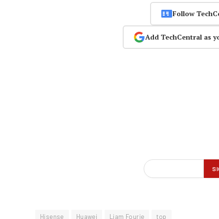
Follow TechC
Add TechCentral as y
Hisense
Huawei
Liam Fourie
top