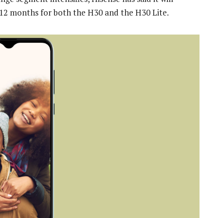
t 12 months for both the H30 and the H30 Lite.