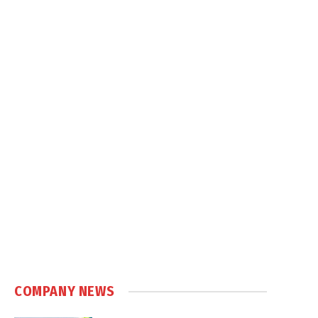
COMPANY NEWS