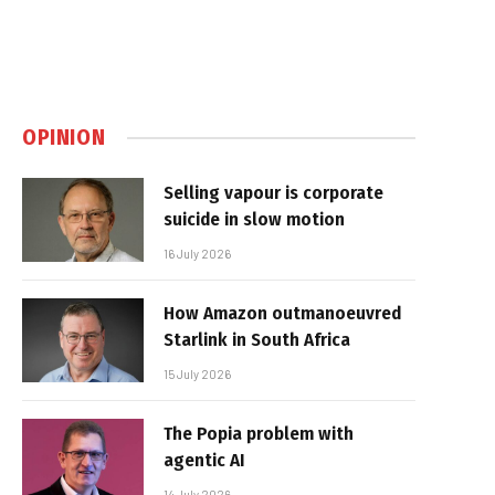
OPINION
Selling vapour is corporate
suicide in slow motion
16 July 2026
How Amazon outmanoeuvred
Starlink in South Africa
15 July 2026
The Popia problem with
agentic AI
14 July 2026