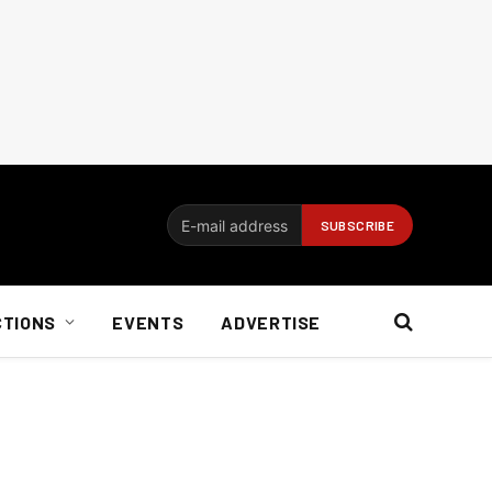
CTIONS
EVENTS
ADVERTISE
n