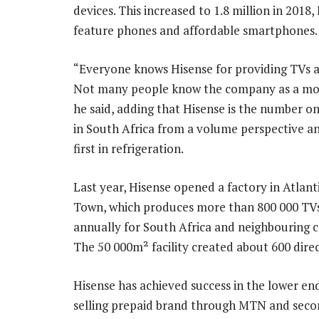
devices. This increased to 1.8 million in 2018
feature phones and affordable smartphones.
“Everyone knows Hisense for providing TVs a
Not many people know the company as a mob
he said, adding that Hisense is the number o
in South Africa from a volume perspective an
first in refrigeration.
Last year, Hisense opened a factory in Atlant
Town, which produces more than 800 000 TVs
annually for South Africa and neighbouring c
The 50 000m² facility created about 600 direc
Hisense has achieved success in the lower end
selling prepaid brand through MTN and seco