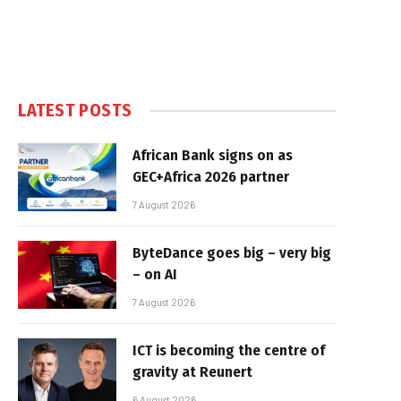
LATEST POSTS
African Bank signs on as
GEC+Africa 2026 partner
7 August 2026
ByteDance goes big – very big
– on AI
7 August 2026
ICT is becoming the centre of
gravity at Reunert
6 August 2026