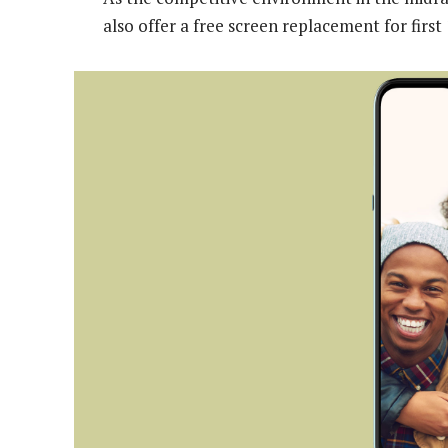
also offer a free screen replacement for firs