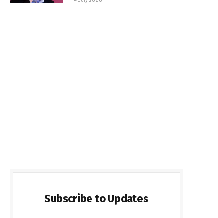
Subscribe to Updates