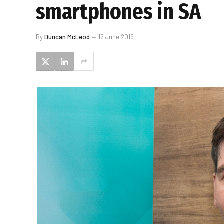
smartphones in SA
By
Duncan McLeod
12 June 2019