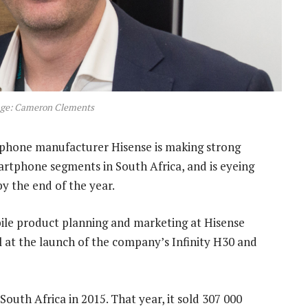
age: Cameron Clements
tphone manufacturer Hisense is making strong
rtphone segments in South Africa, and is eyeing
y the end of the year.
bile product planning and marketing at Hisense
 at the launch of the company’s Infinity H30 and
uth Africa in 2015. That year, it sold 307 000