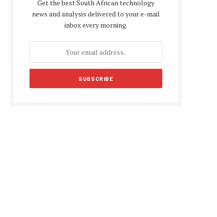
Get the best South African technology
news and analysis delivered to your e-mail
inbox every morning.