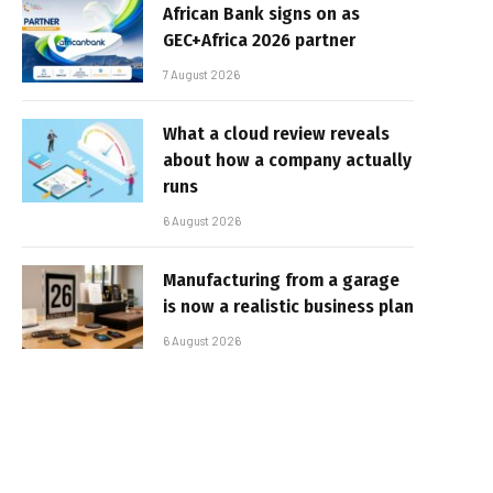
African Bank signs on as
GEC+Africa 2026 partner
7 August 2026
What a cloud review reveals
about how a company actually
runs
6 August 2026
Manufacturing from a garage
is now a realistic business plan
6 August 2026