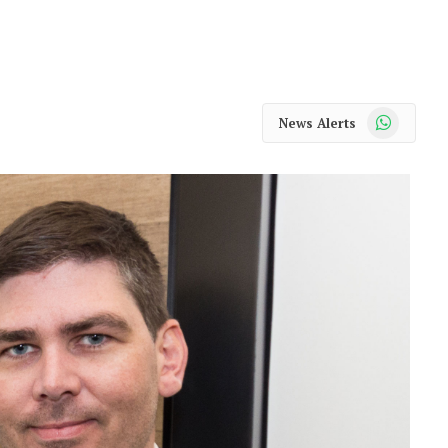
WhatsApp
News Alerts