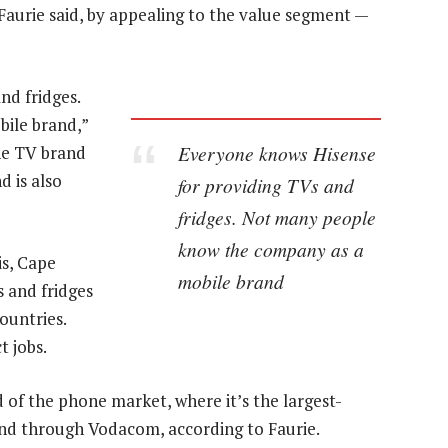
, Faurie said, by appealing to the value segment —
nd fridges.
ile brand,”
Everyone knows Hisense
ne TV brand
d is also
for providing TVs and
fridges. Not many people
know the company as a
is, Cape
mobile brand
 and fridges
ountries.
t jobs.
 of the phone market, where it’s the largest-
nd through Vodacom, according to Faurie.