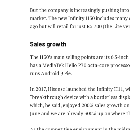
But the company is increasingly pushing int
market. The new Infinity H30 includes many o
ago but will retail for just R5 700 (the Lite ver
Sales growth
The H30’s main selling points are its 6.5-inc
has a MediaTek Helio P70 octa-core processo
runs Android 9 Pie.
In 2017, Hisense launched the Infinity H11, 
“breakthrough device with a borderless displa
which, he said, enjoyed 200% sales growth on
June and we are already 300% up on where th
As the competitive environment in the midrang