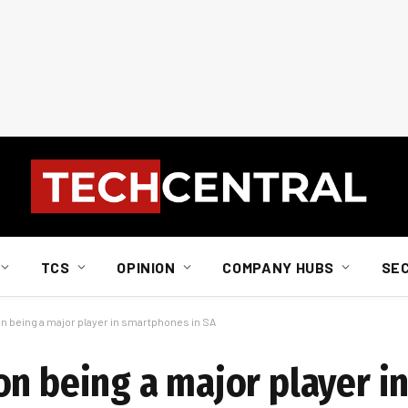
TCS
OPINION
COMPANY HUBS
SE
n being a major player in smartphones in SA
on being a major player i