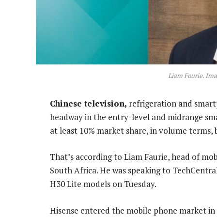
Liam Fourie. Im
Chinese television,
refrigeration and smar
headway in the entry-level and midrange sma
at least 10% market share, in volume terms, b
That’s according to Liam Faurie, head of mo
South Africa. He was speaking to TechCentral
H30 Lite models on Tuesday.
Hisense entered the mobile phone market in So