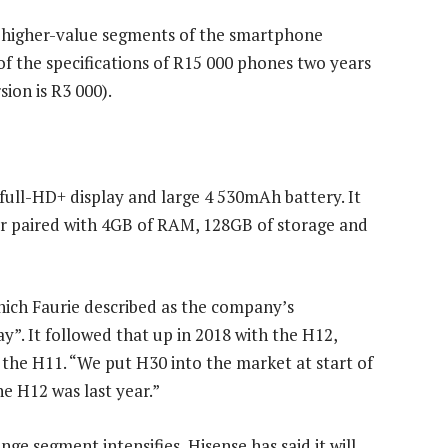
o higher-value segments of the smartphone
f the specifications of R15 000 phones two years
sion is R3 000).
h full-HD+ display and large 4 530mAh battery. It
r paired with 4GB of RAM, 128GB of storage and
which Faurie described as the company’s
y”. It followed that up in 2018 with the H12,
 the H11. “We put H30 into the market at start of
e H12 was last year.”
e segment intensifies, Hisense has said it will