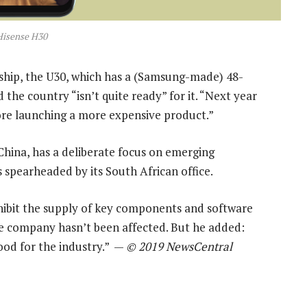
Hisense H30
gship, the U30, which has a (Samsung-made) 48-
 the country “isn’t quite ready” for it. “Next year
ore launching a more expensive product.”
China, has a deliberate focus on emerging
s spearheaded by its South African office.
ohibit the supply of key components and software
the company hasn’t been affected. But he added:
ood for the industry.” —
© 2019 NewsCentral