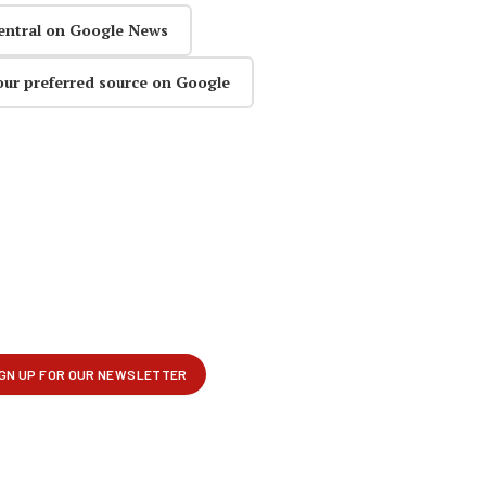
entral on Google News
our preferred source on Google