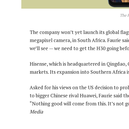
The 
The company won’t yet launch its global fla
megapixel camera, in South Africa. Faurie said
we’ll see — we need to get the H30 going bef
Hisense, which is headquartered in Qingdao, 
markets. Its expansion into Southern Africa i
Asked for his views on the US decision to pr
to bigger Chinese rival Huawei, Faurie said 
“Nothing good will come from this. It’s not g
Media