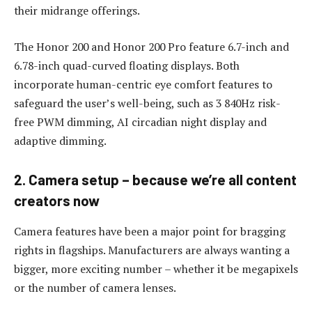
their midrange offerings.
The Honor 200 and Honor 200 Pro feature 6.7-inch and
6.78-inch quad-curved floating displays. Both
incorporate human-centric eye comfort features to
safeguard the user’s well-being, such as 3 840Hz risk-
free PWM dimming, AI circadian night display and
adaptive dimming.
2. Camera setup – because we’re all content
creators now
Camera features have been a major point for bragging
rights in flagships. Manufacturers are always wanting a
bigger, more exciting number – whether it be megapixels
or the number of camera lenses.