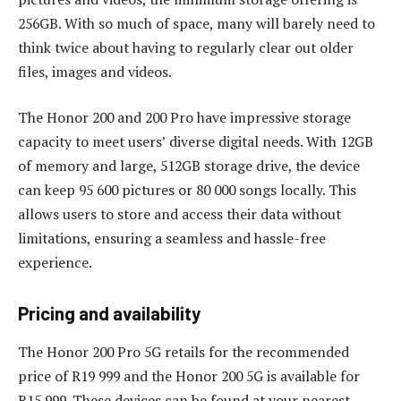
256GB. With so much of space, many will barely need to
think twice about having to regularly clear out older
files, images and videos.
The Honor 200 and 200 Pro have impressive storage
capacity to meet users’ diverse digital needs. With 12GB
of memory and large, 512GB storage drive, the device
can keep 95 600 pictures or 80 000 songs locally. This
allows users to store and access their data without
limitations, ensuring a seamless and hassle-free
experience.
Pricing and availability
The Honor 200 Pro 5G retails for the recommended
price of R19 999 and the Honor 200 5G is available for
R15 999. These devices can be found at your nearest