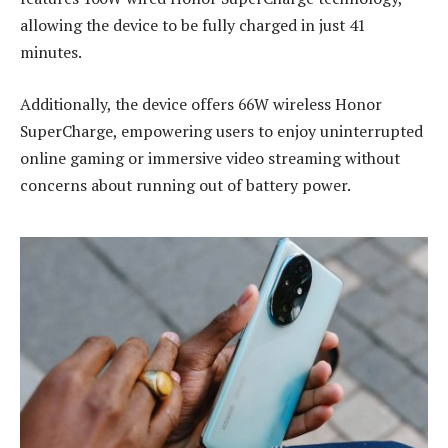
allowing the device to be fully charged in just 41
minutes.
Additionally, the device offers 66W wireless Honor
SuperCharge, empowering users to enjoy uninterrupted
online gaming or immersive video streaming without
concerns about running out of battery power.