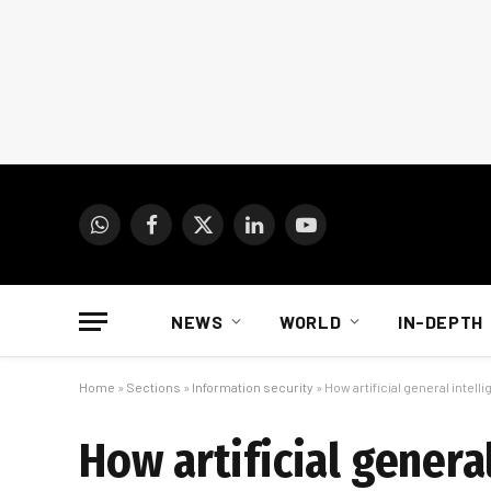
WhatsApp
Facebook
X
LinkedIn
YouTube
(Twitter)
NEWS
WORLD
IN-DEPTH
Home
»
Sections
»
Information security
»
How artificial general inte
How artificial genera