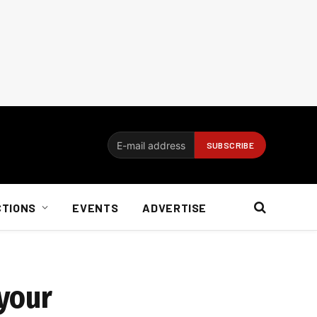
CTIONS
EVENTS
ADVERTISE
 your