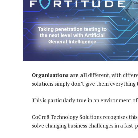
Organisations are all
different, with diffe
solutions simply don’t give them everything 
This is particularly true in an environment o
CoCre8 Technology Solutions recognises this 
solve changing business challenges in a fast-