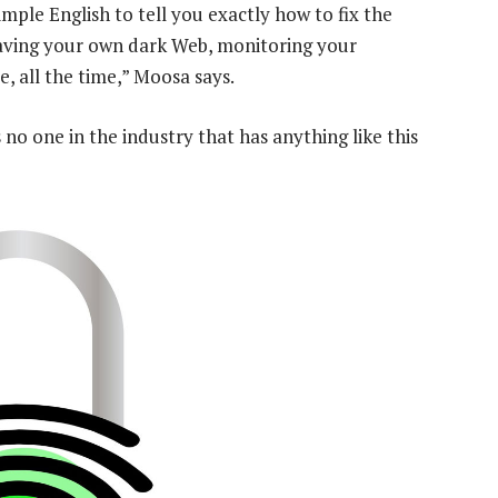
imple English to tell you exactly how to fix the
e having your own dark Web, monitoring your
e, all the time,” Moosa says.
 no one in the industry that has anything like this