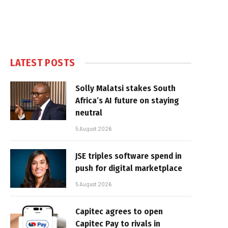
LATEST POSTS
Solly Malatsi stakes South
Africa’s AI future on staying
neutral
5 August 2026
JSE triples software spend in
push for digital marketplace
5 August 2026
Capitec agrees to open
Capitec Pay to rivals in