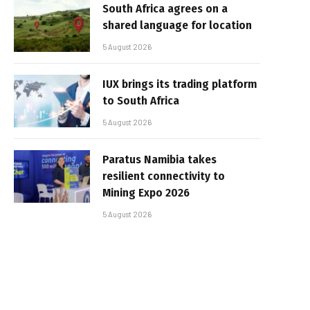
South Africa agrees on a
shared language for location
5 August 2026
IUX brings its trading platform
to South Africa
5 August 2026
Paratus Namibia takes
resilient connectivity to
Mining Expo 2026
5 August 2026