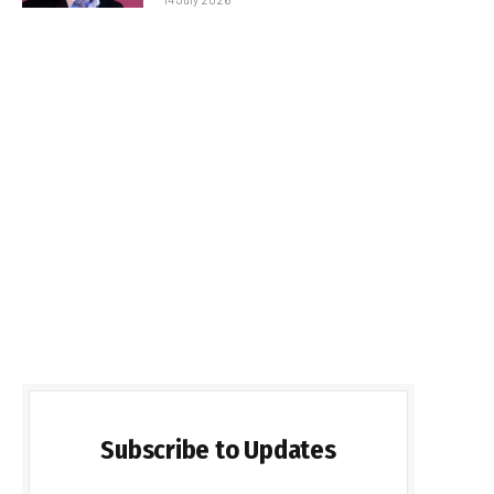
Subscribe to Updates