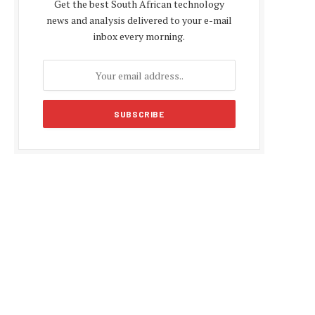
Get the best South African technology
news and analysis delivered to your e-mail
inbox every morning.