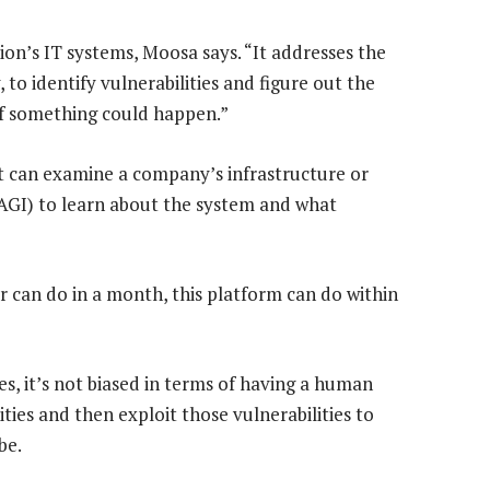
ion’s IT systems, Moosa says. “It addresses the
to identify vulnerabilities and figure out the
 if something could happen.”
at can examine a company’s infrastructure or
e (AGI) to learn about the system and what
r can do in a month, this platform can do within
es, it’s not biased in terms of having a human
ities and then exploit those vulnerabilities to
be.