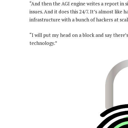
“And then the AGI engine writes a report in s
issues. And it does this 24/7. It’s almost lik
infrastructure with a bunch of hackers at scal
“I will put my head on a block and say there’s
technology.”