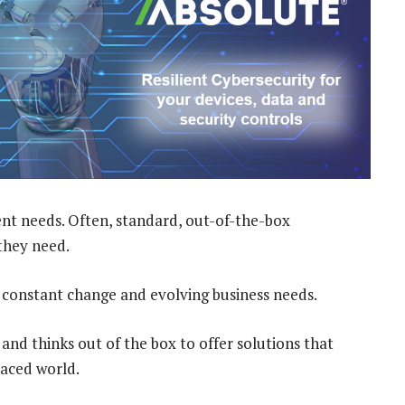
rent needs. Often, standard, out-of-the-box
they need.
f constant change and evolving business needs.
and thinks out of the box to offer solutions that
paced world.