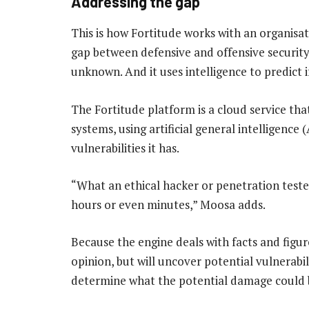
Addressing the gap
This is how Fortitude works with an organisat
gap between defensive and offensive security, 
unknown. And it uses intelligence to predict
The Fortitude platform is a cloud service th
systems, using artificial general intelligenc
vulnerabilities it has.
“What an ethical hacker or penetration teste
hours or even minutes,” Moosa adds.
Because the engine deals with facts and figur
opinion, but will uncover potential vulnerabil
determine what the potential damage could 