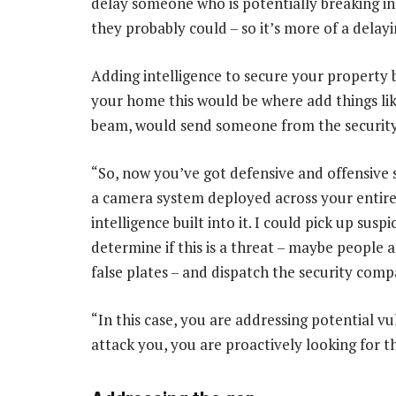
delay someone who is potentially breaking int
they probably could – so it’s more of a delayi
Adding intelligence to secure your property br
your home this would be where add things lik
beam, would send someone from the securit
“So, now you’ve got defensive and offensive
a camera system deployed across your entire 
intelligence built into it. I could pick up susp
determine if this is a threat – maybe people a
false plates – and dispatch the security comp
“In this case, you are addressing potential vu
attack you, you are proactively looking for th