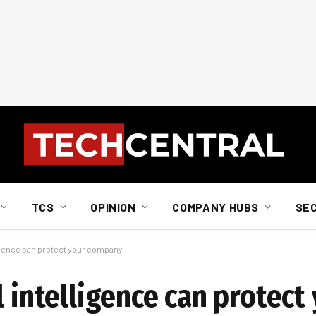
TCS
OPINION
COMPANY HUBS
SE
lligence can protect your company
l intelligence can protect