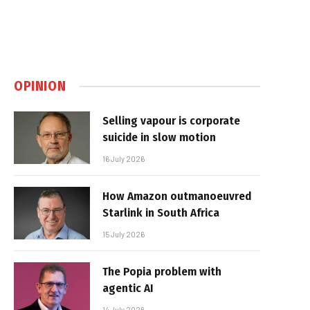
OPINION
Selling vapour is corporate
suicide in slow motion
16 July 2026
How Amazon outmanoeuvred
Starlink in South Africa
15 July 2026
The Popia problem with
agentic AI
14 July 2026