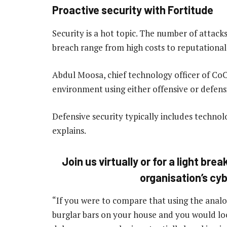
Proactive security with Fortitude
Security is a hot topic. The number of attacks
breach range from high costs to reputational
Abdul Moosa, chief technology officer of Co
environment using either offensive or defensi
Defensive security typically includes technolo
explains.
Join us virtually or for a light br
organisation’s cy
“If you were to compare that using the analo
burglar bars on your house and you would lock