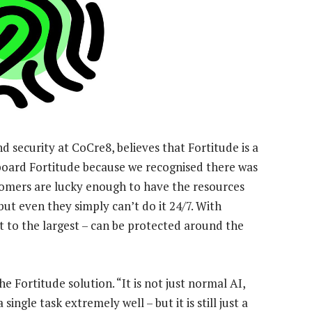
 security at CoCre8, believes that Fortitude is a
board Fortitude because we recognised there was
tomers are lucky enough to have the resources
ut even they simply can’t do it 24/7. With
 to the largest – can be protected around the
he Fortitude solution. “It is not just normal AI,
ingle task extremely well – but it is still just a