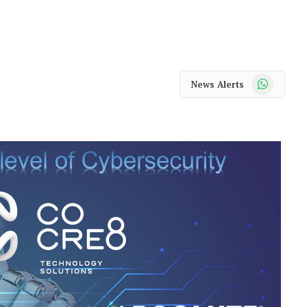
WhatsApp
News Alerts