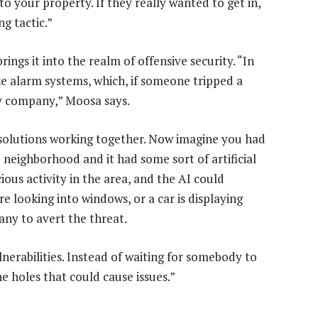
o your property. If they really wanted to get in,
ng tactic.”
ings it into the realm of offensive security. “In
e alarm systems, which, if someone tripped a
y company,” Moosa says.
 solutions working together. Now imagine you had
neighborhood and it had some sort of artificial
icious activity in the area, and the AI could
re looking into windows, or a car is displaying
any to avert the threat.
lnerabilities. Instead of waiting for somebody to
e holes that could cause issues.”