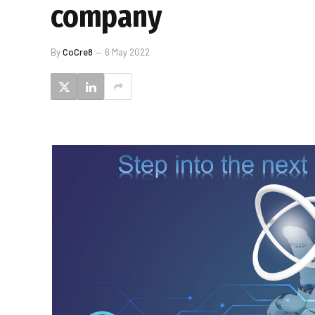
company
By
CoCre8
6 May 2022