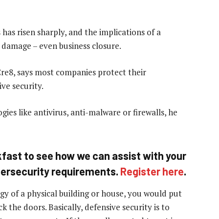
 has risen sharply, and the implications of a
 damage – even business closure.
Cre8, says most companies protect their
ve security.
gies like antivirus, anti-malware or firewalls, he
eakfast to see how we can assist with your
bersecurity requirements.
Register here
.
gy of a physical building or house, you would put
 the doors. Basically, defensive security is to