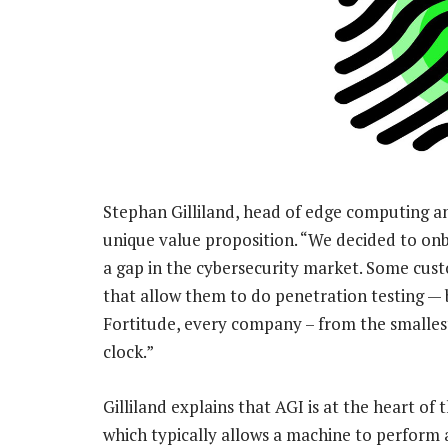
Stephan Gilliland, head of edge computing and
unique value proposition. “We decided to on
a gap in the cybersecurity market. Some cus
that allow them to do penetration testing — b
Fortitude, every company – from the smallest
clock.”
Gilliland explains that AGI is at the heart of t
which typically allows a machine to perform a s