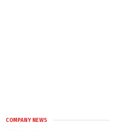
COMPANY NEWS