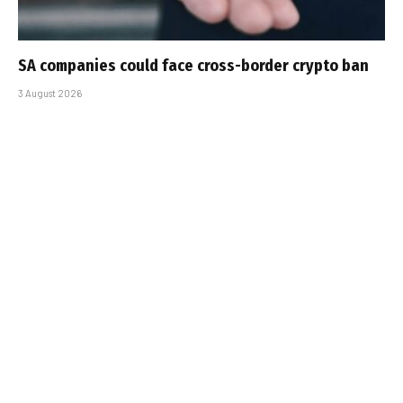
SA companies could face cross-border crypto ban
3 August 2026