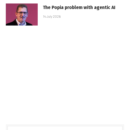
The Popia problem with agentic AI
14 July 2026