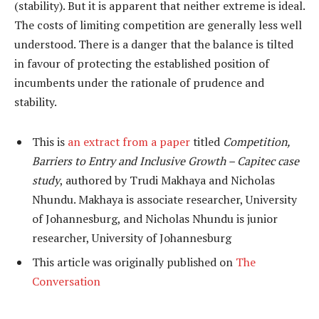
(stability). But it is apparent that neither extreme is ideal.
The costs of limiting competition are generally less well
understood. There is a danger that the balance is tilted
in favour of protecting the established position of
incumbents under the rationale of prudence and
stability.
This is
an extract from a paper
titled
Competition,
Barriers to Entry and Inclusive Growth – Capitec case
study
, authored by Trudi Makhaya and Nicholas
Nhundu. Makhaya is associate researcher, University
of Johannesburg, and Nicholas Nhundu is junior
researcher, University of Johannesburg
This article was originally published on
The
Conversation