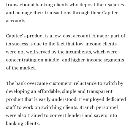
transactional banking clients who deposit their salaries
and manage their transactions through their Capitec
accounts.
Capitec’s product is a low-cost account. A major part of
its success is due to the fact that low-income clients
were not well served by the incumbents, which were
concentrating on middle- and higher-income segments
of the market.
The bank overcame customers’ reluctance to switch by
developing an affordable, simple and transparent
product that is easily understood. It employed dedicated
staff to work on switching clients. Branch personnel
were also trained to convert lenders and savers into
banking clients.