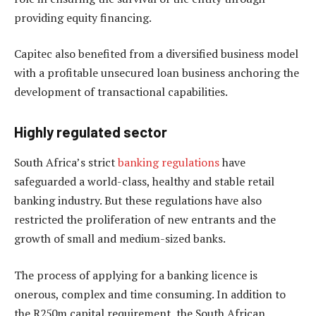
providing equity financing.
Capitec also benefited from a diversified business model
with a profitable unsecured loan business anchoring the
development of transactional capabilities.
Highly regulated sector
South Africa’s strict
banking regulations
have
safeguarded a world-class, healthy and stable retail
banking industry. But these regulations have also
restricted the proliferation of new entrants and the
growth of small and medium-sized banks.
The process of applying for a banking licence is
onerous, complex and time consuming. In addition to
the R250m capital requirement, the South African