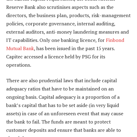
Reserve Bank also scrutinises aspects such as the
directors, the business plan, products, risk-management
policies, corporate governance, internal auditing,
external auditors, anti-money laundering measures and
IT capabilities. Only one banking licence, for
Finbond
Mutual Bank
, has been issued in the past 15 years.
Capitec accessed a licence held by PSG for its
operations.
There are also prudential laws that include capital
adequacy ratios that have to be maintained on an
ongoing basis. Capital adequacy is a proportion of a
bank’s capital that has to be set aside (in very liquid
assets) in case of an unforeseen event that may cause
the bank to fail. The funds are meant to protect
customer deposits and ensure that banks are able to