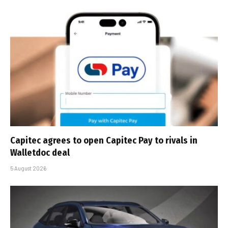
Capitec agrees to open Capitec Pay to rivals in
Walletdoc deal
5 August 2026