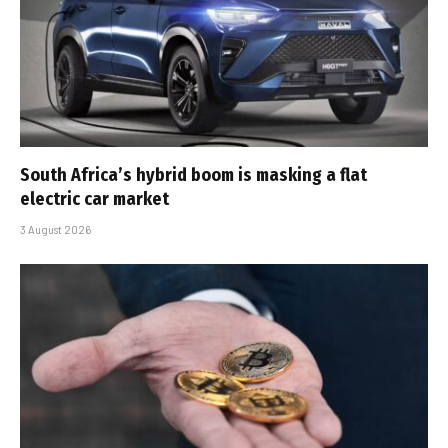
South Africa’s hybrid boom is masking a flat
electric car market
3 August 2026