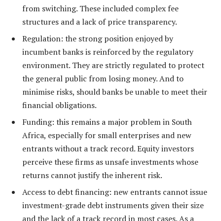
from switching. These included complex fee
structures and a lack of price transparency.
Regulation: the strong position enjoyed by
incumbent banks is reinforced by the regulatory
environment. They are strictly regulated to protect
the general public from losing money. And to
minimise risks, should banks be unable to meet their
financial obligations.
Funding: this remains a major problem in South
Africa, especially for small enterprises and new
entrants without a track record. Equity investors
perceive these firms as unsafe investments whose
returns cannot justify the inherent risk.
Access to debt financing: new entrants cannot issue
investment-grade debt instruments given their size
and the lack of a track record in most cases. As a