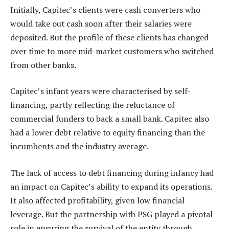
Initially, Capitec’s clients were cash converters who
would take out cash soon after their salaries were
deposited. But the profile of these clients has changed
over time to more mid-market customers who switched
from other banks.
Capitec’s infant years were characterised by self-
financing, partly reflecting the reluctance of
commercial funders to back a small bank. Capitec also
had a lower debt relative to equity financing than the
incumbents and the industry average.
The lack of access to debt financing during infancy had
an impact on Capitec’s ability to expand its operations.
It also affected profitability, given low financial
leverage. But the partnership with PSG played a pivotal
role in ensuring the survival of the entity through