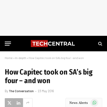
Home
»
In-depth
»
How Capitec took on SA’s big four – and won
How Capitec took on SA’s big
four – and won
By
The Conversation
23 May 2016
WhatsApp
News Alerts