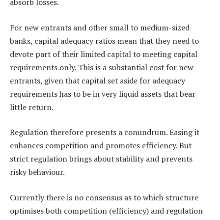
absorb losses.
For new entrants and other small to medium-sized
banks, capital adequacy ratios mean that they need to
devote part of their limited capital to meeting capital
requirements only. This is a substantial cost for new
entrants, given that capital set aside for adequacy
requirements has to be in very liquid assets that bear
little return.
Regulation therefore presents a conundrum. Easing it
enhances competition and promotes efficiency. But
strict regulation brings about stability and prevents
risky behaviour.
Currently there is no consensus as to which structure
optimises both competition (efficiency) and regulation