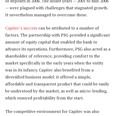
of deposits in 2006. The infant years — 2001 to mid-2006
— were plagued with challenges that stagnated growth.
It nevertheless managed to overcome these.
Capitec’s success
can be attributed to a number of
factors. The partnership with PSG provided a significant
amount of equity capital that enabled the bank to
advance its operations. Furthermore, PSG also acted as a
shareholder of reference, providing comfort to the
market specifically in the early years when the entity
was in its infancy. Capitec also benefited from a
diversified business model: it offered a simple,
affordable and transparent product that could be easily
be understood by the market, as well as micro-lending,
which ensured profitability from the start.
The competitive environment for Capitec was also