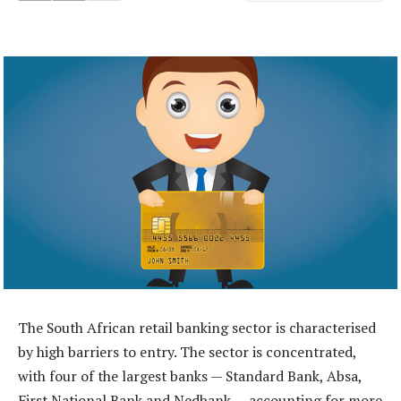
The South African retail banking sector is characterised
by high barriers to entry. The sector is concentrated,
with four of the largest banks — Standard Bank, Absa,
First National Bank and Nedbank — accounting for more