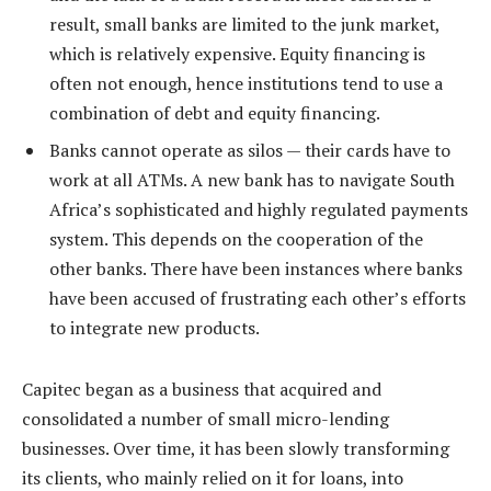
result, small banks are limited to the junk market,
which is relatively expensive. Equity financing is
often not enough, hence institutions tend to use a
combination of debt and equity financing.
Banks cannot operate as silos — their cards have to
work at all ATMs. A new bank has to navigate South
Africa’s sophisticated and highly regulated payments
system. This depends on the cooperation of the
other banks. There have been instances where banks
have been accused of frustrating each other’s efforts
to integrate new products.
Capitec began as a business that acquired and
consolidated a number of small micro-lending
businesses. Over time, it has been slowly transforming
its clients, who mainly relied on it for loans, into