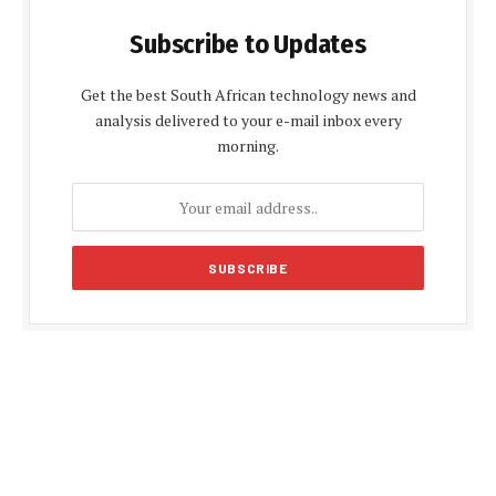
Subscribe to Updates
Get the best South African technology news and
analysis delivered to your e-mail inbox every
morning.