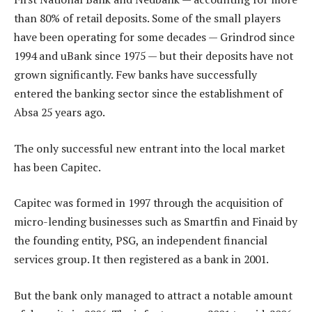
than 80% of retail deposits. Some of the small players
have been operating for some decades — Grindrod since
1994 and uBank since 1975 — but their deposits have not
grown significantly. Few banks have successfully
entered the banking sector since the establishment of
Absa 25 years ago.
The only successful new entrant into the local market
has been Capitec.
Capitec was formed in 1997 through the acquisition of
micro-lending businesses such as Smartfin and Finaid by
the founding entity, PSG, an independent financial
services group. It then registered as a bank in 2001.
But the bank only managed to attract a notable amount