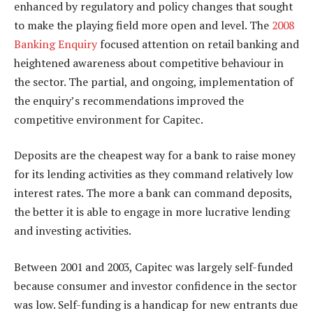
enhanced by regulatory and policy changes that sought
to make the playing field more open and level. The
2008
Banking Enquiry
focused attention on retail banking and
heightened awareness about competitive behaviour in
the sector. The partial, and ongoing, implementation of
the enquiry’s recommendations improved the
competitive environment for Capitec.
Deposits are the cheapest way for a bank to raise money
for its lending activities as they command relatively low
interest rates. The more a bank can command deposits,
the better it is able to engage in more lucrative lending
and investing activities.
Between 2001 and 2003, Capitec was largely self-funded
because consumer and investor confidence in the sector
was low. Self-funding is a handicap for new entrants due