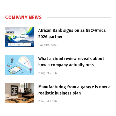
COMPANY NEWS
African Bank signs on as GEC+Africa
2026 partner
7 August 2026
What a cloud review reveals about
how a company actually runs
6 August 2026
Manufacturing from a garage is now a
realistic business plan
6 August 2026