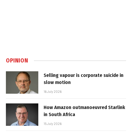
OPINION
Selling vapour is corporate suicide in
slow motion
16 July 2026
How Amazon outmanoeuvred Starlink
in South Africa
15 July 2026