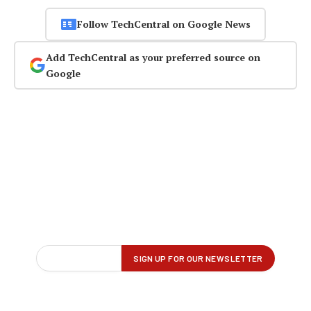
Follow TechCentral on Google News
Add TechCentral as your preferred source on
Google