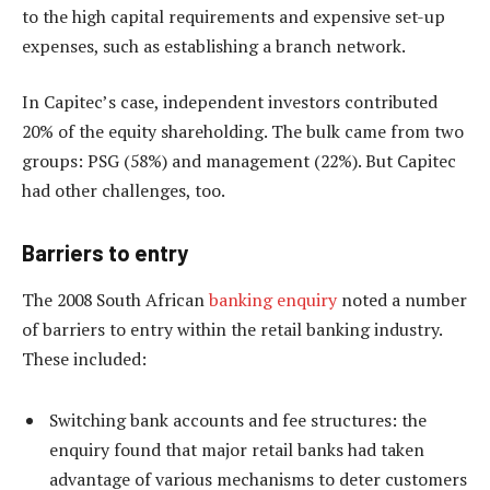
to the high capital requirements and expensive set-up
expenses, such as establishing a branch network.
In Capitec’s case, independent investors contributed
20% of the equity shareholding. The bulk came from two
groups: PSG (58%) and management (22%). But Capitec
had other challenges, too.
Barriers to entry
The 2008 South African
banking enquiry
noted a number
of barriers to entry within the retail banking industry.
These included:
Switching bank accounts and fee structures: the
enquiry found that major retail banks had taken
advantage of various mechanisms to deter customers