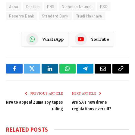
Absa
Capitec
FNB
Nicholas Nhundu
PSG
Reserve Bank
Standard Bank
Trudi Makhaya
WhatsApp
YouTube
Facebook
Twitter
LinkedIn
WhatsApp
Telegram
Email
Copy
Link
PREVIOUS ARTICLE
NEXT ARTICLE
NPA to appeal Zuma spy tapes
Are SA’s new drone
ruling
regulations overkill?
RELATED
POSTS