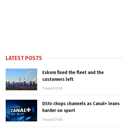
LATEST POSTS
Eskom fixed the fleet and the
customers left
7 August 2026
DStv chops channels as Canal+ leans
harder on sport
7 August 2026