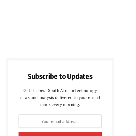
Subscribe to Updates
Get the best South African technology
news and analysis delivered to your e-mail
inbox every morning.