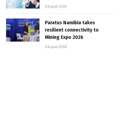
5 August 2026
Paratus Namibia takes
resilient connectivity to
Mining Expo 2026
5 August 2026