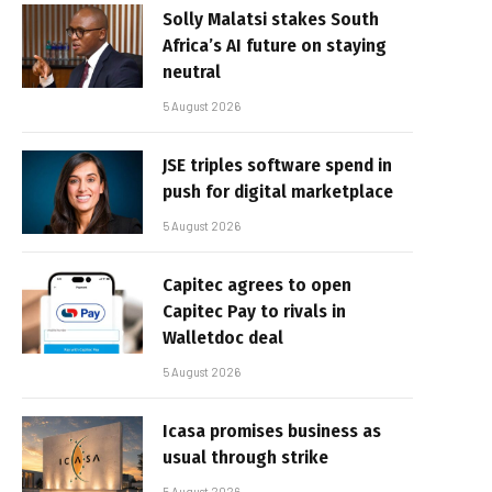
Solly Malatsi stakes South
Africa’s AI future on staying
neutral
5 August 2026
JSE triples software spend in
push for digital marketplace
5 August 2026
Capitec agrees to open
Capitec Pay to rivals in
Walletdoc deal
5 August 2026
Icasa promises business as
usual through strike
5 August 2026