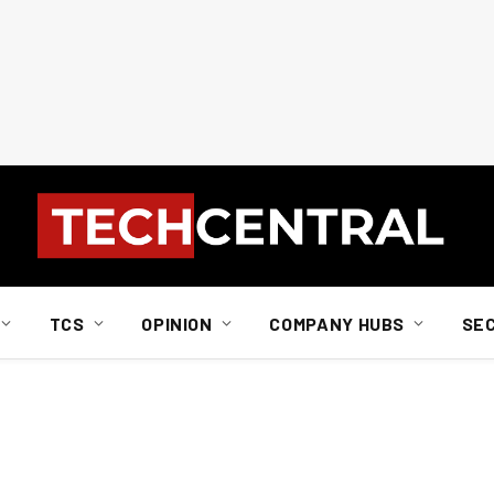
TCS
OPINION
COMPANY HUBS
SE