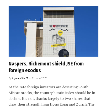
Naspers, Richemont shield JSE from
foreign exodus
By
Agency Staff
21 June 2017
At the rate foreign investors are deserting South
African stocks, the country’s main index should be in
decline. It’s not, thanks largely to two shares that
draw their strength from Hong Kong and Zurich. The