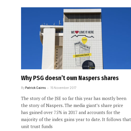
Why PSG doesn’t own Naspers shares
By
Patrick Cairns
15 November 2017
The story of the JSE so far this year has mostly been
the story of Naspers. The media giant’s share price
has gained over 75% in 2017 and accounts for the
majority of the index gains year to date. It follows that
unit trust funds