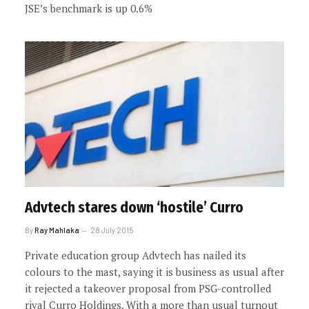
JSE’s benchmark is up 0.6%
Advtech stares down ‘hostile’ Curro
By
Ray Mahlaka
28 July 2015
Private education group Advtech has nailed its
colours to the mast, saying it is business as usual after
it rejected a takeover proposal from PSG-controlled
rival Curro Holdings. With a more than usual turnout