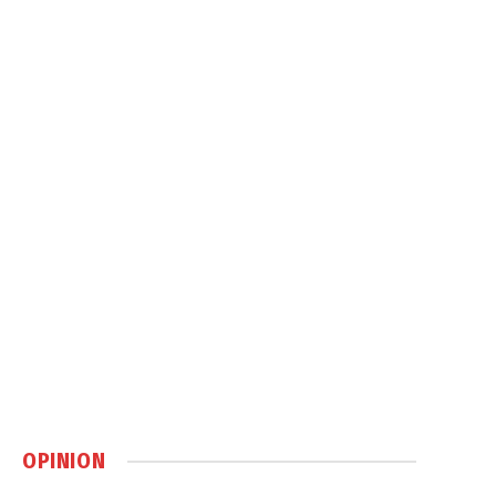
OPINION