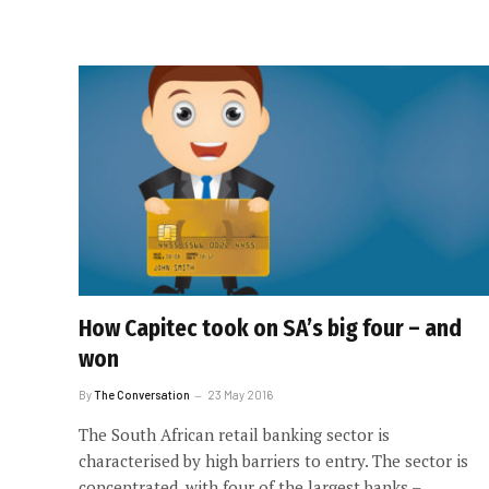
How Capitec took on SA’s big four – and
won
By
The Conversation
23 May 2016
The South African retail banking sector is
characterised by high barriers to entry. The sector is
concentrated, with four of the largest banks –