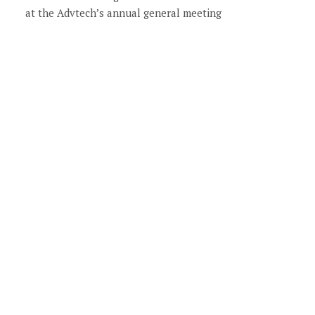
at the Advtech’s annual general meeting