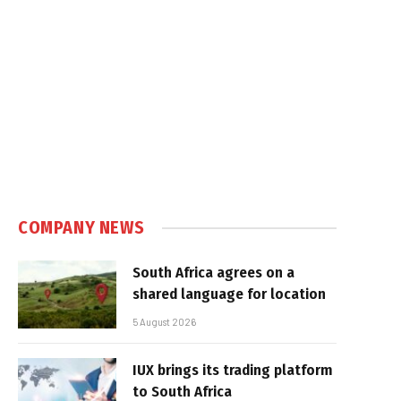
COMPANY NEWS
South Africa agrees on a
shared language for location
5 August 2026
IUX brings its trading platform
to South Africa