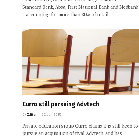
Standard Bank, Absa, First National Bank and Nedbank
– accounting for more than 80% of retail
Curro still pursuing Advtech
By
Editor
22 July 2015
Private education group Curro claims it is still keen to
pursue an acquisition of rival Advtech, and has