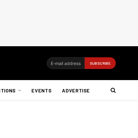
CTIONS
EVENTS
ADVERTISE