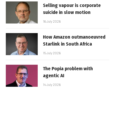
Selling vapour is corporate
suicide in slow motion
16 July 2026
How Amazon outmanoeuvred
Starlink in South Africa
15 July 2026
The Popia problem with
agentic AI
14 July 2026