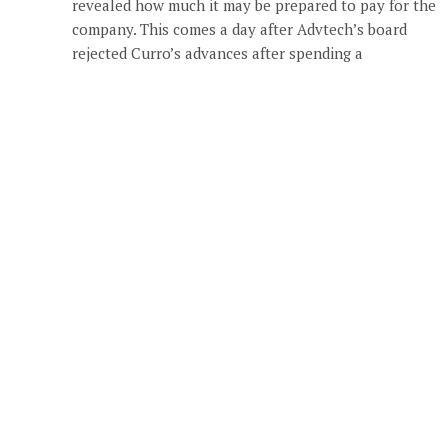
revealed how much it may be prepared to pay for the
company. This comes a day after Advtech’s board
rejected Curro’s advances after spending a