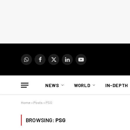
WhatsApp
Facebook
X
LinkedIn
YouTube
(Twitter)
NEWS
WORLD
IN-DEPTH
Home
»
Posts
»
PSG
BROWSING:
PSG