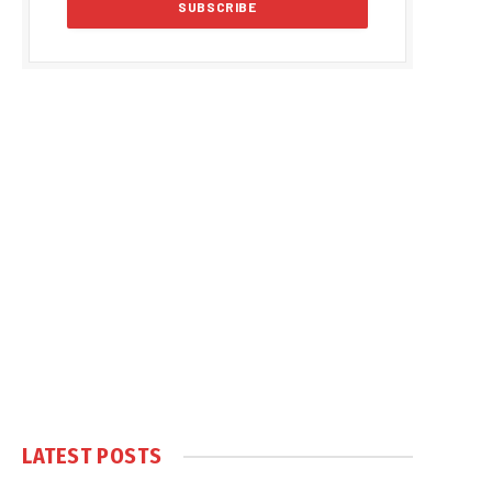
LATEST POSTS