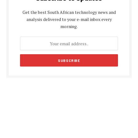
Get the best South African technology news and
analysis delivered to your e-mail inbox every
morning.