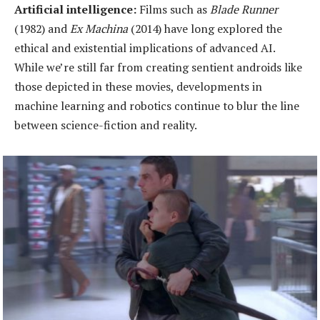
Artificial
i
ntelligence:
Films such as
Blade Runner
(1982) and
Ex Machina
(2014) have long explored the
ethical and existential implications of advanced AI.
While we’re still far from creating sentient androids like
those depicted in these movies, developments in
machine learning and robotics continue to blur the line
between science-fiction and reality.