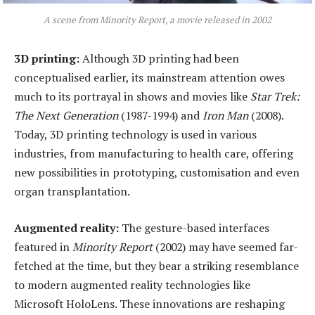
A scene from Minority Report, a movie released in 2002
3D
p
rinting:
Although 3D printing had been
conceptualised earlier, its mainstream attention owes
much to its portrayal in shows and movies like
Star Trek:
The Next Generation
(1987-1994) and
Iron Man
(2008).
Today, 3D printing technology is used in various
industries, from manufacturing to health care, offering
new possibilities in prototyping, customisation and even
organ transplantation.
Augmented
r
eality:
The gesture-based interfaces
featured in
Minority Report
(2002) may have seemed far-
fetched at the time, but they bear a striking resemblance
to modern augmented reality technologies like
Microsoft HoloLens. These innovations are reshaping