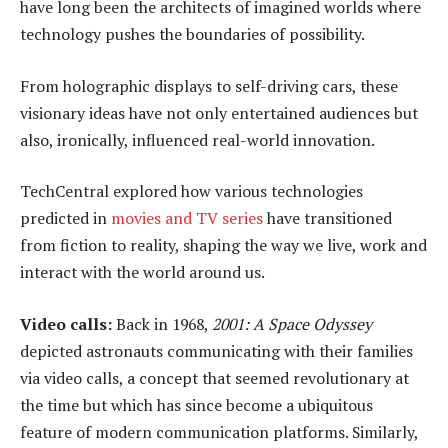
have long been the architects of imagined worlds where
technology pushes the boundaries of possibility.
From holographic displays to self-driving cars, these
visionary ideas have not only entertained audiences but
also, ironically, influenced real-world innovation.
TechCentral explored how various technologies
predicted in
movies and TV series
have transitioned
from fiction to reality, shaping the way we live, work and
interact with the world around us.
Video
c
alls:
Back in 1968,
2001: A Space Odyssey
depicted astronauts communicating with their families
via video calls, a concept that seemed revolutionary at
the time but which has since become a ubiquitous
feature of modern communication platforms. Similarly,