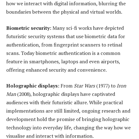
how we interact with digital information, blurring the
boundaries between the physical and virtual worlds.
Biometric
s
ecurity:
Many sci-fi works have depicted
futuristic security systems that use biometric data for
authentication, from fingerprint scanners to retinal
scans. Today biometric authentication is a common
feature in smartphones, laptops and even airports,
offering enhanced security and convenience.
Holographic
d
isplays:
From
Star Wars
(1977) to
Iron
Man
(2008), holographic displays have captivated
audiences with their futuristic allure. While practical
implementations are still limited, ongoing research and
development hold the promise of bringing holographic
technology into everyday life, changing the way how we
visualise and interact with information.