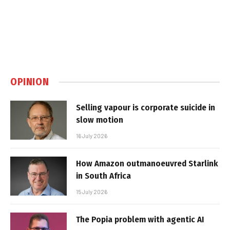
OPINION
Selling vapour is corporate suicide in
slow motion
16 July 2026
How Amazon outmanoeuvred Starlink
in South Africa
15 July 2026
The Popia problem with agentic AI