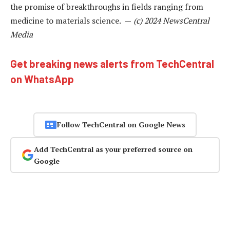
the promise of breakthroughs in fields ranging from
medicine to materials science. —
(c) 2024 NewsCentral
Media
Get breaking news alerts from TechCentral
on WhatsApp
Follow TechCentral on Google News
Add TechCentral as your preferred source on
Google