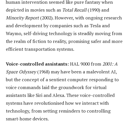
human intervention seemed like pure fantasy when
depicted in movies such as
Total Recall
(1990) and
Minority Report
(2002). However, with ongoing research
and development by companies such as Tesla and
Waymo, self-driving technology is steadily moving from
the realm of fiction to reality, promising safer and more
efficient transportation systems.
Voice-
c
ontrolled
a
ssistants:
HAL 9000 from
2001: A
Space Odyssey
(1968) may have been a malevolent AI,
but the concept of a sentient computer responding to
voice commands laid the groundwork for virtual
assistants like Siri and Alexa. These voice-controlled
systems have revolutionised how we interact with
technology, from setting reminders to controlling
smart-home devices.