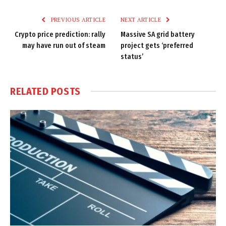
Link
PREVIOUS ARTICLE
NEXT ARTICLE
Crypto price prediction: rally
Massive SA grid battery
may have run out of steam
project gets ‘preferred
status’
RELATED
POSTS