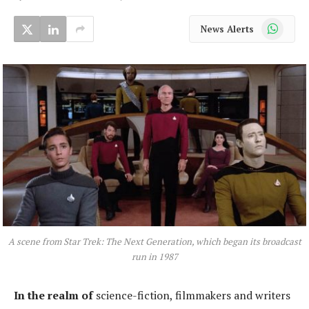
WhatsApp
News Alerts
A scene from Star Trek: The Next Generation, which began its broadcast
run in 1987
In the realm of
science-fiction, filmmakers and writers