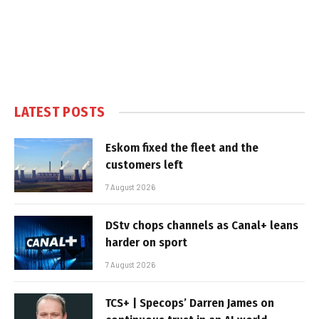
LATEST POSTS
Eskom fixed the fleet and the
customers left
7 August 2026
DStv chops channels as Canal+ leans
harder on sport
7 August 2026
TCS+ | Specops’ Darren James on