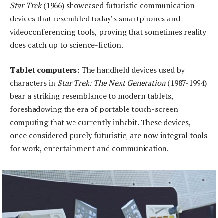
Star Trek
(1966) showcased futuristic communication
devices that resembled today’s smartphones and
videoconferencing tools, proving that sometimes reality
does catch up to science-fiction.
Tablet
c
omputers:
The handheld devices used by
characters in
Star Trek: The Next Generation
(1987-1994)
bear a striking resemblance to modern tablets,
foreshadowing the era of portable touch-screen
computing that we currently inhabit. These devices,
once considered purely futuristic, are now integral tools
for work, entertainment and communication.