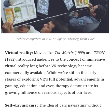
Tablet computers in 2001: A Space Odyssey, from 1968
Virtual
r
eality:
Movies like
The Matrix
(1999) and
TRON
(1982) introduced audiences to the concept of immersive
virtual reality long before VR technology became
commercially available. While we’re still in the early
stages of exploring VR’s full potential, advancements in
gaming, education and even therapy demonstrate its
growing influence on various aspects of our lives.
Self-
d
riving
c
ars:
The idea of cars navigating without