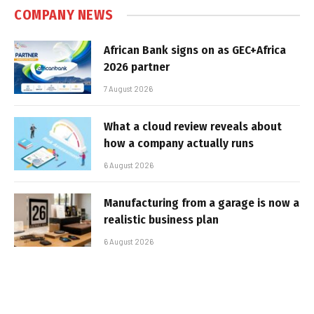
COMPANY NEWS
African Bank signs on as GEC+Africa
2026 partner
7 August 2026
What a cloud review reveals about
how a company actually runs
6 August 2026
Manufacturing from a garage is now a
realistic business plan
6 August 2026