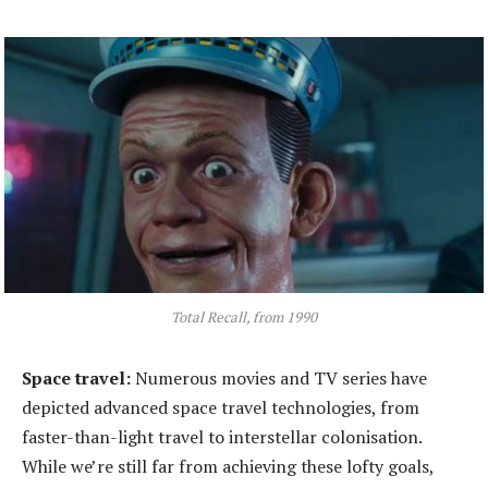
Total Recall, from 1990
Space
t
ravel:
Numerous movies and TV series have
depicted advanced space travel technologies, from
faster-than-light travel to interstellar colonisation.
While we’re still far from achieving these lofty goals,