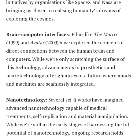
initiatives by organisations like SpaceX and Nasa are
bringing us closer to realising humanity’s dreams of
exploring the cosmos.
Brain-
c
omputer
i
nterfaces:
Films like
The Matrix
(1999) and
Avatar
(2009) have explored the concept of
direct connections between the human brain and
computers. While we’re only scratching the surface of
this technology, advancements in prosthetics and
neurotechnology offer glimpses of a future where minds
and machines are seamlessly integrated.
Nanotechnology:
Several sci-fi works have imagined
advanced nanotechnology capable of medical
treatments, self-replication and material manipulation.
While we’re still in the early stages of harnessing the full
potential of nanotechnology, ongoing research holds