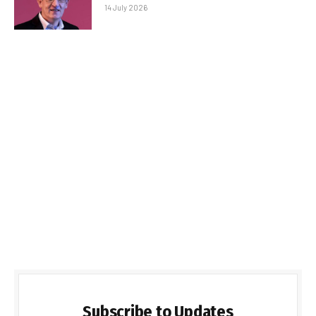
14 July 2026
Subscribe to Updates