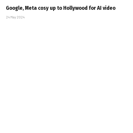
Google, Meta cosy up to Hollywood for AI video
24 May 2024