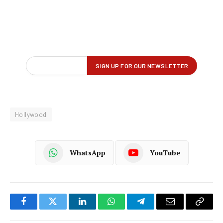
Hollywood
WhatsApp
YouTube
Facebook
Twitter
LinkedIn
WhatsApp
Telegram
Email
Copy