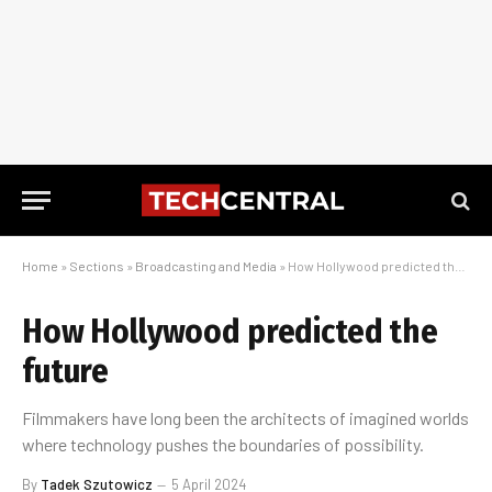
Home
»
Sections
»
Broadcasting and Media
»
How Hollywood predicted the future
How Hollywood predicted the
future
Filmmakers have long been the architects of imagined worlds
where technology pushes the boundaries of possibility.
By
Tadek Szutowicz
5 April 2024