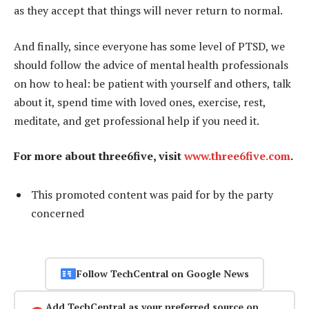
as they accept that things will never return to normal.
And finally, since everyone has some level of PTSD, we
should follow the advice of mental health professionals
on how to heal: be patient with yourself and others, talk
about it, spend time with loved ones, exercise, rest,
meditate, and get professional help if you need it.
For more about three6five, visit
www.three6five.com
.
This promoted content was paid for by the party
concerned
Follow TechCentral on Google News
Add TechCentral as your preferred source on