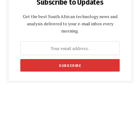
Subscribe to Updates
Get the best South African technology news and
analysis delivered to your e-mail inbox every
morning.