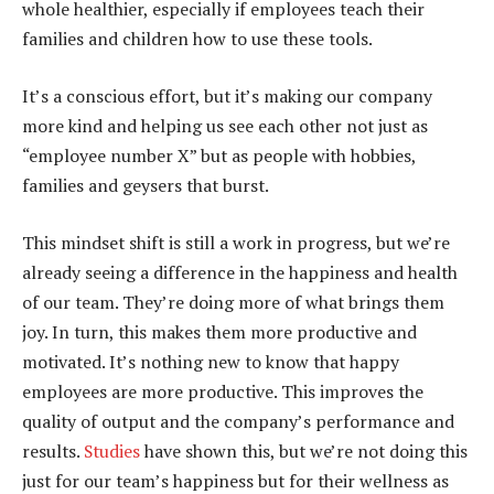
whole healthier, especially if employees teach their
families and children how to use these tools.
It’s a conscious effort, but it’s making our company
more kind and helping us see each other not just as
“employee number X” but as people with hobbies,
families and geysers that burst.
This mindset shift is still a work in progress, but we’re
already seeing a difference in the happiness and health
of our team. They’re doing more of what brings them
joy. In turn, this makes them more productive and
motivated. It’s nothing new to know that happy
employees are more productive. This improves the
quality of output and the company’s performance and
results.
Studies
have shown this, but we’re not doing this
just for our team’s happiness but for their wellness as