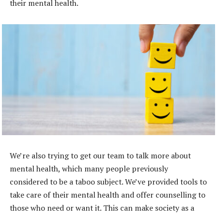
their mental health.
We’re also trying to get our team to talk more about
mental health, which many people previously
considered to be a taboo subject. We’ve provided tools to
take care of their mental health and offer counselling to
those who need or want it. This can make society as a