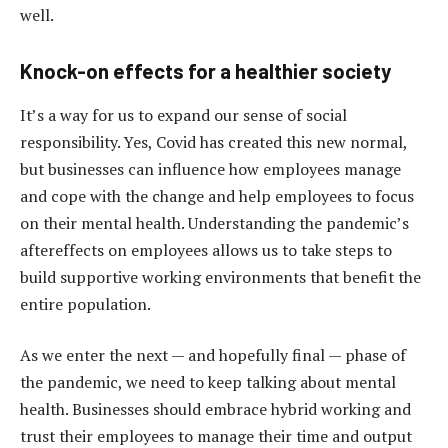
well.
Knock-on effects for a healthier society
It’s a way for us to expand our sense of social
responsibility. Yes, Covid has created this new normal,
but businesses can influence how employees manage
and cope with the change and help employees to focus
on their mental health. Understanding the pandemic’s
aftereffects on employees allows us to take steps to
build supportive working environments that benefit the
entire population.
As we enter the next — and hopefully final — phase of
the pandemic, we need to keep talking about mental
health. Businesses should embrace hybrid working and
trust their employees to manage their time and output