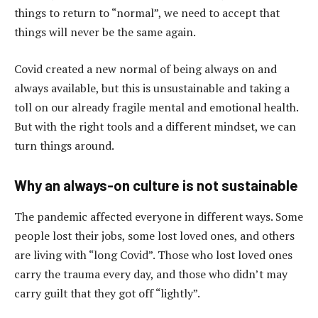
things to return to “normal”, we need to accept that
things will never be the same again.
Covid created a new normal of being always on and
always available, but this is unsustainable and taking a
toll on our already fragile mental and emotional health.
But with the right tools and a different mindset, we can
turn things around.
Why an always-on culture is not sustainable
The pandemic affected everyone in different ways. Some
people lost their jobs, some lost loved ones, and others
are living with “long Covid”. Those who lost loved ones
carry the trauma every day, and those who didn’t may
carry guilt that they got off “lightly”.