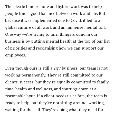
The idea behind remote and hybrid work was to help
people find a good balance between work and life. But
because it was implemented due to Covid, it led to a
global culture of all work and an immense mental toll.
One way we’re trying to turn things around in our
business is by putting mental health at the top of our list
of priorities and recognising how we can support our
employees.
Even though ours is still a 24/7 business, our team is not
working permanently. They’re still committed to our
clients’ success, but they’re equally committed to family
time, health and wellness, and shutting down at a
reasonable hour. If a client needs us at 2am, the team is
ready to help, but they’re not sitting around, working,
waiting for the call. They’re doing what they need for