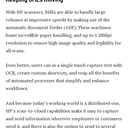
With HP scanners, SMEs are able to handle large
volumes at impressive speeds by making use of the
automatic document feeder (ADF). These machines
boast incredible paper handling, and up to 1 200dpi
resolution to ensure high image quality and legibility for
all scans.
Even better, users can in a single touch capture text with
OCR, create custom shortcuts, and reap all the benefits
of automated processes that simplify and enhance
workflows.
And because today’s working world is a distributed one,
HP’s scan-to-cloud capabilities make it easy to capture
and send information wherever employees or customers
need it, and there is also the option to send to several