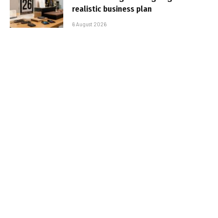
realistic business plan
6 August 2026