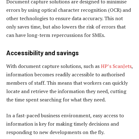
Document capture solutions are designed to minimise
errors by using optical character recognition (OCR) and
other technologies to ensure data accuracy. This not
only saves time, but also lowers the risk of errors that
can have long-term repercussions for SMEs.
Accessibility and savings
With document capture solutions, such as
HP’s ScanJets
,
information becomes readily accessible to authorised
members of staff. This means that workers can quickly
locate and retrieve the information they need, cutting
the time spent searching for what they need.
In a fast-paced business environment, easy access to
information is key for making timely decisions and
responding to new developments on the fly.