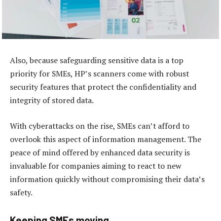
Also, because safeguarding sensitive data is a top
priority for SMEs, HP’s scanners come with robust
security features that protect the confidentiality and
integrity of stored data.
With cyberattacks on the rise, SMEs can’t afford to
overlook this aspect of information management. The
peace of mind offered by enhanced data security is
invaluable for companies aiming to react to new
information quickly without compromising their data’s
safety.
Keeping SMEs moving