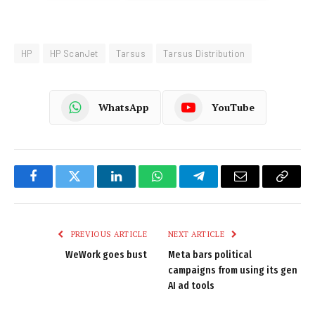
HP
HP ScanJet
Tarsus
Tarsus Distribution
WhatsApp
YouTube
Facebook
Twitter
LinkedIn
WhatsApp
Telegram
Email
Copy
Link
PREVIOUS ARTICLE
NEXT ARTICLE
WeWork goes bust
Meta bars political
campaigns from using its gen
AI ad tools