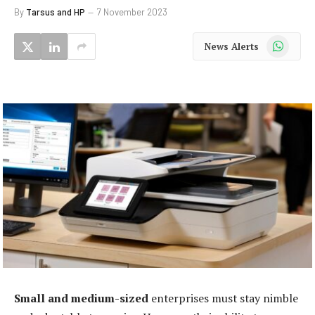
By
Tarsus and HP
7 November 2023
WhatsApp
News Alerts
Small and medium-sized
enterprises must stay nimble