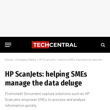
Home
»
Company News
»
HP ScanJets: helping SMEs manage the data deluge
HP ScanJets: helping SMEs
manage the data deluge
Promoted | Document capture solutions such as HP
ScanJets empower SMEs to process and analyse
information quickly.