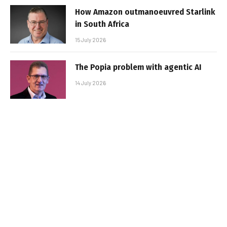
How Amazon outmanoeuvred Starlink
in South Africa
15 July 2026
The Popia problem with agentic AI
14 July 2026