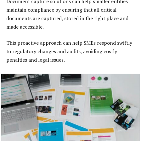
Document capture solutions can help smaller entities
maintain compliance by ensuring that all critical
documents are captured, stored in the right place and
made accessible.
This proactive approach can help SMEs respond swiftly
to regulatory changes and audits, avoiding costly
penalties and legal issues.