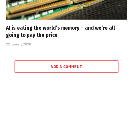
AI is eating the world’s memory – and we’re all
going to pay the price
22 January 2026
ADD A COMMENT