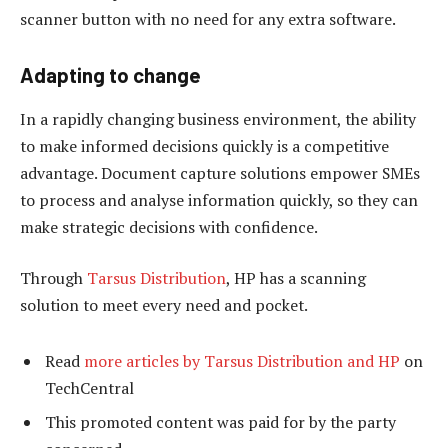
scanner button with no need for any extra software.
Adapting to change
In a rapidly changing business environment, the ability
to make informed decisions quickly is a competitive
advantage. Document capture solutions empower SMEs
to process and analyse information quickly, so they can
make strategic decisions with confidence.
Through
Tarsus Distribution
, HP has a scanning
solution to meet every need and pocket.
Read
more articles by Tarsus Distribution and HP
on
TechCentral
This promoted content was paid for by the party