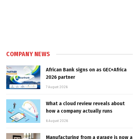
COMPANY NEWS
African Bank signs on as GEC+Africa
2026 partner
7 August 2026
What a cloud review reveals about
how a company actually runs
6 August 2026
Manufacturing from a garage is now a