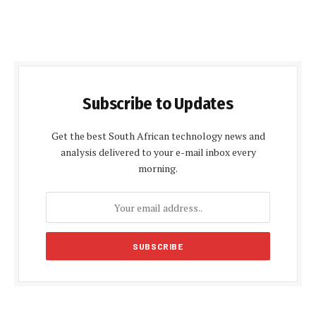
Subscribe to Updates
Get the best South African technology news and
analysis delivered to your e-mail inbox every
morning.