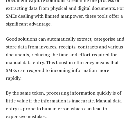
Document capture solutions streamline the process of
extracting data from physical and digital documents. For
SMEs dealing with limited manpower, these tools offer a
significant advantage.
Good solutions can automatically extract, categorise and
store data from invoices, receipts, contracts and various
documents, reducing the time and effort required for
manual data entry. This boost in efficiency means that
SMEs can respond to incoming information more
rapidly.
By the same token, processing information quickly is of
little value if the information is inaccurate. Manual data
entry is prone to human error, which can lead to
expensive mistakes.