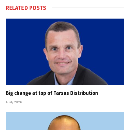
RELATED
POSTS
Big change at top of Tarsus Distribution
1 July 2026