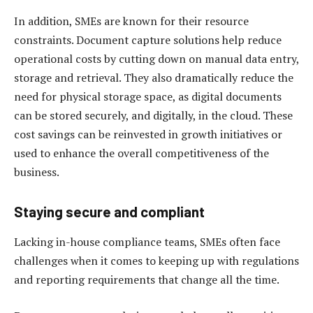
In addition, SMEs are known for their resource
constraints. Document capture solutions help reduce
operational costs by cutting down on manual data entry,
storage and retrieval. They also dramatically reduce the
need for physical storage space, as digital documents
can be stored securely, and digitally, in the cloud. These
cost savings can be reinvested in growth initiatives or
used to enhance the overall competitiveness of the
business.
Staying secure and compliant
Lacking in-house compliance teams, SMEs often face
challenges when it comes to keeping up with regulations
and reporting requirements that change all the time.