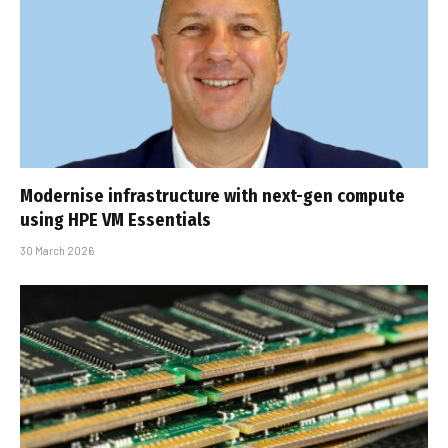
Modernise infrastructure with next-gen compute
using HPE VM Essentials
30 March 2026