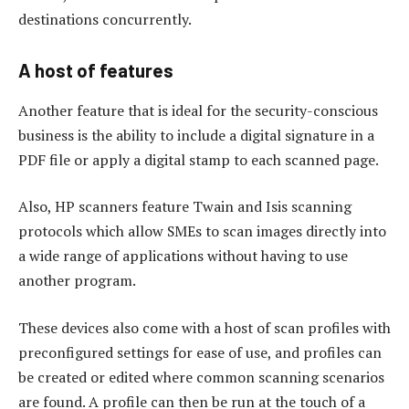
destinations concurrently.
A host of features
Another feature that is ideal for the security-conscious
business is the ability to include a digital signature in a
PDF file or apply a digital stamp to each scanned page.
Also, HP scanners feature Twain and Isis scanning
protocols which allow SMEs to scan images directly into
a wide range of applications without having to use
another program.
These devices also come with a host of scan profiles with
preconfigured settings for ease of use, and profiles can
be created or edited where common scanning scenarios
are found. A profile can then be run at the touch of a