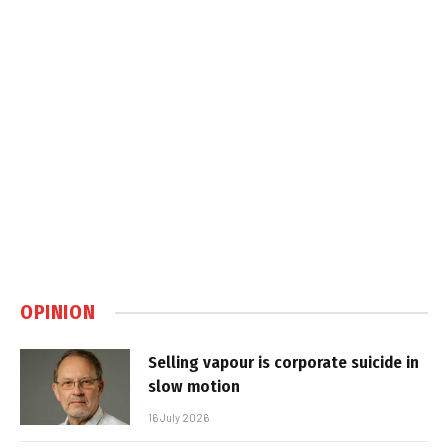
OPINION
Selling vapour is corporate suicide in
slow motion
16 July 2026