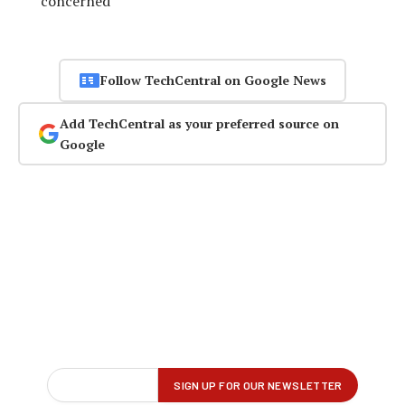
concerned
Follow TechCentral on Google News
Add TechCentral as your preferred source on
Google