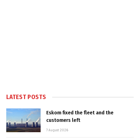
LATEST POSTS
Eskom fixed the fleet and the
customers left
7 August 2026