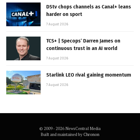
DStv chops channels as Canal+ leans
harder on sport
7 August 2026
TCS+ | Specops’ Darren James on
continuous trust in an AI world
7 August 2026
Starlink LEO rival gaining momentum
7 August 2026
© 2009 - 2026 NewsCentral Media
Built and maintained by
Chronon