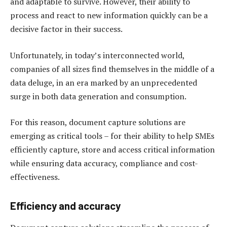
and adaptable to survive. However, their ability to
process and react to new information quickly can be a
decisive factor in their success.
Unfortunately, in today’s interconnected world,
companies of all sizes find themselves in the middle of a
data deluge, in an era marked by an unprecedented
surge in both data generation and consumption.
For this reason, document capture solutions are
emerging as critical tools – for their ability to help SMEs
efficiently capture, store and access critical information
while ensuring data accuracy, compliance and cost-
effectiveness.
E
fficiency and accuracy