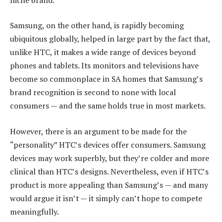
Samsung, on the other hand, is rapidly becoming
ubiquitous globally, helped in large part by the fact that,
unlike HTC, it makes a wide range of devices beyond
phones and tablets. Its monitors and televisions have
become so commonplace in SA homes that Samsung’s
brand recognition is second to none with local
consumers — and the same holds true in most markets.
However, there is an argument to be made for the
“personality” HTC’s devices offer consumers. Samsung
devices may work superbly, but they’re colder and more
clinical than HTC’s designs. Nevertheless, even if HTC’s
product is more appealing than Samsung’s — and many
would argue it isn’t — it simply can’t hope to compete
meaningfully.