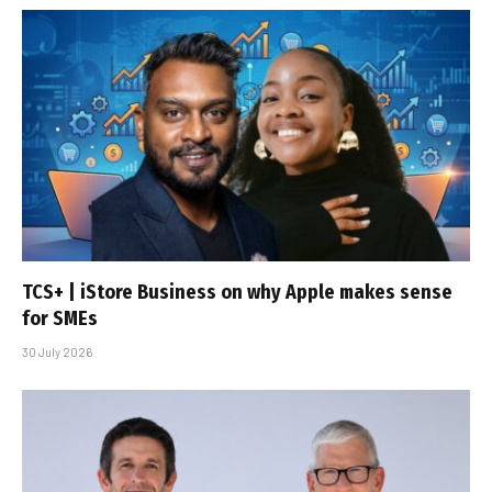
TCS+ | iStore Business on why Apple makes sense
for SMEs
30 July 2026