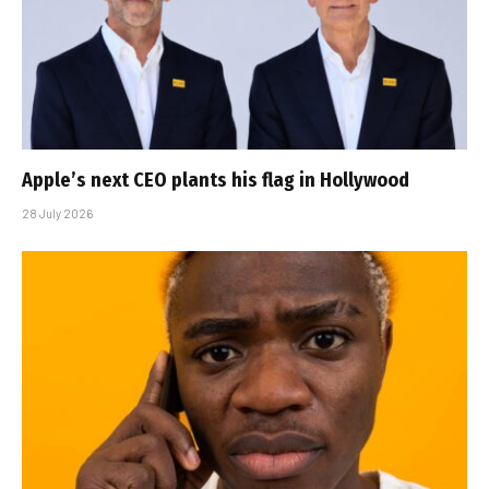
Apple’s next CEO plants his flag in Hollywood
28 July 2026