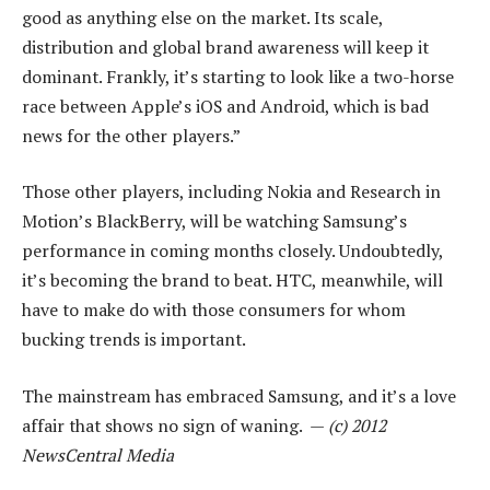
good as anything else on the market. Its scale,
distribution and global brand awareness will keep it
dominant. Frankly, it’s starting to look like a two-horse
race between Apple’s iOS and Android, which is bad
news for the other players.”
Those other players, including Nokia and Research in
Motion’s BlackBerry, will be watching Samsung’s
performance in coming months closely. Undoubtedly,
it’s becoming the brand to beat. HTC, meanwhile, will
have to make do with those consumers for whom
bucking trends is important.
The mainstream has embraced Samsung, and it’s a love
affair that shows no sign of waning. —
(c) 2012
NewsCentral Media