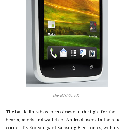
The HTC One X
The battle lines have been drawn in the fight for the
hearts, minds and wallets of Android users. In the blue
corner it’s Korean giant Samsung Electronics, with its