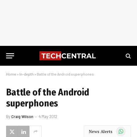
Home
»
In-depth
»
Battle of the Android superphones
Battle of the Android
superphones
By
Craig Wilson
4 May 2012
WhatsApp
News Alerts