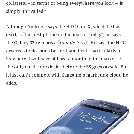
collateral – in terms of being everywhere you look — is
simply unrivalled.”
Although Ambrose says the HTC One X, which he has
used, is “the best phone on the market today”, he says
the Galaxy S3 remains a “
tour de force
”. He says the HTC
deserves to do much better than it will, particularly in
SA where it will have at least a month in the market as
the only quad-core device before the S3 goes on sale. But
it just can’t compete with Samsung’s marketing clout, he
adds.