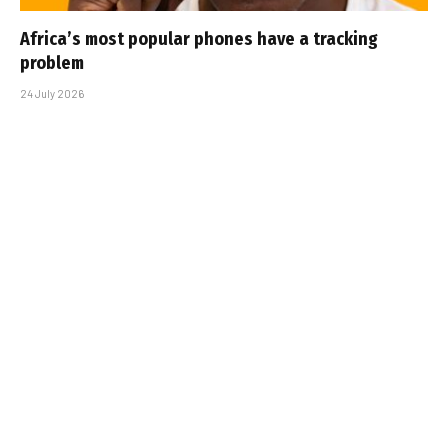
Africa’s most popular phones have a tracking
problem
24 July 2026