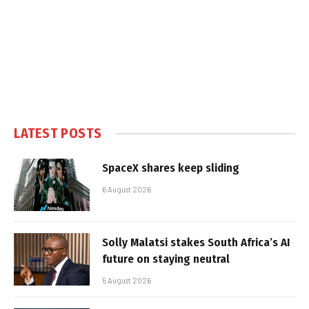
LATEST POSTS
SpaceX shares keep sliding
6 August 2026
Solly Malatsi stakes South Africa’s AI
future on staying neutral
5 August 2026