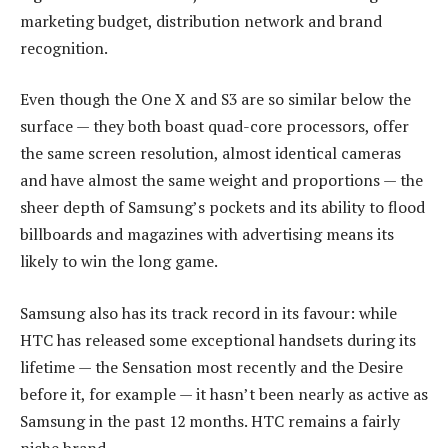
marketing budget, distribution network and brand
recognition.
Even though the One X and S3 are so similar below the
surface — they both boast quad-core processors, offer
the same screen resolution, almost identical cameras
and have almost the same weight and proportions — the
sheer depth of Samsung’s pockets and its ability to flood
billboards and magazines with advertising means its
likely to win the long game.
Samsung also has its track record in its favour: while
HTC has released some exceptional handsets during its
lifetime — the Sensation most recently and the Desire
before it, for example — it hasn’t been nearly as active as
Samsung in the past 12 months. HTC remains a fairly
niche brand.