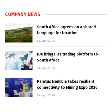
COMPANY NEWS
South Africa agrees on a shared
language for location
5 August 2026
IUX brings its trading platform to
South Africa
5 August 2026
Paratus Namibia takes resilient
connectivity to Mining Expo 2026
5 August 2026