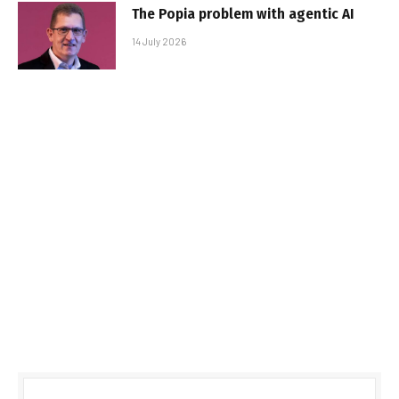
The Popia problem with agentic AI
14 July 2026