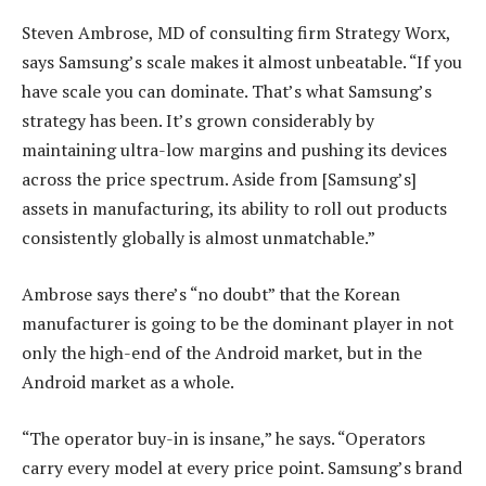
Steven Ambrose, MD of consulting firm Strategy Worx,
says Samsung’s scale makes it almost unbeatable. “If you
have scale you can dominate. That’s what Samsung’s
strategy has been. It’s grown considerably by
maintaining ultra-low margins and pushing its devices
across the price spectrum. Aside from [Samsung’s]
assets in manufacturing, its ability to roll out products
consistently globally is almost unmatchable.”
Ambrose says there’s “no doubt” that the Korean
manufacturer is going to be the dominant player in not
only the high-end of the Android market, but in the
Android market as a whole.
“The operator buy-in is insane,” he says. “Operators
carry every model at every price point. Samsung’s brand