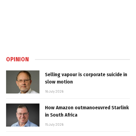
OPINION
Selling vapour is corporate suicide in
slow motion
16 July 2026
How Amazon outmanoeuvred Starlink
in South Africa
15 July 2026