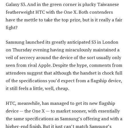
Galaxy S3. And in the green corner is plucky Taiwanese
featherweight HTC with the One X. Both contenders
have the mettle to take the top prize, but is it really a fair
fight?
Samsung launched its greatly anticipated S3 in London
on Thursday evening having miraculously maintained a
veil of secrecy around the device of the sort usually only
seen from rival Apple. Despite the hype, comments from
attendees suggest that although the handset is chock full
of the specifications you’d expect from a flagship device,
it still feels a little, well, cheap.
HTC, meanwhile, has managed to get its new flagship
device — the One X — to market sooner, with essentially
the same specifications as Samsung’s offering and with a
higher-end finish. But it just can’t match Samsung’s