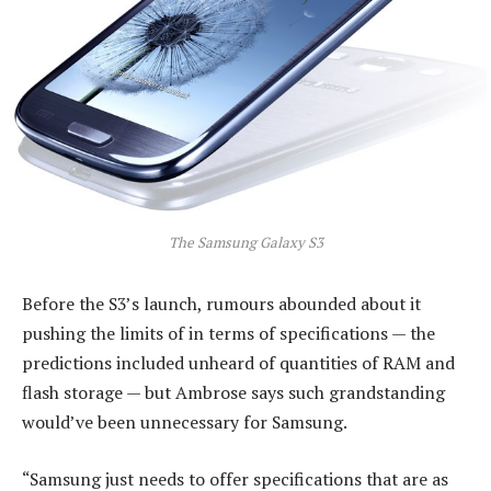
The Samsung Galaxy S3
Before the S3’s launch, rumours abounded about it
pushing the limits of in terms of specifications — the
predictions included unheard of quantities of RAM and
flash storage — but Ambrose says such grandstanding
would’ve been unnecessary for Samsung.
“Samsung just needs to offer specifications that are as