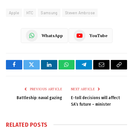
Apple
HTC
Samsung
Steven Ambrose
WhatsApp
YouTube
Facebook
Twitter
LinkedIn
WhatsApp
Telegram
Email
Copy
Link
PREVIOUS ARTICLE
NEXT ARTICLE
Battleship: naval gazing
E-toll decisions will affect
SA’s future – minister
RELATED
POSTS