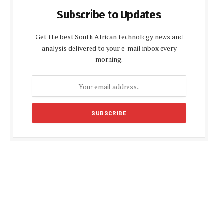
Subscribe to Updates
Get the best South African technology news and
analysis delivered to your e-mail inbox every
morning.