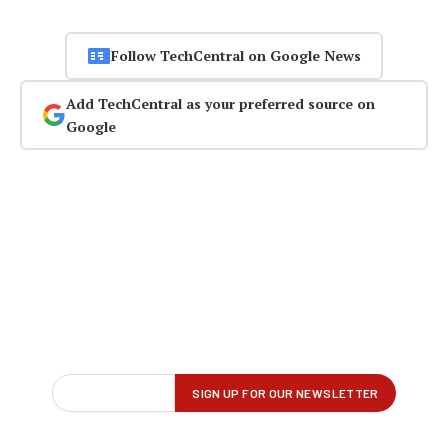
Follow TechCentral on Google News
Add TechCentral as your preferred source on
Google