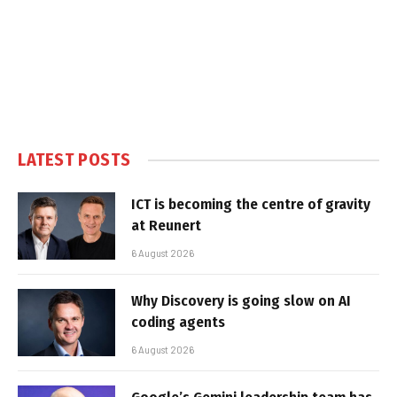
LATEST POSTS
ICT is becoming the centre of gravity
at Reunert
6 August 2026
Why Discovery is going slow on AI
coding agents
6 August 2026