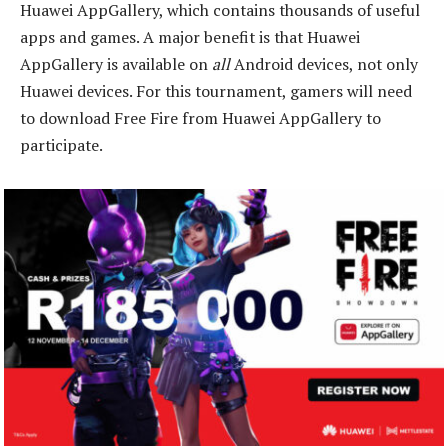
Huawei AppGallery, which contains thousands of useful
apps and games. A major benefit is that Huawei
AppGallery is available on
all
Android devices, not only
Huawei devices. For this tournament, gamers will need
to download Free Fire from Huawei AppGallery to
participate.