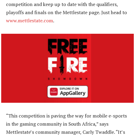
competition and keep up to date with the qualifiers,
playoffs and finals on the Mettlestate page. Just head to
www.mettlestate.com
.
“This competition is paving the way for mobile e-sports
in the gaming community in South Africa,” says
Mettlestate’s community manager, Carly Twaddle. “It’s