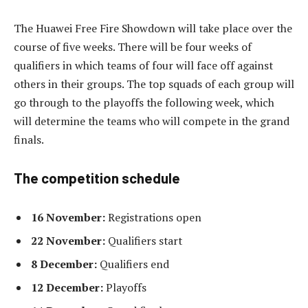
The Huawei Free Fire Showdown will take place over the
course of five weeks. There will be four weeks of
qualifiers in which teams of four will face off against
others in their groups. The top squads of each group will
go through to the playoffs the following week, which
will determine the teams who will compete in the grand
finals.
The competition schedule
16 November:
Registrations open
22 November:
Qualifiers start
8 December:
Qualifiers end
12 December:
Playoffs