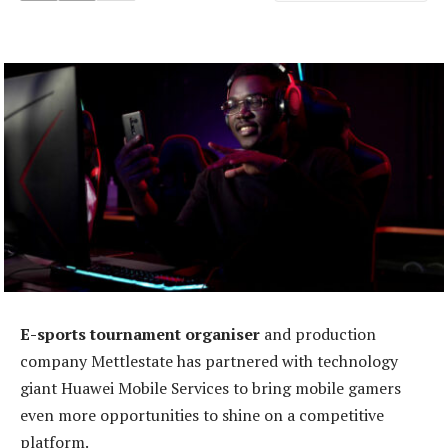
E-sports tournament organiser
and production
company Mettlestate has partnered with technology
giant Huawei Mobile Services to bring mobile gamers
even more opportunities to shine on a competitive
platform.