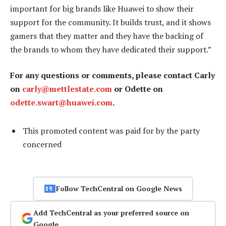
important for big brands like Huawei to show their
support for the community. It builds trust, and it shows
gamers that they matter and they have the backing of
the brands to whom they have dedicated their support.”
For any questions or comments, please contact Carly
on
carly@mettlestate.com
or Odette on
odette.swart@huawei.com
.
This promoted content was paid for by the party
concerned
Follow TechCentral on Google News
Add TechCentral as your preferred source on
Google