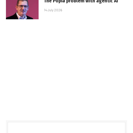
The Popia problem with agentic AI
14 July 2026