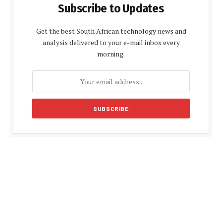
Subscribe to Updates
Get the best South African technology news and
analysis delivered to your e-mail inbox every
morning.