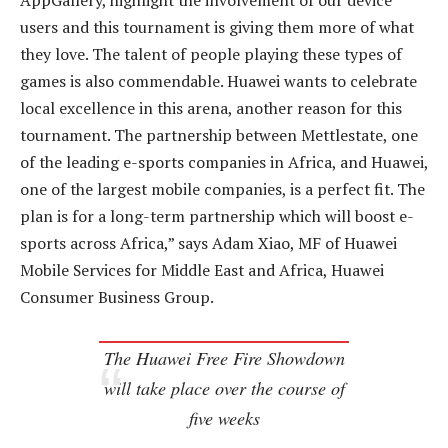
AppGallery, highlight the involvement of our device
users and this tournament is giving them more of what
they love. The talent of people playing these types of
games is also commendable. Huawei wants to celebrate
local excellence in this arena, another reason for this
tournament. The partnership between Mettlestate, one
of the leading e-sports companies in Africa, and Huawei,
one of the largest mobile companies, is a perfect fit. The
plan is for a long-term partnership which will boost e-
sports across Africa,” says Adam Xiao, MF of Huawei
Mobile Services for Middle East and Africa, Huawei
Consumer Business Group.
The Huawei Free Fire Showdown
will take place over the course of
five weeks