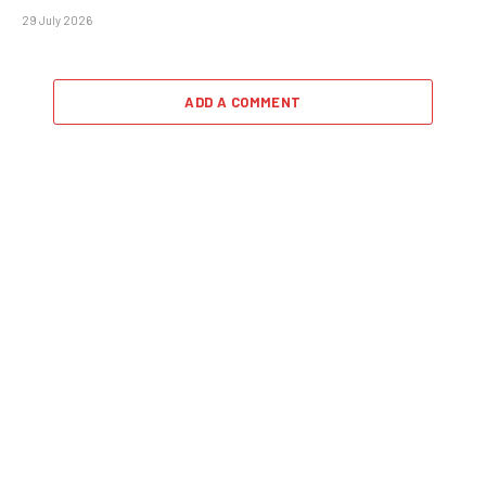
29 July 2026
ADD A COMMENT