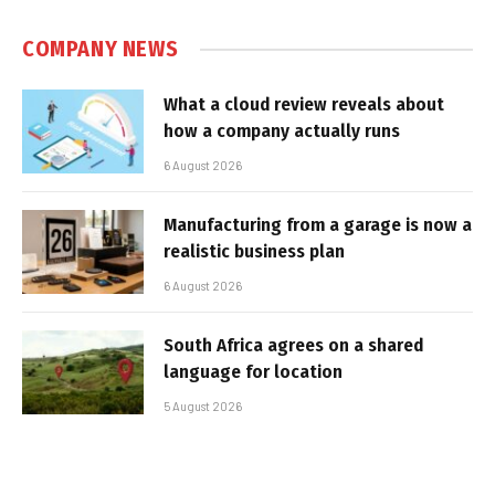
COMPANY NEWS
What a cloud review reveals about
how a company actually runs
6 August 2026
Manufacturing from a garage is now a
realistic business plan
6 August 2026
South Africa agrees on a shared
language for location
5 August 2026