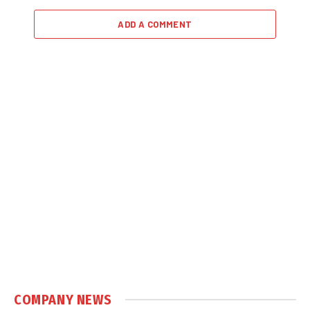
ADD A COMMENT
COMPANY NEWS