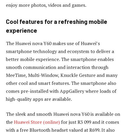
enjoy more photos, videos and games.
Cool features for a refreshing mobile
experience
The Huawei nova Y60 makes use of Huawei’s
smartphone technology and ecosystem to deliver a
better mobile experience. The smartphone enables
smooth communication and interaction through
MeeTime, Multi-Window, Knuckle Gesture and many
other cool and smart features. The smartphone also
comes pre-installed with AppGallery where loads of
high-quality apps are available.
The sleek and smooth Huawei nova Y60 is available on
the
Huawei Store (online)
for just R3 099 and it comes
with a free Bluetooth headset valued at R699. It also