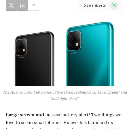
WhatsApp
News Alerts
The Huawei nova Y60 comes in two classic colourways, “crush green” and
“midnight black”
Large screen and
massive battery alert! Two things we
love to see in smartphones. Huawei has launched its