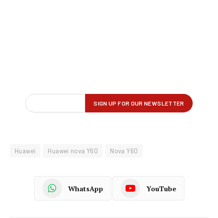
Huawei
Huawei nova Y60
Nova Y60
WhatsApp
YouTube