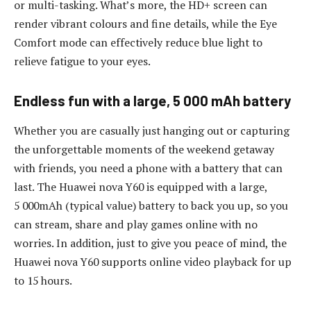
or multi-tasking. What’s more, the HD+ screen can
render vibrant colours and fine details, while the Eye
Comfort mode can effectively reduce blue light to
relieve fatigue to your eyes.
Endless fun with a large, 5 000 mAh battery
Whether you are casually just hanging out or capturing
the unforgettable moments of the weekend getaway
with friends, you need a phone with a battery that can
last. The Huawei nova Y60 is equipped with a large,
5 000mAh (typical value) battery to back you up, so you
can stream, share and play games online with no
worries. In addition, just to give you peace of mind, the
Huawei nova Y60 supports online video playback for up
to 15 hours.