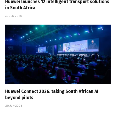
Huawei launches 12 intelligent transport solutions
in South Africa
30 July 2026
Huawei Connect 2026: taking South African AI
beyond pilots
29 July 2026