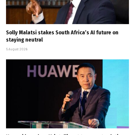
Solly Malatsi stakes South Africa’s AI future on
staying neutral
5 August 2026