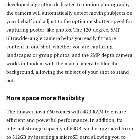
developed algorithm dedicated to motion photography,
the camera will automatically detect moving subjects on
your behalf and adjust to the optimum shutter speed for
capturing poster-like photos. The 120-degree, 5MP
ultrawide-angle camera helps you easily fit more
content in one shot, whether you are capturing
landscapes or group photos, and the 2MP depth camera
works in tandem with the main camera to blur the
background, allowing the subject of your shot to stand
out.
More space more flexibility
The Huawei nova Y60 comes with 4GB RAM to ensure
efficient and powerful performance. In addition, its
internal storage capacity of 64GB can be upgraded to up
to 512GB by inserting a microSD card allowing you to