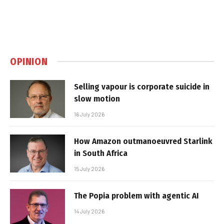
OPINION
Selling vapour is corporate suicide in
slow motion
16 July 2026
How Amazon outmanoeuvred Starlink
in South Africa
15 July 2026
The Popia problem with agentic AI
14 July 2026