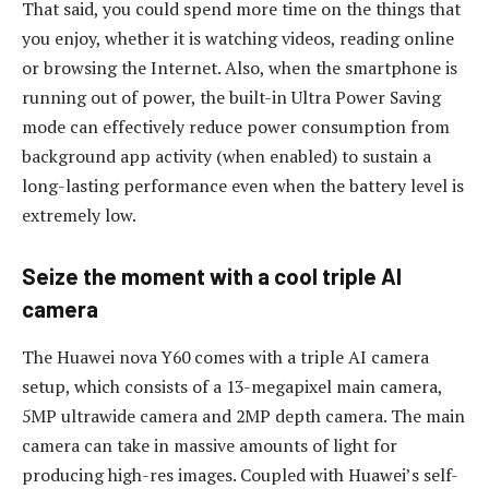
That said, you could spend more time on the things that
you enjoy, whether it is watching videos, reading online
or browsing the Internet. Also, when the smartphone is
running out of power, the built-in Ultra Power Saving
mode can effectively reduce power consumption from
background app activity (when enabled) to sustain a
long-lasting performance even when the battery level is
extremely low.
Seize the moment with a cool triple AI
camera
The Huawei nova Y60 comes with a triple AI camera
setup, which consists of a 13-megapixel main camera,
5MP ultrawide camera and 2MP depth camera. The main
camera can take in massive amounts of light for
producing high-res images. Coupled with Huawei’s self-