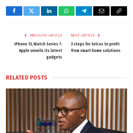
Facebook
Twitter
LinkedIn
WhatsApp
Telegram
Email
Copy
Link
PREVIOUS ARTICLE
NEXT ARTICLE
iPhone 13, Watch Series 7:
3 steps for telcos to profit
Apple unveils its latest
from smart home solutions
gadgets
RELATED
POSTS