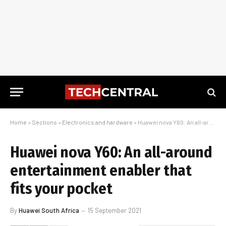
Home
»
Sections
»
Electronics and hardware
»
Huawei nova Y60: An all-around entertainment enabler that fits your pocket
Huawei nova Y60: An all-around
entertainment enabler that
fits your pocket
By
Huawei South Africa
15 September 2021