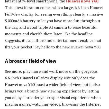
latest entry-level smartphone, the
Huawei nova Y60
.
This latest iteration comes with a large, 6.6-inch Huawei
FullView display for seeing everything clearly, a massive
5 000mAh battery to let you have more fun throughout
the day, and a cool triple AI camera to seize beautiful
moments and cherish them later. Like the headline
suggests, it’s an all-around entertainment enabler that
fits your pocket: Say hello to the new Huawei nova Y60.
A broader field of view
See more, play more and work more on the gorgeous
6.6-inch Huawei FullView display. Not only does the
Huawei nova Y60 boast a wider field of view, but it also
brings you a brand-new viewing experience by letting
you enjoy a broader yet crisper visual experience when
playing games, watching videos, browsing the Internet