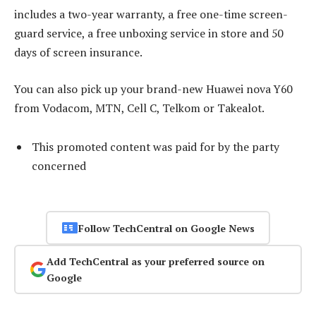
includes a two-year warranty, a free one-time screen-
guard service, a free unboxing service in store and 50
days of screen insurance.
You can also pick up your brand-new Huawei nova Y60
from Vodacom, MTN, Cell C, Telkom or Takealot.
This promoted content was paid for by the party
concerned
Follow TechCentral on Google News
Add TechCentral as your preferred source on
Google