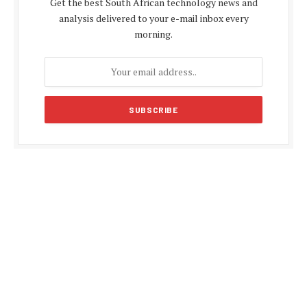
Get the best South African technology news and
analysis delivered to your e-mail inbox every
morning.