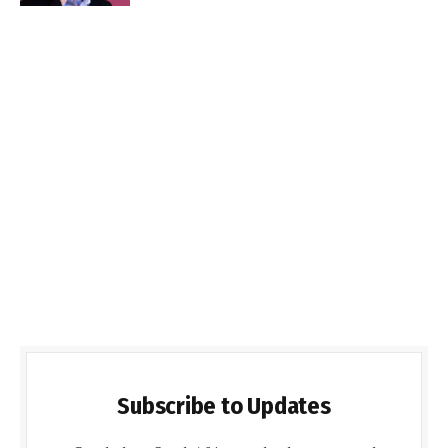
Subscribe to Updates