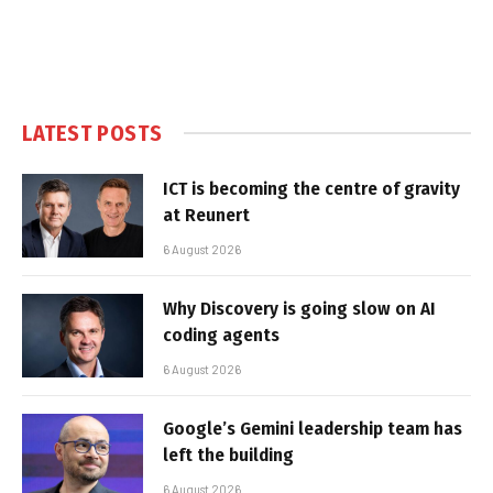
LATEST POSTS
ICT is becoming the centre of gravity
at Reunert
6 August 2026
Why Discovery is going slow on AI
coding agents
6 August 2026
Google’s Gemini leadership team has
left the building
6 August 2026