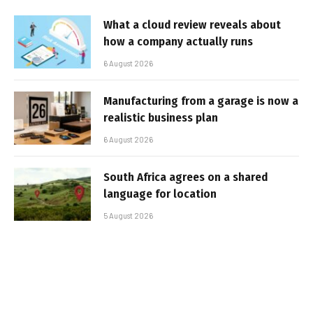
What a cloud review reveals about
how a company actually runs
6 August 2026
Manufacturing from a garage is now a
realistic business plan
6 August 2026
South Africa agrees on a shared
language for location
5 August 2026