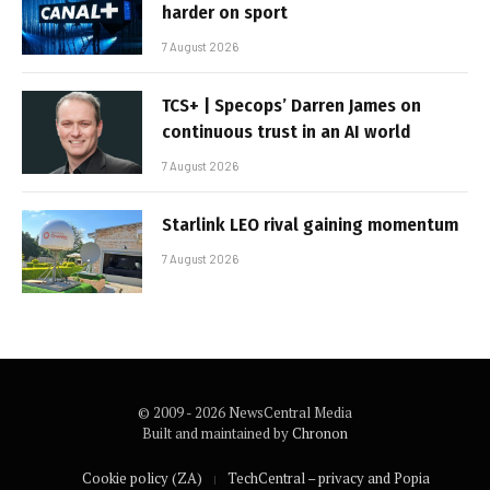
harder on sport
7 August 2026
TCS+ | Specops’ Darren James on
continuous trust in an AI world
7 August 2026
Starlink LEO rival gaining momentum
7 August 2026
© 2009 - 2026 NewsCentral Media
Built and maintained by
Chronon
Cookie policy (ZA)
TechCentral – privacy and Popia