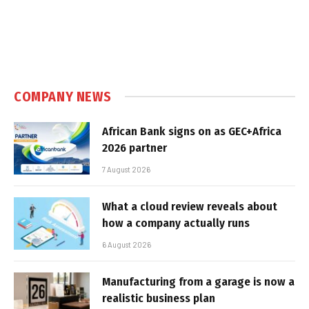
COMPANY NEWS
African Bank signs on as GEC+Africa
2026 partner
7 August 2026
What a cloud review reveals about
how a company actually runs
6 August 2026
Manufacturing from a garage is now a
realistic business plan