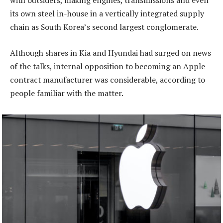
with outsiders, making engines, transmissions and even
its own steel in-house in a vertically integrated supply
chain as South Korea’s second largest conglomerate.
Although shares in Kia and Hyundai had surged on news
of the talks, internal opposition to becoming an Apple
contract manufacturer was considerable, according to
people familiar with the matter.