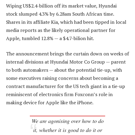
Wiping US$2.4-billion off its market value, Hyundai
stock slumped 4.3% by 6.28am South African time.
Shares in its affiliate Kia, which had been tipped in local
media reports as the likely operational partner for
Apple, tumbled 12.8% — a $4.7-bilion hit.
The announcement brings the curtain down on weeks of
internal divisions at Hyundai Motor Co Group — parent
to both automakers — about the potential tie-up, with
some executives raising concerns about becoming a
contract manufacturer for the US tech giant in a tie-up
reminiscent of electronics firm Foxconn’s role in
making device for Apple like the iPhone.
We are agonising over how to do
it, whether it is good to do it or