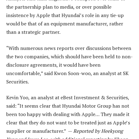
the partnership plan to media, or over possible
insistence by Apple that Hyundai’s role in any tie-up
would be that of an equipment manufacturer, rather
than a strategic partner.
“With numerous news reports over discussions between
the two companies, which should have been held to non-
disclosure agreements, it would have been
uncomfortable,” said Kwon Soon-woo, an analyst at SK
Securities.
Kevin Yoo, an analyst at eBest Investment & Securities,
said: “It seems clear that Hyundai Motor Group has not
been too happy with dealing with Apple… They made it
clear that they do not want to be treated just as Apple’s
supplier or manufacturer.” —
Reported by Heekyong