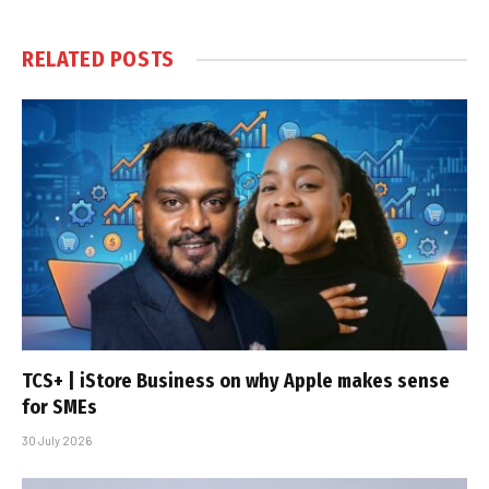
RELATED
POSTS
TCS+ | iStore Business on why Apple makes sense
for SMEs
30 July 2026