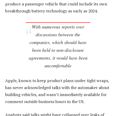
produce a passenger vehicle that could include its own
breakthrough battery technology as early as 2024.
With numerous reports over
discussions between the
companies, which should have
been held to non-disclosure
agreements, it would have been
uncomfortable
Apple, known to keep product plans under tight wraps,
has never acknowledged talks with the automaker about
building vehicles, and wasn’t immediately available for
comment outside business hours in the US.
Analysts said talks might have collapsed over leaks of