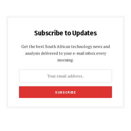
Subscribe to Updates
Get the best South African technology news and
analysis delivered to your e-mail inbox every
morning.