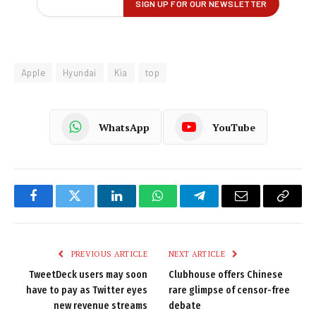
Apple
Hyundai
Kia
top
WhatsApp
YouTube
Facebook
Twitter
LinkedIn
WhatsApp
Telegram
Email
Copy
Link
PREVIOUS ARTICLE
NEXT ARTICLE
TweetDeck users may soon
Clubhouse offers Chinese
have to pay as Twitter eyes
rare glimpse of censor-free
new revenue streams
debate