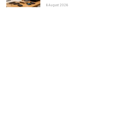
6 August 2026