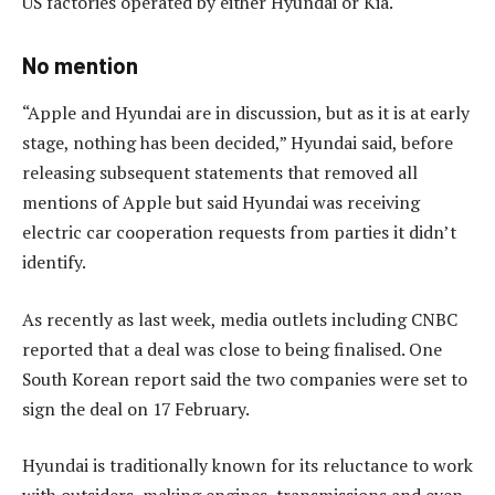
US factories operated by either Hyundai or Kia.
No mention
“Apple and Hyundai are in discussion, but as it is at early
stage, nothing has been decided,” Hyundai said, before
releasing subsequent statements that removed all
mentions of Apple but said Hyundai was receiving
electric car cooperation requests from parties it didn’t
identify.
As recently as last week, media outlets including CNBC
reported that a deal was close to being finalised. One
South Korean report said the two companies were set to
sign the deal on 17 February.
Hyundai is traditionally known for its reluctance to work