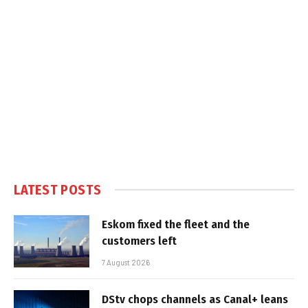
LATEST POSTS
Eskom fixed the fleet and the
customers left
7 August 2026
DStv chops channels as Canal+ leans