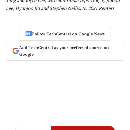
Yang and Joyce Lee, with additional reporting by Jihoon
Lee, Hyunjoo Jin and Stephen Nellis, (c) 2021 Reuters
Follow TechCentral on Google News
Add TechCentral as your preferred source on
Google