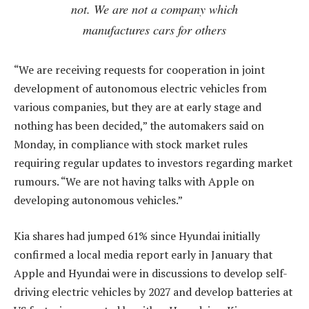
not. We are not a company which
manufactures cars for others
“We are receiving requests for cooperation in joint
development of autonomous electric vehicles from
various companies, but they are at early stage and
nothing has been decided,” the automakers said on
Monday, in compliance with stock market rules
requiring regular updates to investors regarding market
rumours. “We are not having talks with Apple on
developing autonomous vehicles.”
Kia shares had jumped 61% since Hyundai initially
confirmed a local media report early in January that
Apple and Hyundai were in discussions to develop self-
driving electric vehicles by 2027 and develop batteries at