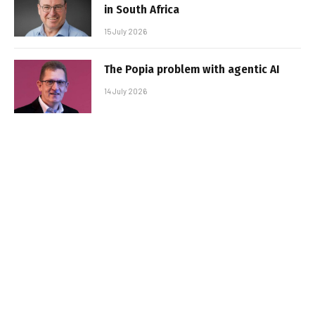
in South Africa
15 July 2026
The Popia problem with agentic AI
14 July 2026