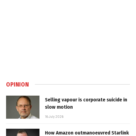
OPINION
Selling vapour is corporate suicide in
slow motion
16 July 2026
How Amazon outmanoeuvred Starlink