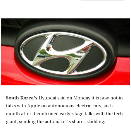
South Korea’s
Hyundai said on Monday it is now not in
talks with Apple on autonomous electric cars, just a
month after it confirmed early-stage talks with the tech
giant, sending the automaker’s shares skidding.