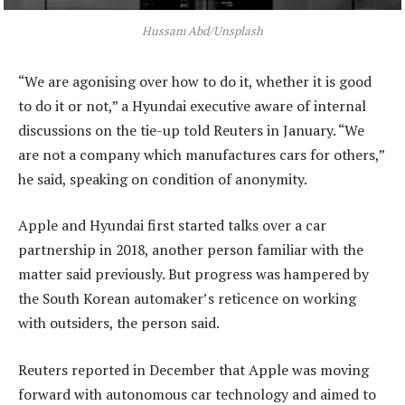
Hussam Abd/Unsplash
“We are agonising over how to do it, whether it is good
to do it or not,” a Hyundai executive aware of internal
discussions on the tie-up told Reuters in January. “We
are not a company which manufactures cars for others,”
he said, speaking on condition of anonymity.
Apple and Hyundai first started talks over a car
partnership in 2018, another person familiar with the
matter said previously. But progress was hampered by
the South Korean automaker’s reticence on working
with outsiders, the person said.
Reuters reported in December that Apple was moving
forward with autonomous car technology and aimed to