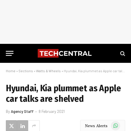
Home
»
Sections
»
Watts & Wheels
»
Hyundai, Kia plummet as Apple car talks are shelved
Hyundai, Kia plummet as Apple
car talks are shelved
By
Agency Staff
8 February 2021
WhatsApp
News Alerts