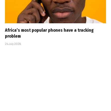
Africa’s most popular phones have a tracking
problem
24 July 2026