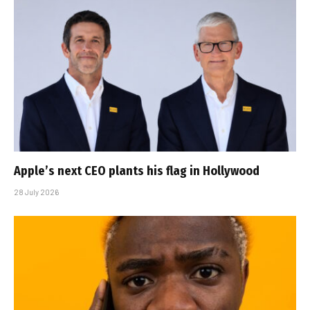
Apple’s next CEO plants his flag in Hollywood
28 July 2026