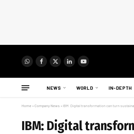
WhatsApp
Facebook
X
LinkedIn
YouTube
(Twitter)
NEWS
WORLD
IN-DEPTH
Home
»
Company News
»
IBM: Digital transformation can turn sustaina
IBM: Digital transfor