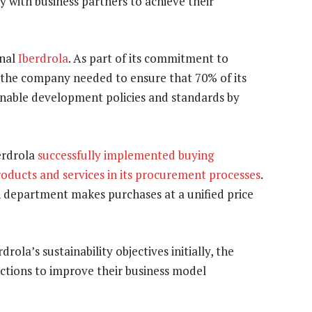
y with business partners to achieve their
onal
Iberdrola
. As part of its commitment to
, the company needed to ensure that 70% of its
ainable development policies and standards by
erdrola
successfully implemented buying
oducts and services in its procurement processes
.
h department makes purchases at a unified price
ola’s sustainability objectives initially, the
 actions to improve their business model