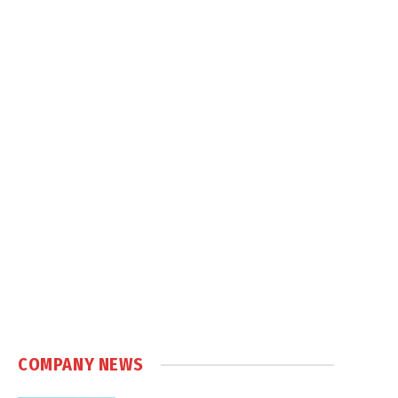
COMPANY NEWS