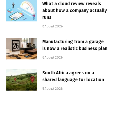
What a cloud review reveals
about how a company actually
runs
6 August 2026
Manufacturing from a garage
is now a realistic business plan
6 August 2026
South Africa agrees on a
shared language for location
5 August 2026