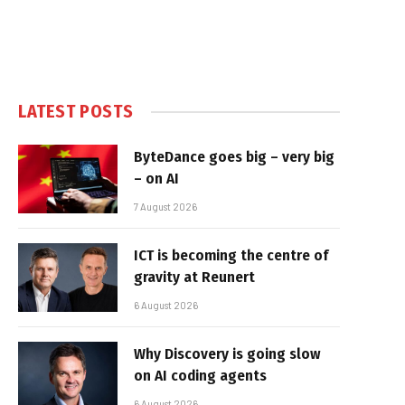
LATEST POSTS
ByteDance goes big – very big
– on AI
7 August 2026
ICT is becoming the centre of
gravity at Reunert
6 August 2026
Why Discovery is going slow
on AI coding agents
6 August 2026