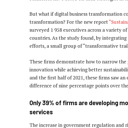
But what if digital business transformation c
transformation? For the new report
“Sustaina
surveyed 1 958 executives across a variety o
countries. As the study found, by integrating 
efforts, a small group of “transformative tra
These firms demonstrate how to narrow the 
innovation while achieving better sustainab
and the first half of 2021, these firms saw 
difference of nine percentage points over th
Only 39% of firms are developing mo
services
The increase in government regulation and r