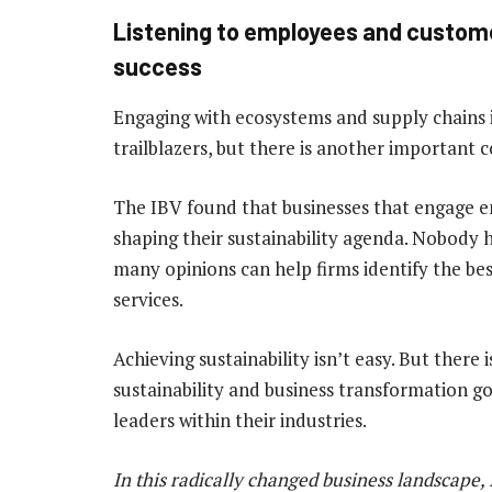
Listening to employees and customer
success
Engaging with ecosystems and supply chains i
trailblazers, but there is another important 
The IBV found that businesses that engage e
shaping their sustainability agenda. Nobody 
many opinions can help firms identify the be
services.
Achieving sustainability isn’t easy. But ther
sustainability and business transformation g
leaders within their industries.
In this radically changed business landscape, 