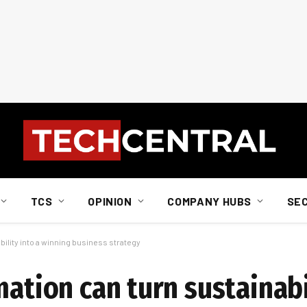
TCS
OPINION
COMPANY HUBS
SE
bility into a winning business strategy
mation can turn sustainabi