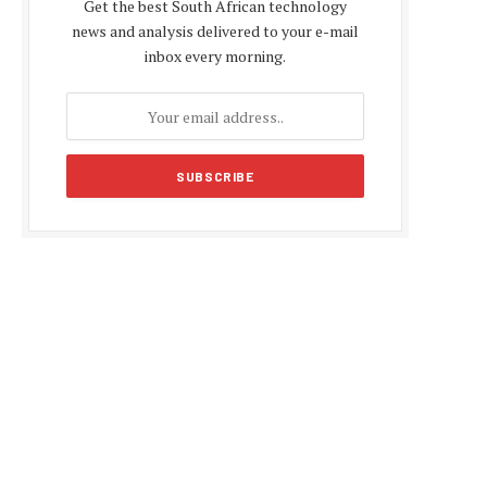
Get the best South African technology
news and analysis delivered to your e-mail
inbox every morning.