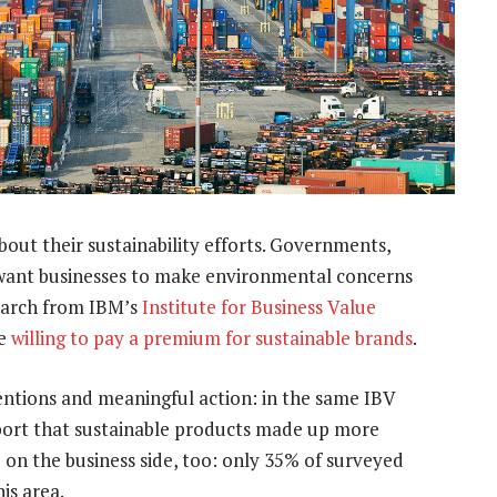
bout their sustainability efforts. Governments,
want businesses to make environmental concerns
esearch from IBM’s
Institute for Business Value
re
willing to pay a premium for sustainable brands
.
entions and meaningful action: in the same IBV
port that sustainable products made up more
p on the business side, too: only 35% of surveyed
is area.