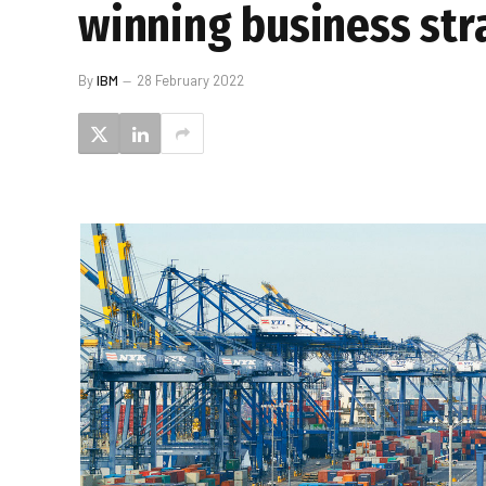
winning business str
By
IBM
28 February 2022