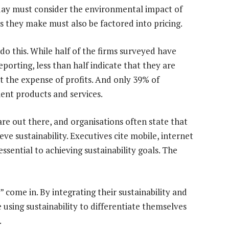
today must consider the environmental impact of
es they make must also be factored into pricing.
do this. While half of the firms surveyed have
reporting, less than half indicate that they are
at the expense of profits. And only 39% of
ent products and services.
are out there, and organisations often state that
ve sustainability. Executives cite mobile, internet
essential to achieving sustainability goals. The
” come in. By integrating their sustainability and
e using sustainability to differentiate themselves
.