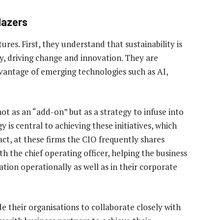
blazers
ures. First, they understand that sustainability is
y, driving change and innovation. They are
dvantage of emerging technologies such as AI,
not as an “add-on” but as a strategy to infuse into
y is central to achieving these initiatives, which
act, at these firms the CIO frequently shares
th the chief operating officer, helping the business
ation operationally as well as in their corporate
de their organisations to collaborate closely with