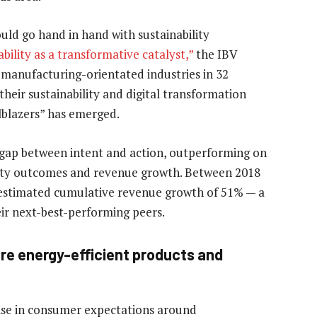
ould go hand in hand with sustainability
bility as a transformative catalyst,”
the IBV
f manufacturing-orientated industries in 32
their sustainability and digital transformation
ilblazers” has emerged.
gap between intent and action, outperforming on
ility outcomes and revenue growth. Between 2018
an estimated cumulative revenue growth of 51% — a
eir next-best-performing peers.
re energy-efficient products and
ise in consumer expectations around