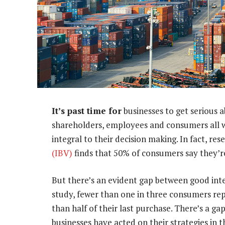
It’s past time for
businesses to get serious a
shareholders, employees and consumers all 
integral to their decision making. In fact, r
(IBV)
finds that 50% of consumers say they’
But there’s an evident gap between good int
study, fewer than one in three consumers re
than half of their last purchase. There’s a ga
businesses have acted on their strategies in th