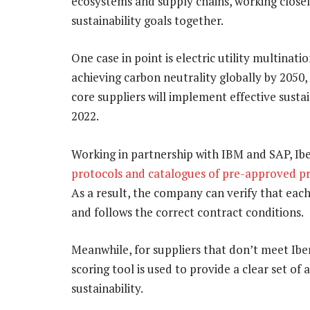
ecosystems and supply chains, working closel
sustainability goals together.
One case in point is electric utility multinati
achieving carbon neutrality globally by 2050
core suppliers will implement effective sust
2022.
Working in partnership with IBM and SAP, Ib
protocols and catalogues of pre-approved pr
As a result, the company can verify that eac
and follows the correct contract conditions.
Meanwhile, for suppliers that don’t meet Iberdr
scoring tool is used to provide a clear set of
sustainability.