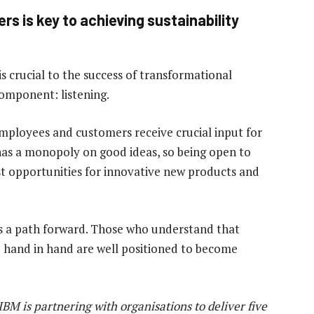
s is key to achieving sustainability
s crucial to the success of transformational
component: listening.
mployees and customers receive crucial input for
has a monopoly on good ideas, so being open to
st opportunities for innovative new products and
e is a path forward. Those who understand that
o hand in hand are well positioned to become
IBM is partnering with organisations to deliver five