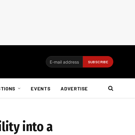
CTIONS
EVENTS
ADVERTISE
lity into a