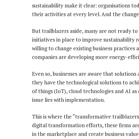
sustainability make it clear: organisations 
their activities at every level. And the chang
But trailblazers aside, many are not ready to 
initiatives in place to improve sustainability 
willing to change existing business practices 
companies are developing more energy-effici
Even so, businesses are aware that solutions 
they have the technological solutions to achie
of things (IoT), cloud technologies and AI as 
issue lies with implementation.
This is where the “transformative trailblazers
digital transformation efforts, these firms ar
in the marketplace and create business value