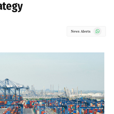
ategy
WhatsApp
News Alerts