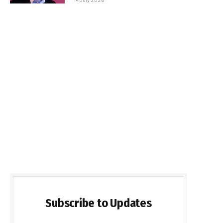
Subscribe to Updates