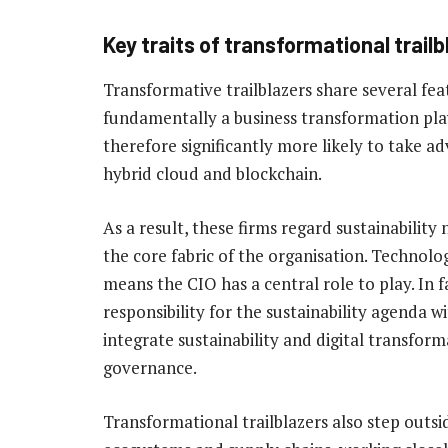
Key traits of transformational trail
Transformative trailblazers share several feat
fundamentally a business transformation pla
therefore significantly more likely to take a
hybrid cloud and blockchain.
As a result, these firms regard sustainability 
the core fabric of the organisation. Technolog
means the CIO has a central role to play. In f
responsibility for the sustainability agenda wi
integrate sustainability and digital transform
governance.
Transformational trailblazers also step outsi