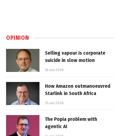
OPINION
Selling vapour is corporate
suicide in slow motion
16 July 2026
How Amazon outmanoeuvred
Starlink in South Africa
15 July 2026
The Popia problem with
agentic AI
14 July 2026