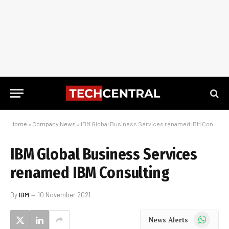
Home
»
Company News
»
IBM Global Business Services renamed IBM Consulting
IBM Global Business Services
renamed IBM Consulting
By
IBM
10 November 2021
WhatsApp
News Alerts