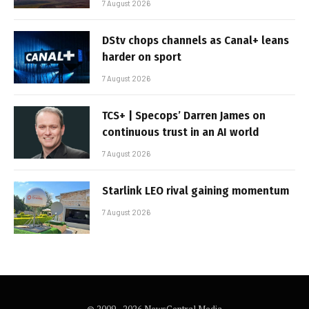
7 August 2026
DStv chops channels as Canal+ leans
harder on sport
7 August 2026
TCS+ | Specops’ Darren James on
continuous trust in an AI world
7 August 2026
Starlink LEO rival gaining momentum
7 August 2026