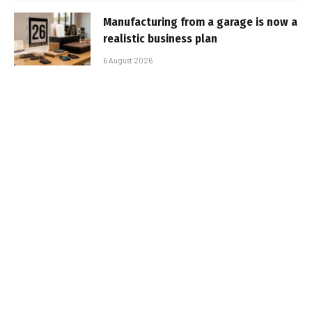
Manufacturing from a garage is now a
realistic business plan
6 August 2026