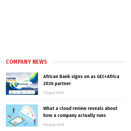
COMPANY NEWS
African Bank signs on as GEC+Africa
2026 partner
7 August 2026
What a cloud review reveals about
how a company actually runs
6 August 2026