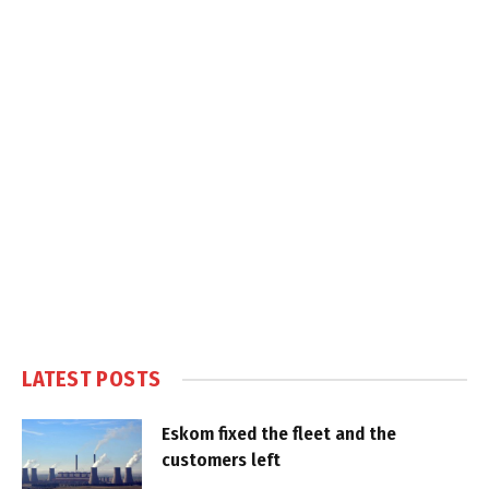
LATEST POSTS
Eskom fixed the fleet and the
customers left