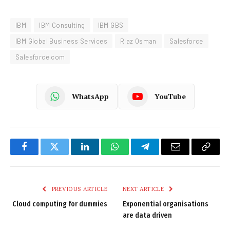
IBM
IBM Consulting
IBM GBS
IBM Global Business Services
Riaz Osman
Salesforce
Salesforce.com
WhatsApp
YouTube
Facebook
Twitter
LinkedIn
WhatsApp
Telegram
Email
Copy
Link
PREVIOUS ARTICLE
NEXT ARTICLE
Cloud computing for dummies
Exponential organisations
are data driven