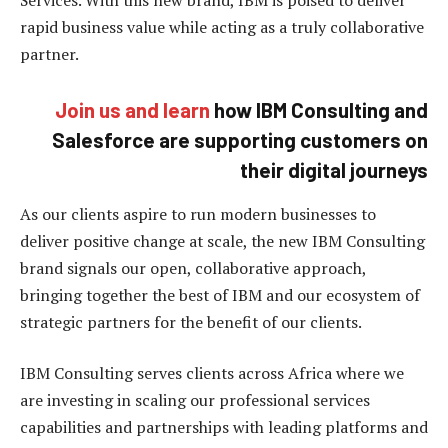
rapid business value while acting as a truly collaborative
partner.
Join us and learn
how IBM Consulting and
Salesforce are supporting customers on
their digital journeys
As our clients aspire to run modern businesses to
deliver positive change at scale, the new IBM Consulting
brand signals our open, collaborative approach,
bringing together the best of IBM and our ecosystem of
strategic partners for the benefit of our clients.
IBM Consulting serves clients across Africa where we
are investing in scaling our professional services
capabilities and partnerships with leading platforms and