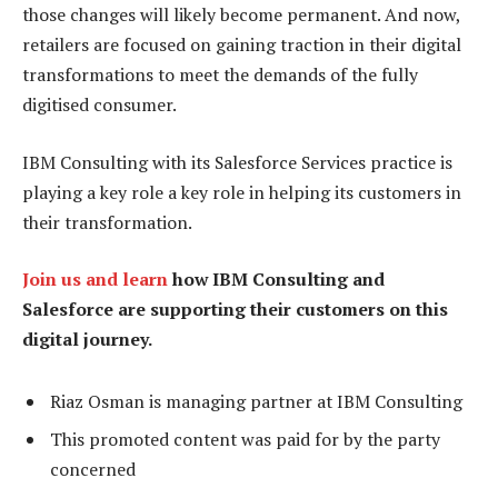
those changes will likely become permanent. And now,
retailers are focused on gaining traction in their digital
transformations to meet the demands of the fully
digitised consumer.
IBM Consulting with its Salesforce Services practice is
playing a key role a key role in helping its customers in
their transformation.
Join us and learn
how IBM Consulting and
Salesforce are supporting their customers on this
digital journey.
Riaz Osman is managing partner at IBM Consulting
This promoted content was paid for by the party
concerned