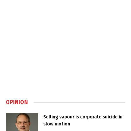
OPINION
Selling vapour is corporate suicide in
slow motion