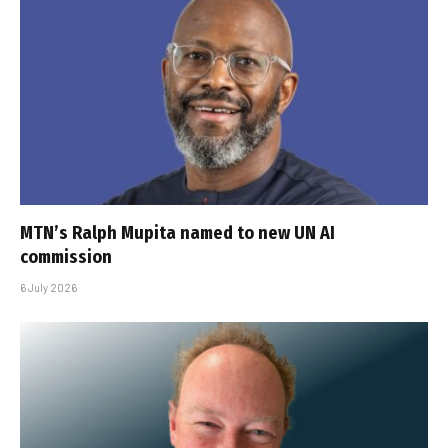
MTN’s Ralph Mupita named to new UN AI
commission
6 July 2026