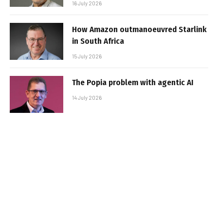
16 July 2026
How Amazon outmanoeuvred Starlink
in South Africa
15 July 2026
The Popia problem with agentic AI
14 July 2026