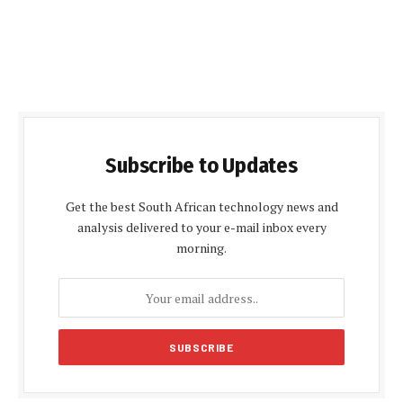
Subscribe to Updates
Get the best South African technology news and
analysis delivered to your e-mail inbox every
morning.