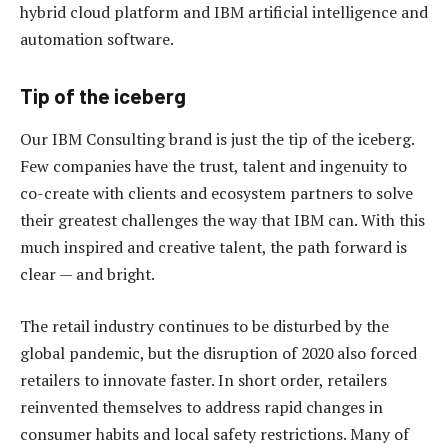
hybrid cloud platform and IBM artificial intelligence and
automation software.
Tip of the iceberg
Our IBM Consulting brand is just the tip of the iceberg.
Few companies have the trust, talent and ingenuity to
co-create with clients and ecosystem partners to solve
their greatest challenges the way that IBM can. With this
much inspired and creative talent, the path forward is
clear — and bright.
The retail industry continues to be disturbed by the
global pandemic, but the disruption of 2020 also forced
retailers to innovate faster. In short order, retailers
reinvented themselves to address rapid changes in
consumer habits and local safety restrictions. Many of