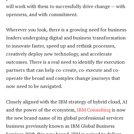
will work with them to successfully drive change — with
openness, and with commitment.
Wherever you look, there is a growing need for business
leaders undergoing digital and business transformation
to innovate faster, speed up and rethink processes,
creatively deploy new technology, and accelerate
outcomes. There is a real need to identify the execution
partners that can help co-create, co-execute and co-
operate the broad and complex change journeys that
now need to be navigated.
Closely aligned with the IBM strategy of hybrid cloud, AI
and the power of the ecosystem,
IBM Consulting
is now
the new brand name of its global professional services
business previously known as IBM Global Business
Services. With this new brand, IBM is poised to deliver