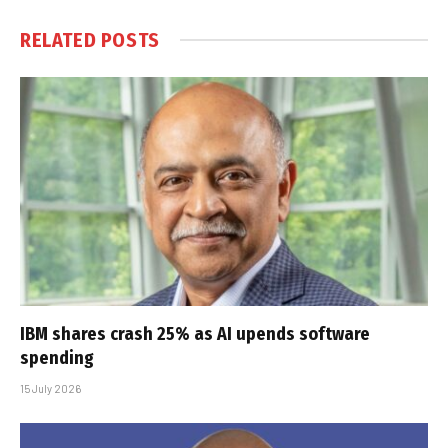
RELATED
POSTS
IBM shares crash 25% as AI upends software
spending
15 July 2026