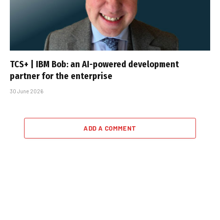
TCS+ | IBM Bob: an AI-powered development
partner for the enterprise
30 June 2026
ADD A COMMENT