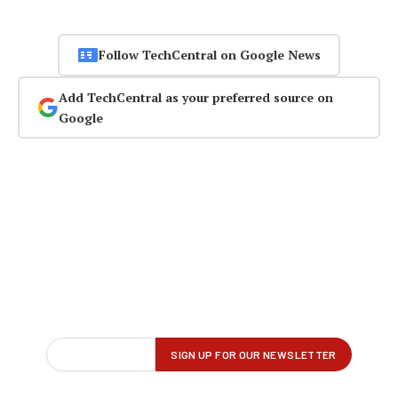
Follow TechCentral on Google News
Add TechCentral as your preferred source on
Google