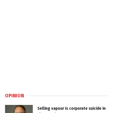
OPINION
Selling vapour is corporate suicide in