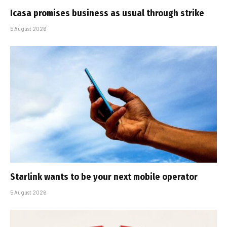
Icasa promises business as usual through strike
5 August 2026
Starlink wants to be your next mobile operator
5 August 2026