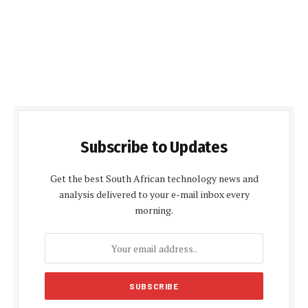
Subscribe to Updates
Get the best South African technology news and
analysis delivered to your e-mail inbox every
morning.