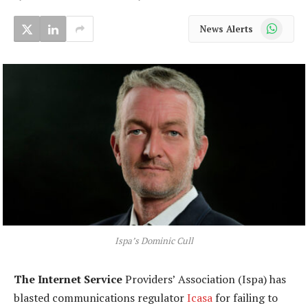
WhatsApp
News Alerts
Ispa’s Dominic Cull
The Internet Service
Providers’ Association (Ispa) has
blasted communications regulator
Icasa
for failing to