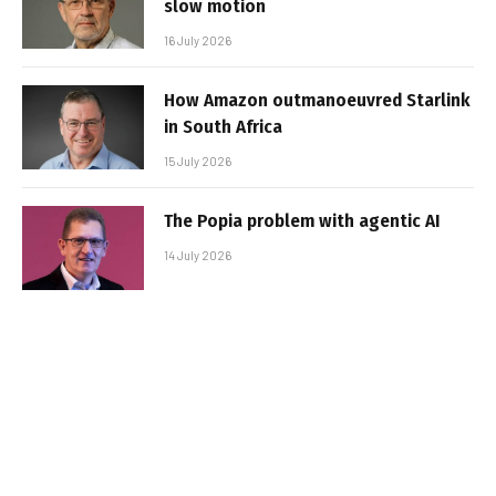
slow motion
16 July 2026
How Amazon outmanoeuvred Starlink
in South Africa
15 July 2026
The Popia problem with agentic AI
14 July 2026