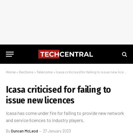
Home
»
Sections
»
Telecoms
»
Icasa criticised for failing to issue new licences
Icasa criticised for failing to
issue new licences
Icasa has come under fire for failing to provide new network
and service licences to industry players.
By
Duncan McLeod
27 January 2023