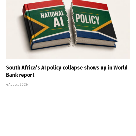
South Africa’s AI policy collapse shows up in World
Bank report
4 August 2026