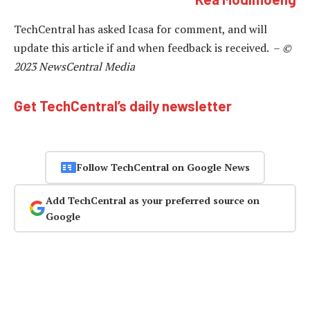
TechCentral has asked Icasa for comment, and will
update this article if and when feedback is received. –
©
2023 NewsCentral Media
Get TechCentral’s daily newsletter
Follow TechCentral on Google News
Add TechCentral as your preferred source on
Google