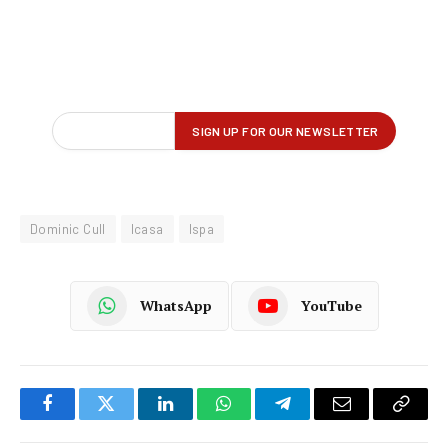
Dominic Cull
Icasa
Ispa
WhatsApp
YouTube
Facebook
Twitter
LinkedIn
WhatsApp
Telegram
Email
Copy