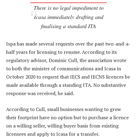
There is no legal impediment to
Icasa immediately drafting and
finalising a standard ITA
Ispa has made several requests over the past two-and-a-
half years for licensing to resume. According to its
regulatory advisor, Dominic Cull, the association wrote
to both the minister of communications and Icasa in
October 2020 to request that IECS and IECNS licences be
made available through a standing ITA. No substantive
response was received, he said.
According to Cull, small businesses wanting to grow
their footprint have no option but to purchase a licence
on a willing seller, willing buyer basis from existing
licensees and apply to Icasa for a transfer.