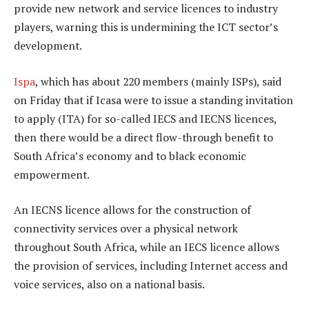
provide new network and service licences to industry
players, warning this is undermining the ICT sector’s
development.
Ispa
, which has about 220 members (mainly ISPs), said
on Friday that if Icasa were to issue a standing invitation
to apply (ITA) for so-called IECS and IECNS licences,
then there would be a direct flow-through benefit to
South Africa’s economy and to black economic
empowerment.
An IECNS licence allows for the construction of
connectivity services over a physical network
throughout South Africa, while an IECS licence allows
the provision of services, including Internet access and
voice services, also on a national basis.