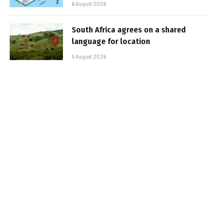
6 August 2026
South Africa agrees on a shared
language for location
5 August 2026