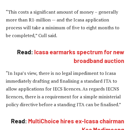
“This costs a significant amount of money – generally
more than R1-million — and the Icasa application
process will take a minimum of five to eight months to
be completed,” Cull said.
Read:
Icasa earmarks spectrum for new
broadband auction
“In Ispa’s view, there is no legal impediment to Icasa
immediately drafting and finalising a standard ITA to
allow applications for IECS licences. As regards IECNS
licences, there is a requirement for a simple ministerial
policy directive before a standing ITA can be finalised.”
Read:
MultiChoice hires ex-Icasa chairman
Kea Modimoeng