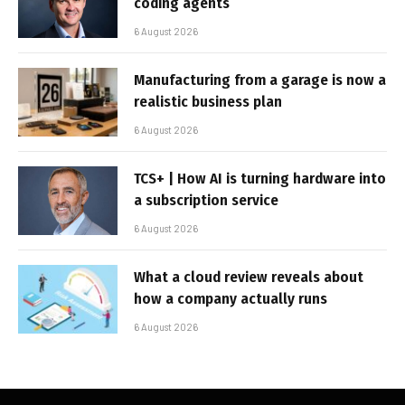
coding agents
6 August 2026
Manufacturing from a garage is now a
realistic business plan
6 August 2026
TCS+ | How AI is turning hardware into
a subscription service
6 August 2026
What a cloud review reveals about
how a company actually runs
6 August 2026