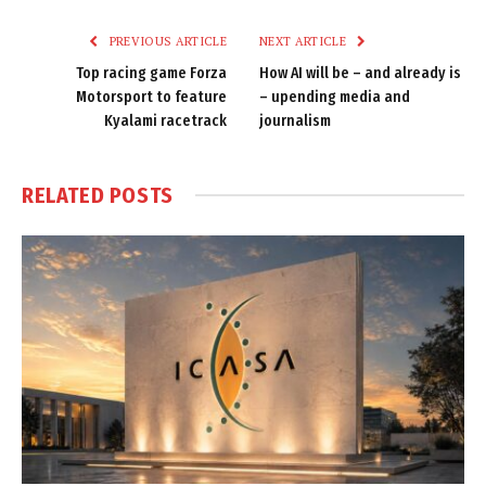
Link
PREVIOUS ARTICLE
NEXT ARTICLE
Top racing game Forza
How AI will be – and already is
Motorsport to feature
– upending media and
Kyalami racetrack
journalism
RELATED
POSTS