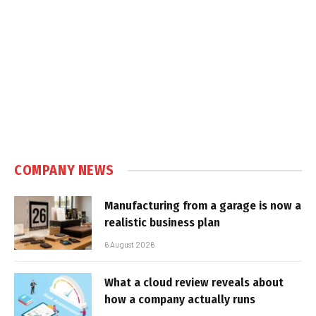
COMPANY NEWS
Manufacturing from a garage is now a
realistic business plan
6 August 2026
What a cloud review reveals about
how a company actually runs