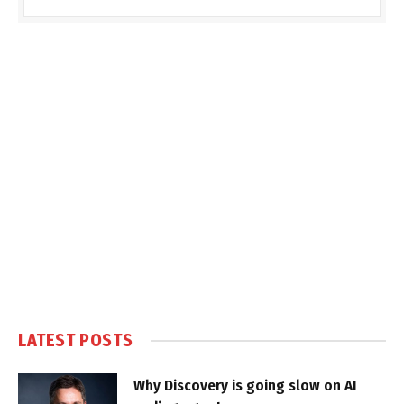
LATEST POSTS
Why Discovery is going slow on AI