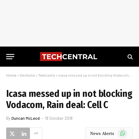
Home
»
Sections
»
Telecoms
»
Icasa messed up in not blocking Vodacom, Rain deal: Cell C
Icasa messed up in not blocking
Vodacom, Rain deal: Cell C
By
Duncan McLeod
18 October 2018
WhatsApp
News Alerts