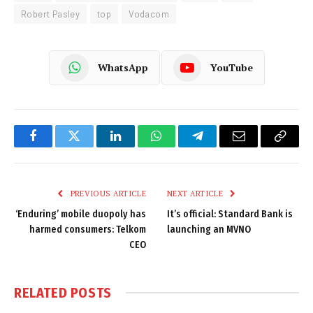
Robert Pasley
top
Vodacom
WhatsApp
YouTube
Facebook
Twitter
LinkedIn
WhatsApp
Telegram
Email
Copy
Link
PREVIOUS ARTICLE
NEXT ARTICLE
‘Enduring’ mobile duopoly has
It’s official: Standard Bank is
harmed consumers: Telkom
launching an MVNO
CEO
RELATED
POSTS