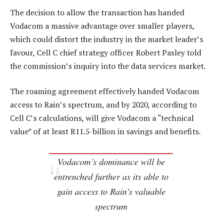
The decision to allow the transaction has handed
Vodacom a massive advantage over smaller players,
which could distort the industry in the market leader’s
favour, Cell C chief strategy officer Robert Pasley told
the commission’s inquiry into the data services market.
The roaming agreement effectively handed Vodacom
access to Rain’s spectrum, and by 2020, according to
Cell C’s calculations, will give Vodacom a “technical
value” of at least R11.5-billion in savings and benefits.
Vodacom’s dominance will be
entrenched further as its able to
gain access to Rain’s valuable
spectrum