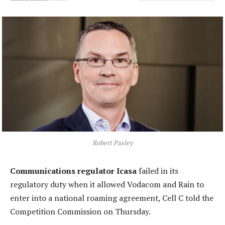
Robert Pasley
Communications regulator Icasa
failed in its
regulatory duty when it allowed Vodacom and Rain to
enter into a national roaming agreement, Cell C told the
Competition Commission on Thursday.