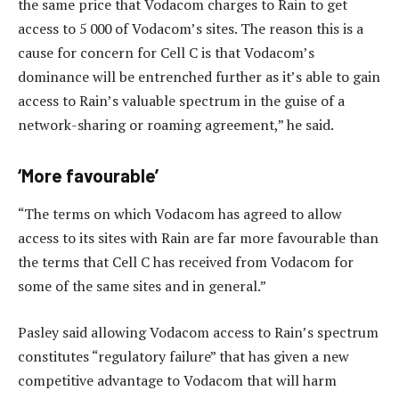
the same price that Vodacom charges to Rain to get
access to 5 000 of Vodacom’s sites. The reason this is a
cause for concern for Cell C is that Vodacom’s
dominance will be entrenched further as it’s able to gain
access to Rain’s valuable spectrum in the guise of a
network-sharing or roaming agreement,” he said.
‘More favourable’
“The terms on which Vodacom has agreed to allow
access to its sites with Rain are far more favourable than
the terms that Cell C has received from Vodacom for
some of the same sites and in general.”
Pasley said allowing Vodacom access to Rain’s spectrum
constitutes “regulatory failure” that has given a new
competitive advantage to Vodacom that will harm