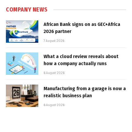
COMPANY NEWS
African Bank signs on as GEC+Africa
2026 partner
7 August 2026
What a cloud review reveals about
how a company actually runs
6 August 2026
Manufacturing from a garage is now a
realistic business plan
6 August 2026