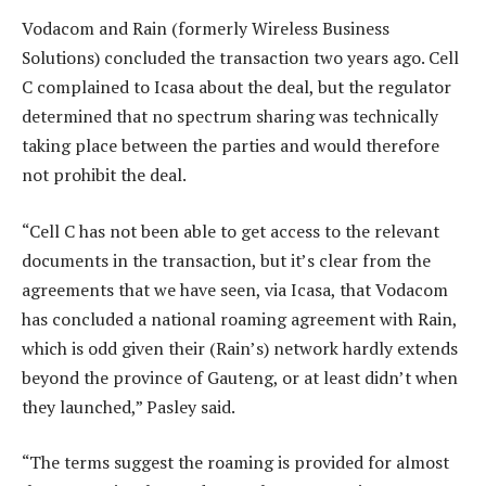
Vodacom and Rain (formerly Wireless Business
Solutions) concluded the transaction two years ago. Cell
C complained to Icasa about the deal, but the regulator
determined that no spectrum sharing was technically
taking place between the parties and would therefore
not prohibit the deal.
“Cell C has not been able to get access to the relevant
documents in the transaction, but it’s clear from the
agreements that we have seen, via Icasa, that Vodacom
has concluded a national roaming agreement with Rain,
which is odd given their (Rain’s) network hardly extends
beyond the province of Gauteng, or at least didn’t when
they launched,” Pasley said.
“The terms suggest the roaming is provided for almost