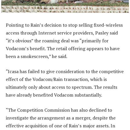
Pointing to Rain’s decision to stop selling fixed-wireless
access through Internet service providers, Pasley said
“it’s obvious” the roaming deal was “primarily for
Vodacom’s benefit. The retail offering appears to have
been a smokescreen,” he said.
“Icasa has failed to give consideration to the competitive
effect of the Vodacom/Rain transaction, which is
ultimately only about access to spectrum. The results
have already benefited Vodacom substantially.
“The Competition Commission has also declined to
investigate the arrangement as a merger, despite the
effective acquisition of one of Rain’s major assets. In