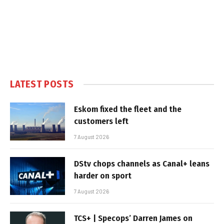
LATEST POSTS
Eskom fixed the fleet and the
customers left
7 August 2026
DStv chops channels as Canal+ leans
harder on sport
7 August 2026
TCS+ | Specops’ Darren James on