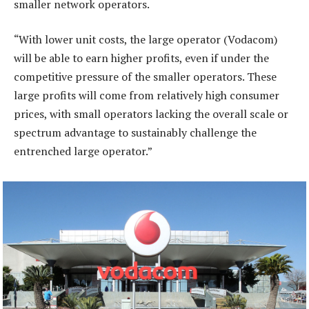
smaller network operators.
“With lower unit costs, the large operator (Vodacom)
will be able to earn higher profits, even if under the
competitive pressure of the smaller operators. These
large profits will come from relatively high consumer
prices, with small operators lacking the overall scale or
spectrum advantage to sustainably challenge the
entrenched large operator.”