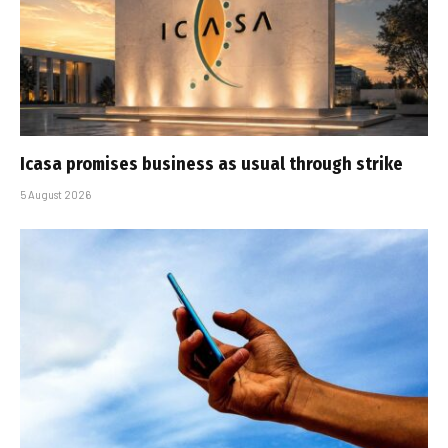
Icasa promises business as usual through strike
5 August 2026