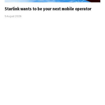
Starlink wants to be your next mobile operator
5 August 2026