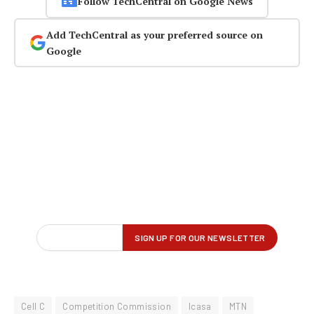
Follow TechCentral on Google News
Add TechCentral as your preferred source on
Google
Cell C
Competition Commission
Icasa
MTN