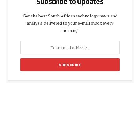
Subscribe to Updates
Get the best South African technology news and
analysis delivered to your e-mail inbox every
morning.