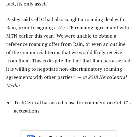
fact, its only asset.”
Pasley said Cell C had also sought a roaming deal with
Rain, prior to signing a 4G/LTE roaming agreement with
MTN earlier this year. “We were unable to obtain a
reference roaming offer from Rain, or even an outline
of the commercial terms that we would likely receive
from them. This is despite the fact that Rain has asserted
it is willing to negotiate non-discriminatory roaming
agreements with other parties.” —
© 2018 NewsCentral
Media
TechCentral has asked Icasa for comment on Cell C’s
accusations