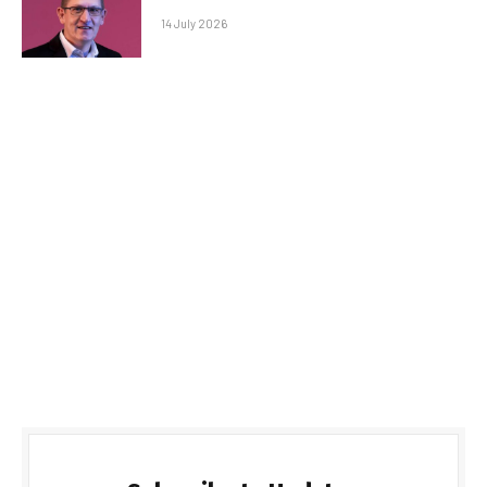
14 July 2026