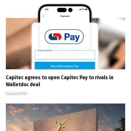
Capitec agrees to open Capitec Pay to rivals in
Walletdoc deal
5 August 2026