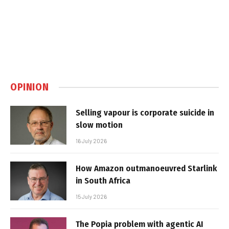
OPINION
Selling vapour is corporate suicide in
slow motion
16 July 2026
How Amazon outmanoeuvred Starlink
in South Africa
15 July 2026
The Popia problem with agentic AI