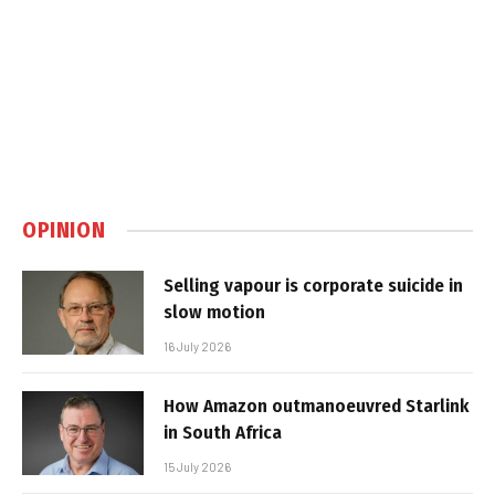
OPINION
Selling vapour is corporate suicide in
slow motion
16 July 2026
How Amazon outmanoeuvred Starlink
in South Africa
15 July 2026