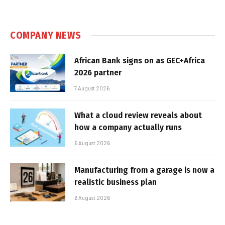
COMPANY NEWS
African Bank signs on as GEC+Africa
2026 partner
7 August 2026
What a cloud review reveals about
how a company actually runs
6 August 2026
Manufacturing from a garage is now a
realistic business plan
6 August 2026