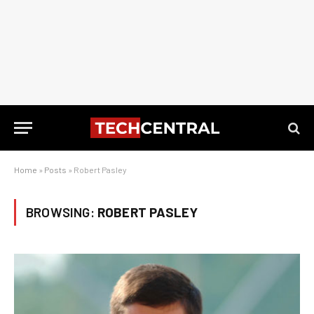
Home
»
Posts
»
Robert Pasley
BROWSING:
ROBERT PASLEY