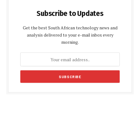
Subscribe to Updates
Get the best South African technology news and
analysis delivered to your e-mail inbox every
morning.