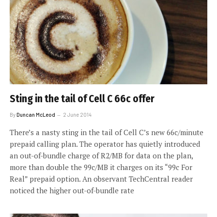
Sting in the tail of Cell C 66c offer
By
Duncan McLeod
2 June 2014
There’s a nasty sting in the tail of Cell C’s new 66c/minute
prepaid calling plan. The operator has quietly introduced
an out-of-bundle charge of R2/MB for data on the plan,
more than double the 99c/MB it charges on its “99c For
Real” prepaid option. An observant TechCentral reader
noticed the higher out-of-bundle rate