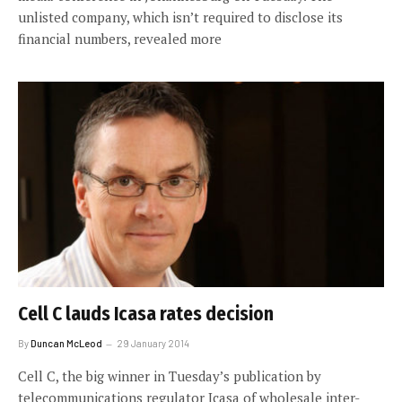
unlisted company, which isn’t required to disclose its
financial numbers, revealed more
Cell C lauds Icasa rates decision
By
Duncan McLeod
29 January 2014
Cell C, the big winner in Tuesday’s publication by
telecommunications regulator Icasa of wholesale inter-