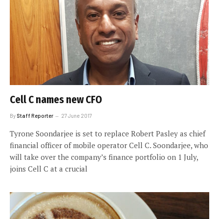
Cell C names new CFO
By
Staff Reporter
27 June 2017
Tyrone Soondarjee is set to replace Robert Pasley as chief
financial officer of mobile operator Cell C. Soondarjee, who
will take over the company’s finance portfolio on 1 July,
joins Cell C at a crucial