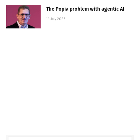
The Popia problem with agentic AI
14 July 2026