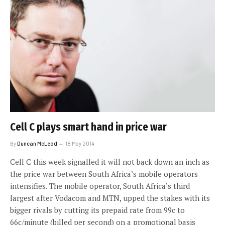
Cell C plays smart hand in price war
By
Duncan McLeod
18 May 2014
Cell C this week signalled it will not back down an inch as
the price war between South Africa’s mobile operators
intensifies. The mobile operator, South Africa’s third
largest after Vodacom and MTN, upped the stakes with its
bigger rivals by cutting its prepaid rate from 99c to
66c/minute (billed per second) on a promotional basis