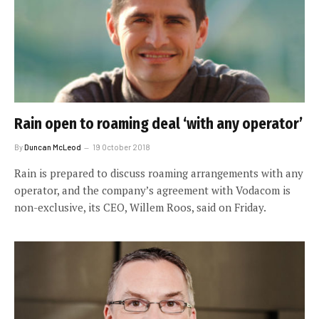
Rain open to roaming deal ‘with any operator’
By
Duncan McLeod
19 October 2018
Rain is prepared to discuss roaming arrangements with any
operator, and the company’s agreement with Vodacom is
non-exclusive, its CEO, Willem Roos, said on Friday.