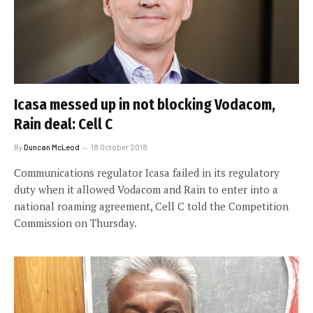
Icasa messed up in not blocking Vodacom,
Rain deal: Cell C
By
Duncan McLeod
18 October 2018
Communications regulator Icasa failed in its regulatory
duty when it allowed Vodacom and Rain to enter into a
national roaming agreement, Cell C told the Competition
Commission on Thursday.