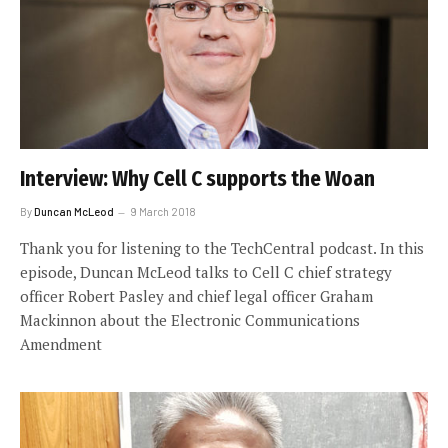
Interview: Why Cell C supports the Woan
By
Duncan McLeod
9 March 2018
Thank you for listening to the TechCentral podcast. In this
episode, Duncan McLeod talks to Cell C chief strategy
officer Robert Pasley and chief legal officer Graham
Mackinnon about the Electronic Communications
Amendment