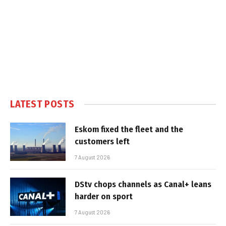
LATEST POSTS
Eskom fixed the fleet and the
customers left
7 August 2026
DStv chops channels as Canal+ leans
harder on sport
7 August 2026