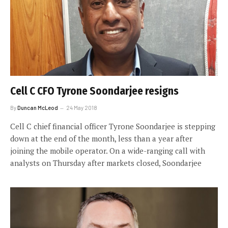
Cell C CFO Tyrone Soondarjee resigns
By
Duncan McLeod
24 May 2018
Cell C chief financial officer Tyrone Soondarjee is stepping
down at the end of the month, less than a year after
joining the mobile operator. On a wide-ranging call with
analysts on Thursday after markets closed, Soondarjee