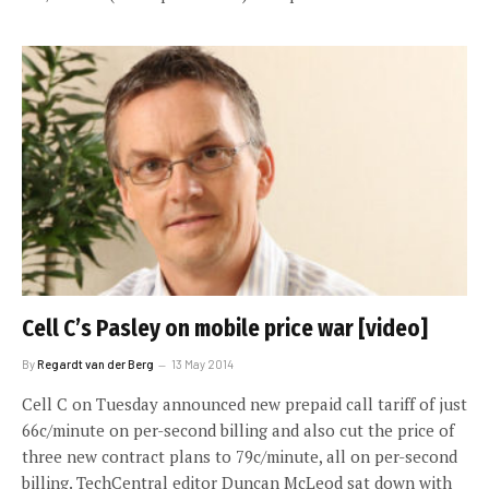
Cell C’s Pasley on mobile price war [video]
By
Regardt van der Berg
13 May 2014
Cell C on Tuesday announced new prepaid call tariff of just
66c/minute on per-second billing and also cut the price of
three new contract plans to 79c/minute, all on per-second
billing. TechCentral editor Duncan McLeod sat down with