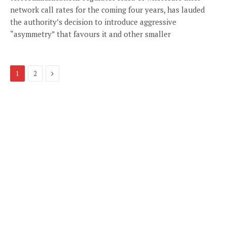
network call rates for the coming four years, has lauded
the authority’s decision to introduce aggressive
“asymmetry” that favours it and other smaller
Next
1
2