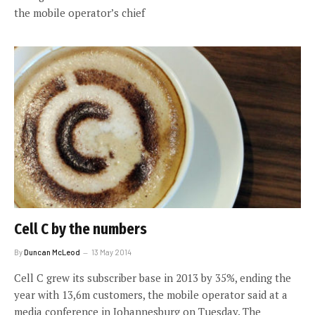
the mobile operator’s chief
Cell C by the numbers
By
Duncan McLeod
13 May 2014
Cell C grew its subscriber base in 2013 by 35%, ending the
year with 13,6m customers, the mobile operator said at a
media conference in Johannesburg on Tuesday. The