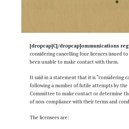
[dropcap]C[/dropcap]ommunications regu
considering cancelling four licences issued 
been unable to make contact with them.
It said in a statement that it is “considering 
following a number of futile attempts by the
Committee to make contact or determine the a
of non-compliance with their terms and cond
The licensees are: