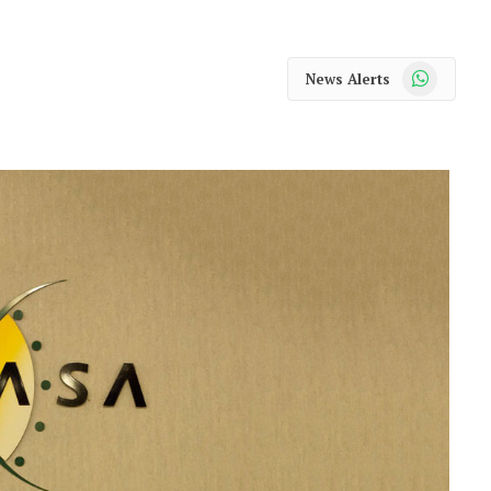
WhatsApp
News Alerts