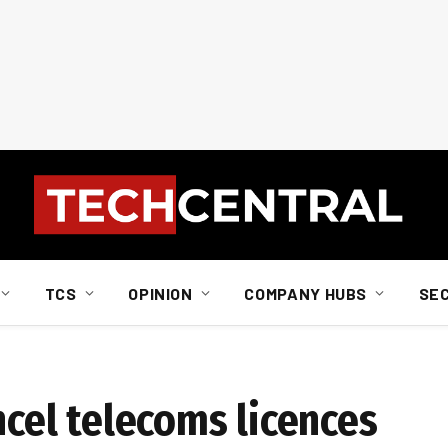
TCS
OPINION
COMPANY HUBS
SE
ancel telecoms licences