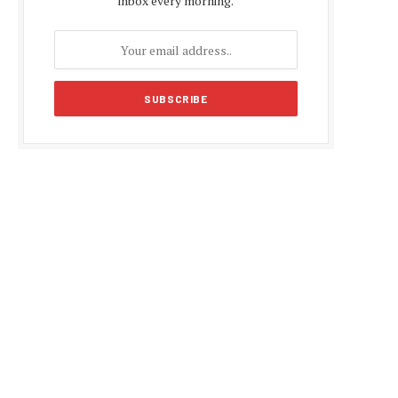
inbox every morning.