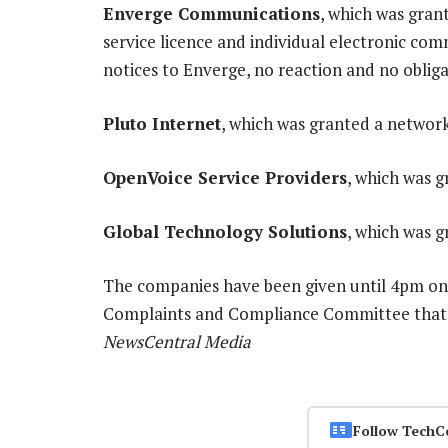
Enverge Communications
, which was gran
service licence and individual electronic com
notices to Enverge, no reaction and no obliga
Pluto Internet
, which was granted a network 
OpenVoice Service Providers
, which was g
Global Technology Solutions
, which was g
The companies have been given until 4pm on 
Complaints and Compliance Committee that the
NewsCentral Media
Follow TechC