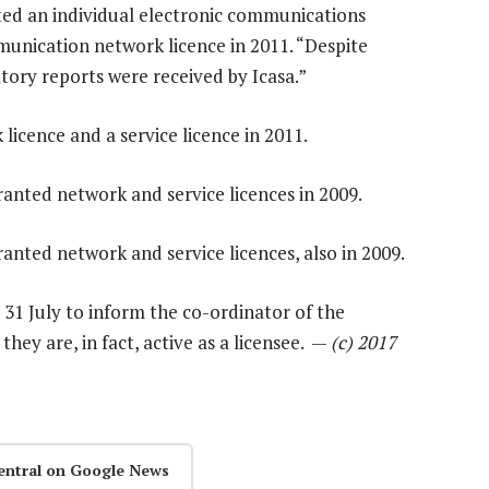
ted an individual electronic communications
munication network licence in 2011. “Despite
tory reports were received by Icasa.”
licence and a service licence in 2011.
ranted network and service licences in 2009.
ranted network and service licences, also in 2009.
31 July to inform the co-ordinator of the
y are, in fact, active as a licensee. —
(c) 2017
entral on Google News