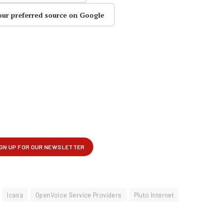
our preferred source on Google
Icasa
OpenVoice Service Providers
Pluto Internet