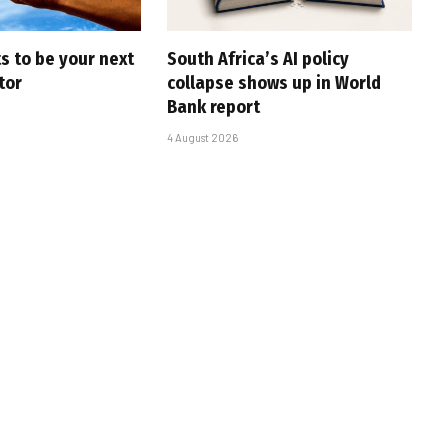
s to be your next
South Africa’s AI policy
tor
collapse shows up in World
Bank report
4 August 2026