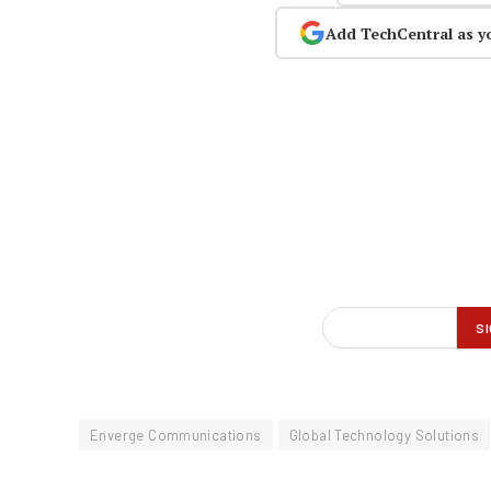
Add TechCentral as y
Enverge Communications
Global Technology Solutions