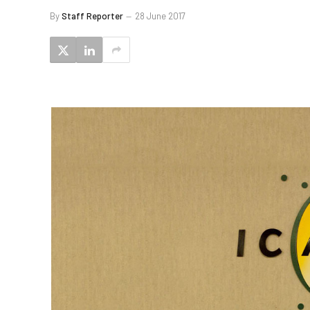
By
Staff Reporter
28 June 2017