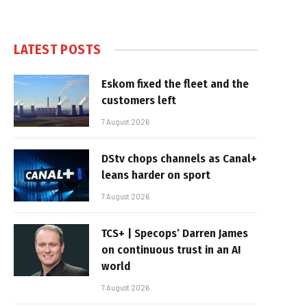
LATEST POSTS
Eskom fixed the fleet and the
customers left
7 August 2026
DStv chops channels as Canal+
leans harder on sport
7 August 2026
TCS+ | Specops’ Darren James
on continuous trust in an AI
world
7 August 2026