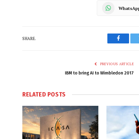
WhatsAp
SHARE.
Faceboo
PREVIOUS ARTICLE
IBM to bring AI to Wimbledon 2017
RELATED
POSTS