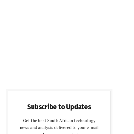
Subscribe to Updates
Get the best South African technology
news and analysis delivered to your e-mail