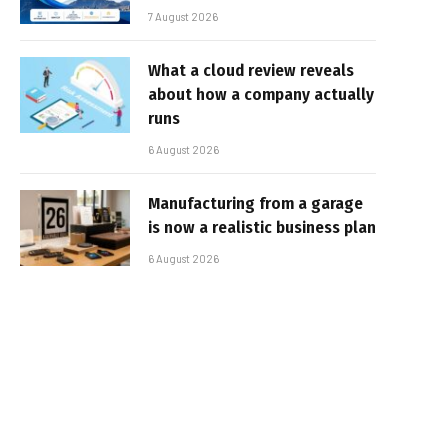
7 August 2026
What a cloud review reveals
about how a company actually
runs
6 August 2026
Manufacturing from a garage
is now a realistic business plan
6 August 2026