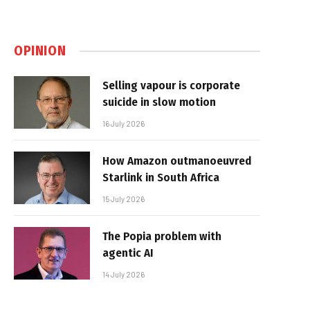
OPINION
Selling vapour is corporate
suicide in slow motion
16 July 2026
How Amazon outmanoeuvred
Starlink in South Africa
15 July 2026
The Popia problem with
agentic AI
14 July 2026