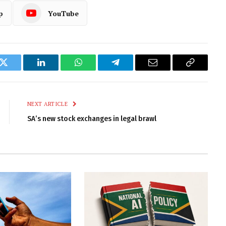
p
YouTube
k
Twitter
LinkedIn
WhatsApp
Telegram
Email
Copy
Link
NEXT ARTICLE
SA’s new stock exchanges in legal brawl