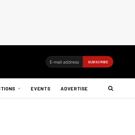
CTIONS
EVENTS
ADVERTISE