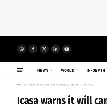
WhatsApp
Facebook
X
LinkedIn
YouTube
(Twitter)
NEWS
WORLD
IN-DEPTH
Home
»
News
»
Icasa warns it will cancel telecoms licences
Icasa warns it will c