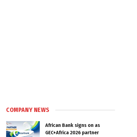
COMPANY NEWS
African Bank signs on as
GEC+Africa 2026 partner