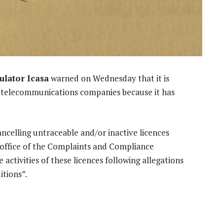
lator Icasa
warned on Wednesday that it is
to telecommunications companies because it has
cancelling untraceable and/or inactive licences
 office of the Complaints and Compliance
ctivities of these licences following allegations
itions”.