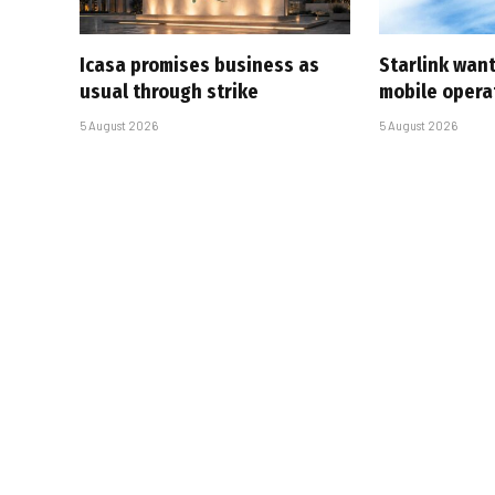
Icasa promises business as
Starlink want
usual through strike
mobile opera
5 August 2026
5 August 2026