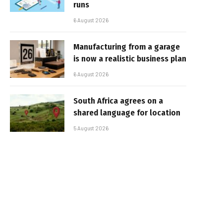
runs
6 August 2026
Manufacturing from a garage
is now a realistic business plan
6 August 2026
South Africa agrees on a
shared language for location
5 August 2026