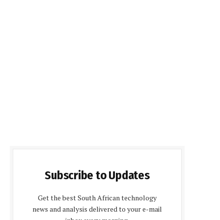
Subscribe to Updates
Get the best South African technology
news and analysis delivered to your e-mail