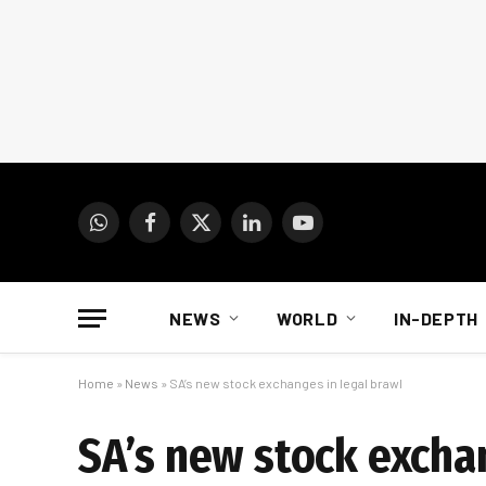
WhatsApp
Facebook
X
LinkedIn
YouTube
(Twitter)
NEWS
WORLD
IN-DEPTH
Home
»
News
»
SA’s new stock exchanges in legal brawl
SA’s new stock excha