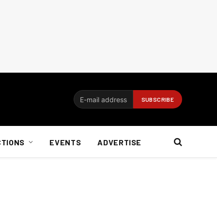
CTIONS
EVENTS
ADVERTISE