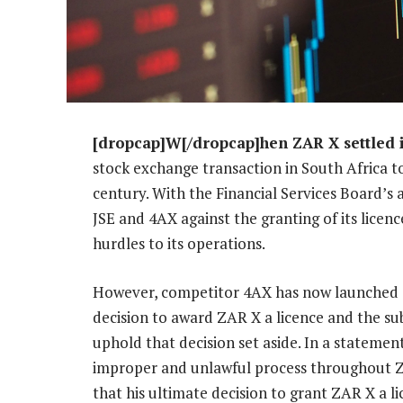
[dropcap]W[/dropcap]hen ZAR X settled i
stock exchange transaction in South Africa to
century. With the Financial Services Board’s
JSE and 4AX against the granting of its licen
hurdles to its operations.
However, competitor 4AX has now launched a 
decision to award ZAR X a licence and the su
uphold that decision set aside. In a statement
improper and unlawful process throughout ZA
that his ultimate decision to grant ZAR X a 