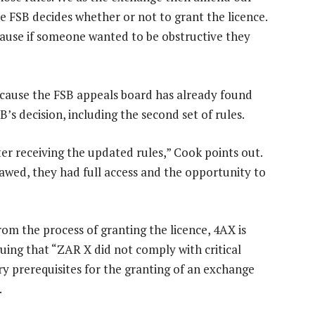
e FSB decides whether or not to grant the licence.
cause if someone wanted to be obstructive they
ecause the FSB appeals board has already found
B’s decision, including the second set of rules.
ter receiving the updated rules,” Cook points out.
flawed, they had full access and the opportunity to
rom the process of granting the licence, 4AX is
guing that “ZAR X did not comply with critical
ry prerequisites for the granting of an exchange
.