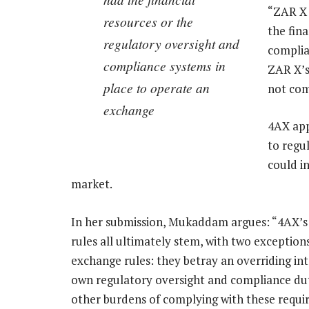
“ZAR X d
resources or the
the fin
regulatory oversight and
complia
compliance systems in
ZAR X’s
place to operate an
not com
exchange
4AX app
to regu
could i
market.
In her submission, Mukaddam argues: “4AX’s 
rules all ultimately stem, with two exceptions
exchange rules: they betray an overriding int
own regulatory oversight and compliance dut
other burdens of complying with these requi