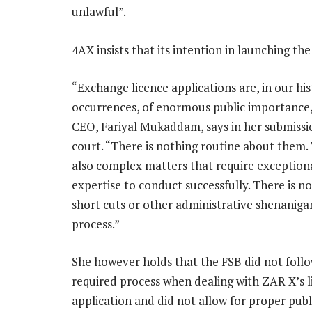
unlawful”.
4AX insists that its intention in launching the
“Exchange licence applications are, in our his
occurrences, of enormous public importance,
CEO, Fariyal Mukaddam, says in her submissi
court. “There is nothing routine about them.
also complex matters that require exception
expertise to conduct successfully. There is n
short cuts or other administrative shenanigan
process.”
She however holds that the FSB did not foll
required process when dealing with ZAR X’s l
application and did not allow for proper publ