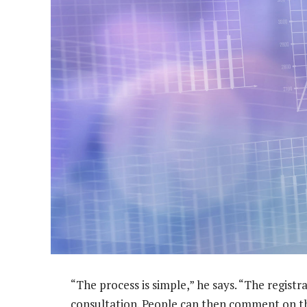
“The process is simple,” he says. “The registr
consultation. People can then comment on t