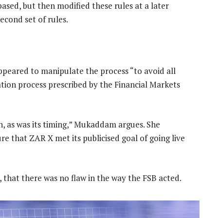
 based, but then modified these rules at a later
econd set of rules.
appeared to manipulate the process “to avoid all
pation process prescribed by the Financial Markets
n, as was its timing,” Mukaddam argues. She
re that ZAR X met its publicised goal of going live
 that there was no flaw in the way the FSB acted.