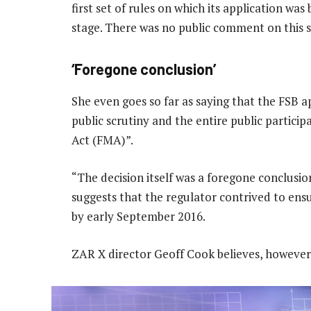
first set of rules on which its application was
stage. There was no public comment on this s
‘Foregone conclusion’
She even goes so far as saying that the FSB 
public scrutiny and the entire public partici
Act (FMA)”.
“The decision itself was a foregone conclusio
suggests that the regulator contrived to ensu
by early September 2016.
ZAR X director Geoff Cook believes, however,