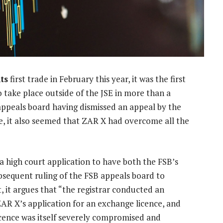
ts
first trade in February this year, it was the first
 take place outside of the JSE in more than a
 appeals board having dismissed an appeal by the
ce, it also seemed that ZAR X had overcome all the
high court application to have both the FSB’s
bsequent ruling of the FSB appeals board to
, it argues that “the registrar conducted an
R X’s application for an exchange licence, and
licence was itself severely compromised and