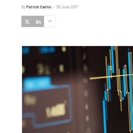
By
Patrick Cairns
28 June 2017