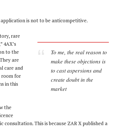
 application is not to be anticompetitive.
tory, rare
” 4AX’s
To me, the real reason to
on to the
 They are
make these objections is
al care and
to cast aspersions and
o room for
create doubt in the
s in this
market
ow the
icence
ic consultation. This is because ZAR X published a