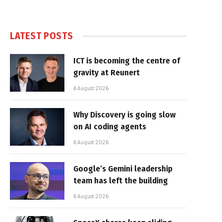
LATEST POSTS
ICT is becoming the centre of
gravity at Reunert
6 August 2026
Why Discovery is going slow
on AI coding agents
6 August 2026
Google’s Gemini leadership
team has left the building
6 August 2026