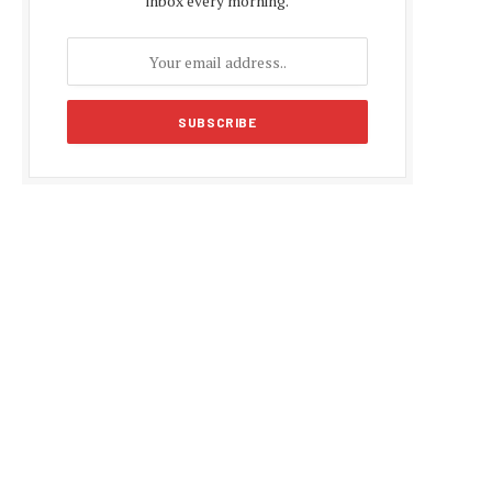
inbox every morning.