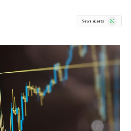
WhatsApp
News Alerts