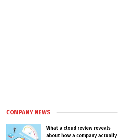
COMPANY NEWS
What a cloud review reveals
about how a company actually