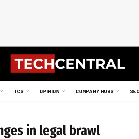
TCS
OPINION
COMPANY HUBS
SE
nges in legal brawl