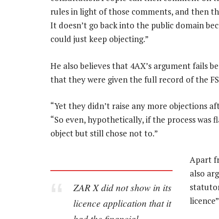
rules in light of those comments, and then th
It doesn’t go back into the public domain be
could just keep objecting.”
He also believes that 4AX’s argument fails b
that they were given the full record of the FS
“Yet they didn’t raise any more objections af
“So even, hypothetically, if the process was 
object but still chose not to.”
Apart f
also ar
ZAR X did not show in its
statuto
licence”
licence application that it
had the financial