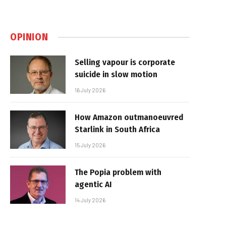
OPINION
Selling vapour is corporate
suicide in slow motion
16 July 2026
How Amazon outmanoeuvred
Starlink in South Africa
15 July 2026
The Popia problem with
agentic AI
14 July 2026