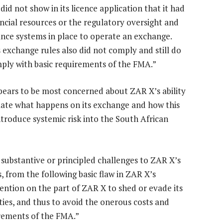
id not show in its licence application that it had
ancial resources or the regulatory oversight and
nce systems in place to operate an exchange.
 exchange rules also did not comply and still do
ply with basic requirements of the FMA.”
ears to be most concerned about ZAR X’s ability
late what happens on its exchange and how this
ntroduce systemic risk into the South African
substantive or principled challenges to ZAR X’s
, from the following basic flaw in ZAR X’s
ention on the part of ZAR X to shed or evade its
ies, and thus to avoid the onerous costs and
rements of the FMA.”