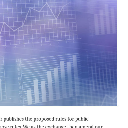
ar publishes the proposed rules for public
hose rules. We as the exchange then amend our