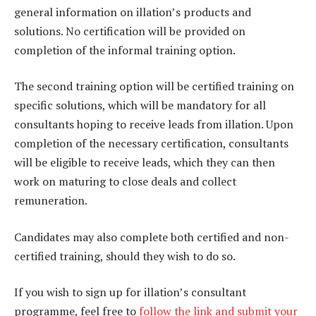
general information on illation’s products and
solutions. No certification will be provided on
completion of the informal training option.
The second training option will be certified training on
specific solutions, which will be mandatory for all
consultants hoping to receive leads from illation. Upon
completion of the necessary certification, consultants
will be eligible to receive leads, which they can then
work on maturing to close deals and collect
remuneration.
Candidates may also complete both certified and non-
certified training, should they wish to do so.
If you wish to sign up for illation’s consultant
programme, feel free to
follow the link and submit your