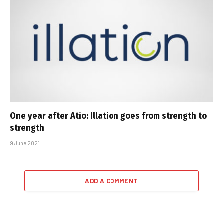
One year after Atio: Illation goes from strength to
strength
9 June 2021
ADD A COMMENT