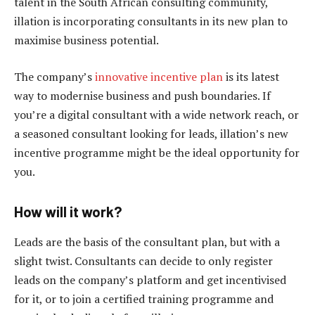
talent in the South African consulting community,
illation is incorporating consultants in its new plan to
maximise business potential.
The company’s
innovative incentive plan
is its latest
way to modernise business and push boundaries. If
you’re a digital consultant with a wide network reach, or
a seasoned consultant looking for leads, illation’s new
incentive programme might be the ideal opportunity for
you.
How will it work?
Leads are the basis of the consultant plan, but with a
slight twist. Consultants can decide to only register
leads on the company’s platform and get incentivised
for it, or to join a certified training programme and