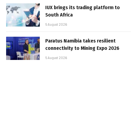
IUX brings its trading platform to
South Africa
5 August 2026
Paratus Namibia takes resilient
connectivity to Mining Expo 2026
5 August 2026