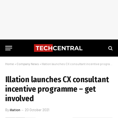
Home
»
Company News
»
Illation launches CX consultant incentive programme – get involved
Illation launches CX consultant
incentive programme – get
involved
By
illation
20 October 2021