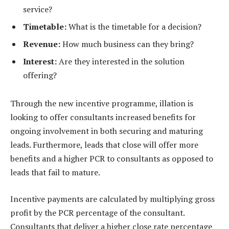
service?
Timetable:
What is the timetable for a decision?
Revenue:
How much business can they bring?
Interest:
Are they interested in the solution
offering?
Through the new incentive programme, illation is
looking to offer consultants increased benefits for
ongoing involvement in both securing and maturing
leads. Furthermore, leads that close will offer more
benefits and a higher PCR to consultants as opposed to
leads that fail to mature.
Incentive payments are calculated by multiplying gross
profit by the PCR percentage of the consultant.
Consultants that deliver a higher close rate percentage