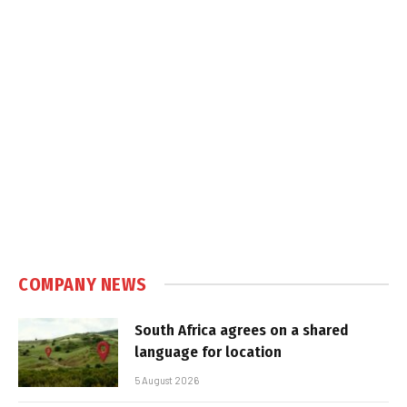
COMPANY NEWS
South Africa agrees on a shared
language for location
5 August 2026