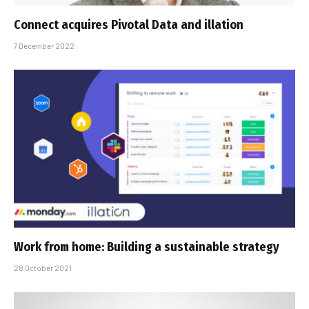
Connect acquires Pivotal Data and illation
7 December 2022
Work from home: Building a sustainable strategy
28 October 2021