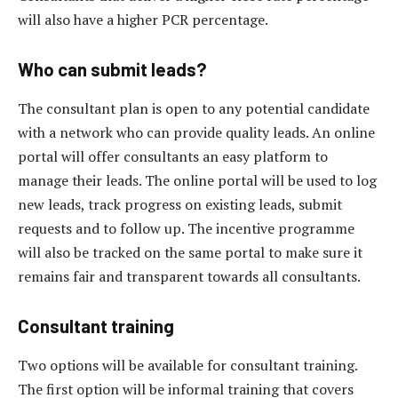
will also have a higher PCR percentage.
Who can submit leads?
The consultant plan is open to any potential candidate
with a network who can provide quality leads. An online
portal will offer consultants an easy platform to
manage their leads. The online portal will be used to log
new leads, track progress on existing leads, submit
requests and to follow up. The incentive programme
will also be tracked on the same portal to make sure it
remains fair and transparent towards all consultants.
Consultant training
Two options will be available for consultant training.
The first option will be informal training that covers