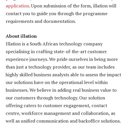
application
. Upon submission of the form, illation will
contact you to guide you through the programme
requirements and documentation.
About illation
Illation is a South African technology company
specialising in crafting state-of-the-art customer
experience journeys. We pride ourselves in being more
than just a technology provider, as our team includes
highly skilled business analysts able to assess the impact
our solutions have on the operational level within
businesses. We believe in adding real business value to
our customers through technology. Our solution
offering caters to customer engagement, contact
centre, workforce management and collaboration, as
well as unified communication and backoffice solutions.