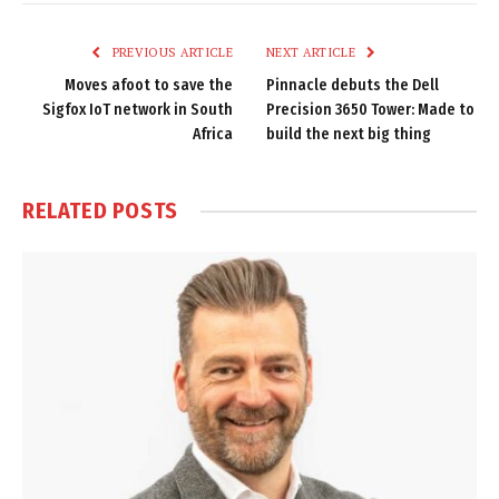
Link
PREVIOUS ARTICLE
NEXT ARTICLE
Moves afoot to save the
Pinnacle debuts the Dell
Sigfox IoT network in South
Precision 3650 Tower: Made to
Africa
build the next big thing
RELATED
POSTS