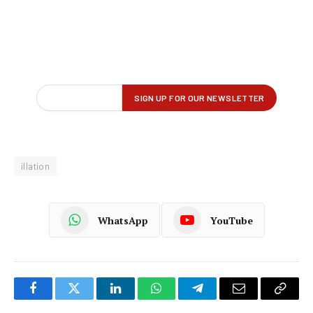
illation
WhatsApp
YouTube
Facebook
Twitter
LinkedIn
WhatsApp
Telegram
Email
Copy