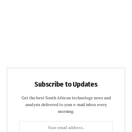
Subscribe to Updates
Get the best South African technology news and
analysis delivered to your e-mail inbox every
morning.