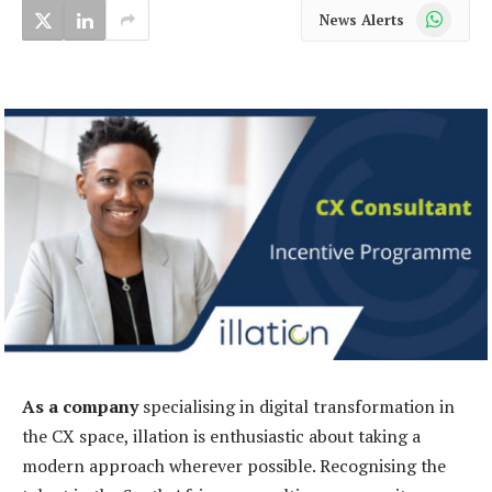
WhatsApp
News Alerts
As a company
specialising in digital transformation in
the CX space, illation is enthusiastic about taking a
modern approach wherever possible. Recognising the