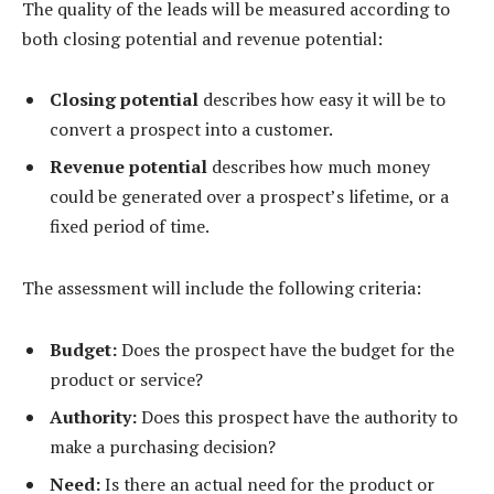
The quality of the leads will be measured according to
both closing potential and revenue potential:
Closing potential
describes how easy it will be to
convert a prospect into a customer.
Revenue potential
describes how much money
could be generated over a prospect’s lifetime, or a
fixed period of time.
The assessment will include the following criteria:
Budget:
Does the prospect have the budget for the
product or service?
Authority:
Does this prospect have the authority to
make a purchasing decision?
Need:
Is there an actual need for the product or