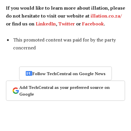
If you would like to learn more about illation, please
do not hesitate to visit our website at
illation.co.za/
or find us on
LinkedIn
,
Twitter
or
Facebook
.
This promoted content was paid for by the party
concerned
Follow TechCentral on Google News
Add TechCentral as your preferred source on
Google