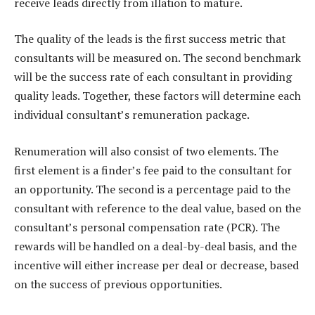
receive leads directly from illation to mature.
The quality of the leads is the first success metric that
consultants will be measured on. The second benchmark
will be the success rate of each consultant in providing
quality leads. Together, these factors will determine each
individual consultant’s remuneration package.
Renumeration will also consist of two elements. The
first element is a finder’s fee paid to the consultant for
an opportunity. The second is a percentage paid to the
consultant with reference to the deal value, based on the
consultant’s personal compensation rate (PCR). The
rewards will be handled on a deal-by-deal basis, and the
incentive will either increase per deal or decrease, based
on the success of previous opportunities.