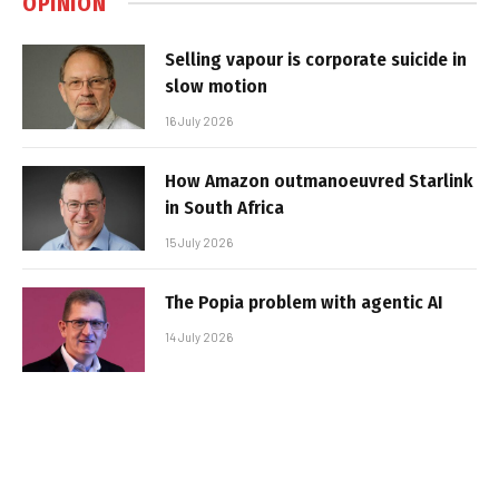
OPINION
Selling vapour is corporate suicide in
slow motion
16 July 2026
How Amazon outmanoeuvred Starlink
in South Africa
15 July 2026
The Popia problem with agentic AI
14 July 2026