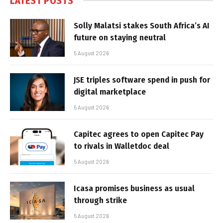
LATEST POSTS
Solly Malatsi stakes South Africa’s AI
future on staying neutral
5 August 2026
JSE triples software spend in push for
digital marketplace
5 August 2026
Capitec agrees to open Capitec Pay
to rivals in Walletdoc deal
5 August 2026
Icasa promises business as usual
through strike
5 August 2026