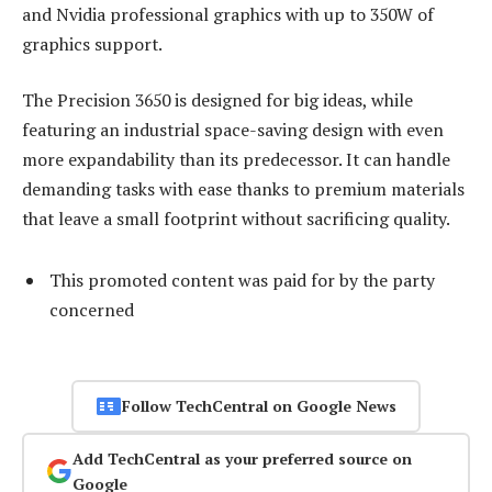
and Nvidia professional graphics with up to 350W of
graphics support.
The Precision 3650 is designed for big ideas, while
featuring an industrial space-saving design with even
more expandability than its predecessor. It can handle
demanding tasks with ease thanks to premium materials
that leave a small footprint without sacrificing quality.
This promoted content was paid for by the party
concerned
Follow TechCentral on Google News
Add TechCentral as your preferred source on
Google