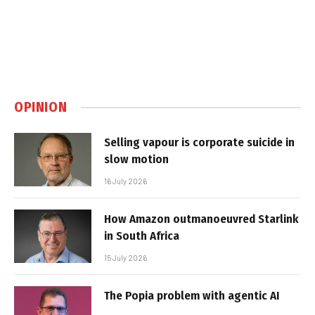
OPINION
Selling vapour is corporate suicide in
slow motion
16 July 2026
How Amazon outmanoeuvred Starlink
in South Africa
15 July 2026
The Popia problem with agentic AI