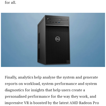
for all.
Finally, analytics help analyse the system and generate
reports on workload, system performance and system
diagnostics for insights that help users create a
personalised performance for the way they work, and
impressive VR is boosted by the latest AMD Radeon Pro