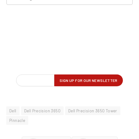
Dell
Dell Precision 3650
Dell Precision 3650 Tower
Pinnacle