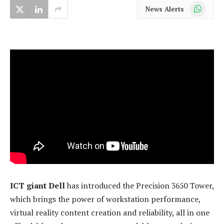
WhatsApp
News Alerts
ICT giant Dell
has introduced the Precision 3650 Tower,
which brings the power of workstation performance,
virtual reality content creation and reliability, all in one