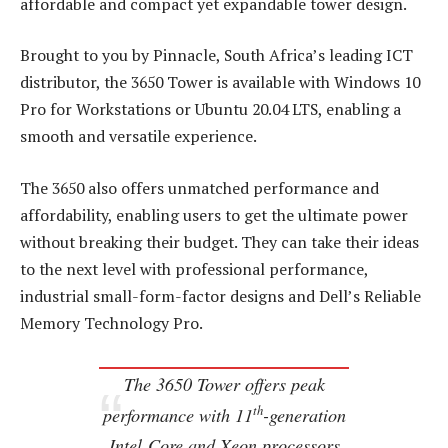
affordable and compact yet expandable tower design.
Brought to you by Pinnacle, South Africa’s leading ICT
distributor, the 3650 Tower is available with Windows 10
Pro for Workstations or Ubuntu 20.04 LTS, enabling a
smooth and versatile experience.
The 3650 also offers unmatched performance and
affordability, enabling users to get the ultimate power
without breaking their budget. They can take their ideas
to the next level with professional performance,
industrial small-form-factor designs and Dell’s Reliable
Memory Technology Pro.
The 3650 Tower offers peak
th
performance with 11
-generation
Intel Core and Xeon processors