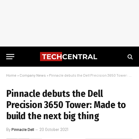
Home
»
Company News
»
Pinnacle debuts the Dell Precision 3650 Tower: Made to build the next big thing
Pinnacle debuts the Dell
Precision 3650 Tower: Made to
build the next big thing
By
Pinnacle Dell
20 October 2021