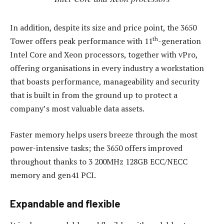
In addition, despite its size and price point, the 3650
th
Tower offers peak performance with 11
-generation
Intel Core and Xeon processors, together with vPro,
offering organisations in every industry a workstation
that boasts performance, manageability and security
that is built in from the ground up to protect a
company’s most valuable data assets.
Faster memory helps users breeze through the most
power-intensive tasks; the 3650 offers improved
throughout thanks to 3 200MHz 128GB ECC/NECC
memory and gen41 PCI.
Expandable and flexible