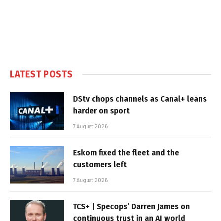
LATEST POSTS
DStv chops channels as Canal+ leans
harder on sport
7 August 2026
Eskom fixed the fleet and the
customers left
7 August 2026
TCS+ | Specops’ Darren James on
continuous trust in an AI world