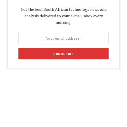
Get the best South African technology news and
analysis delivered to your e-mail inbox every
morning.