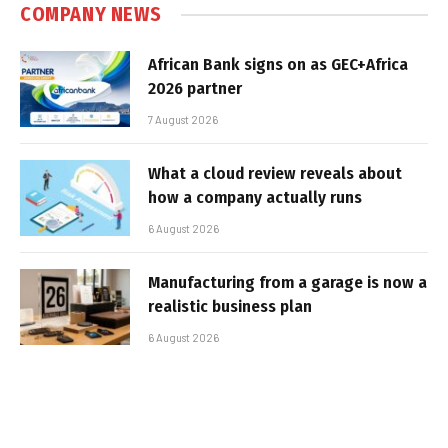
COMPANY NEWS
African Bank signs on as GEC+Africa
2026 partner
7 August 2026
What a cloud review reveals about
how a company actually runs
6 August 2026
Manufacturing from a garage is now a
realistic business plan
6 August 2026