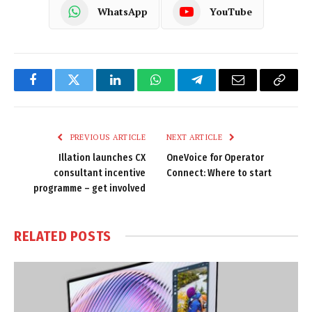
WhatsApp
YouTube
Facebook
Twitter
LinkedIn
WhatsApp
Telegram
Email
Copy
Link
PREVIOUS ARTICLE
NEXT ARTICLE
Illation launches CX
OneVoice for Operator
consultant incentive
Connect: Where to start
programme – get involved
RELATED
POSTS