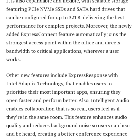
It is also expandable and flexible, with scalable storage
featuring PCIe NVMe SSDs and SATA hard drives that
can be configured for up to 32TB, delivering the best
performance for complex projects. Moreover, the newly
added ExpressConnect feature automatically joins the
strongest access point within the office and directs
bandwidth to critical applications, wherever a user
works.
Other new features include ExpressResponse with
Intel Adaptix Technology, that enables users to
prioritise their most important apps, ensuring they
open faster and perform better. Also, Intelligent Audio
enables collaboration that is so real, users feel as if
they’re in the same room. This feature enhances audio
quality and reduces background noise so users can hear
and be heard, creating a better conference experience