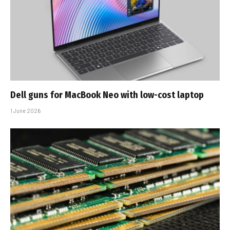
Dell guns for MacBook Neo with low-cost laptop
1 June 2026