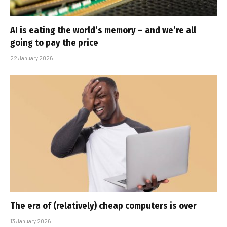
AI is eating the world’s memory – and we’re all
going to pay the price
22 January 2026
The era of (relatively) cheap computers is over
13 January 2026