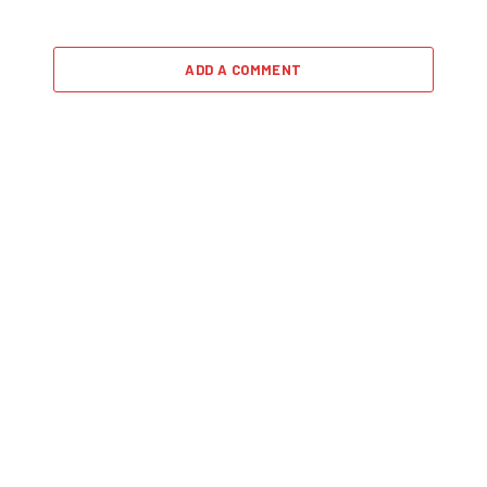
ADD A COMMENT