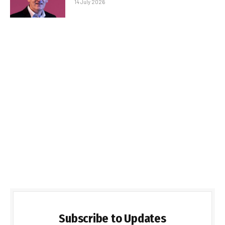
14 July 2026
Subscribe to Updates