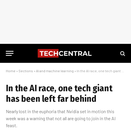
Home
»
Sections
»
AI and machine learning
»
In the AI race, one tech giant has been left far behind
In the AI race, one tech giant
has been left far behind
Nearly lost in the euphoria that Nvidia set in motion this
week was a warning that not all are going to join in the AI
feast.