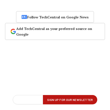
Follow TechCentral on Google News
Add TechCentral as your preferred source on
Google