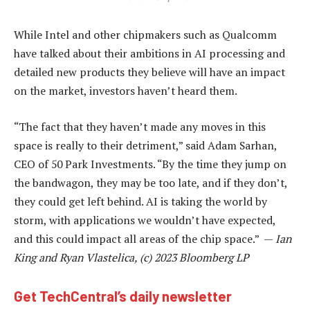
While Intel and other chipmakers such as Qualcomm
have talked about their ambitions in AI processing and
detailed new products they believe will have an impact
on the market, investors haven’t heard them.
“The fact that they haven’t made any moves in this
space is really to their detriment,” said Adam Sarhan,
CEO of 50 Park Investments. “By the time they jump on
the bandwagon, they may be too late, and if they don’t,
they could get left behind. AI is taking the world by
storm, with applications we wouldn’t have expected,
and this could impact all areas of the chip space.” —
Ian
King and Ryan Vlastelica, (c) 2023 Bloomberg LP
Get TechCentral’s daily newsletter