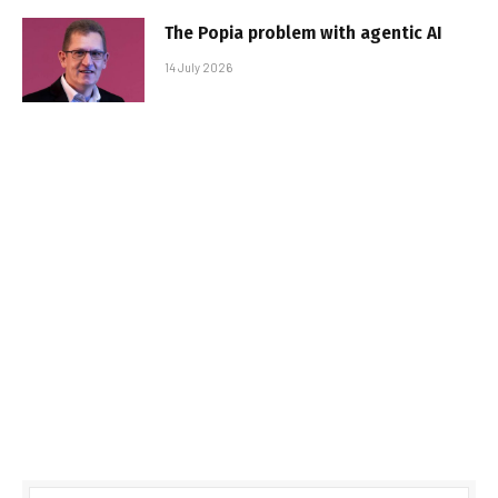
The Popia problem with agentic AI
14 July 2026