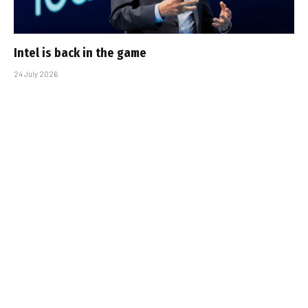
Intel is back in the game
24 July 2026