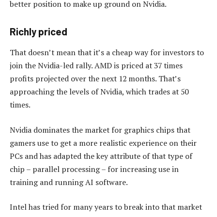
better position to make up ground on Nvidia.
Richly priced
That doesn’t mean that it’s a cheap way for investors to
join the Nvidia-led rally. AMD is priced at 37 times
profits projected over the next 12 months. That’s
approaching the levels of Nvidia, which trades at 50
times.
Nvidia dominates the market for graphics chips that
gamers use to get a more realistic experience on their
PCs and has adapted the key attribute of that type of
chip – parallel processing – for increasing use in
training and running AI software.
Intel has tried for many years to break into that market