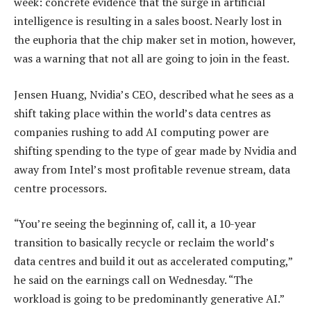
week: concrete evidence that the surge in artificial
intelligence is resulting in a sales boost. Nearly lost in
the euphoria that the chip maker set in motion, however,
was a warning that not all are going to join in the feast.
Jensen Huang, Nvidia’s CEO, described what he sees as a
shift taking place within the world’s data centres as
companies rushing to add AI computing power are
shifting spending to the type of gear made by Nvidia and
away from Intel’s most profitable revenue stream, data
centre processors.
“You’re seeing the beginning of, call it, a 10-year
transition to basically recycle or reclaim the world’s
data centres and build it out as accelerated computing,”
he said on the earnings call on Wednesday. “The
workload is going to be predominantly generative AI.”