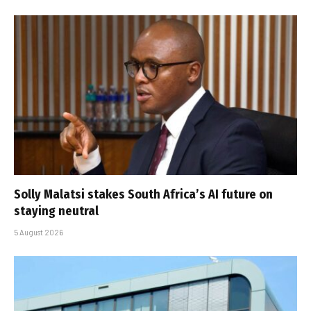
Solly Malatsi stakes South Africa’s AI future on
staying neutral
5 August 2026