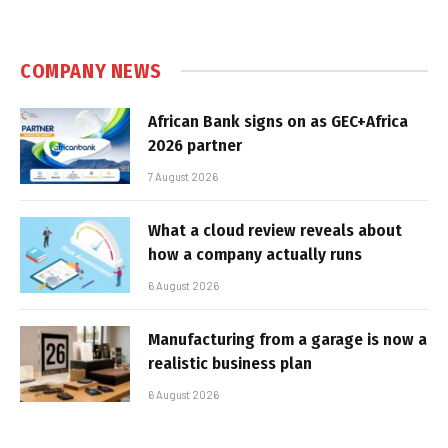
COMPANY NEWS
African Bank signs on as GEC+Africa
2026 partner
7 August 2026
What a cloud review reveals about
how a company actually runs
6 August 2026
Manufacturing from a garage is now a
realistic business plan
6 August 2026