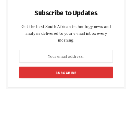
Subscribe to Updates
Get the best South African technology news and
analysis delivered to your e-mail inbox every
morning.