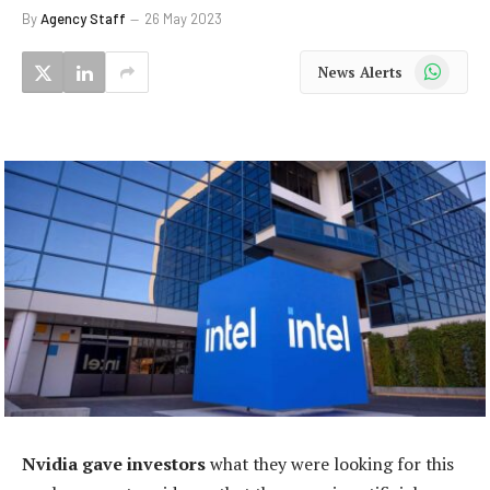
By
Agency Staff
26 May 2023
WhatsApp
News Alerts
Nvidia gave investors
what they were looking for this