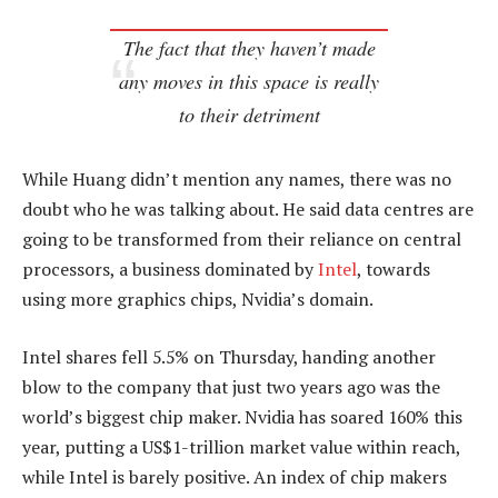
The fact that they haven’t made
any moves in this space is really
to their detriment
While Huang didn’t mention any names, there was no
doubt who he was talking about. He said data centres are
going to be transformed from their reliance on central
processors, a business dominated by
Intel
, towards
using more graphics chips, Nvidia’s domain.
Intel shares fell 5.5% on Thursday, handing another
blow to the company that just two years ago was the
world’s biggest chip maker. Nvidia has soared 160% this
year, putting a US$1-trillion market value within reach,
while Intel is barely positive. An index of chip makers