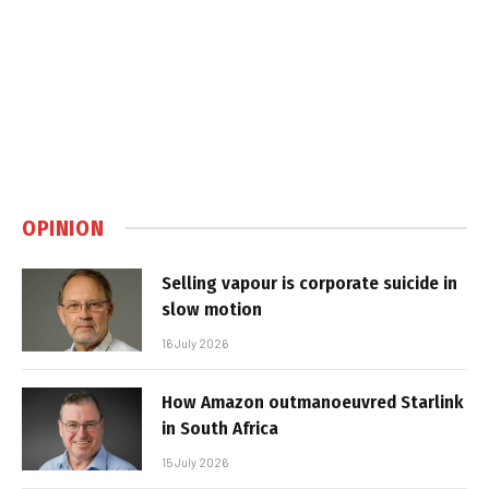
OPINION
Selling vapour is corporate suicide in
slow motion
16 July 2026
How Amazon outmanoeuvred Starlink
in South Africa
15 July 2026