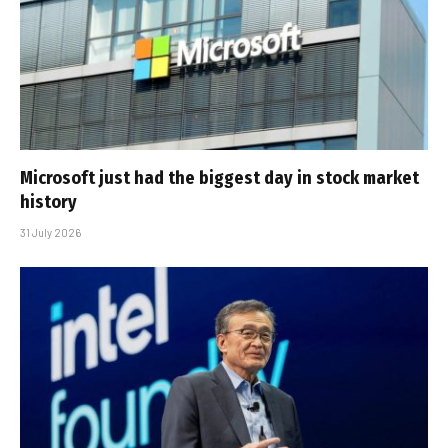
Microsoft just had the biggest day in stock market
history
31 July 2026