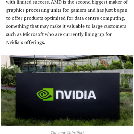
with limited success. AMD is the second biggest maker of
graphics processing units for gamers and has just begun
to offer products optimised for data centre computing,
something that may make it valuable to large customers
such as Microsoft who are currently lining up for
Nvidia’s offerings.
The new Chipzilla?