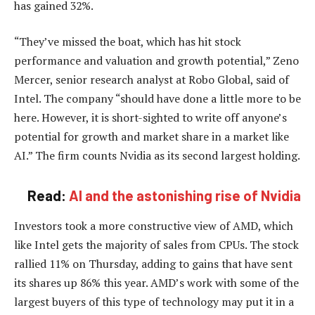
has gained 32%.
“They’ve missed the boat, which has hit stock
performance and valuation and growth potential,” Zeno
Mercer, senior research analyst at Robo Global, said of
Intel. The company “should have done a little more to be
here. However, it is short-sighted to write off anyone’s
potential for growth and market share in a market like
AI.” The firm counts Nvidia as its second largest holding.
Read:
AI and the astonishing rise of Nvidia
Investors took a more constructive view of AMD, which
like Intel gets the majority of sales from CPUs. The stock
rallied 11% on Thursday, adding to gains that have sent
its shares up 86% this year. AMD’s work with some of the
largest buyers of this type of technology may put it in a