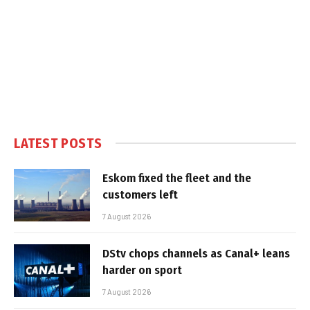
LATEST POSTS
Eskom fixed the fleet and the
customers left
7 August 2026
DStv chops channels as Canal+ leans
harder on sport
7 August 2026