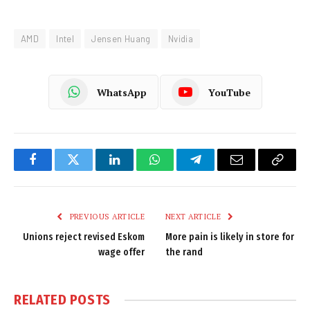
AMD
Intel
Jensen Huang
Nvidia
WhatsApp
YouTube
Facebook
Twitter
LinkedIn
WhatsApp
Telegram
Email
Copy
Link
PREVIOUS ARTICLE
NEXT ARTICLE
Unions reject revised Eskom
More pain is likely in store for
wage offer
the rand
RELATED
POSTS