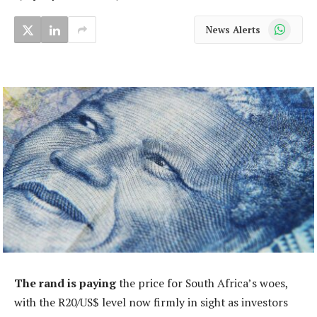
WhatsApp
News Alerts
The rand is paying
the price for South Africa’s woes,
with the R20/US$ level now firmly in sight as investors