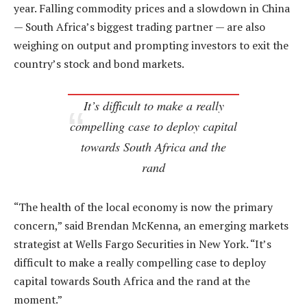
year. Falling commodity prices and a slowdown in China
— South Africa’s biggest trading partner — are also
weighing on output and prompting investors to exit the
country’s stock and bond markets.
It’s difficult to make a really
compelling case to deploy capital
towards South Africa and the
rand
“The health of the local economy is now the primary
concern,” said Brendan McKenna, an emerging markets
strategist at Wells Fargo Securities in New York. “It’s
difficult to make a really compelling case to deploy
capital towards South Africa and the rand at the
moment.”