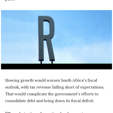
Slowing growth would worsen South Africa’s fiscal
outlook, with tax revenue falling short of expectations.
That would complicate the government’s efforts to
consolidate debt and bring down its fiscal deficit.