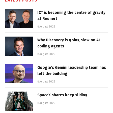
ICT is becoming the centre of gravity
at Reunert
6 August 2026
Why Discovery is going slow on AI
coding agents
6 August 2026
Google’s Gemini leadership team has
left the building
6 August 2026
SpaceX shares keep sliding
6 August 2026