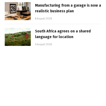
Manufacturing from a garage is now a
realistic business plan
6 August 2026
South Africa agrees on a shared
language for location
5 August 2026