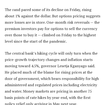
The rand pared some of its decline on Friday, rising
about 1% against the dollar. But options pricing suggests
more losses are in store. One-month risk reversals — the
premium investors pay for options to sell the currency
over those to buy it — climbed on Friday to the highest
level since the start of the pandemic.
The central bank’s hiking cycle will only turn when the
price-growth trajectory changes and inflation starts
moving toward 4.5%, governor Lesetja Kganyago said.
He placed much of the blame for rising prices at the
door of government, which bears responsibility for high
administered and regulated prices including electricity
and water. Money markets are pricing in another 75
basis points of rate hikes by year-end, with the first
policy relief only arriving in May next year.