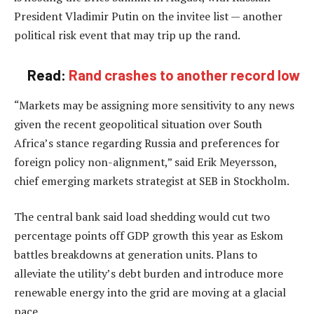
President Vladimir Putin on the invitee list — another
political risk event that may trip up the rand.
Read:
Rand crashes to another record low
“Markets may be assigning more sensitivity to any news
given the recent geopolitical situation over South
Africa’s stance regarding Russia and preferences for
foreign policy non-alignment,” said Erik Meyersson,
chief emerging markets strategist at SEB in Stockholm.
The central bank said load shedding would cut two
percentage points off GDP growth this year as Eskom
battles breakdowns at generation units. Plans to
alleviate the utility’s debt burden and introduce more
renewable energy into the grid are moving at a glacial
pace.