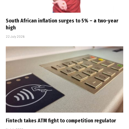
South African inflation surges to 5% – a two-year
high
22 July 2026
Fintech takes ATM fight to competition regulator