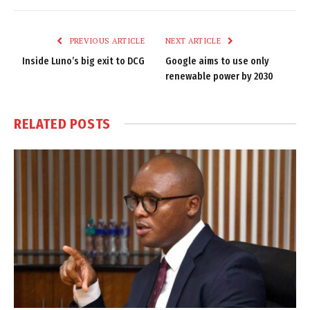
Link
PREVIOUS ARTICLE
NEXT ARTICLE
Inside Luno’s big exit to DCG
Google aims to use only
renewable power by 2030
RELATED
POSTS