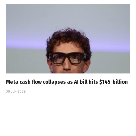
Meta cash flow collapses as AI bill hits $145-billion
30 July 2026