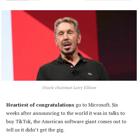
Oracle chairman Larry Ellison
Heartiest of congratulations
go to Microsoft. Six
weeks after announcing to the world it was in talks to
buy TikTok, the American software giant comes out to
tell us it didn’t get the gig.