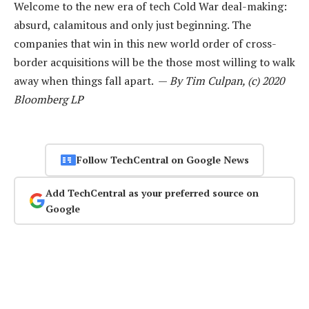
Welcome to the new era of tech Cold War deal-making:
absurd, calamitous and only just beginning. The
companies that win in this new world order of cross-
border acquisitions will be the those most willing to walk
away when things fall apart. —
By Tim Culpan, (c) 2020
Bloomberg LP
Follow TechCentral on Google News
Add TechCentral as your preferred source on
Google