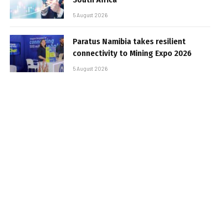
5 August 2026
Paratus Namibia takes resilient
connectivity to Mining Expo 2026
5 August 2026