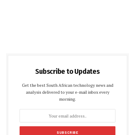
Subscribe to Updates
Get the best South African technology news and
analysis delivered to your e-mail inbox every
morning.