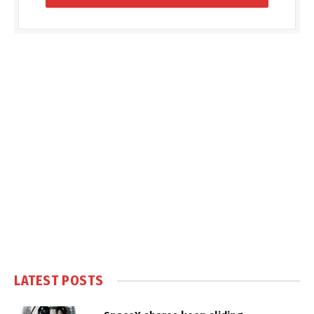
LATEST POSTS