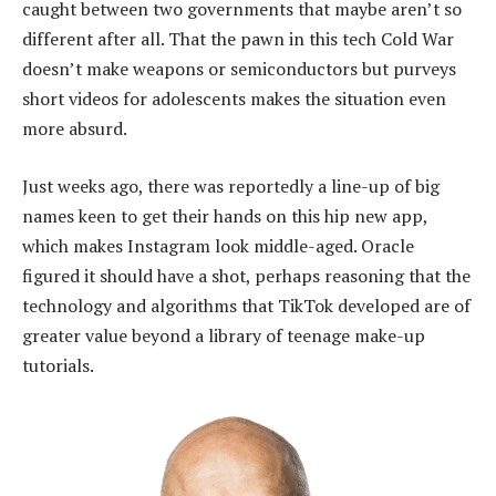
caught between two governments that maybe aren’t so
different after all. That the pawn in this tech Cold War
doesn’t make weapons or semiconductors but purveys
short videos for adolescents makes the situation even
more absurd.
Just weeks ago, there was reportedly a line-up of big
names keen to get their hands on this hip new app,
which makes Instagram look middle-aged. Oracle
figured it should have a shot, perhaps reasoning that the
technology and algorithms that TikTok developed are of
greater value beyond a library of teenage make-up
tutorials.