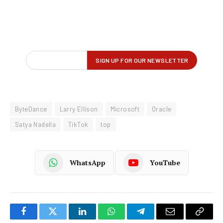
ByteDance
Larry Ellison
Microsoft
Oracle
Satya Nadella
TikTok
top
WhatsApp
YouTube
Facebook
Twitter
LinkedIn
WhatsApp
Telegram
Email
Copy