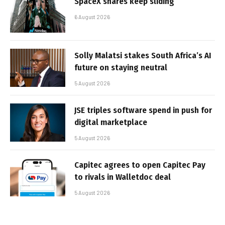
SpaceX shares keep sliding
6 August 2026
Solly Malatsi stakes South Africa’s AI
future on staying neutral
5 August 2026
JSE triples software spend in push for
digital marketplace
5 August 2026
Capitec agrees to open Capitec Pay
to rivals in Walletdoc deal
5 August 2026