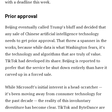
with a deadline this week.
Prior approval
Beijing eventually called Trump’s bluff and decided that
any sale of Chinese artificial intelligence technology
needs to get prior approval. That threw a spanner in the
works, because while data is what Washington fears, it’s
the technology and algorithms that are truly of value.
TikTok had developed its share. Beijing is reported to
prefer that the service be shut down entirely than have it
carved up in a forced sale.
While Microsoft’s initial interest is a head-scratcher —
it’s been moving away from consumer technology for
the past decade — the reality of this involuntary
divestiture has become clear. TikTok and ByteDance are