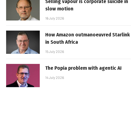
Selling vapour is corporate suicide in
slow motion
16 July 2026
How Amazon outmanoeuvred Starlink
in South Africa
15 July 2026
The Popia problem with agentic AI
14 July 2026