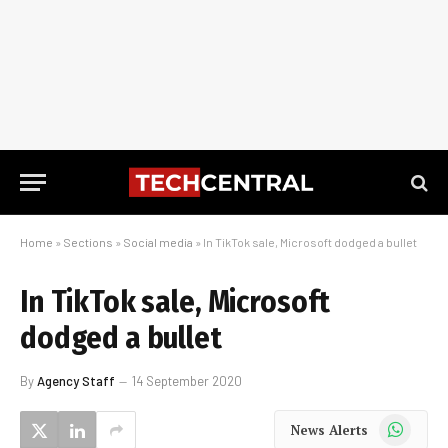
Home
»
Sections
»
Social media
»
In TikTok sale, Microsoft dodged a bullet
In TikTok sale, Microsoft
dodged a bullet
By
Agency Staff
14 September 2020
WhatsApp
News Alerts