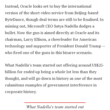
Instead, Oracle looks set to buy the international
version of the short-video service from Beijing-based
ByteDance, though deal terms are still to be finalised. In
missing out, Microsoft CEO Satya Nadella dodges a
bullet. Now the gun is aimed directly at Oracle and its
chairman, Larry Ellison, a cheerleader for American
technology and supporter of President Donald Trump —
who fired one of the guns in this bizarre scenario.
What Nadella’s team started out offering around US$25-
billion for ended up being a whole lot less than they
thought, and will go down in history as one of the most
calamitous examples of government interference in
corporate history.
What Nadella’s team started out