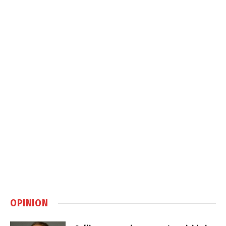
OPINION