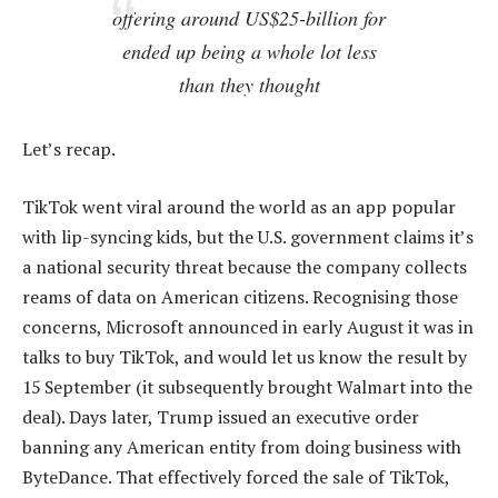
offering around US$25-billion for
ended up being a whole lot less
than they thought
Let’s recap.
TikTok went viral around the world as an app popular
with lip-syncing kids, but the U.S. government claims it’s
a national security threat because the company collects
reams of data on American citizens. Recognising those
concerns, Microsoft announced in early August it was in
talks to buy TikTok, and would let us know the result by
15 September (it subsequently brought Walmart into the
deal). Days later, Trump issued an executive order
banning any American entity from doing business with
ByteDance. That effectively forced the sale of TikTok,