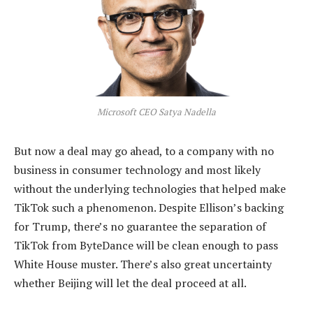
Microsoft CEO Satya Nadella
But now a deal may go ahead, to a company with no
business in consumer technology and most likely
without the underlying technologies that helped make
TikTok such a phenomenon. Despite Ellison’s backing
for Trump, there’s no guarantee the separation of
TikTok from ByteDance will be clean enough to pass
White House muster. There’s also great uncertainty
whether Beijing will let the deal proceed at all.