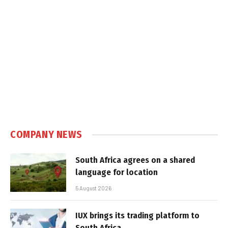
COMPANY NEWS
South Africa agrees on a shared
language for location
5 August 2026
IUX brings its trading platform to
South Africa