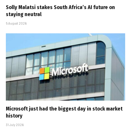
Solly Malatsi stakes South Africa’s AI future on
staying neutral
5 August 2026
Microsoft just had the biggest day in stock market
history
31 July 2026