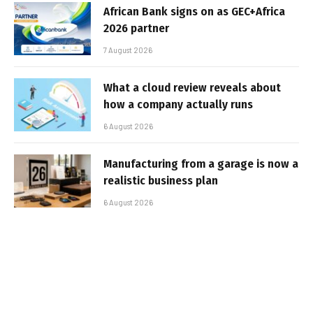
African Bank signs on as GEC+Africa
2026 partner
7 August 2026
What a cloud review reveals about
how a company actually runs
6 August 2026
Manufacturing from a garage is now a
realistic business plan
6 August 2026