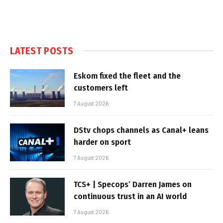
LATEST POSTS
Eskom fixed the fleet and the
customers left
7 August 2026
DStv chops channels as Canal+ leans
harder on sport
7 August 2026
TCS+ | Specops’ Darren James on
continuous trust in an AI world
7 August 2026