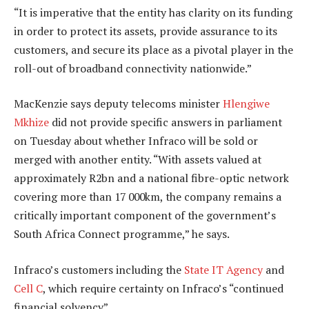
“It is imperative that the entity has clarity on its funding
in order to protect its assets, provide assurance to its
customers, and secure its place as a pivotal player in the
roll-out of broadband connectivity nationwide.”
MacKenzie says deputy telecoms minister
Hlengiwe
Mkhize
did not provide specific answers in parliament
on Tuesday about whether Infraco will be sold or
merged with another entity. “With assets valued at
approximately R2bn and a national fibre-optic network
covering more than 17 000km, the company remains a
critically important component of the government’s
South Africa Connect programme,” he says.
Infraco’s customers including the
State IT Agency
and
Cell C
, which require certainty on Infraco’s “continued
financial solvency”.