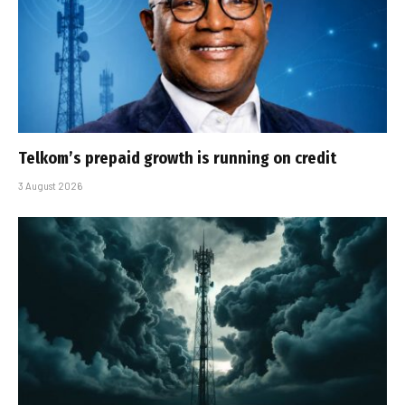
Telkom’s prepaid growth is running on credit
3 August 2026