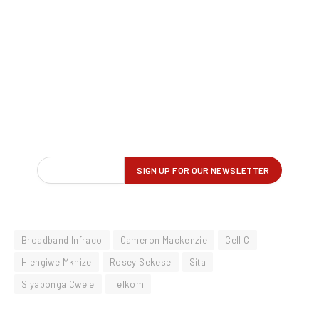
Broadband Infraco
Cameron Mackenzie
Cell C
Hlengiwe Mkhize
Rosey Sekese
Sita
Siyabonga Cwele
Telkom