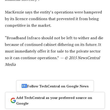
MacKenzie says the entity’s operations were hampered
by its licence conditions that prevented it from being
competitive in the market.
“Broadband Infraco should not be left to wither and die
because of continued cabinet dithering on its future. It
must immediately offer it for sale to the private sector
so it can continue operations.” —
© 2015 NewsCentral
Media
Follow TechCentral on Google News
Add TechCentral as your preferred source on
Google