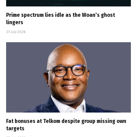
Prime spectrum lies idle as the Woan’s ghost
lingers
27 July 2026
Fat bonuses at Telkom despite group missing own
targets