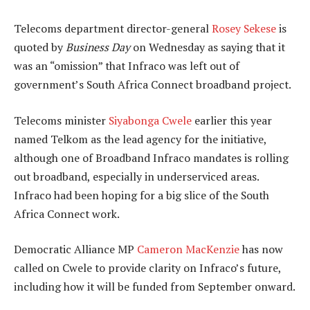
Telecoms department director-general
Rosey Sekese
is
quoted by
Business Day
on Wednesday as saying that it
was an “omission” that Infraco was left out of
government’s South Africa Connect broadband project.
Telecoms minister
Siyabonga Cwele
earlier this year
named Telkom as the lead agency for the initiative,
although one of Broadband Infraco mandates is rolling
out broadband, especially in underserviced areas.
Infraco had been hoping for a big slice of the South
Africa Connect work.
Democratic Alliance MP
Cameron MacKenzie
has now
called on Cwele to provide clarity on Infraco’s future,
including how it will be funded from September onward.