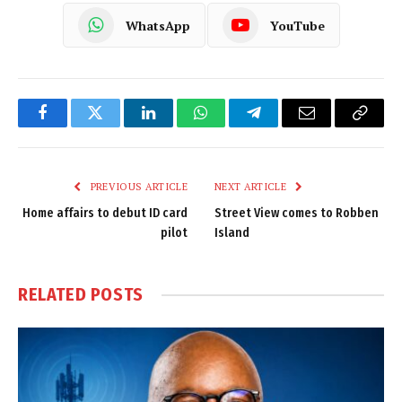
WhatsApp
YouTube
Facebook
Twitter
LinkedIn
WhatsApp
Telegram
Email
Copy
Link
PREVIOUS ARTICLE
NEXT ARTICLE
Home affairs to debut ID card
Street View comes to Robben
pilot
Island
RELATED
POSTS