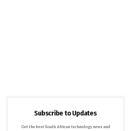
Subscribe to Updates
Get the best South African technology news and