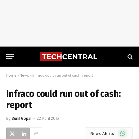
Home
»
News
»
Infraco could run out of cash: report
Infraco could run out of cash:
report
By
Sunil Gopal
22 April 2015
WhatsApp
News Alerts