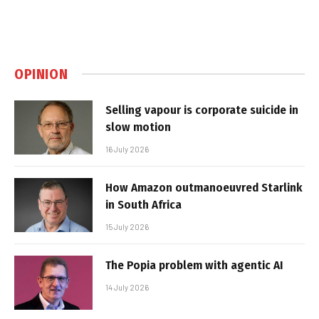
OPINION
Selling vapour is corporate suicide in
slow motion
16 July 2026
How Amazon outmanoeuvred Starlink
in South Africa
15 July 2026
The Popia problem with agentic AI
14 July 2026