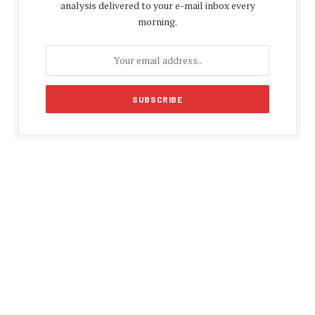
analysis delivered to your e-mail inbox every
morning.