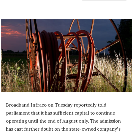
Broadband Infraco on Tuesday reportedly told
parliament that it has sufficient capital to continue
operating until the end of August only. The admission
has cast further doubt on the state-owned company’s