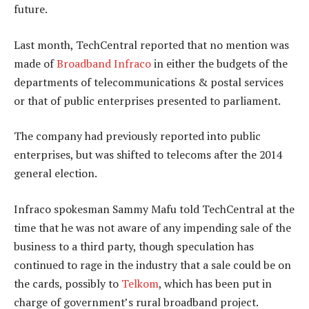
future.
Last month, TechCentral reported that no mention was
made of
Broadband Infraco
in either the budgets of the
departments of telecommunications & postal services
or that of public enterprises presented to parliament.
The company had previously reported into public
enterprises, but was shifted to telecoms after the 2014
general election.
Infraco spokesman Sammy Mafu told TechCentral at the
time that he was not aware of any impending sale of the
business to a third party, though speculation has
continued to rage in the industry that a sale could be on
the cards, possibly to
Telkom
, which has been put in
charge of government’s rural broadband project.