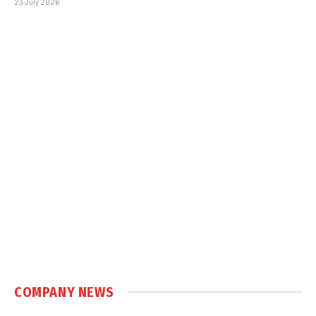
23 July 2026
COMPANY NEWS