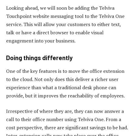
Looking ahead, we will soon be adding the Telviva
Touchpoint website messaging tool to the Telviva One
service. This will allow your customers to either text,
talk or have a direct browser to enable visual
engagement into your business.
Doing things differently
One of the key features is to move the office extension
to the cloud. Not only does this deliver a richer user
experience than what a traditional desk phone can
provide, but it improves the reachability of employees.
Irrespective of where they are, they can now answer a
call to their office number using Telviva One. From a
cost perspective, there are significant savings to be had.
Inter-extension calls now take place over the office