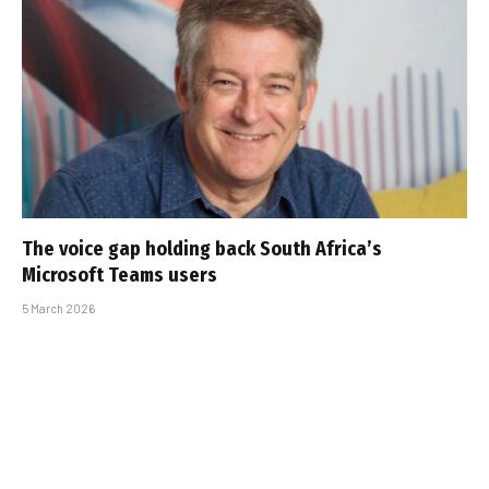
The voice gap holding back South Africa’s
Microsoft Teams users
5 March 2026