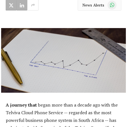
WhatsApp
News Alerts
A journey that
began more than a decade ago with the
Telviva Cloud Phone Service — regarded as the most
powerful business phone system in South Africa — has