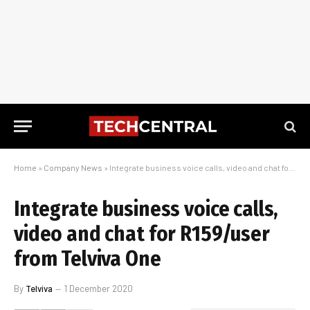
Home
»
Company News
»
Integrate business voice calls, video and chat for R159/user from Telviva One
Integrate business voice calls,
video and chat for R159/user
from Telviva One
By
Telviva
1 December 2020