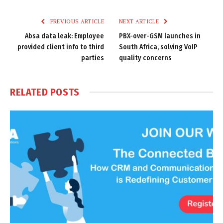
Link
PREVIOUS ARTICLE
NEXT ARTICLE
Absa data leak: Employee
PBX-over-GSM launches in
provided client info to third
South Africa, solving VoIP
parties
quality concerns
RELATED
POSTS