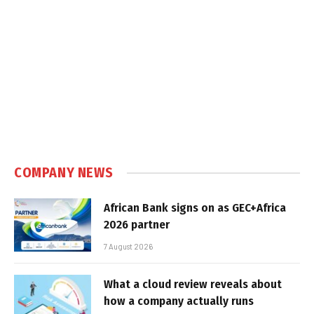
COMPANY NEWS
African Bank signs on as GEC+Africa
2026 partner
7 August 2026
What a cloud review reveals about
how a company actually runs