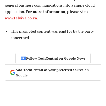
general business communications into a single cloud
application.
For more information, please visit
www.telviva.co.za
.
This promoted content was paid for by the party
concerned
Follow TechCentral on Google News
Add TechCentral as your preferred source on
Google