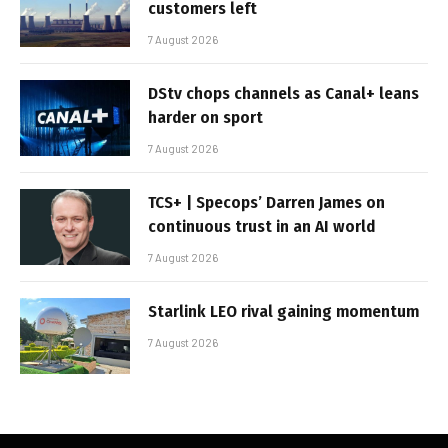
customers left
7 August 2026
DStv chops channels as Canal+ leans
harder on sport
7 August 2026
TCS+ | Specops’ Darren James on
continuous trust in an AI world
7 August 2026
Starlink LEO rival gaining momentum
7 August 2026