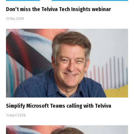
Don’t miss the Telviva Tech Insights webinar
13 May 2026
Simplify Microsoft Teams calling with Telviva
14 April 2026