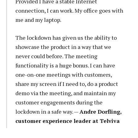
Provided I have a stable Internet
connection, I can work. My office goes with
me and my laptop.
The lockdown has given us the ability to
showcase the product in a way that we
never could before. The meeting
functionality is a huge bonus. I can have
one-on-one meetings with customers,
share my screen if I need to, do a product
demo via the meeting, and maintain my
customer engagements during the
lockdown in a safe way. —
Andre Dorfling,
customer experience leader at Telviva