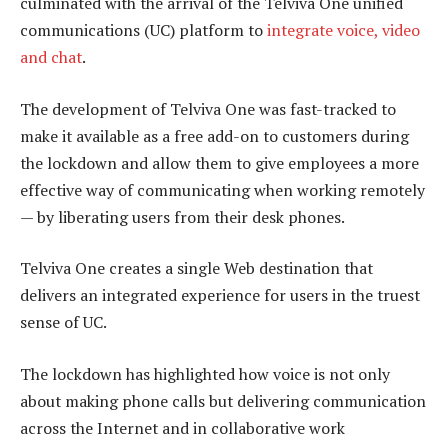
culminated with the arrival of the Telviva One unified
communications (UC) platform to
integrate voice, video
and chat
.
The development of Telviva One was fast-tracked to
make it available as a free add-on to customers during
the lockdown and allow them to give employees a more
effective way of communicating when working remotely
— by liberating users from their desk phones.
Telviva One creates a single Web destination that
delivers an integrated experience for users in the truest
sense of UC.
The lockdown has highlighted how voice is not only
about making phone calls but delivering communication
across the Internet and in collaborative work