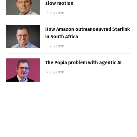
slow motion
16 July 2026
How Amazon outmanoeuvred Starlink
in South Africa
15 July 2026
The Popia problem with agentic AI
14 July 2026