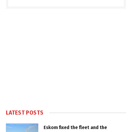
LATEST POSTS
Eskom fixed the fleet and the