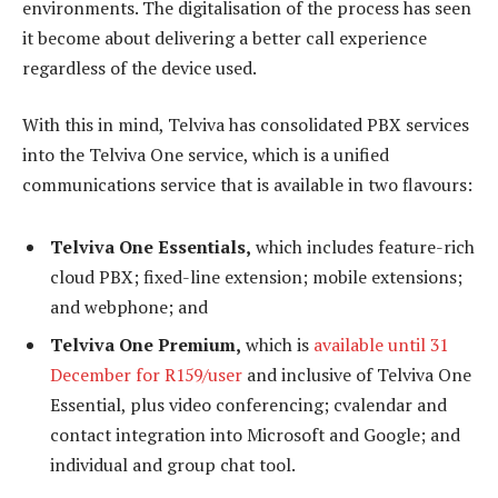
environments. The digitalisation of the process has seen
it become about delivering a better call experience
regardless of the device used.
With this in mind, Telviva has consolidated PBX services
into the Telviva One service, which is a unified
communications service that is available in two flavours:
Telviva One Essentials,
which includes feature-rich
cloud PBX; fixed-line extension; mobile extensions;
and webphone; and
Telviva One Premium,
which is
available until 31
December for R159/user
and inclusive of Telviva One
Essential, plus video conferencing; cvalendar and
contact integration into Microsoft and Google; and
individual and group chat tool.