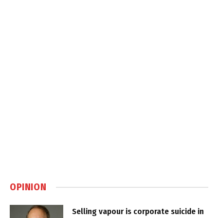
OPINION
Selling vapour is corporate suicide in