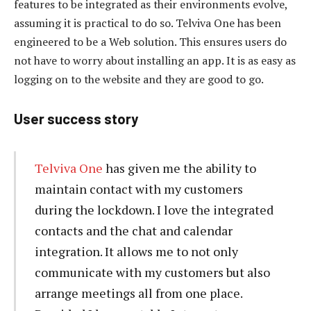
features to be integrated as their environments evolve,
assuming it is practical to do so. Telviva One has been
engineered to be a Web solution. This ensures users do
not have to worry about installing an app. It is as easy as
logging on to the website and they are good to go.
User success story
Telviva One
has given me the ability to
maintain contact with my customers
during the lockdown. I love the integrated
contacts and the chat and calendar
integration. It allows me to not only
communicate with my customers but also
arrange meetings all from one place.