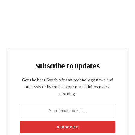
Subscribe to Updates
Get the best South African technology news and
analysis delivered to your e-mail inbox every
morning.