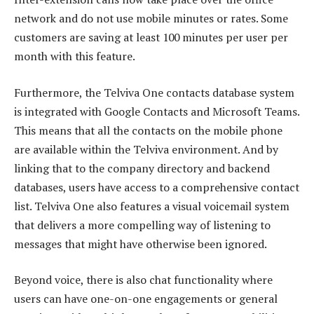
network and do not use mobile minutes or rates. Some
customers are saving at least 100 minutes per user per
month with this feature.
Furthermore, the Telviva One contacts database system
is integrated with Google Contacts and Microsoft Teams.
This means that all the contacts on the mobile phone
are available within the Telviva environment. And by
linking that to the company directory and backend
databases, users have access to a comprehensive contact
list. Telviva One also features a visual voicemail system
that delivers a more compelling way of listening to
messages that might have otherwise been ignored.
Beyond voice, there is also chat functionality where
users can have one-on-one engagements or general