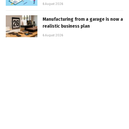
6 August 2026
Manufacturing from a garage is now a
realistic business plan
6 August 2026