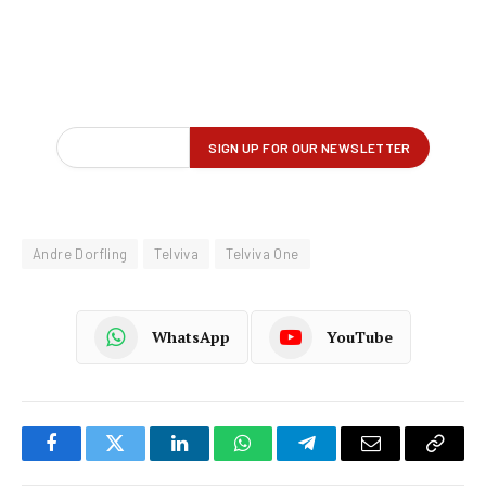
Andre Dorfling
Telviva
Telviva One
WhatsApp
YouTube
Facebook
Twitter
LinkedIn
WhatsApp
Telegram
Email
Copy