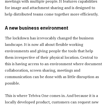
meetings with multiple people. It features capabilities
for image and attachment sharing and is designed to
help distributed teams come together more efficiently.
A new business environment
The lockdown has irrevocably changed the business
landscape. It is now all about flexible working
environments and giving people the tools that help
them irrespective of their physical location. Central to
this is having access to an environment where document
collaboration, screen sharing, meetings and
communication can be done with as little disruption as
possible.
This is where Telviva One comes in. And because it is a
locally developed product, customers can request new