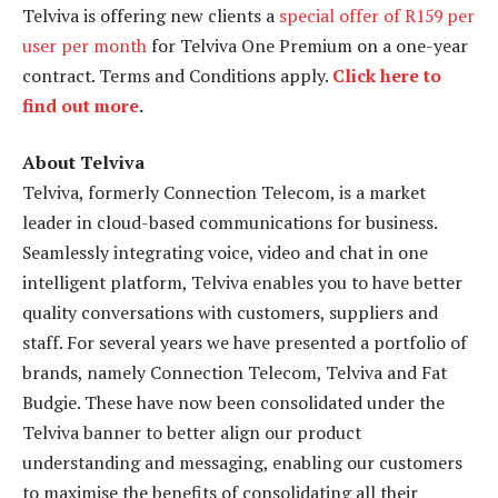
Telviva is offering new clients a
special offer of R159 per
user per month
for Telviva One Premium on a one-year
contract. Terms and Conditions apply.
Click here to
find out more
.
About Telviva
Telviva, formerly Connection Telecom, is a market
leader in cloud-based communications for business.
Seamlessly integrating voice, video and chat in one
intelligent platform, Telviva enables you to have better
quality conversations with customers, suppliers and
staff. For several years we have presented a portfolio of
brands, namely Connection Telecom, Telviva and Fat
Budgie. These have now been consolidated under the
Telviva banner to better align our product
understanding and messaging, enabling our customers
to maximise the benefits of consolidating all their