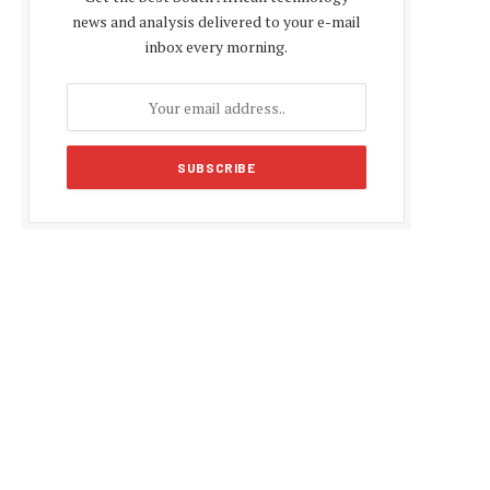
news and analysis delivered to your e-mail
inbox every morning.