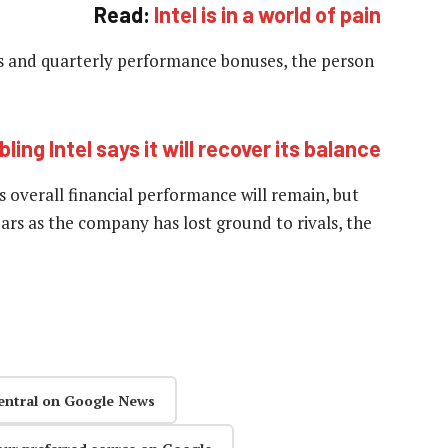
Read:
Intel is in a world of pain
s and quarterly performance bonuses, the person
ling Intel says it will recover its balance
overall financial performance will remain, but
ars as the company has lost ground to rivals, the
entral on Google News