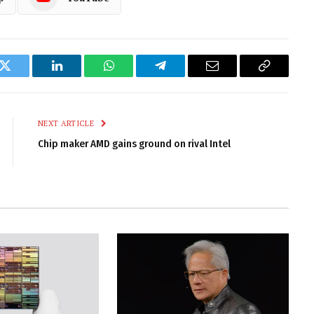
k
Twitter
LinkedIn
WhatsApp
Telegram
Email
Copy
Link
NEXT ARTICLE
Chip maker AMD gains ground on rival Intel