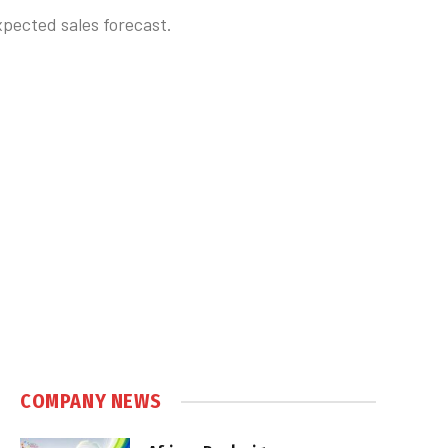
pected sales forecast.
COMPANY NEWS