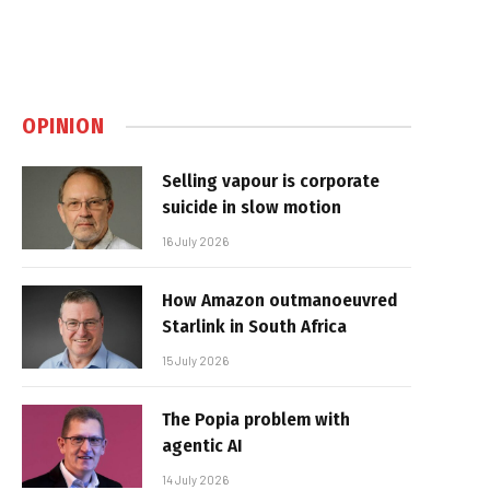
OPINION
Selling vapour is corporate
suicide in slow motion
16 July 2026
How Amazon outmanoeuvred
Starlink in South Africa
15 July 2026
The Popia problem with
agentic AI
14 July 2026