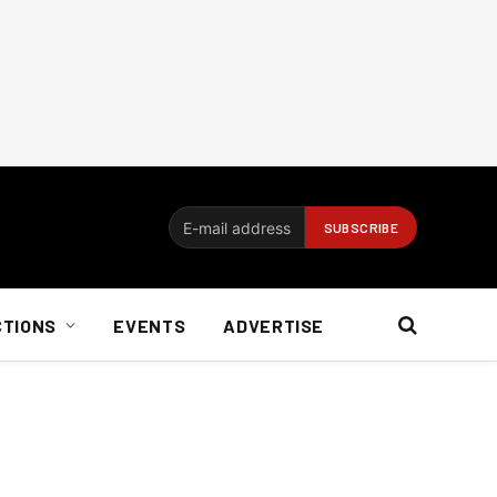
CTIONS
EVENTS
ADVERTISE