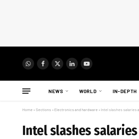
WhatsApp
Facebook
X
LinkedIn
YouTube
(Twitter)
NEWS
WORLD
IN-DEPTH
Home
»
Sections
»
Electronics and hardware
»
Intel slashes salaries
Intel slashes salarie