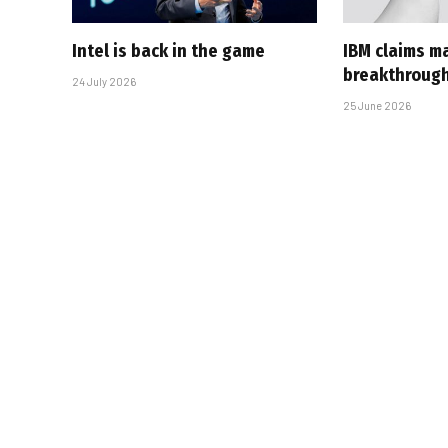
Intel is back in the game
IBM claims ma
breakthroug
24 July 2026
25 June 2026