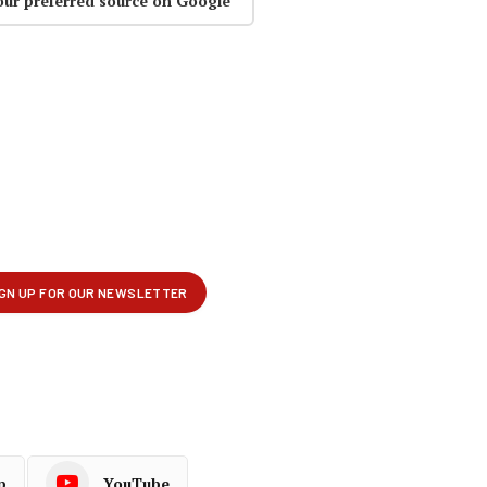
our preferred source on Google
p
YouTube