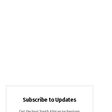
Subscribe to Updates
Get the best South African technology