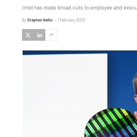
Intel has made broad cuts to employee and execu
By
Stephen Nellis
1 February 2023