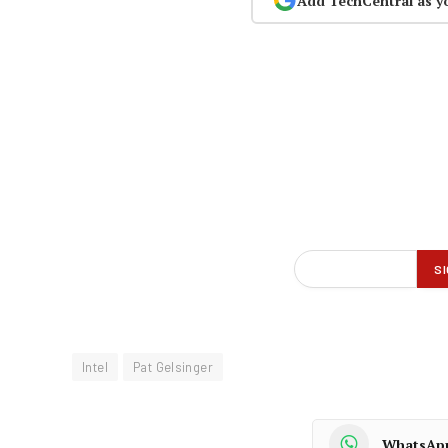
Add TechCentral as y
Intel
Pat Gelsinger
WhatsAp