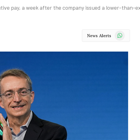
tive pay, a week after the company issued a lower-than-ex
WhatsApp
News Alerts