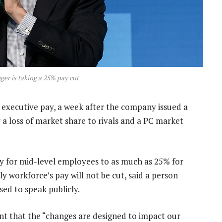
ger is taking a 25% pay cut
executive pay, a week after the company issued a
 a loss of market share to rivals and a PC market
ay for mid-level employees to as much as 25% for
 workforce’s pay will not be cut, said a person
ed to speak publicly.
t that the “changes are designed to impact our