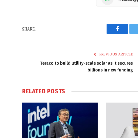
SHARE.
Faceboo
PREVIOUS ARTICLE
Teraco to build utility-scale solar as it secures
billions in new funding
RELATED
POSTS