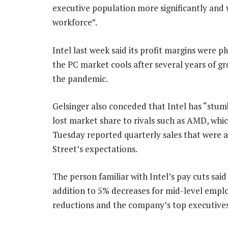
executive population more significantly and 
workforce”.
Intel last week said its profit margins were p
the PC market cools after several years of g
the pandemic.
Gelsinger also conceded that Intel has “stu
lost market share to rivals such as AMD, whi
Tuesday reported quarterly sales that were 
Street’s expectations.
The person familiar with Intel’s pay cuts said
addition to 5% decreases for mid-level emplo
reductions and the company’s top executives