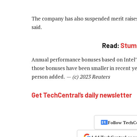
The company has also suspended merit raise
said.
Read:
Stumb
Annual performance bonuses based on Intel’s 
those bonuses have been smaller in recent ye
person added. —
(c) 2023 Reuters
Get TechCentral’s daily newsletter
Follow TechC