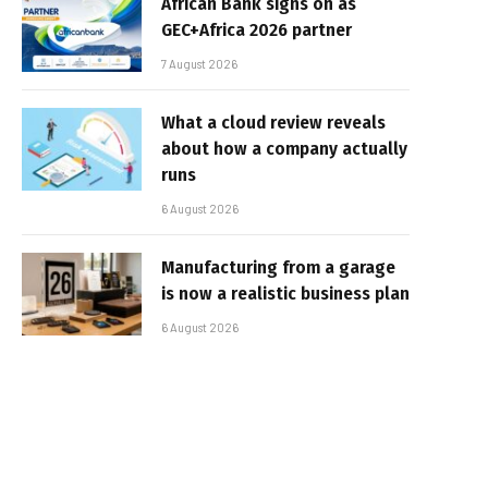
African Bank signs on as
GEC+Africa 2026 partner
7 August 2026
What a cloud review reveals
about how a company actually
runs
6 August 2026
Manufacturing from a garage
is now a realistic business plan
6 August 2026