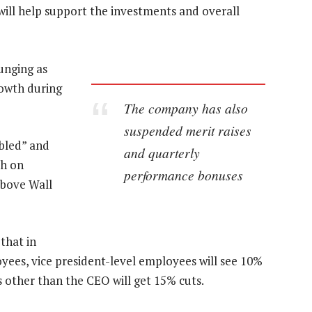
will help support the investments and overall
lunging as
rowth during
The company has also
suspended merit raises
mbled” and
and quarterly
ch on
performance bonuses
above Wall
 that in
yees, vice president-level employees will see 10%
 other than the CEO will get 15% cuts.