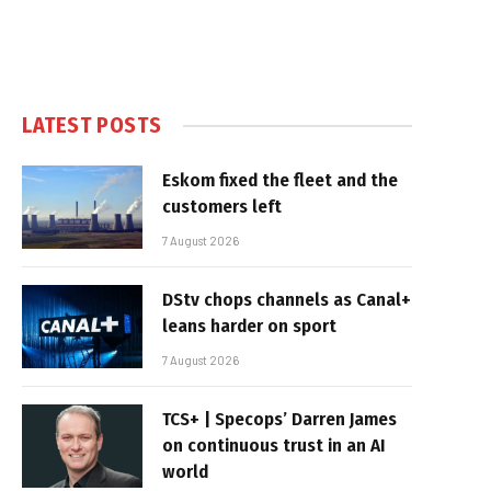
LATEST POSTS
Eskom fixed the fleet and the
customers left
7 August 2026
DStv chops channels as Canal+
leans harder on sport
7 August 2026
TCS+ | Specops’ Darren James
on continuous trust in an AI
world