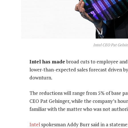
Intel CEO Pat Gelsin
Intel has made
broad cuts to employee and 
lower-than-expected sales forecast driven by
downturn.
The reductions will range from 5% of base p
CEO Pat Gelsinger, while the company’s hourly
familiar with the matter who was not authoris
Intel
spokesman Addy Burr said in a statemen