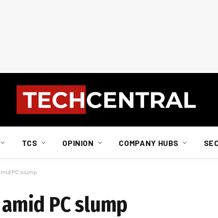
TCS
OPINION
COMPANY HUBS
SE
 amid PC slump
s amid PC slump