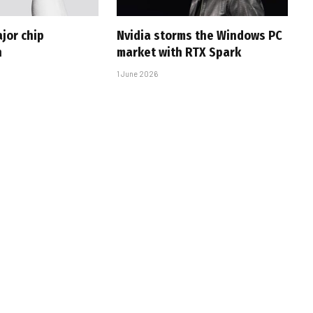
jor chip
Nvidia storms the Windows PC
h
market with RTX Spark
1 June 2026