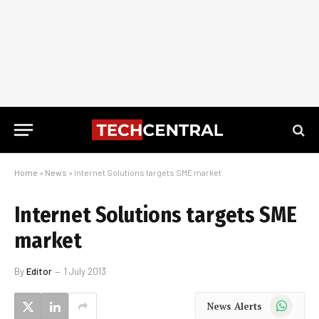
Home
»
News
»
Internet Solutions targets SME market
Internet Solutions targets SME
market
By
Editor
1 July 2013
WhatsApp
News Alerts