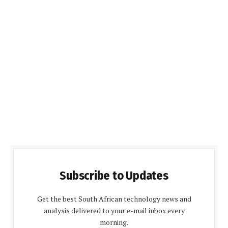
Subscribe to Updates
Get the best South African technology news and
analysis delivered to your e-mail inbox every
morning.