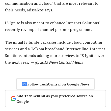
communication and cloud” that are most relevant to
their needs, Missaikos says.
IS Ignite is also meant to enhance Internet Solutions’
recently revamped channel partner programme.
The initial IS Ignite packages include cloud computing
services and a Telkom broadband Internet line. Internet
Solutions intends adding more services to IS Ignite over
the next year. —
(c) 2013 NewsCentral Media
Follow TechCentral on Google News
Add TechCentral as your preferred source on
Google