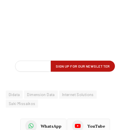
Didata
Dimension Data
Internet Solutions
Saki Missaikos
WhatsApp
YouTube