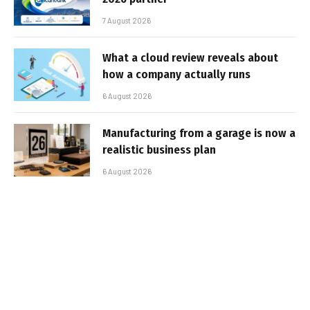
7 August 2026
What a cloud review reveals about
how a company actually runs
6 August 2026
Manufacturing from a garage is now a
realistic business plan
6 August 2026