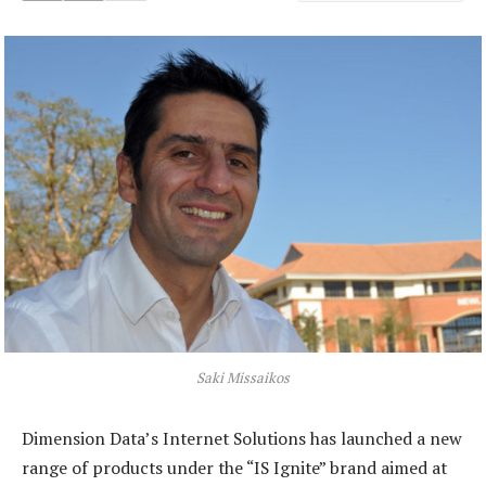
Saki Missaikos
Dimension Data’s Internet Solutions has launched a new
range of products under the “IS Ignite” brand aimed at