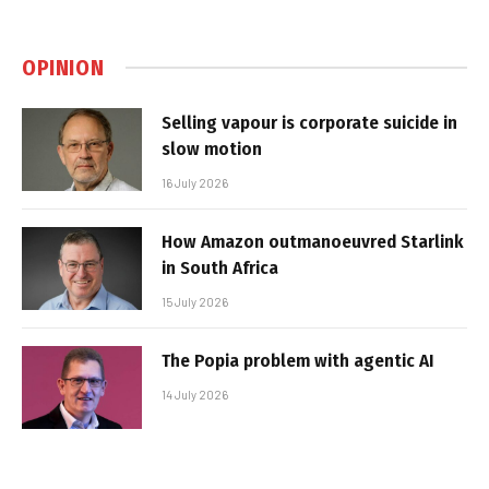
OPINION
Selling vapour is corporate suicide in
slow motion
16 July 2026
How Amazon outmanoeuvred Starlink
in South Africa
15 July 2026
The Popia problem with agentic AI
14 July 2026