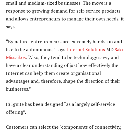
small and medium-sized businesses. The move is a
response to growing demand for self-service products
and allows entrepreneurs to manage their own needs, it
says.
“By nature, entrepreneurs are extremely hands-on and
like to be autonomous,” says
Internet Solutions
MD
Saki
Missaikos
. “Also, they tend to be technology savvy and
have a clear understanding of just how effectively the
Internet can help them create organisational
advantages and, therefore, shape the direction of their
businesses.”
IS Ignite has been designed “as a largely self-service
offering”.
Customers can select the “components of connectivity,