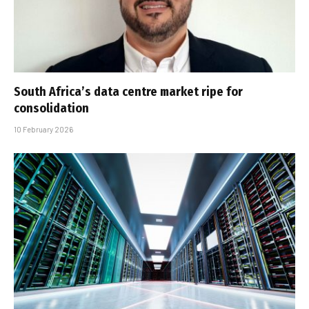
South Africa’s data centre market ripe for
consolidation
10 February 2026