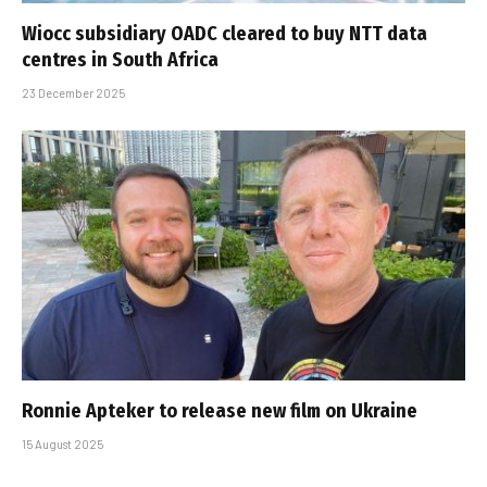
Wiocc subsidiary OADC cleared to buy NTT data
centres in South Africa
23 December 2025
Ronnie Apteker to release new film on Ukraine
15 August 2025