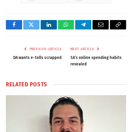
Facebook
Twitter
LinkedIn
WhatsApp
Telegram
Email
Copy
Link
PREVIOUS ARTICLE
NEXT ARTICLE
DA wants e-tolls scrapped
SA’s online spending habits
revealed
RELATED
POSTS