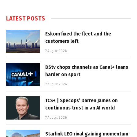
LATEST POSTS
Eskom fixed the fleet and the
customers left
7 August 2026
DStv chops channels as Canal+ leans
harder on sport
7 August 2026
TCS+ | Specops’ Darren James on
continuous trust in an AI world
7 August 2026
Starlink LEO rival gaining momentum