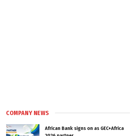
COMPANY NEWS
African Bank signs on as GEC+Africa
2026 partner